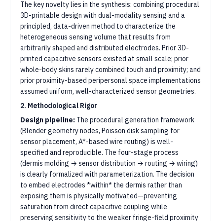
The key novelty lies in the synthesis: combining procedural
3D-printable design with dual-modality sensing and a
principled, data-driven method to characterize the
heterogeneous sensing volume that results from
arbitrarily shaped and distributed electrodes. Prior 3D-
printed capacitive sensors existed at small scale; prior
whole-body skins rarely combined touch and proximity; and
prior proximity-based peripersonal space implementations
assumed uniform, well-characterized sensor geometries.
2. Methodological Rigor
Design pipeline:
The procedural generation framework
(Blender geometry nodes, Poisson disk sampling for
sensor placement, A*-based wire routing) is well-
specified and reproducible. The four-stage process
(dermis molding → sensor distribution → routing → wiring)
is clearly formalized with parameterization. The decision
to embed electrodes *within* the dermis rather than
exposing them is physically motivated—preventing
saturation from direct capacitive coupling while
preserving sensitivity to the weaker fringe-field proximity