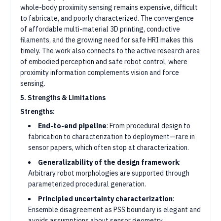
whole-body proximity sensing remains expensive, difficult
to fabricate, and poorly characterized. The convergence
of affordable multi-material 3D printing, conductive
filaments, and the growing need for safe HRI makes this
timely. The work also connects to the active research area
of embodied perception and safe robot control, where
proximity information complements vision and force
sensing.
5. Strengths & Limitations
Strengths:
End-to-end pipeline
: From procedural design to
fabrication to characterization to deployment—rare in
sensor papers, which often stop at characterization.
Generalizability of the design framework
:
Arbitrary robot morphologies are supported through
parameterized procedural generation.
Principled uncertainty characterization
:
Ensemble disagreement as PSS boundary is elegant and
avoids assumptions about sensor geometry.