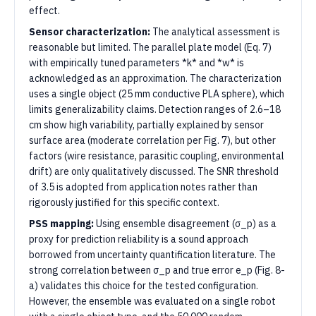
effect.
Sensor characterization:
The analytical assessment is
reasonable but limited. The parallel plate model (Eq. 7)
with empirically tuned parameters *k* and *w* is
acknowledged as an approximation. The characterization
uses a single object (25 mm conductive PLA sphere), which
limits generalizability claims. Detection ranges of 2.6–18
cm show high variability, partially explained by sensor
surface area (moderate correlation per Fig. 7), but other
factors (wire resistance, parasitic coupling, environmental
drift) are only qualitatively discussed. The SNR threshold
of 3.5 is adopted from application notes rather than
rigorously justified for this specific context.
PSS mapping:
Using ensemble disagreement (σ_p) as a
proxy for prediction reliability is a sound approach
borrowed from uncertainty quantification literature. The
strong correlation between σ_p and true error e_p (Fig. 8-
a) validates this choice for the tested configuration.
However, the ensemble was evaluated on a single robot