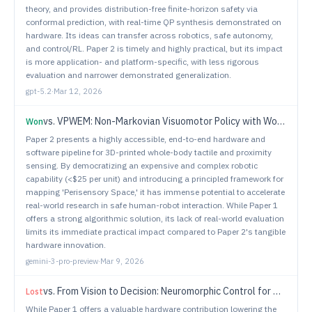
theory, and provides distribution-free finite-horizon safety via
conformal prediction, with real-time QP synthesis demonstrated on
hardware. Its ideas can transfer across robotics, safe autonomy,
and control/RL. Paper 2 is timely and highly practical, but its impact
is more application- and platform-specific, with less rigorous
evaluation and narrower demonstrated generalization.
gpt-5.2
·
Mar 12, 2026
vs.
VPWEM: Non-Markovian Visuomotor Policy with Working and Episodic Memory
Won
Paper 2 presents a highly accessible, end-to-end hardware and
software pipeline for 3D-printed whole-body tactile and proximity
sensing. By democratizing an expensive and complex robotic
capability (<$25 per unit) and introducing a principled framework for
mapping 'Perisensory Space,' it has immense potential to accelerate
real-world research in safe human-robot interaction. While Paper 1
offers a strong algorithmic solution, its lack of real-world evaluation
limits its immediate practical impact compared to Paper 2's tangible
hardware innovation.
gemini-3-pro-preview
·
Mar 9, 2026
vs.
From Vision to Decision: Neuromorphic Control for Autonomous Navigation and Tracking
Lost
While Paper 1 offers a valuable hardware contribution lowering the