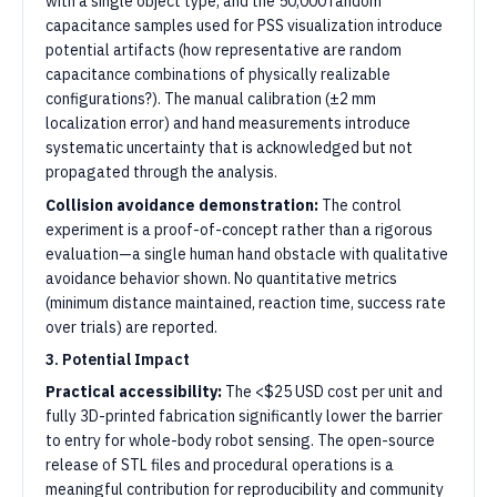
with a single object type, and the 50,000 random
capacitance samples used for PSS visualization introduce
potential artifacts (how representative are random
capacitance combinations of physically realizable
configurations?). The manual calibration (±2 mm
localization error) and hand measurements introduce
systematic uncertainty that is acknowledged but not
propagated through the analysis.
Collision avoidance demonstration:
The control
experiment is a proof-of-concept rather than a rigorous
evaluation—a single human hand obstacle with qualitative
avoidance behavior shown. No quantitative metrics
(minimum distance maintained, reaction time, success rate
over trials) are reported.
3. Potential Impact
Practical accessibility:
The <$25 USD cost per unit and
fully 3D-printed fabrication significantly lower the barrier
to entry for whole-body robot sensing. The open-source
release of STL files and procedural operations is a
meaningful contribution for reproducibility and community