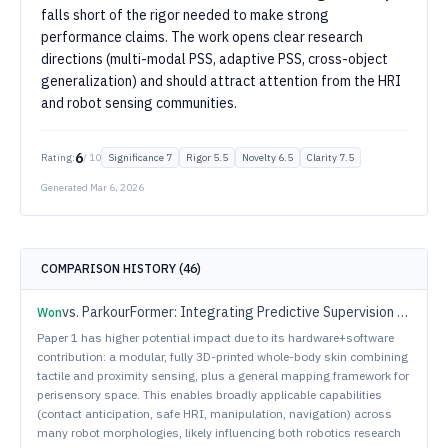
falls short of the rigor needed to make strong
performance claims. The work opens clear research
directions (multi-modal PSS, adaptive PSS, cross-object
generalization) and should attract attention from the HRI
and robot sensing communities.
6
Rating:
/ 10
Significance
7
Rigor
5.5
Novelty
6.5
Clarity
7.5
Generated
Mar 6, 2026
COMPARISON HISTORY (
46
)
vs.
ParkourFormer: Integrating Predictive Supervision and Sequence Modeling into Parkour Locomotion
Won
Paper 1 has higher potential impact due to its hardware+software
contribution: a modular, fully 3D-printed whole-body skin combining
tactile and proximity sensing, plus a general mapping framework for
perisensory space. This enables broadly applicable capabilities
(contact anticipation, safe HRI, manipulation, navigation) across
many robot morphologies, likely influencing both robotics research