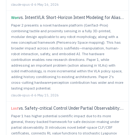
claude-opus-4-6
·
May 16, 2026
vs.
IntentVLA: Short-Horizon Intent Modeling for Aliased Robot Manipulation
Won
Paper 2 presents a novel hardware platform (GenTact-Prox)
combining tactile and proximity sensing in a fully 3D-printed,
modular design applicable to any robot morphology, along with a
new conceptual framework (Perisensory Space mapping). This has
broader impact across robotics subfields—manipulation, human-
robot interaction, safety, and embodied AI. The hardware
contribution enables new research directions. Paper 1, while
addressing an important problem (action aliasing in VLAs) with
solid methodology, is more incremental within the VLA policy space,
adding history conditioning to existing architectures. Paper 2's
cross-cutting hardware+perception contribution has wider and more
lasting impact potential.
claude-opus-4-6
·
May 15, 2026
vs.
Safety-critical Control Under Partial Observability: Reach-Avoid POMDP meets Belief Space Control
Lost
Paper 1 has higher potential scientific impact due to its more
general, theory-backed framework for safe decision-making under
partial observability. It introduces novel belief-space CLF/CBF
certificates, connects RL value functions to stochastic Lyapunov