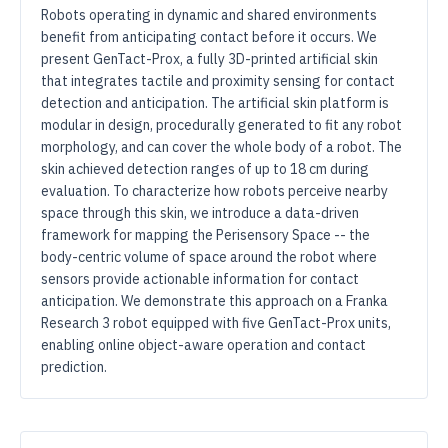
Robots operating in dynamic and shared environments
benefit from anticipating contact before it occurs. We
present GenTact-Prox, a fully 3D-printed artificial skin
that integrates tactile and proximity sensing for contact
detection and anticipation. The artificial skin platform is
modular in design, procedurally generated to fit any robot
morphology, and can cover the whole body of a robot. The
skin achieved detection ranges of up to 18 cm during
evaluation. To characterize how robots perceive nearby
space through this skin, we introduce a data-driven
framework for mapping the Perisensory Space -- the
body-centric volume of space around the robot where
sensors provide actionable information for contact
anticipation. We demonstrate this approach on a Franka
Research 3 robot equipped with five GenTact-Prox units,
enabling online object-aware operation and contact
prediction.