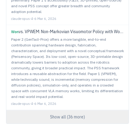
preliminary. Paper 1's accessibility (<$25, 3D-printed, open-source)
and novel PSS concept offer greater breadth and community
adoption potential.
claude-opus-4-6
·
Mar 6, 2026
vs.
VPWEM: Non-Markovian Visuomotor Policy with Working and Episodic Memory
Won
Paper 2 (GenTact-Prox) offers a more tangible, end-to-end
contribution spanning hardware design, fabrication,
characterization, and deployment with a novel conceptual framework
(Perisensory Space). Its low-cost, open-source, 3D-printable design
dramatically lowers barriers to adoption across the robotics
community, giving it broader practical impact. The PSS framework
introduces a reusable abstraction for the field. Paper 1 (VPWEM),
while technically sound, is incremental (memory compression for
diffusion policies), simulation-only, and operates in a crowded
space with concurrent VLA memory works, limiting its differentiation
and real-world impact potential.
claude-opus-4-6
·
Mar 6, 2026
Show all (
36
more)