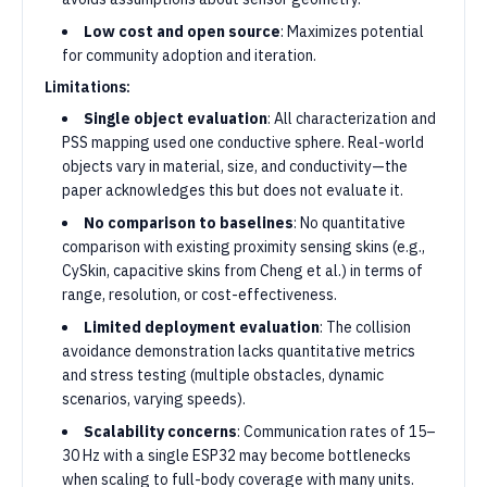
Low cost and open source
: Maximizes potential
for community adoption and iteration.
Limitations:
Single object evaluation
: All characterization and
PSS mapping used one conductive sphere. Real-world
objects vary in material, size, and conductivity—the
paper acknowledges this but does not evaluate it.
No comparison to baselines
: No quantitative
comparison with existing proximity sensing skins (e.g.,
CySkin, capacitive skins from Cheng et al.) in terms of
range, resolution, or cost-effectiveness.
Limited deployment evaluation
: The collision
avoidance demonstration lacks quantitative metrics
and stress testing (multiple obstacles, dynamic
scenarios, varying speeds).
Scalability concerns
: Communication rates of 15–
30 Hz with a single ESP32 may become bottlenecks
when scaling to full-body coverage with many units.