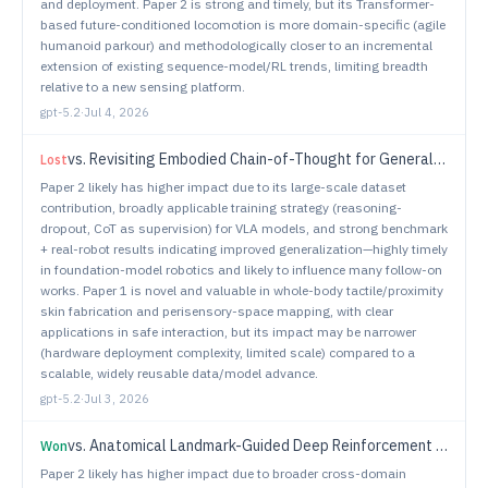
and deployment. Paper 2 is strong and timely, but its Transformer-
based future-conditioned locomotion is more domain-specific (agile
humanoid parkour) and methodologically closer to an incremental
extension of existing sequence-model/RL trends, limiting breadth
relative to a new sensing platform.
gpt-5.2
·
Jul 4, 2026
vs.
Revisiting Embodied Chain-of-Thought for Generalizable Robot Manipulation
Lost
Paper 2 likely has higher impact due to its large-scale dataset
contribution, broadly applicable training strategy (reasoning-
dropout, CoT as supervision) for VLA models, and strong benchmark
+ real-robot results indicating improved generalization—highly timely
in foundation-model robotics and likely to influence many follow-on
works. Paper 1 is novel and valuable in whole-body tactile/proximity
skin fabrication and perisensory-space mapping, with clear
applications in safe interaction, but its impact may be narrower
(hardware deployment complexity, limited scale) compared to a
scalable, widely reusable data/model advance.
gpt-5.2
·
Jul 3, 2026
vs.
Anatomical Landmark-Guided Deep Reinforcement Learning for Autonomous Gastric Navigation
Won
Paper 2 likely has higher impact due to broader cross-domain