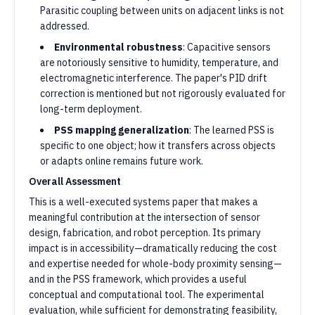
Parasitic coupling between units on adjacent links is not
addressed.
Environmental robustness
: Capacitive sensors
are notoriously sensitive to humidity, temperature, and
electromagnetic interference. The paper's PID drift
correction is mentioned but not rigorously evaluated for
long-term deployment.
PSS mapping generalization
: The learned PSS is
specific to one object; how it transfers across objects
or adapts online remains future work.
Overall Assessment
This is a well-executed systems paper that makes a
meaningful contribution at the intersection of sensor
design, fabrication, and robot perception. Its primary
impact is in accessibility—dramatically reducing the cost
and expertise needed for whole-body proximity sensing—
and in the PSS framework, which provides a useful
conceptual and computational tool. The experimental
evaluation, while sufficient for demonstrating feasibility,