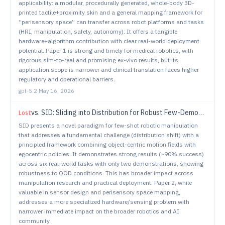
applicability: a modular, procedurally generated, whole-body 3D-
printed tactile+proximity skin and a general mapping framework for
“perisensory space” can transfer across robot platforms and tasks
(HRI, manipulation, safety, autonomy). It offers a tangible
hardware+algorithm contribution with clear real-world deployment
potential. Paper 1 is strong and timely for medical robotics, with
rigorous sim-to-real and promising ex-vivo results, but its
application scope is narrower and clinical translation faces higher
regulatory and operational barriers.
gpt-5.2
·
May 16, 2026
vs.
SID: Sliding into Distribution for Robust Few-Demonstration Manipulation
Lost
SID presents a novel paradigm for few-shot robotic manipulation
that addresses a fundamental challenge (distribution shift) with a
principled framework combining object-centric motion fields with
egocentric policies. It demonstrates strong results (~90% success)
across six real-world tasks with only two demonstrations, showing
robustness to OOD conditions. This has broader impact across
manipulation research and practical deployment. Paper 2, while
valuable in sensor design and perisensory space mapping,
addresses a more specialized hardware/sensing problem with
narrower immediate impact on the broader robotics and AI
community.