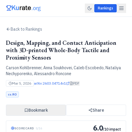
Rankings
Back to Rankings
Design, Mapping, and Contact Anticipation
with 3D-printed Whole-Body Tactile and
Proximity Sensors
Carson Kohlbrenner, Anna Soukhovei, Caleb Escobedo, Nataliya
Nechyporenko, Alessandro Roncone
Mar 5, 2026
arXiv:
2603.04714v1
PDF
cs.RO
Bookmark
Share
6.0
SCORECARD
·
5
/
16
/10 impact