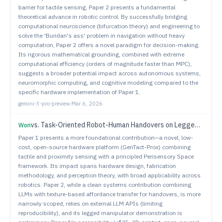
barrier for tactile sensing, Paper 2 presents a fundamental
theoretical advance in robotic control. By successfully bridging
computational neuroscience (bifurcation theory) and engineering to
solve the 'Buridan's ass' problem in navigation without heavy
computation, Paper 2 offers a novel paradigm for decision-making.
Its rigorous mathematical grounding, combined with extreme
computational efficiency (orders of magnitude faster than MPC),
suggests a broader potential impact across autonomous systems,
neuromorphic computing, and cognitive modeling compared to the
specific hardware implementation of Paper 1.
gemini-3-pro-preview
·
Mar 6, 2026
vs.
Task-Oriented Robot-Human Handovers on Legged Manipulators
Won
Paper 1 presents a more foundational contribution—a novel, low-
cost, open-source hardware platform (GenTact-Prox) combining
tactile and proximity sensing with a principled Perisensory Space
framework. Its impact spans hardware design, fabrication
methodology, and perception theory, with broad applicability across
robotics. Paper 2, while a clean systems contribution combining
LLMs with texture-based affordance transfer for handovers, is more
narrowly scoped, relies on external LLM APIs (limiting
reproducibility), and its legged manipulator demonstration is