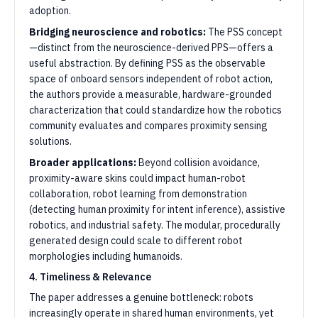
adoption.
Bridging neuroscience and robotics:
The PSS concept
—distinct from the neuroscience-derived PPS—offers a
useful abstraction. By defining PSS as the observable
space of onboard sensors independent of robot action,
the authors provide a measurable, hardware-grounded
characterization that could standardize how the robotics
community evaluates and compares proximity sensing
solutions.
Broader applications:
Beyond collision avoidance,
proximity-aware skins could impact human-robot
collaboration, robot learning from demonstration
(detecting human proximity for intent inference), assistive
robotics, and industrial safety. The modular, procedurally
generated design could scale to different robot
morphologies including humanoids.
4. Timeliness & Relevance
The paper addresses a genuine bottleneck: robots
increasingly operate in shared human environments, yet