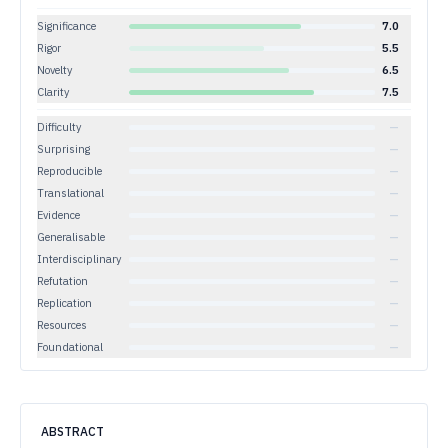
Significance
7.0
Rigor
5.5
Novelty
6.5
Clarity
7.5
Difficulty
—
Surprising
—
Reproducible
—
Translational
—
Evidence
—
Generalisable
—
Interdisciplinary
—
Refutation
—
Replication
—
Resources
—
Foundational
—
ABSTRACT