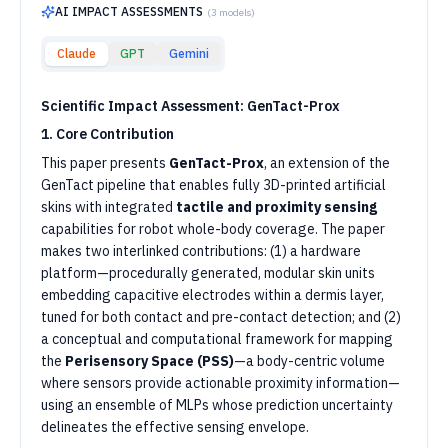
AI IMPACT ASSESSMENTS
(
3
models)
Claude
GPT
Gemini
Scientific Impact Assessment: GenTact-Prox
1. Core Contribution
This paper presents
GenTact-Prox
, an extension of the
GenTact pipeline that enables fully 3D-printed artificial
skins with integrated
tactile and proximity sensing
capabilities for robot whole-body coverage. The paper
makes two interlinked contributions: (1) a hardware
platform—procedurally generated, modular skin units
embedding capacitive electrodes within a dermis layer,
tuned for both contact and pre-contact detection; and (2)
a conceptual and computational framework for mapping
the
Perisensory Space (PSS)
—a body-centric volume
where sensors provide actionable proximity information—
using an ensemble of MLPs whose prediction uncertainty
delineates the effective sensing envelope.