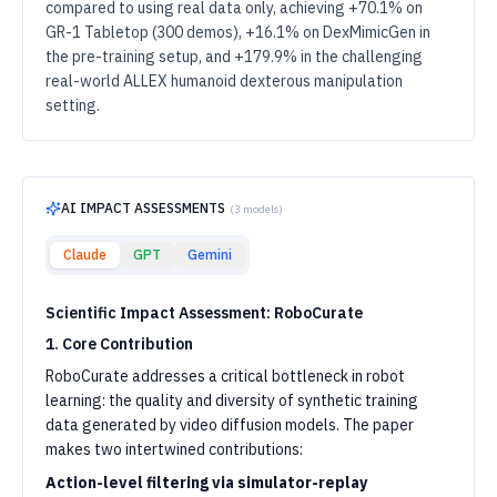
compared to using real data only, achieving +70.1% on
GR-1 Tabletop (300 demos), +16.1% on DexMimicGen in
the pre-training setup, and +179.9% in the challenging
real-world ALLEX humanoid dexterous manipulation
setting.
AI IMPACT ASSESSMENTS
(
3
models)
Claude
GPT
Gemini
Scientific Impact Assessment: RoboCurate
1. Core Contribution
RoboCurate addresses a critical bottleneck in robot
learning: the quality and diversity of synthetic training
data generated by video diffusion models. The paper
makes two intertwined contributions:
Action-level filtering via simulator-replay