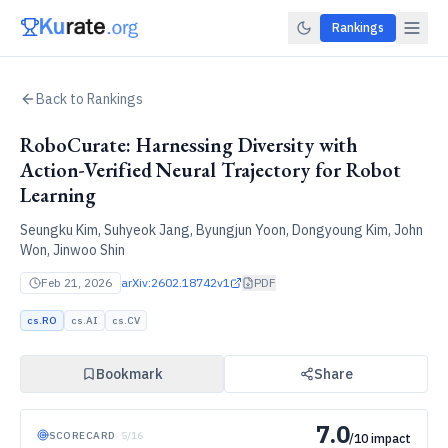
Rankings
Back to Rankings
RoboCurate: Harnessing Diversity with
Action-Verified Neural Trajectory for Robot
Learning
Seungku Kim, Suhyeok Jang, Byungjun Yoon, Dongyoung Kim, John
Won, Jinwoo Shin
Feb 21, 2026
arXiv:
2602.18742v1
PDF
cs.RO
cs.AI
cs.CV
Bookmark
Share
7.0
SCORECARD
·
5
/
16
/10 impact