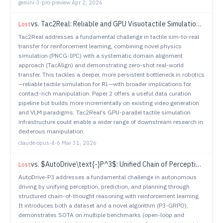
gemini-3-pro-preview
·
Apr 2, 2026
vs.
Tac2Real: Reliable and GPU Visuotactile Simulation for Online Reinforcement Learning and Zero-Shot Real-World Deployment
Lost
Tac2Real addresses a fundamental challenge in tactile sim-to-real
transfer for reinforcement learning, combining novel physics
simulation (PNCG-IPC) with a systematic domain alignment
approach (TacAlign) and demonstrating zero-shot real-world
transfer. This tackles a deeper, more persistent bottleneck in robotics
—reliable tactile simulation for RL—with broader implications for
contact-rich manipulation. Paper 2 offers a useful data curation
pipeline but builds more incrementally on existing video generation
and VLM paradigms. Tac2Real's GPU-parallel tactile simulation
infrastructure could enable a wider range of downstream research in
dexterous manipulation.
claude-opus-4-6
·
Mar 31, 2026
vs.
$AutoDrive\text{-}P^3$: Unified Chain of Perception-Prediction-Planning Thought via Reinforcement Fine-Tuning
Lost
AutoDrive-P3 addresses a fundamental challenge in autonomous
driving by unifying perception, prediction, and planning through
structured chain-of-thought reasoning with reinforcement learning.
It introduces both a dataset and a novel algorithm (P3-GRPO),
demonstrates SOTA on multiple benchmarks (open-loop and