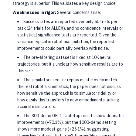
strategy is superior. This validates a key design choice.
Weaknesses in rigor:
Several concerns arise:
Success rates are reported over only 50 trials per
task (24 trials for ALLEX), and no confidence intervals or
statistical significance tests are reported. Given the
variance typical in robot manipulation, the reported
improvements could partially overlap with noise.
The pre-filtering dataset is fixed at 10K neural
trajectories, but it's unclear how sensitive results are to
this size.
The simulator used for replay must closely match
the real robot's kinematics; the paper does not discuss
how sensitive the approach is to simulator fidelity or
how easily this transfers to new embodiments lacking
accurate simulators.
The 300-demo GR-1 Tabletop results show dramatic
improvements (+70.1%), but the 1000-demo setting
shows more modest gains (+25.1%), suggesting
diminishing returns that aren't thoroughly discussed.