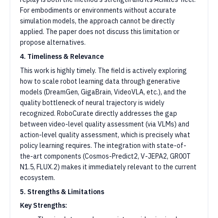
For embodiments or environments without accurate
simulation models, the approach cannot be directly
applied. The paper does not discuss this limitation or
propose alternatives.
4. Timeliness & Relevance
This work is highly timely. The field is actively exploring
how to scale robot learning data through generative
models (DreamGen, GigaBrain, VideoVLA, etc.), and the
quality bottleneck of neural trajectory is widely
recognized. RoboCurate directly addresses the gap
between video-level quality assessment (via VLMs) and
action-level quality assessment, which is precisely what
policy learning requires. The integration with state-of-
the-art components (Cosmos-Predict2, V-JEPA2, GR00T
N1.5, FLUX.2) makes it immediately relevant to the current
ecosystem.
5. Strengths & Limitations
Key Strengths: