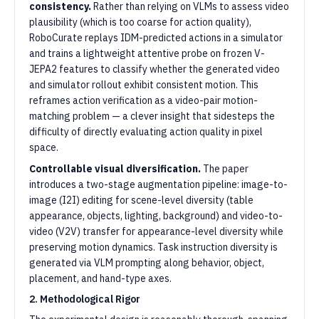
consistency.
Rather than relying on VLMs to assess video
plausibility (which is too coarse for action quality),
RoboCurate replays IDM-predicted actions in a simulator
and trains a lightweight attentive probe on frozen V-
JEPA2 features to classify whether the generated video
and simulator rollout exhibit consistent motion. This
reframes action verification as a video-pair motion-
matching problem — a clever insight that sidesteps the
difficulty of directly evaluating action quality in pixel
space.
Controllable visual diversification.
The paper
introduces a two-stage augmentation pipeline: image-to-
image (I2I) editing for scene-level diversity (table
appearance, objects, lighting, background) and video-to-
video (V2V) transfer for appearance-level diversity while
preserving motion dynamics. Task instruction diversity is
generated via VLM prompting along behavior, object,
placement, and hand-type axes.
2. Methodological Rigor