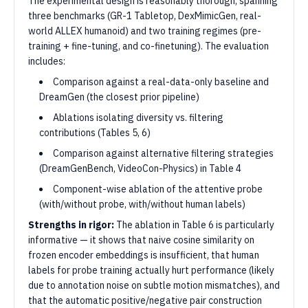
The experimental design is reasonably thorough, spanning
three benchmarks (GR-1 Tabletop, DexMimicGen, real-
world ALLEX humanoid) and two training regimes (pre-
training + fine-tuning, and co-finetuning). The evaluation
includes:
Comparison against a real-data-only baseline and
DreamGen (the closest prior pipeline)
Ablations isolating diversity vs. filtering
contributions (Tables 5, 6)
Comparison against alternative filtering strategies
(DreamGenBench, VideoCon-Physics) in Table 4
Component-wise ablation of the attentive probe
(with/without probe, with/without human labels)
Strengths in rigor:
The ablation in Table 6 is particularly
informative — it shows that naive cosine similarity on
frozen encoder embeddings is insufficient, that human
labels for probe training actually hurt performance (likely
due to annotation noise on subtle motion mismatches), and
that the automatic positive/negative pair construction