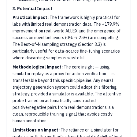
3. Potential Impact
Practical impact:
The framework is highly practical for
labs with limited real demonstration data. The +179.9%
improvement on real-world ALLEX and the emergence of
success on novel behaviors (0% → 25%) are compelling.
The Best-of-N sampling strategy (Section 3.3) is
particularly useful for data-scarce fine-tuning scenarios
where discarding samples is wasteful.
Methodological impact:
The core insight — using
simulator replay as a proxy for action verification — is
transferable beyond this specific pipeline. Any neural
trajectory generation system could adopt this filtering
strategy, provided a simulator is available. The attentive
probe trained on automatically constructed
positive/negative pairs from real demonstrations is a
clean, reproducible training signal that avoids costly
human annotation.
Limitations on impact:
The reliance on a simulator for
replay is both the method's strength and its Achilles' heel.