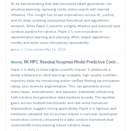
RL by demonstrating that well-structured latent geometries can
amortize planning, replacing costly online search with learned
inference. This insight has broad implications across RL, control,
and AI, likely sparking widespread theoretical and algorithmic
research. While Paper 2 presents a highly effective and practical data
curation pipeline for robotics, Paper 1's core innovation in
representation learning and planning offers deeper algorithmic
novelty and wider cross-disciplinary applicability.
gemini-3.1-pro-preview
·
May 16, 2026
vs.
RK-MPC: Residual Koopman Model Predictive Control for Quadruped Locomotion in Offroad Environments
Won
Paper 2 is likely to have higher scientific impact: it addresses a
timely bottleneck in robot learning—scalable, high-quality synthetic
trajectory data—by introducing action-verified filtering via simulation
replay, plus diversity augmentation. This can generalize across
many tasks, embodiments, and datasets, potentially influencing
both robotics and generative-data pipelines broadly. The reported
gains across multiple benchmarks and real-world humanoid
manipulation suggest strong applicability. Paper 1 is rigorous and
hardware-validated, but its primary impact is narrower (quadruped
locomotion control) compared to a data curation framework that
could benefit many learning-based robotics areas.