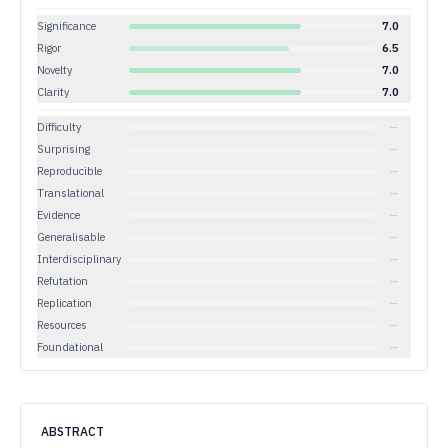
Significance
7.0
Rigor
6.5
Novelty
7.0
Clarity
7.0
Difficulty
—
Surprising
—
Reproducible
—
Translational
—
Evidence
—
Generalisable
—
Interdisciplinary
—
Refutation
—
Replication
—
Resources
—
Foundational
—
ABSTRACT