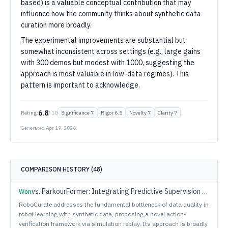
based) is a valuable conceptual contribution that may
influence how the community thinks about synthetic data
curation more broadly.
The experimental improvements are substantial but
somewhat inconsistent across settings (e.g., large gains
with 300 demos but modest with 1000, suggesting the
approach is most valuable in low-data regimes). This
pattern is important to acknowledge.
6.8
Rating:
/ 10
Significance
7
Rigor
6.5
Novelty
7
Clarity
7
Generated
Apr 19, 2026
COMPARISON HISTORY (
48
)
vs.
ParkourFormer: Integrating Predictive Supervision and Sequence Modeling into Parkour Locomotion
Won
RoboCurate addresses the fundamental bottleneck of data quality in
robot learning with synthetic data, proposing a novel action-
verification framework via simulation replay. Its approach is broadly