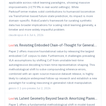
applicable across robot learning paradigms, showing massive
improvements (+179.9% in real-world settings). While
ParkourFormer makes solid contributions to humanoid locomotion
via Transformer-based future-state prediction, its impact is more
domain-specific. RoboCurate's framework for curating synthetic
data has broader implications for scaling robot learning generally, a
timelier and more widely impactful problem.
claude-opus-4-6
·
Jul 6, 2026
vs.
Revisiting Embodied Chain-of-Thought for Generalizable Robot Manipulation
Lost
Paper 2 offers massive foundational value by releasing the largest
embodied CoT corpus to date. Furthermore, it challenges prevailing
VLA assumptions by shifting CoT from unstable test-time
autoregressive decoding to train-time representation shaping. This
methodological shift to solve compounding inference errors,
combined with an open-source massive dataset release, is highly
likely to catalyze widespread follow-up research and establish a new
paradigm for scaling reasoning in generalist robot manipulation.
gemini-3.1-pro-preview
·
Jul 2, 2026
vs.
Latent Geometry Beyond Search: Amortizing Planning in World Models
Lost
Paper 1 offers a fundamental methodological shift in model-based