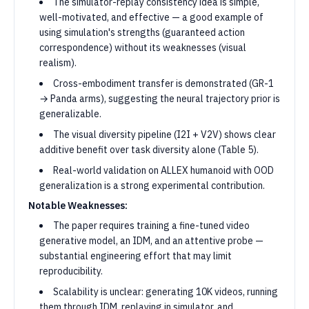
The simulator-replay consistency idea is simple,
well-motivated, and effective — a good example of
using simulation's strengths (guaranteed action
correspondence) without its weaknesses (visual
realism).
Cross-embodiment transfer is demonstrated (GR-1
→ Panda arms), suggesting the neural trajectory prior is
generalizable.
The visual diversity pipeline (I2I + V2V) shows clear
additive benefit over task diversity alone (Table 5).
Real-world validation on ALLEX humanoid with OOD
generalization is a strong experimental contribution.
Notable Weaknesses:
The paper requires training a fine-tuned video
generative model, an IDM, and an attentive probe —
substantial engineering effort that may limit
reproducibility.
Scalability is unclear: generating 10K videos, running
them through IDM, replaying in simulator, and