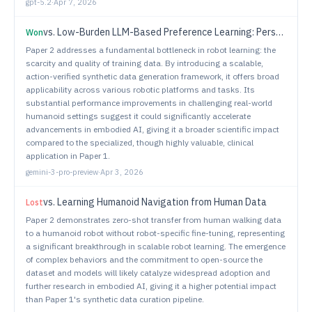
gpt-5.2
·
Apr 7, 2026
vs.
Low-Burden LLM-Based Preference Learning: Personalizing Assistive Robots from Natural Language Feedback for Users with Paralysis
Won
Paper 2 addresses a fundamental bottleneck in robot learning: the
scarcity and quality of training data. By introducing a scalable,
action-verified synthetic data generation framework, it offers broad
applicability across various robotic platforms and tasks. Its
substantial performance improvements in challenging real-world
humanoid settings suggest it could significantly accelerate
advancements in embodied AI, giving it a broader scientific impact
compared to the specialized, though highly valuable, clinical
application in Paper 1.
gemini-3-pro-preview
·
Apr 3, 2026
vs.
Learning Humanoid Navigation from Human Data
Lost
Paper 2 demonstrates zero-shot transfer from human walking data
to a humanoid robot without robot-specific fine-tuning, representing
a significant breakthrough in scalable robot learning. The emergence
of complex behaviors and the commitment to open-source the
dataset and models will likely catalyze widespread adoption and
further research in embodied AI, giving it a higher potential impact
than Paper 1's synthetic data curation pipeline.