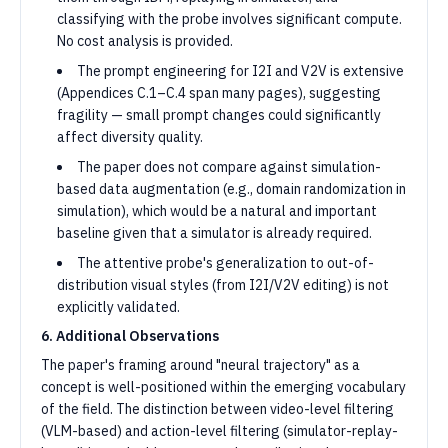
classifying with the probe involves significant compute.
No cost analysis is provided.
The prompt engineering for I2I and V2V is extensive
(Appendices C.1–C.4 span many pages), suggesting
fragility — small prompt changes could significantly
affect diversity quality.
The paper does not compare against simulation-
based data augmentation (e.g., domain randomization in
simulation), which would be a natural and important
baseline given that a simulator is already required.
The attentive probe's generalization to out-of-
distribution visual styles (from I2I/V2V editing) is not
explicitly validated.
6. Additional Observations
The paper's framing around "neural trajectory" as a
concept is well-positioned within the emerging vocabulary
of the field. The distinction between video-level filtering
(VLM-based) and action-level filtering (simulator-replay-