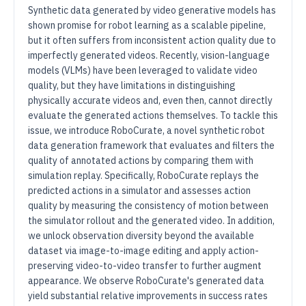
Synthetic data generated by video generative models has
shown promise for robot learning as a scalable pipeline,
but it often suffers from inconsistent action quality due to
imperfectly generated videos. Recently, vision-language
models (VLMs) have been leveraged to validate video
quality, but they have limitations in distinguishing
physically accurate videos and, even then, cannot directly
evaluate the generated actions themselves. To tackle this
issue, we introduce RoboCurate, a novel synthetic robot
data generation framework that evaluates and filters the
quality of annotated actions by comparing them with
simulation replay. Specifically, RoboCurate replays the
predicted actions in a simulator and assesses action
quality by measuring the consistency of motion between
the simulator rollout and the generated video. In addition,
we unlock observation diversity beyond the available
dataset via image-to-image editing and apply action-
preserving video-to-video transfer to further augment
appearance. We observe RoboCurate's generated data
yield substantial relative improvements in success rates