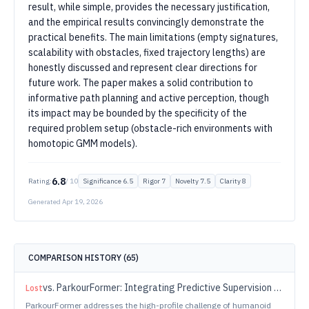
result, while simple, provides the necessary justification,
and the empirical results convincingly demonstrate the
practical benefits. The main limitations (empty signatures,
scalability with obstacles, fixed trajectory lengths) are
honestly discussed and represent clear directions for
future work. The paper makes a solid contribution to
informative path planning and active perception, though
its impact may be bounded by the specificity of the
required problem setup (obstacle-rich environments with
homotopic GMM models).
6.8
Rating:
/ 10
Significance
6.5
Rigor
7
Novelty
7.5
Clarity
8
Generated
Apr 19, 2026
COMPARISON HISTORY (
65
)
vs.
ParkourFormer: Integrating Predictive Supervision and Sequence Modeling into Parkour Locomotion
Lost
ParkourFormer addresses the high-profile challenge of humanoid