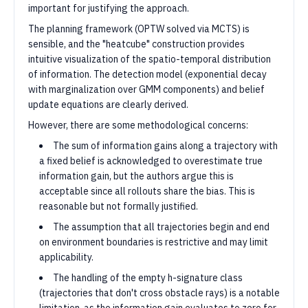
important for justifying the approach.
The planning framework (OPTW solved via MCTS) is
sensible, and the "heatcube" construction provides
intuitive visualization of the spatio-temporal distribution
of information. The detection model (exponential decay
with marginalization over GMM components) and belief
update equations are clearly derived.
However, there are some methodological concerns:
The sum of information gains along a trajectory with
a fixed belief is acknowledged to overestimate true
information gain, but the authors argue this is
acceptable since all rollouts share the bias. This is
reasonable but not formally justified.
The assumption that all trajectories begin and end
on environment boundaries is restrictive and may limit
applicability.
The handling of the empty h-signature class
(trajectories that don't cross obstacle rays) is a notable