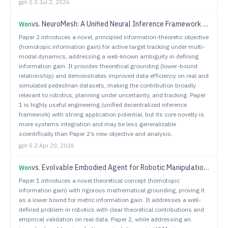
gpt-5.2
·
Jul 2, 2026
vs.
NeuroMesh: A Unified Neural Inference Framework for Decentralized Multi-Robot Collaboration
Won
Paper 2 introduces a novel, principled information-theoretic objective
(homotopic information gain) for active target tracking under multi-
modal dynamics, addressing a well-known ambiguity in defining
information gain. It provides theoretical grounding (lower-bound
relationship) and demonstrates improved data efficiency on real and
simulated pedestrian datasets, making the contribution broadly
relevant to robotics, planning under uncertainty, and tracking. Paper
1 is highly useful engineering (unified decentralized inference
framework) with strong application potential, but its core novelty is
more systems integration and may be less generalizable
scientifically than Paper 2’s new objective and analysis.
gpt-5.2
·
Apr 20, 2026
vs.
Evolvable Embodied Agent for Robotic Manipulation via Long Short-Term Reflection and Optimization
Won
Paper 1 introduces a novel theoretical concept (homotopic
information gain) with rigorous mathematical grounding, proving it
as a lower bound for metric information gain. It addresses a well-
defined problem in robotics with clear theoretical contributions and
empirical validation on real data. Paper 2, while addressing an