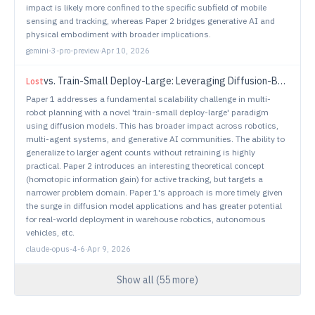
impact is likely more confined to the specific subfield of mobile
sensing and tracking, whereas Paper 2 bridges generative AI and
physical embodiment with broader implications.
gemini-3-pro-preview
·
Apr 10, 2026
vs.
Train-Small Deploy-Large: Leveraging Diffusion-Based Multi-Robot Planning
Lost
Paper 1 addresses a fundamental scalability challenge in multi-
robot planning with a novel 'train-small deploy-large' paradigm
using diffusion models. This has broader impact across robotics,
multi-agent systems, and generative AI communities. The ability to
generalize to larger agent counts without retraining is highly
practical. Paper 2 introduces an interesting theoretical concept
(homotopic information gain) for active tracking, but targets a
narrower problem domain. Paper 1's approach is more timely given
the surge in diffusion model applications and has greater potential
for real-world deployment in warehouse robotics, autonomous
vehicles, etc.
claude-opus-4-6
·
Apr 9, 2026
Show all (
55
more)