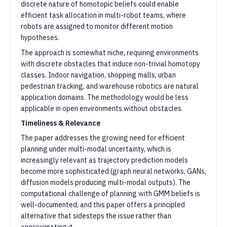
discrete nature of homotopic beliefs could enable
efficient task allocation in multi-robot teams, where
robots are assigned to monitor different motion
hypotheses.
The approach is somewhat niche, requiring environments
with discrete obstacles that induce non-trivial homotopy
classes. Indoor navigation, shopping malls, urban
pedestrian tracking, and warehouse robotics are natural
application domains. The methodology would be less
applicable in open environments without obstacles.
Timeliness & Relevance
The paper addresses the growing need for efficient
planning under multi-modal uncertainty, which is
increasingly relevant as trajectory prediction models
become more sophisticated (graph neural networks, GANs,
diffusion models producing multi-modal outputs). The
computational challenge of planning with GMM beliefs is
well-documented, and this paper offers a principled
alternative that sidesteps the issue rather than