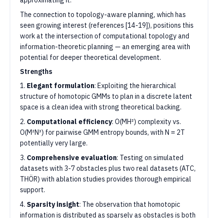
approximating it.
The connection to topology-aware planning, which has
seen growing interest (references [14-19]), positions this
work at the intersection of computational topology and
information-theoretic planning — an emerging area with
potential for deeper theoretical development.
Strengths
1.
Elegant formulation
: Exploiting the hierarchical
structure of homotopic GMMs to plan in a discrete latent
space is a clean idea with strong theoretical backing.
2.
Computational efficiency
: O(MH²) complexity vs.
O(M²N³) for pairwise GMM entropy bounds, with N = 2T
potentially very large.
3.
Comprehensive evaluation
: Testing on simulated
datasets with 3-7 obstacles plus two real datasets (ATC,
THÖR) with ablation studies provides thorough empirical
support.
4.
Sparsity insight
: The observation that homotopic
information is distributed as sparsely as obstacles is both