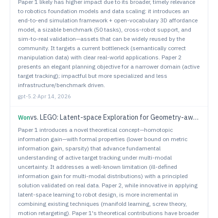
Paper 1 likely has higher impact due to its broader, timely relevance
to robotics foundation models and data scaling: it introduces an
end-to-end simulation framework + open-vocabulary 3D affordance
model, a sizable benchmark (50 tasks), cross-robot support, and
sim-to-real validation—assets that can be widely reused by the
community. It targets a current bottleneck (semantically correct
manipulation data) with clear real-world applications. Paper 2
presents an elegant planning objective for a narrower domain (active
target tracking); impactful but more specialized and less
infrastructure/benchmark driven.
gpt-5.2
·
Apr 14, 2026
vs.
LEGO: Latent-space Exploration for Geometry-aware Optimization of Humanoid Kinematic Design
Won
Paper 1 introduces a novel theoretical concept—homotopic
information gain—with formal properties (lower bound on metric
information gain, sparsity) that advance fundamental
understanding of active target tracking under multi-modal
uncertainty. It addresses a well-known limitation (ill-defined
information gain for multi-modal distributions) with a principled
solution validated on real data. Paper 2, while innovative in applying
latent-space learning to robot design, is more incremental in
combining existing techniques (manifold learning, screw theory,
motion retargeting). Paper 1's theoretical contributions have broader