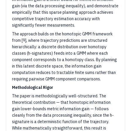
gain (via the data processing inequality), and demonstrate
empirically that this sparse planning approach achieves
competitive trajectory estimation accuracy with
significantly fewer measurements.
The approach builds on the homotopic GMM framework
from [9], where trajectory predictions are structured
hierarchically: a discrete distribution over homotopy
classes (h-signatures) feeds into a GMM where each
component corresponds to a homotopy class. By planning
in this latent discrete space, the information gain
computation reduces to tractable finite sums rather than
requiring pairwise GMM component comparisons.
Methodological Rigor
The paper is methodologically well-structured. The
theoretical contribution — that homotopic information
gain lower-bounds metric information gain — follows
cleanly from the data processing inequality, since the h-
signature is a deterministic function of the trajectory.
While mathematically straightforward, this result is