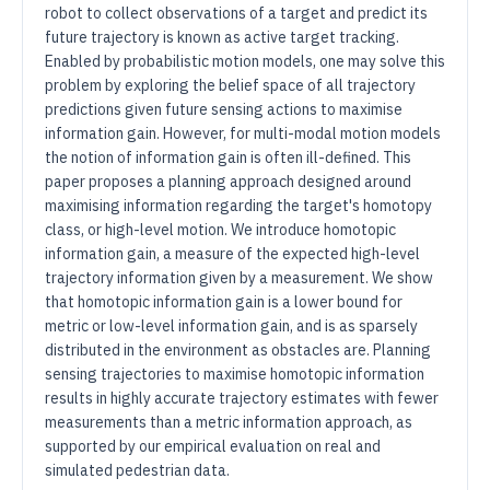
robot to collect observations of a target and predict its
future trajectory is known as active target tracking.
Enabled by probabilistic motion models, one may solve this
problem by exploring the belief space of all trajectory
predictions given future sensing actions to maximise
information gain. However, for multi-modal motion models
the notion of information gain is often ill-defined. This
paper proposes a planning approach designed around
maximising information regarding the target's homotopy
class, or high-level motion. We introduce homotopic
information gain, a measure of the expected high-level
trajectory information given by a measurement. We show
that homotopic information gain is a lower bound for
metric or low-level information gain, and is as sparsely
distributed in the environment as obstacles are. Planning
sensing trajectories to maximise homotopic information
results in highly accurate trajectory estimates with fewer
measurements than a metric information approach, as
supported by our empirical evaluation on real and
simulated pedestrian data.