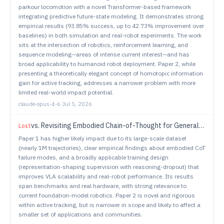
parkour locomotion with a novel Transformer-based framework
integrating predictive future-state modeling. It demonstrates strong
empirical results (93.85% success, up to 42.73% improvement over
baselines) in both simulation and real-robot experiments. The work
sits at the intersection of robotics, reinforcement learning, and
sequence modeling—areas of intense current interest—and has
broad applicability to humanoid robot deployment. Paper 2, while
presenting a theoretically elegant concept of homotopic information
gain for active tracking, addresses a narrower problem with more
limited real-world impact potential.
claude-opus-4-6
·
Jul 5, 2026
vs.
Revisiting Embodied Chain-of-Thought for Generalizable Robot Manipulation
Lost
Paper 1 has higher likely impact due to its large-scale dataset
(nearly 1M trajectories), clear empirical findings about embodied CoT
failure modes, and a broadly applicable training design
(representation-shaping supervision with reasoning-dropout) that
improves VLA scalability and real-robot performance. Its results
span benchmarks and real hardware, with strong relevance to
current foundation-model robotics. Paper 2 is novel and rigorous
within active tracking, but is narrower in scope and likely to affect a
smaller set of applications and communities.