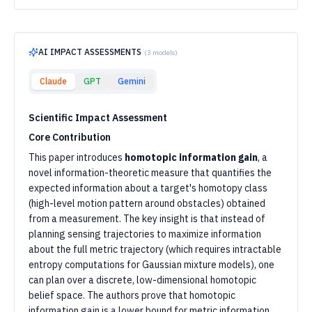
AI IMPACT ASSESSMENTS
(
3
models)
Claude
GPT
Gemini
Scientific Impact Assessment
Core Contribution
This paper introduces
homotopic information gain
, a
novel information-theoretic measure that quantifies the
expected information about a target's homotopy class
(high-level motion pattern around obstacles) obtained
from a measurement. The key insight is that instead of
planning sensing trajectories to maximize information
about the full metric trajectory (which requires intractable
entropy computations for Gaussian mixture models), one
can plan over a discrete, low-dimensional homotopic
belief space. The authors prove that homotopic
information gain is a lower bound for metric information