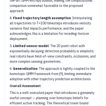
the-art GMM entropy bounds, making the computational
comparison somewhat favorable to the proposed
approach.
4.
Fixed trajectory length assumption
: Interpolating
all trajectories to T=100 timesteps introduces velocity
variance that impacts performance, and the paper
acknowledges this is a limitation for receding-horizon
deployment.
5.
Limited sensor model
: The 2D point robot with
exponentially decaying detection probability is simplistic;
real robots have field-of-view constraints, occlusions, and
more complex sensing geometries.
6.
Generalization
: The approach is tightly coupled to the
homotopic GMM framework from [9], limiting immediate
adoption with other trajectory prediction architectures.
Overall Assessment
This is a well-executed paper that introduces a genuinely
useful concept — planning over homotopic beliefs for
efficient active tracking. The theoretical lower bound