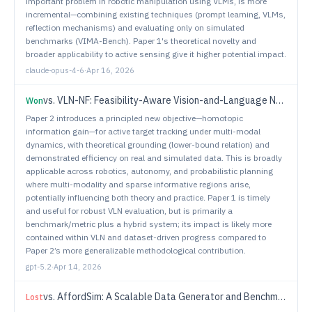
important problem in robotic manipulation using VLMs, is more
incremental—combining existing techniques (prompt learning, VLMs,
reflection mechanisms) and evaluating only on simulated
benchmarks (VIMA-Bench). Paper 1's theoretical novelty and
broader applicability to active sensing give it higher potential impact.
claude-opus-4-6
·
Apr 16, 2026
vs.
VLN-NF: Feasibility-Aware Vision-and-Language Navigation with False-Premise Instructions
Won
Paper 2 introduces a principled new objective—homotopic
information gain—for active target tracking under multi-modal
dynamics, with theoretical grounding (lower-bound relation) and
demonstrated efficiency on real and simulated data. This is broadly
applicable across robotics, autonomy, and probabilistic planning
where multi-modality and sparse informative regions arise,
potentially influencing both theory and practice. Paper 1 is timely
and useful for robust VLN evaluation, but is primarily a
benchmark/metric plus a hybrid system; its impact is likely more
contained within VLN and dataset-driven progress compared to
Paper 2’s more generalizable methodological contribution.
gpt-5.2
·
Apr 14, 2026
vs.
AffordSim: A Scalable Data Generator and Benchmark for Affordance-Aware Robotic Manipulation
Lost