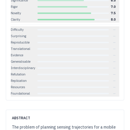
Significance
6.5
Rigor
7.0
Novelty
7.5
Clarity
8.0
Difficulty
—
Surprising
—
Reproducible
—
Translational
—
Evidence
—
Generalisable
—
Interdisciplinary
—
Refutation
—
Replication
—
Resources
—
Foundational
—
ABSTRACT
The problem of planning sensing trajectories for a mobile