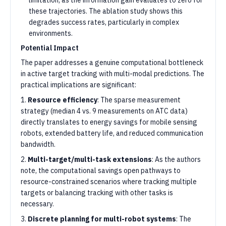
limitation, as the information gain evaluates to zero for
these trajectories. The ablation study shows this
degrades success rates, particularly in complex
environments.
Potential Impact
The paper addresses a genuine computational bottleneck
in active target tracking with multi-modal predictions. The
practical implications are significant:
1.
Resource efficiency
: The sparse measurement
strategy (median 4 vs. 9 measurements on ATC data)
directly translates to energy savings for mobile sensing
robots, extended battery life, and reduced communication
bandwidth.
2.
Multi-target/multi-task extensions
: As the authors
note, the computational savings open pathways to
resource-constrained scenarios where tracking multiple
targets or balancing tracking with other tasks is
necessary.
3.
Discrete planning for multi-robot systems
: The