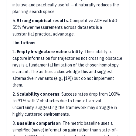
intuitive and practically useful — it naturally reduces the
planning search space.
5.
Strong empirical results
: Competitive ADE with 40-
55% fewer measurements across datasets is a
substantial practical advantage.
Limitations
1.
Empty h-signature vulnerability
: The inability to
capture information for trajectories not crossing obstacle
rays is a fundamental limitation of the chosen homotopy
invariant. The authors acknowledge this and suggest
alternative invariants (e.g., [19]) but do not implement
them.
2.
Scalability concerns
: Success rates drop from 100%
to 91% with 7 obstacles due to time-of-arrival
uncertainty, suggesting the framework may struggle in
highly cluttered environments.
3.
Baseline comparison
: The metric baseline uses a
simplified (naive) information gain rather than state-of-