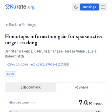
Rankings
Back to Rankings
Homotopic information gain for sparse active
target tracking
Jennifer Wakulicz, Ki Myung Brian Lee, Teresa Vidal-Calleja,
Robert Fitch
Feb 20, 2026
arXiv:
2602.17926v1
PDF
cs.RO
Bookmark
Share
7.0
SCORECARD
·
5
/
16
/10 impact