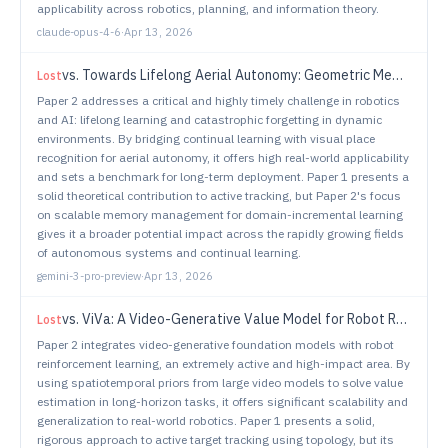
applicability across robotics, planning, and information theory.
claude-opus-4-6
·
Apr 13, 2026
vs.
Towards Lifelong Aerial Autonomy: Geometric Memory Management for Continual Visual Place Recognition in Dynamic Environments
Lost
Paper 2 addresses a critical and highly timely challenge in robotics
and AI: lifelong learning and catastrophic forgetting in dynamic
environments. By bridging continual learning with visual place
recognition for aerial autonomy, it offers high real-world applicability
and sets a benchmark for long-term deployment. Paper 1 presents a
solid theoretical contribution to active tracking, but Paper 2's focus
on scalable memory management for domain-incremental learning
gives it a broader potential impact across the rapidly growing fields
of autonomous systems and continual learning.
gemini-3-pro-preview
·
Apr 13, 2026
vs.
ViVa: A Video-Generative Value Model for Robot Reinforcement Learning
Lost
Paper 2 integrates video-generative foundation models with robot
reinforcement learning, an extremely active and high-impact area. By
using spatiotemporal priors from large video models to solve value
estimation in long-horizon tasks, it offers significant scalability and
generalization to real-world robotics. Paper 1 presents a solid,
rigorous approach to active target tracking using topology, but its