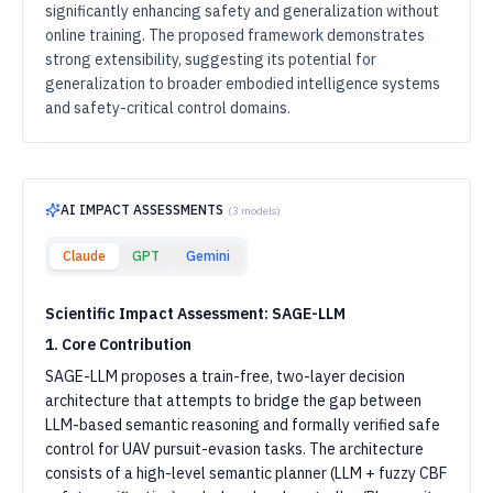
significantly enhancing safety and generalization without
online training. The proposed framework demonstrates
strong extensibility, suggesting its potential for
generalization to broader embodied intelligence systems
and safety-critical control domains.
AI IMPACT ASSESSMENTS
(
3
models)
Claude
GPT
Gemini
Scientific Impact Assessment: SAGE-LLM
1. Core Contribution
SAGE-LLM proposes a train-free, two-layer decision
architecture that attempts to bridge the gap between
LLM-based semantic reasoning and formally verified safe
control for UAV pursuit-evasion tasks. The architecture
consists of a high-level semantic planner (LLM + fuzzy CBF