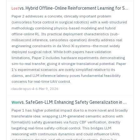
vs.
Hybrid Offline-Online Reinforcement Learning for Sensorless, High-Precision Force Regulation in Surgical Robotic Grasping
Lost
Paper 2 addresses a concrete, clinically important problem
(sensorless force control in surgical robotics) with a well-structured
methodology combining physics-based modeling and hybrid
offline-online RL. Its practical deployment characteristics (sub-
millisecond inference, sensorless operation) directly address real
engineering constraints in da Vinci Xi systems—the most widely
deployed surgical robot. While both papers have validation
limitations, Paper 2 includes hardware experiments demonstrating
sim-to-real transfer, giving it stronger translational potential. Paper
1's experimental scenarios are overly simplified relative to its
claims, and LLM inference latency poses fundamental feasibility
concerns for real-time UAV control.
claude-opus-4-6
·
Mar 9, 2026
vs.
SafeGen-LLM: Enhancing Safety Generalization in Task Planning for Robotic Systems
Won
Paper 1 has higher potential impact due to a more novel and broadly
transferable idea: wrapping LLM-generated semantic actions with
formal(ish) safety guarantees via fuzzy CBF verification, directly
targeting real-time safety-critical control. This bridges LLM
reasoning with continuous dynamics and could influence UAVs,
autonomous driving, and other embodied systems. Paper 2 is