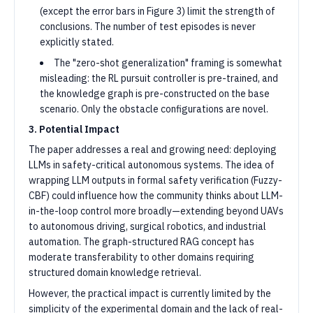
(except the error bars in Figure 3) limit the strength of
conclusions. The number of test episodes is never
explicitly stated.
The "zero-shot generalization" framing is somewhat
misleading: the RL pursuit controller is pre-trained, and
the knowledge graph is pre-constructed on the base
scenario. Only the obstacle configurations are novel.
3. Potential Impact
The paper addresses a real and growing need: deploying
LLMs in safety-critical autonomous systems. The idea of
wrapping LLM outputs in formal safety verification (Fuzzy-
CBF) could influence how the community thinks about LLM-
in-the-loop control more broadly—extending beyond UAVs
to autonomous driving, surgical robotics, and industrial
automation. The graph-structured RAG concept has
moderate transferability to other domains requiring
structured domain knowledge retrieval.
However, the practical impact is currently limited by the
simplicity of the experimental domain and the lack of real-