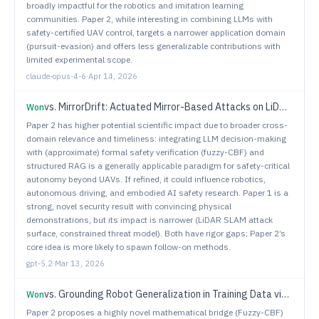
broadly impactful for the robotics and imitation learning
communities. Paper 2, while interesting in combining LLMs with
safety-certified UAV control, targets a narrower application domain
(pursuit-evasion) and offers less generalizable contributions with
limited experimental scope.
claude-opus-4-6
·
Apr 14, 2026
vs.
MirrorDrift: Actuated Mirror-Based Attacks on LiDAR SLAM
Won
Paper 2 has higher potential scientific impact due to broader cross-
domain relevance and timeliness: integrating LLM decision-making
with (approximate) formal safety verification (fuzzy-CBF) and
structured RAG is a generally applicable paradigm for safety-critical
autonomy beyond UAVs. If refined, it could influence robotics,
autonomous driving, and embodied AI safety research. Paper 1 is a
strong, novel security result with convincing physical
demonstrations, but its impact is narrower (LiDAR SLAM attack
surface, constrained threat model). Both have rigor gaps; Paper 2’s
core idea is more likely to spawn follow-on methods.
gpt-5.2
·
Mar 13, 2026
vs.
Grounding Robot Generalization in Training Data via Retrieval-Augmented VLMs
Won
Paper 2 proposes a highly novel mathematical bridge (Fuzzy-CBF)