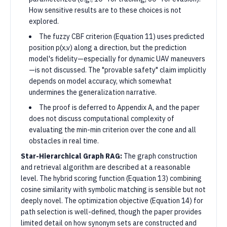
How sensitive results are to these choices is not
explored.
The fuzzy CBF criterion (Equation 11) uses predicted
position p(x,v) along a direction, but the prediction
model's fidelity—especially for dynamic UAV maneuvers
—is not discussed. The "provable safety" claim implicitly
depends on model accuracy, which somewhat
undermines the generalization narrative.
The proof is deferred to Appendix A, and the paper
does not discuss computational complexity of
evaluating the min-min criterion over the cone and all
obstacles in real time.
Star-Hierarchical Graph RAG:
The graph construction
and retrieval algorithm are described at a reasonable
level. The hybrid scoring function (Equation 13) combining
cosine similarity with symbolic matching is sensible but not
deeply novel. The optimization objective (Equation 14) for
path selection is well-defined, though the paper provides
limited detail on how synonym sets are constructed and