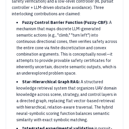
safety verification) and a low-level controller (RL pursuit
controller + LLM-driven obstacle avoidance). Three
interlocking contributions are claimed:
Fuzzy Control Barrier Function (Fuzzy-CBF):
A
mechanism that maps discrete LLM-generated
semantic actions (e.g., "climb," "turn left") into
continuous directional cones, then verifies safety across
the entire cone via finite discretization and convex
combination arguments. This is conceptually novel—it
attempts to provide provable safety certificates for
inherently uncertain, discrete semantic outputs, which is
an underexplored problem space.
Star-Hierarchical Graph RAG:
A structured
knowledge retrieval system that organizes UAV domain
knowledge across scene, strategy, and control layers in
a directed graph, replacing flat vector-based retrieval
with hierarchical, relation-aware traversal. The hybrid
neural-symbolic scoring function balances semantic
similarity with exact symbolic matching.
Integrated experimental validation
in pursuit-