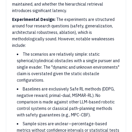
maintained, and whether the hierarchical retrieval
introduces significant latency.
Experimental Design:
The experiments are structured
around four research questions (safety, generalization,
architectural robustness, ablation), which is
methodologically sound. However, notable weaknesses
include:
The scenarios are relatively simple: static
spherical/cylindrical obstacles with a single pursuer and
single evader. The "dynamic and unknown environments"
claim is overstated given the static obstacle
configurations.
Baselines are exclusively Safe RL methods (DDPG,
negative reward, primal-dual, MSMAR-RL). No
comparison is made against other LLM-based robotic
control systems or classical path-planning methods
with safety guarantees (e.g., MPC-CBF).
Sample sizes are unclear—percentage-based
metrics without confidence intervals or statistical tests