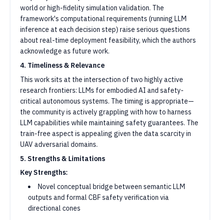
world or high-fidelity simulation validation. The
framework's computational requirements (running LLM
inference at each decision step) raise serious questions
about real-time deployment feasibility, which the authors
acknowledge as future work.
4. Timeliness & Relevance
This work sits at the intersection of two highly active
research frontiers: LLMs for embodied AI and safety-
critical autonomous systems. The timing is appropriate—
the community is actively grappling with how to harness
LLM capabilities while maintaining safety guarantees. The
train-free aspect is appealing given the data scarcity in
UAV adversarial domains.
5. Strengths & Limitations
Key Strengths:
Novel conceptual bridge between semantic LLM
outputs and formal CBF safety verification via
directional cones