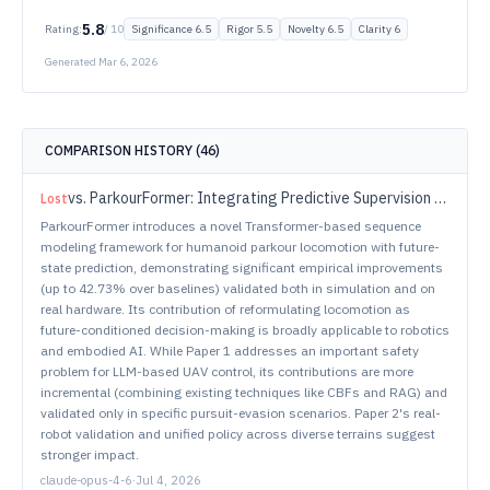
5.8
Rating:
/ 10
Significance
6.5
Rigor
5.5
Novelty
6.5
Clarity
6
Generated
Mar 6, 2026
COMPARISON HISTORY (
46
)
vs.
ParkourFormer: Integrating Predictive Supervision and Sequence Modeling into Parkour Locomotion
Lost
ParkourFormer introduces a novel Transformer-based sequence
modeling framework for humanoid parkour locomotion with future-
state prediction, demonstrating significant empirical improvements
(up to 42.73% over baselines) validated both in simulation and on
real hardware. Its contribution of reformulating locomotion as
future-conditioned decision-making is broadly applicable to robotics
and embodied AI. While Paper 1 addresses an important safety
problem for LLM-based UAV control, its contributions are more
incremental (combining existing techniques like CBFs and RAG) and
validated only in specific pursuit-evasion scenarios. Paper 2's real-
robot validation and unified policy across diverse terrains suggest
stronger impact.
claude-opus-4-6
·
Jul 4, 2026