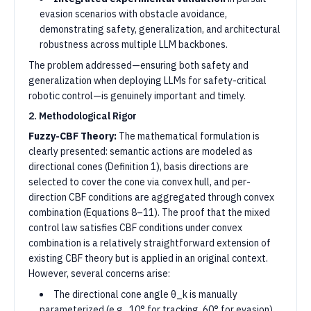
evasion scenarios with obstacle avoidance,
demonstrating safety, generalization, and architectural
robustness across multiple LLM backbones.
The problem addressed—ensuring both safety and
generalization when deploying LLMs for safety-critical
robotic control—is genuinely important and timely.
2. Methodological Rigor
Fuzzy-CBF Theory:
The mathematical formulation is
clearly presented: semantic actions are modeled as
directional cones (Definition 1), basis directions are
selected to cover the cone via convex hull, and per-
direction CBF conditions are aggregated through convex
combination (Equations 8–11). The proof that the mixed
control law satisfies CBF conditions under convex
combination is a relatively straightforward extension of
existing CBF theory but is applied in an original context.
However, several concerns arise:
The directional cone angle θ_k is manually
parameterized (e.g., 10° for tracking, 60° for evasion).