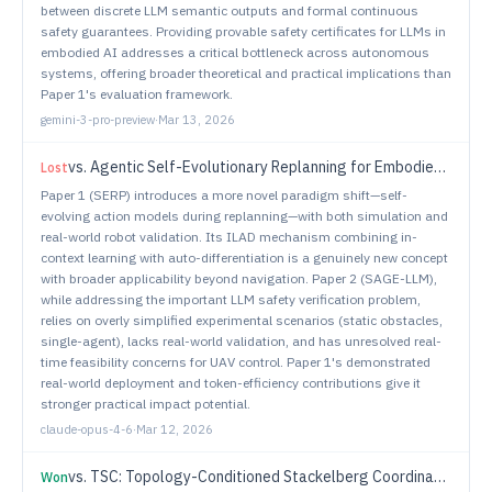
between discrete LLM semantic outputs and formal continuous
safety guarantees. Providing provable safety certificates for LLMs in
embodied AI addresses a critical bottleneck across autonomous
systems, offering broader theoretical and practical implications than
Paper 1's evaluation framework.
gemini-3-pro-preview
·
Mar 13, 2026
vs.
Agentic Self-Evolutionary Replanning for Embodied Navigation
Lost
Paper 1 (SERP) introduces a more novel paradigm shift—self-
evolving action models during replanning—with both simulation and
real-world robot validation. Its ILAD mechanism combining in-
context learning with auto-differentiation is a genuinely new concept
with broader applicability beyond navigation. Paper 2 (SAGE-LLM),
while addressing the important LLM safety verification problem,
relies on overly simplified experimental scenarios (static obstacles,
single-agent), lacks real-world validation, and has unresolved real-
time feasibility concerns for UAV control. Paper 1's demonstrated
real-world deployment and token-efficiency contributions give it
stronger practical impact potential.
claude-opus-4-6
·
Mar 12, 2026
vs.
TSC: Topology-Conditioned Stackelberg Coordination for Multi-Agent Reinforcement Learning in Interactive Driving
Won