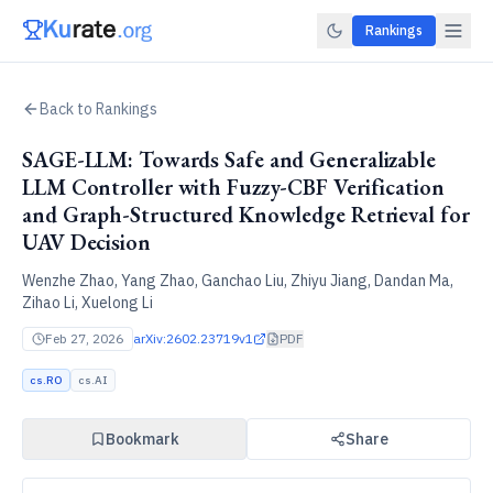
Rankings
Back to Rankings
SAGE-LLM: Towards Safe and Generalizable
LLM Controller with Fuzzy-CBF Verification
and Graph-Structured Knowledge Retrieval for
UAV Decision
Wenzhe Zhao, Yang Zhao, Ganchao Liu, Zhiyu Jiang, Dandan Ma,
Zihao Li, Xuelong Li
Feb 27, 2026
arXiv:
2602.23719v1
PDF
cs.RO
cs.AI
Bookmark
Share