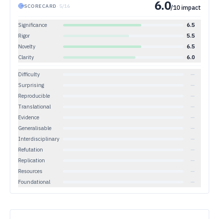
6.0
SCORECARD
·
5
/
16
/10 impact
Significance
6.5
Rigor
5.5
Novelty
6.5
Clarity
6.0
Difficulty
—
Surprising
—
Reproducible
—
Translational
—
Evidence
—
Generalisable
—
Interdisciplinary
—
Refutation
—
Replication
—
Resources
—
Foundational
—