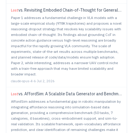
vs.
Revisiting Embodied Chain-of-Thought for Generalizable Robot Manipulation
Lost
Paper 1 addresses a fundamental challenge in VLA models with a
large-scale empirical study (978K trajectories) and proposes a novel
reasoning-dropout strategy that resolves key scalability issues with
embodied chain-of-thought. Its findings about grounding CoT in
concrete action guidance versus high-level reasoning are broadly
impactful for the rapidly growing VLA community. The scale of
experiments, state-of-the-art results across multiple benchmarks,
and planned release of code/data/models ensure high adoption.
Paper 2, while interesting, addresses a narrower UAV control niche
with a train-free approach that may have limited scalability and
broader impact.
claude-opus-4-6
·
Jul 2, 2026
vs.
AffordSim: A Scalable Data Generator and Benchmark for Affordance-Aware Robotic Manipulation
Lost
AffordSim addresses a fundamental gap in robotic manipulation by
integrating affordance reasoning into simulation-based data
generation, providing a comprehensive benchmark (50 tasks, 7
categories, 4 baselines), cross-embodiment support, and sim-to-
real validation. Its scalable framework, open-vocabulary affordance
prediction, and clear identification of remaining challenges make it