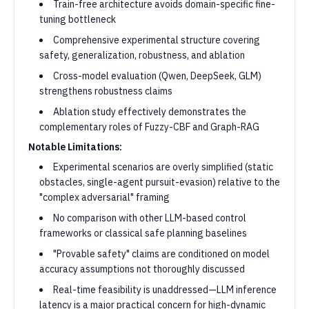
Train-free architecture avoids domain-specific fine-
tuning bottleneck
Comprehensive experimental structure covering
safety, generalization, robustness, and ablation
Cross-model evaluation (Qwen, DeepSeek, GLM)
strengthens robustness claims
Ablation study effectively demonstrates the
complementary roles of Fuzzy-CBF and Graph-RAG
Notable Limitations:
Experimental scenarios are overly simplified (static
obstacles, single-agent pursuit-evasion) relative to the
"complex adversarial" framing
No comparison with other LLM-based control
frameworks or classical safe planning baselines
"Provable safety" claims are conditioned on model
accuracy assumptions not thoroughly discussed
Real-time feasibility is unaddressed—LLM inference
latency is a major practical concern for high-dynamic