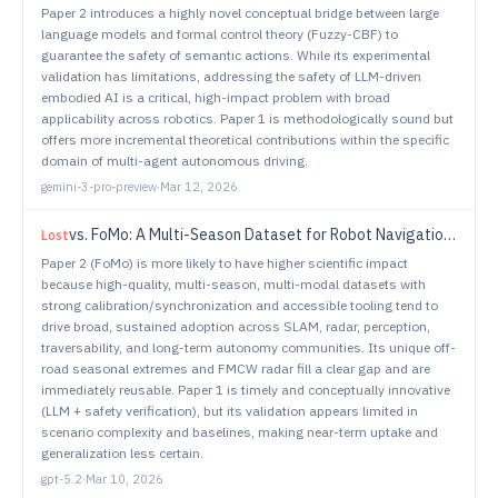
Paper 2 introduces a highly novel conceptual bridge between large
language models and formal control theory (Fuzzy-CBF) to
guarantee the safety of semantic actions. While its experimental
validation has limitations, addressing the safety of LLM-driven
embodied AI is a critical, high-impact problem with broad
applicability across robotics. Paper 1 is methodologically sound but
offers more incremental theoretical contributions within the specific
domain of multi-agent autonomous driving.
gemini-3-pro-preview
·
Mar 12, 2026
vs.
FoMo: A Multi-Season Dataset for Robot Navigation in Forêt Montmorency
Lost
Paper 2 (FoMo) is more likely to have higher scientific impact
because high-quality, multi-season, multi-modal datasets with
strong calibration/synchronization and accessible tooling tend to
drive broad, sustained adoption across SLAM, radar, perception,
traversability, and long-term autonomy communities. Its unique off-
road seasonal extremes and FMCW radar fill a clear gap and are
immediately reusable. Paper 1 is timely and conceptually innovative
(LLM + safety verification), but its validation appears limited in
scenario complexity and baselines, making near-term uptake and
generalization less certain.
gpt-5.2
·
Mar 10, 2026