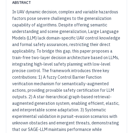
ABSTRACT
In UAV dynamic decision, complex and variable hazardous
factors pose severe challenges to the generalization
capability of algorithms. Despite offering semantic
understanding and scene generalization, Large Language
Models (LLM) lack domain-specific UAV control knowledge
and formal safety assurances, restricting their direct
applicability. To bridge this gap, this paper proposes a
train-free two-layer decision architecture based on LLMs,
integrating high-level safety planning with low-level
precise control. The framework introduces three key
contributions: 1) A fuzzy Control Barrier Function
verification mechanism for semantically-augmented
actions, providing provable safety certification for LLM
outputs. 2) A star-hierarchical graph-based retrieval-
augmented generation system, enabling efficient, elastic,
and interpretable scene adaptation. 3) Systematic
experimental validation in pursuit-evasion scenarios with
unknown obstacles and emergent threats, demonstrating
that our SAGE-LLM maintains performance while