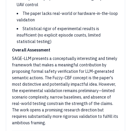
UAV control
The paper lacks real-world or hardware-in-the-loop
validation
Statistical rigor of experimental results is
insufficient (no explicit episode counts, limited
statistical testing)
Overall Assessment
SAGE-LLM presents a conceptually interesting and timely
framework that makes a meaningful contribution by
proposing formal safety verification for LLM-generated
semantic actions. The Fuzzy-CBF concept is the paper's
most distinctive and potentially impactful idea. However,
the experimental validation remains preliminary—limited
scenario complexity, narrow baselines, and absence of
real-world testing constrain the strength of the claims.
The work opens a promising research direction but
requires substantially more rigorous validation to fulfill its
ambitious framing.