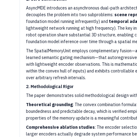
AsyncMDE introduces an asynchronous dual-path architect
decouples the problem into two subproblems:
scene rep
foundation model running infrequently) and
temporal ada
lightweight network running at high frequency). The key in
robot operation share substantial 3D structure, enabling
foundation model inference over time through a spatial 
The SpatialMemoryUnit employs complementary fusion—a 
learned semantic gating mechanism—that autoregressive
with lightweight encoder observations. This is mathemati
within the convex hull of inputs) and exhibits controllable
over arbitrary refresh intervals.
2. Methodological Rigor
The paper demonstrates solid methodological design with
Theoretical grounding
: The convex combination formula
boundedness and predictable decay, which is verified empi
properties of the memory update is a meaningful contribu
Comprehensive ablation studies
: The encoder selectio
larger encoders actually degrade system performance be