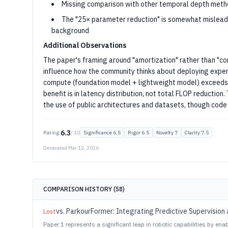
Missing comparison with other temporal depth met
The "25× parameter reduction" is somewhat misleadin
background
Additional Observations
The paper's framing around "amortization" rather than "c
influence how the community thinks about deploying expe
compute (foundation model + lightweight model) exceeds 
benefit is in latency distribution, not total FLOP reductio
the use of public architectures and datasets, though code 
6.3
Rating:
/ 10
Significance
6.5
Rigor
6.5
Novelty
7
Clarity
7.5
Generated
Mar 12, 2026
COMPARISON HISTORY (
58
)
vs.
ParkourFormer: Integrating Predictive Supervision 
Lost
Paper 1 represents a significant leap in robotic capabilities by en