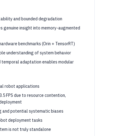
tability and bounded degradation
ides genuine insight into memory-augmented
 hardware benchmarks (Orin + TensorRT)
table understanding of system behavior
d temporal adaptation enables modular
cal robot applications
3.5 FPS due to resource contention,
l deployment
ng and potential systematic biases
robot deployment tasks
tem is not truly standalone