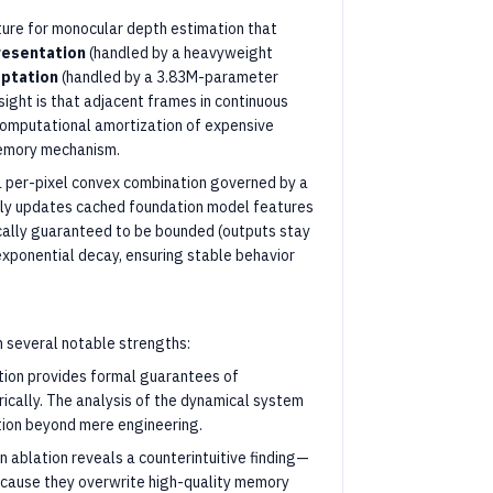
ure for monocular depth estimation that
resentation
(handled by a heavyweight
ptation
(handled by a 3.83M-parameter
sight is that adjacent frames in continuous
 computational amortization of expensive
memory mechanism.
per-pixel convex combination governed by a
ly updates cached foundation model features
cally guaranteed to be bounded (outputs stay
 exponential decay, ensuring stable behavior
 several notable strengths:
tion provides formal guarantees of
rically. The analysis of the dynamical system
tion beyond mere engineering.
n ablation reveals a counterintuitive finding—
cause they overwrite high-quality memory