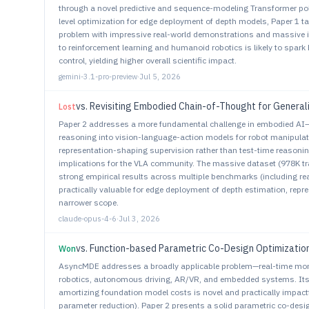
through a novel predictive and sequence-modeling Transformer poli
level optimization for edge deployment of depth models, Paper 1 ta
problem with impressive real-world demonstrations and massive i
to reinforcement learning and humanoid robotics is likely to spark
control, yielding higher overall scientific impact.
gemini-3.1-pro-preview
·
Jul 5, 2026
vs.
Revisiting Embodied Chain-of-Thought for General
Lost
Paper 2 addresses a more fundamental challenge in embodied AI—h
reasoning into vision-language-action models for robot manipulati
representation-shaping supervision rather than test-time reasoning
implications for the VLA community. The massive dataset (978K tra
strong empirical results across multiple benchmarks (including rea
practically valuable for edge deployment of depth estimation, repr
narrower scope.
claude-opus-4-6
·
Jul 3, 2026
vs.
Function-based Parametric Co-Design Optimizatio
Won
AsyncMDE addresses a broadly applicable problem—real-time mono
robotics, autonomous driving, AR/VR, and embedded systems. I
amortizing foundation model costs is novel and practically impactf
parameter reduction). Paper 2 presents a solid parametric co-desi