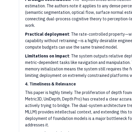
estimation. The authors note it applies to any dense perc
(semantic segmentation, optical flow, surface normal est
connecting dual-process cognitive theory to perception-l
work.
Practical deployment
: The rate-controlled property—w
capability without retraining—is a highly desirable enginee
compute budgets can use the same trained model.
Limitations on impact
: The system outputs relative depth
metric-dependent tasks like navigation and manipulation. 
memory initialization means the system still requires the f
limiting deployment on extremely constrained platforms w
4. Timeliness & Relevance
This paper is highly timely. The proliferation of depth fo
Metric3D, UniDepth, Depth Pro) has created a clear accura
actively trying to bridge. The dual-system architecture t
MLLM) provides intellectual context, and extending this to
deployment of foundation models is a major bottleneck for
addresses it.