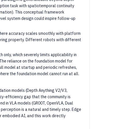
eption task with spatiotemporal continuity
imation). This conceptual framework
evel system design could inspire follow-up
here accuracy scales smoothly with platform
ring property. Different robots with different
 only, which severely limits applicability in
The reliance on the foundation model for
ull model at startup and periodic refreshes,
here the foundation model cannot run at all.
undation models (Depth Anything V2/V3,
cy-efficiency gap that the community is
rend in VLA models (GR00T, OpenVLA, Dual
 perception is a natural and timely step. Edge
 embodied AI, and this work directly