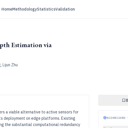
Home
Methodology
Statistics
Validation
th Estimation via
, Lijun Zhu
B
 a viable alternative to active sensors for
its deployment on edge platforms. Existing
SCORECARD
·
ng the substantial computational redundancy