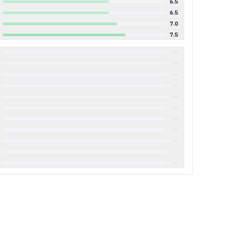
6.5
6.5
7.0
7.5
—
—
—
—
—
—
—
—
—
—
—