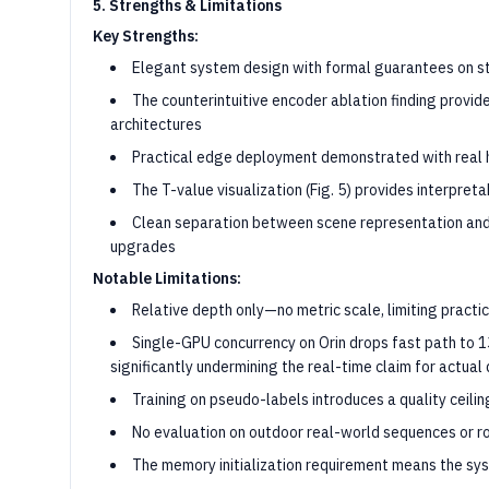
5. Strengths & Limitations
Key Strengths:
Elegant system design with formal guarantees on s
The counterintuitive encoder ablation finding prov
architectures
Practical edge deployment demonstrated with real
The T-value visualization (Fig. 5) provides interpre
Clean separation between scene representation an
upgrades
Notable Limitations:
Relative depth only—no metric scale, limiting practi
Single-GPU concurrency on Orin drops fast path to 1
significantly undermining the real-time claim for actua
Training on pseudo-labels introduces a quality ceili
No evaluation on outdoor real-world sequences or 
The memory initialization requirement means the sys