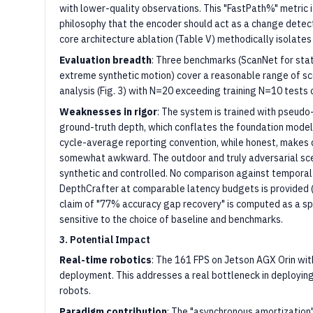
with lower-quality observations. This "FastPath%" metric i
philosophy that the encoder should act as a change detec
core architecture ablation (Table V) methodically isolate
Evaluation breadth
: Three benchmarks (ScanNet for stati
extreme synthetic motion) cover a reasonable range of s
analysis (Fig. 3) with N=20 exceeding training N=10 tests 
Weaknesses in rigor
: The system is trained with pseudo
ground-truth depth, which conflates the foundation model
cycle-average reporting convention, while honest, makes
somewhat awkward. The outdoor and truly adversarial sce
synthetic and controlled. No comparison against temporal
DepthCrafter at comparable latency budgets is provided (t
claim of "77% accuracy gap recovery" is computed as a sp
sensitive to the choice of baseline and benchmarks.
3. Potential Impact
Real-time robotics
: The 161 FPS on Jetson AGX Orin wit
deployment. This addresses a real bottleneck in deployin
robots.
Paradigm contribution
: The "asynchronous amortization