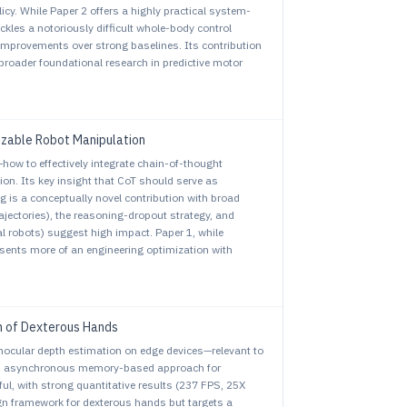
cy. While Paper 2 offers a highly practical system-
ckles a notoriously difficult whole-body control
mprovements over strong baselines. Its contribution
 broader foundational research in predictive motor
izable Robot Manipulation
ow to effectively integrate chain-of-thought
on. Its key insight that CoT should serve as
 is a conceptually novel contribution with broad
jectories), the reasoning-dropout strategy, and
l robots) suggest high impact. Paper 1, while
esents more of an engineering optimization with
n of Dexterous Hands
cular depth estimation on edge devices—relevant to
ts asynchronous memory-based approach for
ul, with strong quantitative results (237 FPS, 25X
gn framework for dexterous hands but targets a