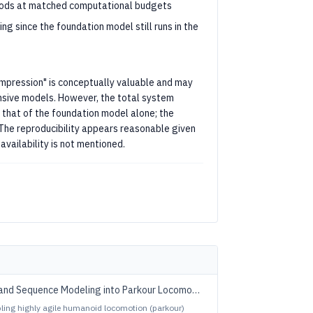
hods at matched computational budgets
g since the foundation model still runs in the
ompression" is conceptually valuable and may
nsive models. However, the total system
that of the foundation model alone; the
n. The reproducibility appears reasonable given
availability is not mentioned.
and Sequence Modeling into Parkour Locomotion
abling highly agile humanoid locomotion (parkour)