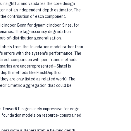
s insightful and validates the core design
tor, not an independent depth estimator. The
s the contribution of each component.
c indoor, Bonn for dynamic indoor, Sintel for
cenarios. The lag-accuracy degradation
out-of-distribution generalization.
-labels from the foundation model rather than
's errors with the system's performance. The
 direct comparison with per-frame methods
narios are underrepresented—Sintel is
 depth methods like FlashDepth or
hey are only listed as related work). The
ecific metric aggregation that could be
h TensorRT is genuinely impressive for edge
g foundation models on resource-constrained
" paradigm is generalizable beyond depth