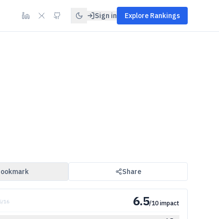
Sign in
Explore Rankings
ookmark
Share
6.5
5
/
16
/10 impact