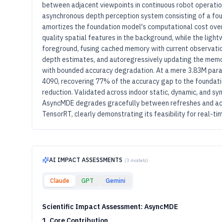
between adjacent viewpoints in continuous robot operati
asynchronous depth perception system consisting of a fo
amortizes the foundation model's computational cost ove
quality spatial features in the background, while the ligh
foreground, fusing cached memory with current observati
depth estimates, and autoregressively updating the memo
with bounded accuracy degradation. At a mere 3.83M para
4090, recovering 77% of the accuracy gap to the foundat
reduction. Validated across indoor static, dynamic, and 
AsyncMDE degrades gracefully between refreshes and ach
TensorRT, clearly demonstrating its feasibility for real-
AI IMPACT ASSESSMENTS
(
3
models)
Claude
GPT
Gemini
Scientific Impact Assessment: AsyncMDE
1. Core Contribution