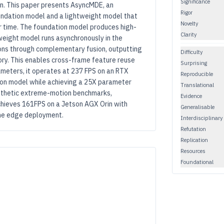
Significance
on. This paper presents AsyncMDE, an
Rigor
undation model and a lightweight model that
Novelty
r time. The foundation model produces high-
Clarity
tweight model runs asynchronously in the
ons through complementary fusion, outputting
Difficulty
ry. This enables cross-frame feature reuse
Surprising
meters, it operates at 237 FPS on an RTX
Reproducible
ion model while achieving a 25X parameter
Translational
synthetic extreme-motion benchmarks,
Evidence
ieves 161FPS on a Jetson AGX Orin with
Generalisable
time edge deployment.
Interdisciplinary
Refutation
Replication
Resources
Foundational