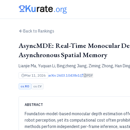
Back to Rankings
AsyncMDE: Real-Time Monocular Dep
Asynchronous Spatial Memory
Lianjie Ma, Yuquan Li, Bingzheng Jiang, Ziming Zhong, Han Ding
Mar 11, 2026
arXiv:
2603.10438v1
PDF
cs.RO
cs.CV
ABSTRACT
Foundation-model-based monocular depth estimation offers
robot perception, yet its computational cost often prohib
methods perform independent per-frame inference, wasti