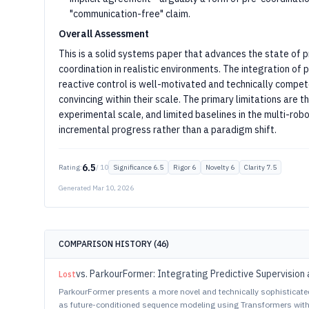
"communication-free" claim.
Overall Assessment
This is a solid systems paper that advances the state of 
coordination in realistic environments. The integration o
reactive control is well-motivated and technically compe
convincing within their scale. The primary limitations are
experimental scale, and limited baselines in the multi-ro
incremental progress rather than a paradigm shift.
6.5
Rating:
/ 10
Significance
6.5
Rigor
6
Novelty
6
Clarity
7.5
Generated
Mar 10, 2026
COMPARISON HISTORY (
46
)
vs.
ParkourFormer: Integrating Predictive Supervision 
Lost
ParkourFormer presents a more novel and technically sophisticat
as future-conditioned sequence modeling using Transformers with 