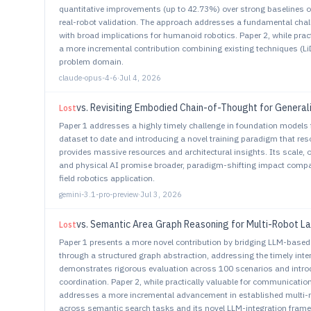
quantitative improvements (up to 42.73%) over strong baselines
real-robot validation. The approach addresses a fundamental chall
with broad implications for humanoid robotics. Paper 2, while prac
a more incremental contribution combining existing techniques (
problem domain.
claude-opus-4-6
·
Jul 4, 2026
vs.
Revisiting Embodied Chain-of-Thought for General
Lost
Paper 1 addresses a highly timely challenge in foundation models 
dataset to date and introducing a novel training paradigm that reso
provides massive resources and architectural insights. Its scale, 
and physical AI promise broader, paradigm-shifting impact compare
field robotics application.
gemini-3.1-pro-preview
·
Jul 3, 2026
vs.
Semantic Area Graph Reasoning for Multi-Robot 
Lost
Paper 1 presents a more novel contribution by bridging LLM-based
through a structured graph abstraction, addressing the timely inte
demonstrates rigorous evaluation across 100 scenarios and intr
coordination. Paper 2, while practically valuable for communication
addresses a more incremental advancement in established multi-ro
across semantic search tasks and its novel LLM-integration framewo