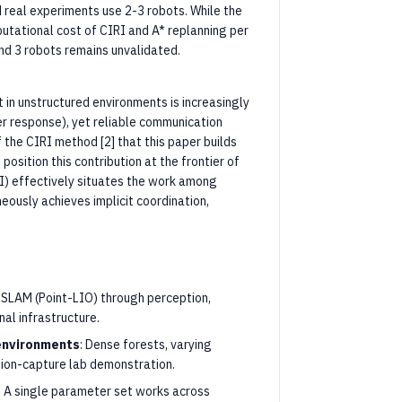
 real experiments use 2-3 robots. While the
putational cost of CIRI and A* replanning per
nd 3 robots remains unvalidated.
in unstructured environments is increasingly
er response), yet reliable communication
 the CIRI method [2] that this paper builds
osition this contribution at the frontier of
 I) effectively situates the work among
ously achieves implicit coordination,
 SLAM (Point-LIO) through perception,
al infrastructure.
 environments
: Dense forests, varying
otion-capture lab demonstration.
: A single parameter set works across