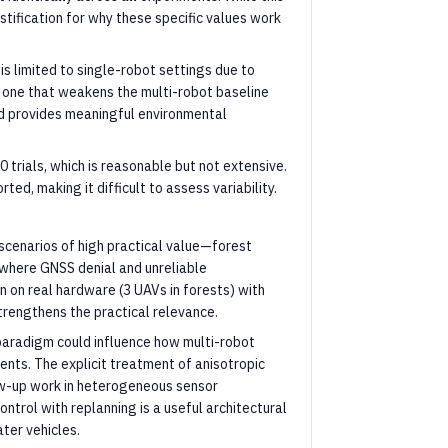
stification for why these specific values work
s limited to single-robot settings due to
 one that weakens the multi-robot baseline
nd provides meaningful environmental
0 trials, which is reasonable but not extensive.
ted, making it difficult to assess variability.
scenarios of high practical value—forest
where GNSS denial and unreliable
n on real hardware (3 UAVs in forests) with
trengthens the practical relevance.
paradigm could influence how multi-robot
ts. The explicit treatment of anisotropic
low-up work in heterogeneous sensor
ntrol with replanning is a useful architectural
ter vehicles.