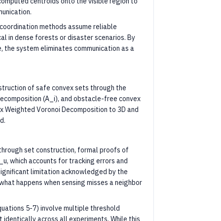
g computed centroids onto the visible region to
unication.
coordination methods assume reliable
al in dense forests or disaster scenarios. By
ne, the system eliminates communication as a
struction of safe convex sets through the
decomposition (A_i), and obstacle-free convex
nvex Weighted Voronoi Decomposition to 3D and
d.
 through set construction, formal proofs of
_u, which accounts for tracking errors and
ignificant limitation acknowledged by the
f what happens when sensing misses a neighbor
Equations 5-7) involve multiple threshold
identically across all experiments. While this