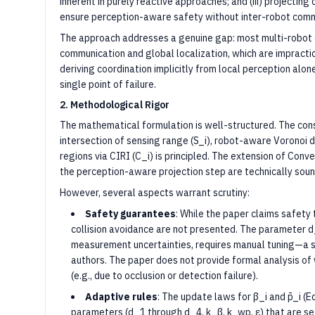
inherent in purely reactive approaches; and (iii) projectin
ensure perception-aware safety without inter-robot comm
The approach addresses a genuine gap: most multi-robot 
communication and global localization, which are impractic
deriving coordination implicitly from local perception alo
single point of failure.
2. Methodological Rigor
The mathematical formulation is well-structured. The con
intersection of sensing range (S_i), robot-aware Voronoi 
regions via CIRI (C_i) is principled. The extension of Co
the perception-aware projection step are technically soun
However, several aspects warrant scrutiny:
Safety guarantees
: While the paper claims safety
collision avoidance are not presented. The parameter d
measurement uncertainties, requires manual tuning—a s
authors. The paper does not provide formal analysis o
(e.g., due to occlusion or detection failure).
Adaptive rules
: The update laws for β_i and p̄_i (
parameters (d_1 through d_4, k_β, k_wp, ε) that are set 