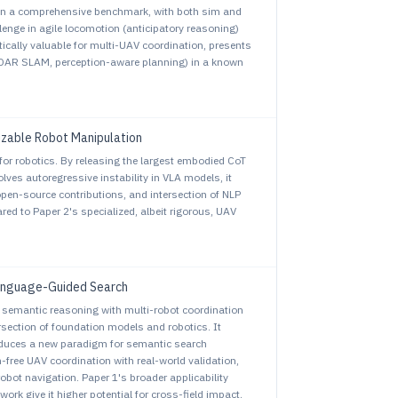
 on a comprehensive benchmark, with both sim and
enge in agile locomotion (anticipatory reasoning)
tically valuable for multi-UAV coordination, presents
LiDAR SLAM, perception-aware planning) in a known
izable Robot Manipulation
for robotics. By releasing the largest embodied CoT
lves autoregressive instability in VLA models, it
open-source contributions, and intersection of NLP
d to Paper 2's specialized, albeit rigorous, UAV
Language-Guided Search
 semantic reasoning with multi-robot coordination
rsection of foundation models and robotics. It
oduces a new paradigm for semantic search
-free UAV coordination with real-world validation,
bot navigation. Paper 1's broader applicability
rk give it higher potential for cross-field impact.