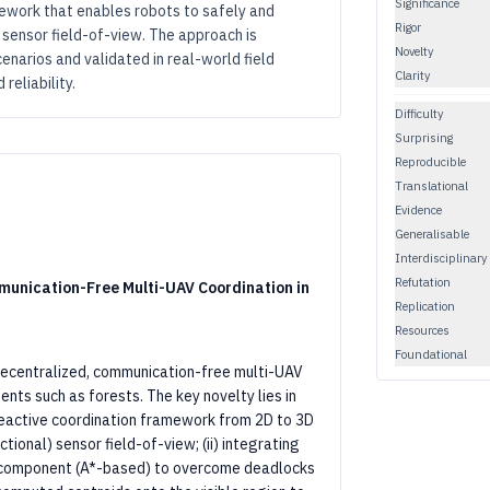
Significance
ework that enables robots to safely and
Rigor
 sensor field-of-view. The approach is
Novelty
enarios and validated in real-world field
Clarity
reliability.
Difficulty
Surprising
Reproducible
Translational
Evidence
Generalisable
Interdisciplinary
Refutation
unication-Free Multi-UAV Coordination in
Replication
Resources
Foundational
decentralized, communication-free multi-UAV
ts such as forests. The key novelty lies in
reactive coordination framework from 2D to 3D
ctional) sensor field-of-view; (ii) integrating
 component (A*-based) to overcome deadlocks