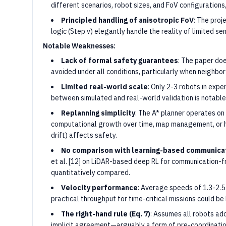
different scenarios, robot sizes, and FoV configuration
Principled handling of anisotropic FoV
: The proj
logic (Step v) elegantly handle the reality of limited s
Notable Weaknesses:
Lack of formal safety guarantees
: The paper doe
avoided under all conditions, particularly when neighbor
Limited real-world scale
: Only 2-3 robots in exp
between simulated and real-world validation is notable
Replanning simplicity
: The A* planner operates on 
computational growth over time, map management, or 
drift) affects safety.
No comparison with learning-based communica
et al. [12] on LiDAR-based deep RL for communication-fr
quantitatively compared.
Velocity performance
: Average speeds of 1.3-2.5
practical throughput for time-critical missions could be 
The right-hand rule (Eq. 7)
: Assumes all robots ad
implicit agreement—arguably a form of pre-coordination