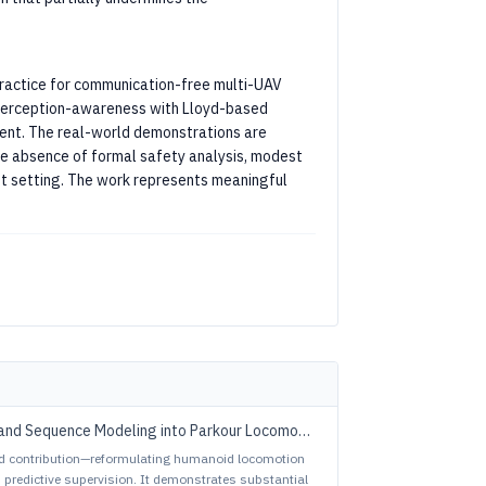
practice for communication-free multi-UAV
f perception-awareness with Lloyd-based
tent. The real-world demonstrations are
 the absence of formal safety analysis, modest
bot setting. The work represents meaningful
and Sequence Modeling into Parkour Locomotion
ed contribution—reformulating humanoid locomotion
predictive supervision. It demonstrates substantial