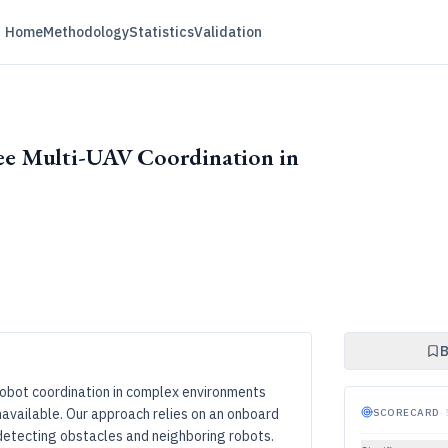
Home
Methodology
Statistics
Validation
e Multi-UAV Coordination in
B
obot coordination in complex environments
available. Our approach relies on an onboard
SCORECARD
·
 detecting obstacles and neighboring robots.