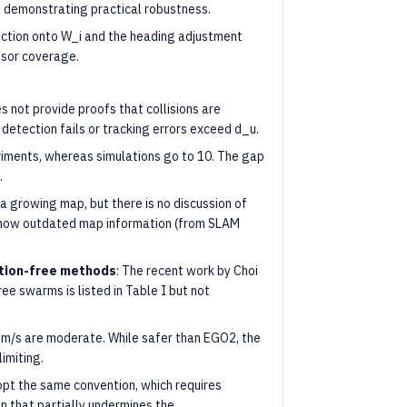
s, demonstrating practical robustness.
ection onto W_i and the heading adjustment
ensor coverage.
s not provide proofs that collisions are
 detection fails or tracking errors exceed d_u.
eriments, whereas simulations go to 10. The gap
.
a growing map, but there is no discussion of
how outdated map information (from SLAM
tion-free methods
: The recent work by Choi
ee swarms is listed in Table I but not
 m/s are moderate. While safer than EGO2, the
limiting.
opt the same convention, which requires
 that partially undermines the