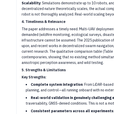
Scalability
: Simulations demonstrate up to 10 robots, and
decentralized nature theoretically scales, the actual com
robot is not thoroughly analyzed. Real-world scaling beyo
4. Timeliness & Relevance
The paper addresses a timely need. Multi-UAV deployment 
demanded (wildfire monitoring, ecological surveys, disast
infrastructure cannot be assumed. The 2025 publication of
upon, and recent works in decentralized swarm navigation, p
current research. The qualitative comparison table (Table
contemporaries, showing that no existing method simultane
anisotropic perception awareness, and wild testing.
5. Strengths & Limitations
Key Strengths:
Complete system integration
: From LiDAR-based
planning, and control—all running onboard with no extern
Real-world validation in genuinely challenging
traversability, GNSS-denied conditions. This is not a m
Consistent parameters across all experiments