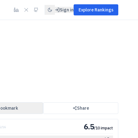
Sign in
Explore Rankings
ookmark
Share
6.5
5
/
16
/10 impact