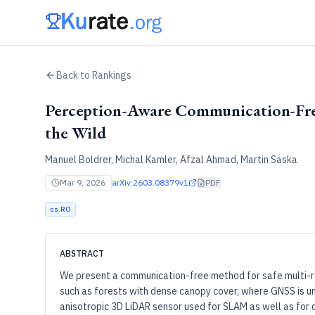
Back to Rankings
Perception-Aware Communication-Fre
the Wild
Manuel Boldrer, Michal Kamler, Afzal Ahmad, Martin Saska
Mar 9, 2026
arXiv:
2603.08379v1
PDF
cs.RO
ABSTRACT
We present a communication-free method for safe multi-r
such as forests with dense canopy cover, where GNSS is un
anisotropic 3D LiDAR sensor used for SLAM as well as for