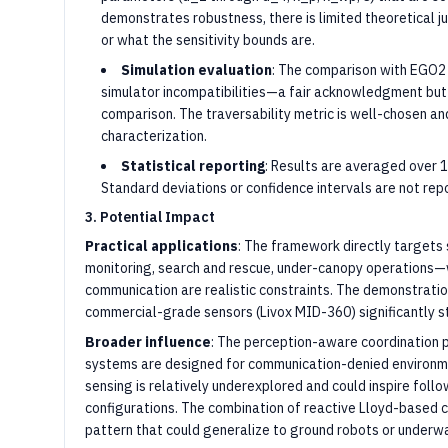
demonstrates robustness, there is limited theoretical ju
or what the sensitivity bounds are.
Simulation evaluation
: The comparison with EGO2 i
simulator incompatibilities—a fair acknowledgment but
comparison. The traversability metric is well-chosen a
characterization.
Statistical reporting
: Results are averaged over 1
Standard deviations or confidence intervals are not repor
3. Potential Impact
Practical applications
: The framework directly targets 
monitoring, search and rescue, under-canopy operations—
communication are realistic constraints. The demonstratio
commercial-grade sensors (Livox MID-360) significantly s
Broader influence
: The perception-aware coordination 
systems are designed for communication-denied environmen
sensing is relatively underexplored and could inspire fol
configurations. The combination of reactive Lloyd-based co
pattern that could generalize to ground robots or underwa