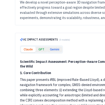
We develop a novel perception-aware 3D navigation fram
effectively progress toward a goal region despite limited
evaluated through extensive simulations across diverse sc
experiments, demonstrating its scalability, robustness, and 
AI IMPACT ASSESSMENTS
(
3
models)
Claude
GPT
Gemini
Scientific Impact Assessment: Perception-Aware Comm
the Wild
1. Core Contribution
This paper presents iRBL (improved Rule-Based Lloyd), a 
navigation framework for complex, GNSS-denied environmen
combining three elements: (i) extending the Lloyd-based 
while explicitly accounting for anisotropic (limited and dire
the CIRI convex decomposition method with a replanning