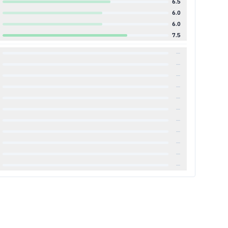
6.5
6.0
6.0
7.5
—
—
—
—
—
—
—
—
—
—
—