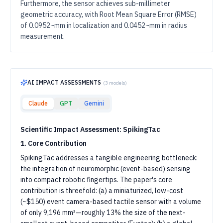
Furthermore, the sensor achieves sub-millimeter
geometric accuracy, with Root Mean Square Error (RMSE)
of 0.0952~mm in localization and 0.0452~mm in radius
measurement.
AI IMPACT ASSESSMENTS
(
3
models)
Claude
GPT
Gemini
Scientific Impact Assessment: SpikingTac
1. Core Contribution
SpikingTac addresses a tangible engineering bottleneck:
the integration of neuromorphic (event-based) sensing
into compact robotic fingertips. The paper's core
contribution is threefold: (a) a miniaturized, low-cost
(~$150) event camera-based tactile sensor with a volume
of only 9,196 mm³—roughly 13% the size of the next-