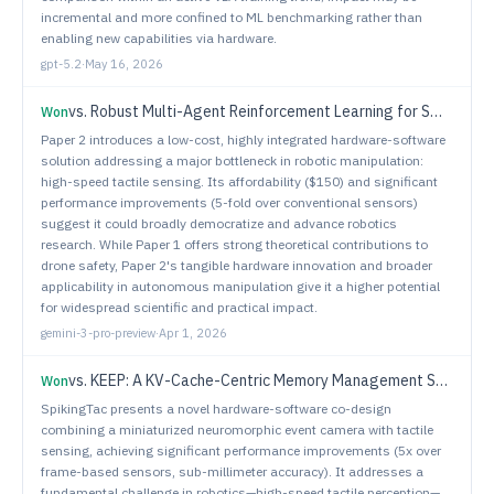
incremental and more confined to ML benchmarking rather than
enabling new capabilities via hardware.
gpt-5.2
·
May 16, 2026
vs.
Robust Multi-Agent Reinforcement Learning for Small UAS Separation Assurance under GPS Degradation and Spoofing
Won
Paper 2 introduces a low-cost, highly integrated hardware-software
solution addressing a major bottleneck in robotic manipulation:
high-speed tactile sensing. Its affordability ($150) and significant
performance improvements (5-fold over conventional sensors)
suggest it could broadly democratize and advance robotics
research. While Paper 1 offers strong theoretical contributions to
drone safety, Paper 2's tangible hardware innovation and broader
applicability in autonomous manipulation give it a higher potential
for widespread scientific and practical impact.
gemini-3-pro-preview
·
Apr 1, 2026
vs.
KEEP: A KV-Cache-Centric Memory Management System for Efficient Embodied Planning
Won
SpikingTac presents a novel hardware-software co-design
combining a miniaturized neuromorphic event camera with tactile
sensing, achieving significant performance improvements (5x over
frame-based sensors, sub-millimeter accuracy). It addresses a
fundamental challenge in robotics—high-speed tactile perception—