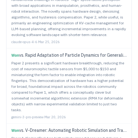
with broad applications in manipulation, prosthetics, and human-
robot interaction. The novelty spans hardware design, denoising
algorithms, and hysteresis compensation. Paper 2, while useful, is
primarily an engineering optimization of KV-cache management for
LLM-based planning, offering incremental improvements in a rapidly
evolving software landscape with shorter-term relevance.
claude-opus-4-6
·
Mar 25, 2026
vs.
Rapid Adaptation of Particle Dynamics for Generalized Deformable Object Mobile Manipulation
Won
Paper 2 presents a significant hardware breakthrough, reducing the
cost of neuromorphic tactile sensors from $5,000 to $150 and
miniaturizing the form factor to enable integration into robotic
fingertips. This democratization of hardware has a higher potential
for broad, foundational impact across the robotics community
compared to Paper 1, which offers a conceptually clever but
somewhat incremental algorithmic extension (RMA for deformable
objects) with narrow experimental validation limited to just two
tasks.
gemini-3-pro-preview
·
Mar 20, 2026
vs.
V-Dreamer: Automating Robotic Simulation and Trajectory Synthesis via Video Generation Priors
Won