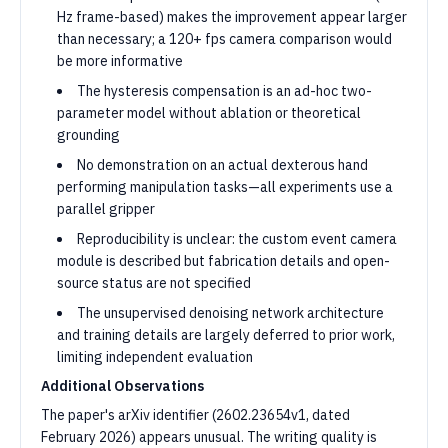
Hz frame-based) makes the improvement appear larger
than necessary; a 120+ fps camera comparison would
be more informative
The hysteresis compensation is an ad-hoc two-
parameter model without ablation or theoretical
grounding
No demonstration on an actual dexterous hand
performing manipulation tasks—all experiments use a
parallel gripper
Reproducibility is unclear: the custom event camera
module is described but fabrication details and open-
source status are not specified
The unsupervised denoising network architecture
and training details are largely deferred to prior work,
limiting independent evaluation
Additional Observations
The paper's arXiv identifier (2602.23654v1, dated
February 2026) appears unusual. The writing quality is