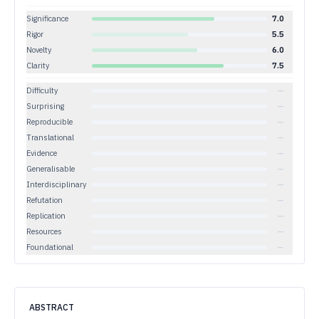
Significance
7.0
Rigor
5.5
Novelty
6.0
Clarity
7.5
Difficulty
—
Surprising
—
Reproducible
—
Translational
—
Evidence
—
Generalisable
—
Interdisciplinary
—
Refutation
—
Replication
—
Resources
—
Foundational
—
ABSTRACT