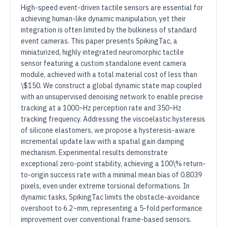
High-speed event-driven tactile sensors are essential for
achieving human-like dynamic manipulation, yet their
integration is often limited by the bulkiness of standard
event cameras. This paper presents SpikingTac, a
miniaturized, highly integrated neuromorphic tactile
sensor featuring a custom standalone event camera
module, achieved with a total material cost of less than
\$150. We construct a global dynamic state map coupled
with an unsupervised denoising network to enable precise
tracking at a 1000~Hz perception rate and 350~Hz
tracking frequency. Addressing the viscoelastic hysteresis
of silicone elastomers, we propose a hysteresis-aware
incremental update law with a spatial gain damping
mechanism. Experimental results demonstrate
exceptional zero-point stability, achieving a 100\% return-
to-origin success rate with a minimal mean bias of 0.8039
pixels, even under extreme torsional deformations. In
dynamic tasks, SpikingTac limits the obstacle-avoidance
overshoot to 6.2~mm, representing a 5-fold performance
improvement over conventional frame-based sensors.