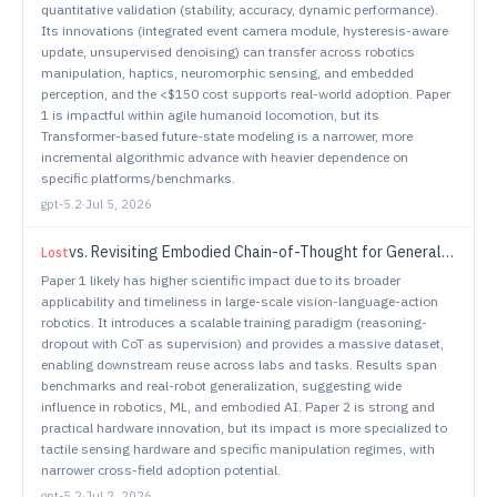
quantitative validation (stability, accuracy, dynamic performance).
Its innovations (integrated event camera module, hysteresis-aware
update, unsupervised denoising) can transfer across robotics
manipulation, haptics, neuromorphic sensing, and embedded
perception, and the <$150 cost supports real-world adoption. Paper
1 is impactful within agile humanoid locomotion, but its
Transformer-based future-state modeling is a narrower, more
incremental algorithmic advance with heavier dependence on
specific platforms/benchmarks.
gpt-5.2
·
Jul 5, 2026
vs.
Revisiting Embodied Chain-of-Thought for Generalizable Robot Manipulation
Lost
Paper 1 likely has higher scientific impact due to its broader
applicability and timeliness in large-scale vision-language-action
robotics. It introduces a scalable training paradigm (reasoning-
dropout with CoT as supervision) and provides a massive dataset,
enabling downstream reuse across labs and tasks. Results span
benchmarks and real-robot generalization, suggesting wide
influence in robotics, ML, and embodied AI. Paper 2 is strong and
practical hardware innovation, but its impact is more specialized to
tactile sensing hardware and specific manipulation regimes, with
narrower cross-field adoption potential.
gpt-5.2
·
Jul 2, 2026