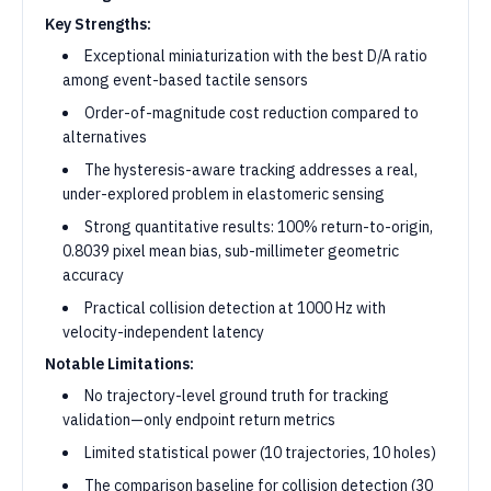
Key Strengths:
Exceptional miniaturization with the best D/A ratio
among event-based tactile sensors
Order-of-magnitude cost reduction compared to
alternatives
The hysteresis-aware tracking addresses a real,
under-explored problem in elastomeric sensing
Strong quantitative results: 100% return-to-origin,
0.8039 pixel mean bias, sub-millimeter geometric
accuracy
Practical collision detection at 1000 Hz with
velocity-independent latency
Notable Limitations:
No trajectory-level ground truth for tracking
validation—only endpoint return metrics
Limited statistical power (10 trajectories, 10 holes)
The comparison baseline for collision detection (30