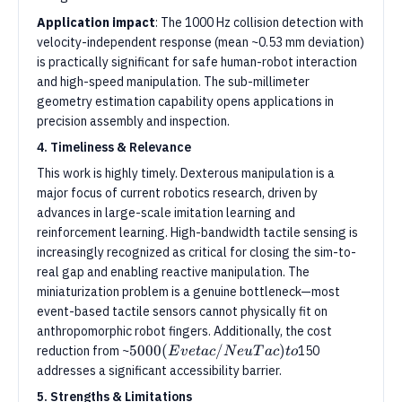
Application impact
: The 1000 Hz collision detection with
velocity-independent response (mean ~0.53 mm deviation)
is practically significant for safe human-robot interaction
and high-speed manipulation. The sub-millimeter
geometry estimation capability opens applications in
precision assembly and inspection.
4. Timeliness & Relevance
This work is highly timely. Dexterous manipulation is a
major focus of current robotics research, driven by
advances in large-scale imitation learning and
reinforcement learning. High-bandwidth tactile sensing is
increasingly recognized as critical for closing the sim-to-
real gap and enabling reactive manipulation. The
miniaturization problem is a genuine bottleneck—most
event-based tactile sensors cannot physically fit on
anthropomorphic robot fingers. Additionally, the cost
5000
(
E
v
e
t
a
c
/
N
e
u
T
a
c
)
t
o
5000
5000
(
/
)
reduction from ~
150
E
v
e
t
a
c
N
e
u
T
a
c
t
o
(Evetac/NeuTac)
addresses a significant accessibility barrier.
to
5. Strengths & Limitations