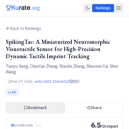
Rankings
Back to Rankings
SpikingTac: A Miniaturized Neuromorphic
Visuotactile Sensor for High-Precision
Dynamic Tactile Imprint Tracking
Tianyu Jiang, Chaofan Zhang, Shaolin Zhang, Shaowei Cui, Shuo
Wang
Feb 27, 2026
arXiv:
2602.23654v1
PDF
cs.RO
Bookmark
Share
6.5
SCORECARD
·
5
/
16
/10 impact