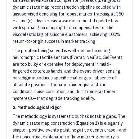
smallest event-based competitor (Evetac); (b) a global
dynamic state map reconstruction pipeline coupled with
unsupervised denoising for robust marker tracking at 350
Hz; and (c) a hysteresis-aware incremental update law
with spatial gain damping that compensates for the
viscoelastic lag of silicone elastomers, achieving 100%
return-to-origin success in marker tracking.
The problem being solved is well-defined: existing
neuromorphic tactile sensors (Evetac, NeuTac, GelEvent)
are too bulky or expensive for deployment in multi-
fingered dexterous hands, and the event-driven sensing
paradigm introduces specific challenges—absence of
absolute position information under quasi-static
conditions, noise corruption, and drift from elastomer
hysteresis—that degrade tracking fidelity.
2. Methodological Rigor
The methodology is systematic but has notable gaps. The
dynamic state map construction (Equation 1) is elegantly
simple—positive events paint, negative events erase—and
the conceptual explanation of how marker geometry is