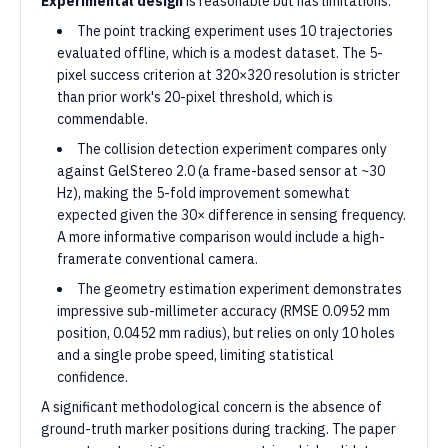
Experimental design
is reasonable but has limitations:
The point tracking experiment uses 10 trajectories
evaluated offline, which is a modest dataset. The 5-
pixel success criterion at 320×320 resolution is stricter
than prior work's 20-pixel threshold, which is
commendable.
The collision detection experiment compares only
against GelStereo 2.0 (a frame-based sensor at ~30
Hz), making the 5-fold improvement somewhat
expected given the 30× difference in sensing frequency.
A more informative comparison would include a high-
framerate conventional camera.
The geometry estimation experiment demonstrates
impressive sub-millimeter accuracy (RMSE 0.0952 mm
position, 0.0452 mm radius), but relies on only 10 holes
and a single probe speed, limiting statistical
confidence.
A significant methodological concern is the absence of
ground-truth marker positions during tracking. The paper