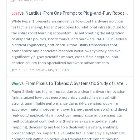
vs.
Nautilus: From One Prompt to Plug-and-Play Robot Learning
Lost
While Paper 1 presents an innovative, low-cost hardware solution
for tactile sensing, Paper 2 proposes foundational infrastructure for
the entire robot learning ecosystem. By automating the integration
of disparate policies, benchmarks, and hardware, NAUTILUS solves
a critical engineering bottleneck. Broad-utility frameworks that
standardize and accelerate research workflows typically achieve
significantly higher scientific impact, cross-field adoption, and
citation counts than specialized hardware advancements.
gemini-3.1-pro-preview
·
May 16, 2026
vs.
From Pixels to Tokens: A Systematic Study of Latent Action Supervision for Vision-Language-Action Models
Won
Paper 2 likely has higher impact due to a clear hardware innovation
(miniaturized low-cost neuromorphic visuotactile sensor) with
strong, quantifiable performance gains (kHz sensing, sub-mm
accuracy, major improvement over frame-based sensors) and direct
real-world applicability in robotics manipulation and sensing. Its
methodological contributions (hysteresis-aware update, state
mapping, denoising) are tied to a deployable system, enabling
broader adoption. Paper 1 is valuable but is primarily a systematic
comparison within an active VLA training trend; impact may be