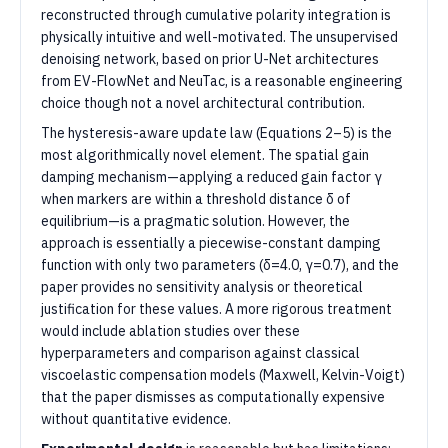
reconstructed through cumulative polarity integration is
physically intuitive and well-motivated. The unsupervised
denoising network, based on prior U-Net architectures
from EV-FlowNet and NeuTac, is a reasonable engineering
choice though not a novel architectural contribution.
The hysteresis-aware update law (Equations 2–5) is the
most algorithmically novel element. The spatial gain
damping mechanism—applying a reduced gain factor γ
when markers are within a threshold distance δ of
equilibrium—is a pragmatic solution. However, the
approach is essentially a piecewise-constant damping
function with only two parameters (δ=4.0, γ=0.7), and the
paper provides no sensitivity analysis or theoretical
justification for these values. A more rigorous treatment
would include ablation studies over these
hyperparameters and comparison against classical
viscoelastic compensation models (Maxwell, Kelvin-Voigt)
that the paper dismisses as computationally expensive
without quantitative evidence.