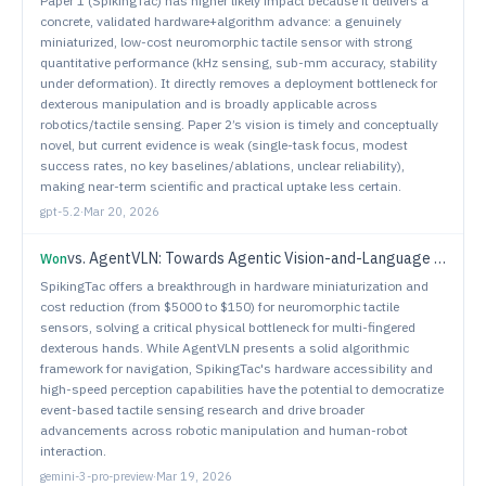
Paper 1 (SpikingTac) has higher likely impact because it delivers a
concrete, validated hardware+algorithm advance: a genuinely
miniaturized, low-cost neuromorphic tactile sensor with strong
quantitative performance (kHz sensing, sub-mm accuracy, stability
under deformation). It directly removes a deployment bottleneck for
dexterous manipulation and is broadly applicable across
robotics/tactile sensing. Paper 2’s vision is timely and conceptually
novel, but current evidence is weak (single-task focus, modest
success rates, no key baselines/ablations, unclear reliability),
making near-term scientific and practical uptake less certain.
gpt-5.2
·
Mar 20, 2026
vs.
AgentVLN: Towards Agentic Vision-and-Language Navigation
Won
SpikingTac offers a breakthrough in hardware miniaturization and
cost reduction (from $5000 to $150) for neuromorphic tactile
sensors, solving a critical physical bottleneck for multi-fingered
dexterous hands. While AgentVLN presents a solid algorithmic
framework for navigation, SpikingTac's hardware accessibility and
high-speed perception capabilities have the potential to democratize
event-based tactile sensing research and drive broader
advancements across robotic manipulation and human-robot
interaction.
gemini-3-pro-preview
·
Mar 19, 2026