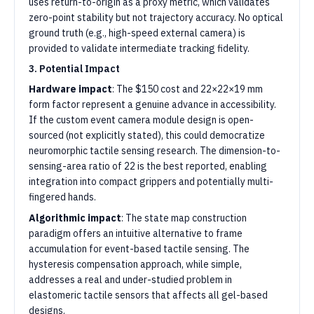
uses return-to-origin as a proxy metric, which validates
zero-point stability but not trajectory accuracy. No optical
ground truth (e.g., high-speed external camera) is
provided to validate intermediate tracking fidelity.
3. Potential Impact
Hardware impact
: The $150 cost and 22×22×19 mm
form factor represent a genuine advance in accessibility.
If the custom event camera module design is open-
sourced (not explicitly stated), this could democratize
neuromorphic tactile sensing research. The dimension-to-
sensing-area ratio of 22 is the best reported, enabling
integration into compact grippers and potentially multi-
fingered hands.
Algorithmic impact
: The state map construction
paradigm offers an intuitive alternative to frame
accumulation for event-based tactile sensing. The
hysteresis compensation approach, while simple,
addresses a real and under-studied problem in
elastomeric tactile sensors that affects all gel-based
designs.