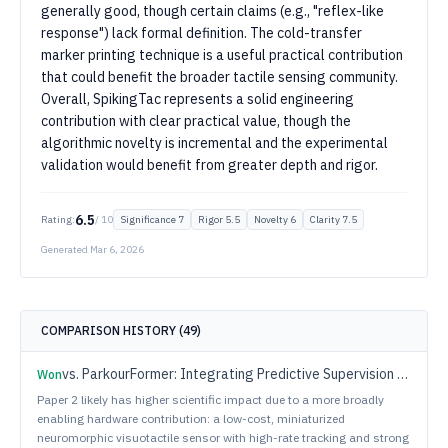
generally good, though certain claims (e.g., "reflex-like
response") lack formal definition. The cold-transfer
marker printing technique is a useful practical contribution
that could benefit the broader tactile sensing community.
Overall, SpikingTac represents a solid engineering
contribution with clear practical value, though the
algorithmic novelty is incremental and the experimental
validation would benefit from greater depth and rigor.
6.5
Rating:
/ 10
Significance
7
Rigor
5.5
Novelty
6
Clarity
7.5
Generated
Mar 6, 2026
COMPARISON HISTORY (
49
)
vs.
ParkourFormer: Integrating Predictive Supervision and Sequence Modeling into Parkour Locomotion
Won
Paper 2 likely has higher scientific impact due to a more broadly
enabling hardware contribution: a low-cost, miniaturized
neuromorphic visuotactile sensor with high-rate tracking and strong