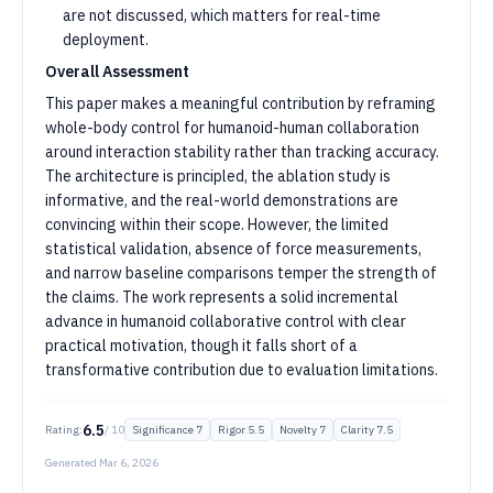
are not discussed, which matters for real-time
deployment.
Overall Assessment
This paper makes a meaningful contribution by reframing
whole-body control for humanoid-human collaboration
around interaction stability rather than tracking accuracy.
The architecture is principled, the ablation study is
informative, and the real-world demonstrations are
convincing within their scope. However, the limited
statistical validation, absence of force measurements,
and narrow baseline comparisons temper the strength of
the claims. The work represents a solid incremental
advance in humanoid collaborative control with clear
practical motivation, though it falls short of a
transformative contribution due to evaluation limitations.
6.5
Rating:
/ 10
Significance
7
Rigor
5.5
Novelty
7
Clarity
7.5
Generated
Mar 6, 2026