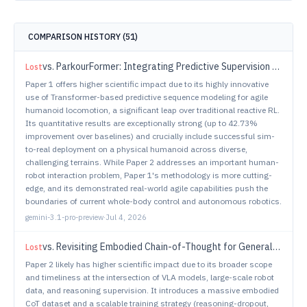
COMPARISON HISTORY (
51
)
vs.
ParkourFormer: Integrating Predictive Supervision and Sequence Modeling into Parkour Locomotion
Lost
Paper 1 offers higher scientific impact due to its highly innovative
use of Transformer-based predictive sequence modeling for agile
humanoid locomotion, a significant leap over traditional reactive RL.
Its quantitative results are exceptionally strong (up to 42.73%
improvement over baselines) and crucially include successful sim-
to-real deployment on a physical humanoid across diverse,
challenging terrains. While Paper 2 addresses an important human-
robot interaction problem, Paper 1's methodology is more cutting-
edge, and its demonstrated real-world agile capabilities push the
boundaries of current whole-body control and autonomous robotics.
gemini-3.1-pro-preview
·
Jul 4, 2026
vs.
Revisiting Embodied Chain-of-Thought for Generalizable Robot Manipulation
Lost
Paper 2 likely has higher scientific impact due to its broader scope
and timeliness at the intersection of VLA models, large-scale robot
data, and reasoning supervision. It introduces a massive embodied
CoT dataset and a scalable training strategy (reasoning-dropout,