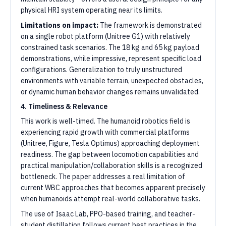
physical HRI system operating near its limits.
Limitations on impact:
The framework is demonstrated
on a single robot platform (Unitree G1) with relatively
constrained task scenarios. The 18 kg and 65 kg payload
demonstrations, while impressive, represent specific load
configurations. Generalization to truly unstructured
environments with variable terrain, unexpected obstacles,
or dynamic human behavior changes remains unvalidated.
4. Timeliness & Relevance
This work is well-timed. The humanoid robotics field is
experiencing rapid growth with commercial platforms
(Unitree, Figure, Tesla Optimus) approaching deployment
readiness. The gap between locomotion capabilities and
practical manipulation/collaboration skills is a recognized
bottleneck. The paper addresses a real limitation of
current WBC approaches that becomes apparent precisely
when humanoids attempt real-world collaborative tasks.
The use of Isaac Lab, PPO-based training, and teacher-
student distillation follows current best practices in the