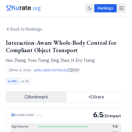
Rankings
Back to Rankings
Interaction-Aware Whole-Body Control for
Compliant Object Transport
Hao Zhang, Yves Tseng, Ding Zhao, H. Eric Tseng
Mar 4, 2026
arXiv:
2603.03751v1
PDF
cs.RO
cs.AI
Bookmark
Share
6.5
SCORECARD
·
5
/
16
/10 impact
Significance
7.0