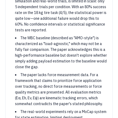
simulation and real-world trials, is limited in scale: only
5 independent trials per condition. With an 80% success
rate on the 18 kg tire task (4/5), the statistical power is
quite low—one additional failure would drop this to
60%. No confidence intervals or statistical significance
tests are reported.
The WBC baseline (described as "AMO-style") is
characterized as "load-agnostic," which may not be a
fully fair comparison. The paper acknowledges this is a
high-performance baseline but doesn't explore whether
simply adding payload estimation to the baseline would
close the gap.
The paper lacks force measurement data. For a
framework that claims to prioritize force application
over tracking, no direct force measurements or force
quality metrics are presented. All evaluation metrics
(Eα, Eh, Ev, Eψ) are kinematic tracking errors, which
somewhat contradicts the paper's stated philosophy.
The real-world experiments rely on a MoCap system
for state estimation, limiting deployment