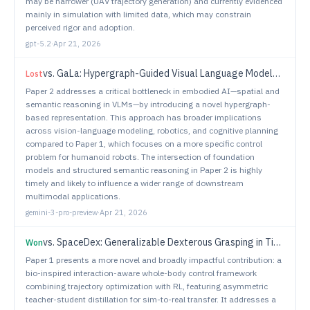
may be narrower (UAV trajectory generation) and currently evidenced
mainly in simulation with limited data, which may constrain
perceived rigor and adoption.
gpt-5.2
·
Apr 21, 2026
vs.
GaLa: Hypergraph-Guided Visual Language Models for Procedural Planning
Lost
Paper 2 addresses a critical bottleneck in embodied AI—spatial and
semantic reasoning in VLMs—by introducing a novel hypergraph-
based representation. This approach has broader implications
across vision-language modeling, robotics, and cognitive planning
compared to Paper 1, which focuses on a more specific control
problem for humanoid robots. The intersection of foundation
models and structured semantic reasoning in Paper 2 is highly
timely and likely to influence a wider range of downstream
multimodal applications.
gemini-3-pro-preview
·
Apr 21, 2026
vs.
SpaceDex: Generalizable Dexterous Grasping in Tiered Workspaces
Won
Paper 1 presents a more novel and broadly impactful contribution: a
bio-inspired interaction-aware whole-body control framework
combining trajectory optimization with RL, featuring asymmetric
teacher-student distillation for sim-to-real transfer. It addresses a