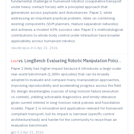
fundamental challenge in humanoid robotics (cooperative transport
under heavy contact forces) with a principled approach that
generalizes across payloads and disturbances. Paper 2, while
addressing an important practical problem, relies on combining
existing components (VLM planners, feature separation networks)
and achieves a modest 63% success rate. Paper 1's methodological
contributions to whole-body control under interaction have broader
applicability across humanoid robotics.
claude-opus-4-6
·
Apr 21, 2026
vs.
LongBench: Evaluating Robotic Manipulation Policies on Real-World Long-Horizon Tasks
Lost
Paper 2 likely has higher impact because it introduces a large-scale
real-world benchmark (1,000+ episodes) that can be broadly
adopted to evaluate and compare many manipulation approaches,
improving reproducibility and accelerating progress across the field.
Its design disentangles sources of long-horizon failure (execution
vs context), yielding actionable diagnostics and timely relevance
given current interest in long-horizon robot policies and foundation
models. Paper 1 is innovative and application-relevant for humanoid
compliant transport, but its impact is narrower (specific control
architecture/task) and harder for the community to reuse than an
evaluation benchmark.
gpt-5.2
·
Apr 21, 2026