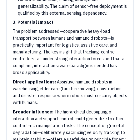
generalizability. The claim of sensor-free deployment is
qualified by this external sensing dependency.
3. Potential Impact
The problem addressed—cooperative heavy-load
transport between humans and humanoid robots—is
practically important for logistics, assistive care, and
manufacturing. The key insight that tracking-centric
controllers fail under strong interaction forces and that a
compliant, interaction-aware paradigm is needed has
broad applicability.
Direct applications:
Assistive humanoid robots in
warehousing, elder care (furniture moving), construction,
and disaster response where robots must co-carry objects
with humans.
Broader influence:
The hierarchical decoupling of
interaction and support control could generalize to other
contact-rich manipulation tasks. The concept of graceful
degradation—deliberately sacrificing velocity tracking to
maintain stability—offers a useful design principle for any