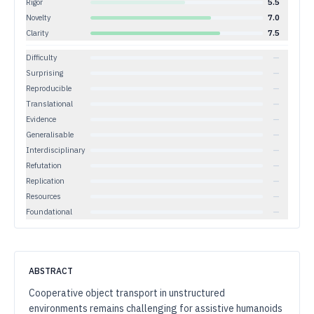
Rigor
5.5
Novelty
7.0
Clarity
7.5
Difficulty
—
Surprising
—
Reproducible
—
Translational
—
Evidence
—
Generalisable
—
Interdisciplinary
—
Refutation
—
Replication
—
Resources
—
Foundational
—
ABSTRACT
Cooperative object transport in unstructured
environments remains challenging for assistive humanoids