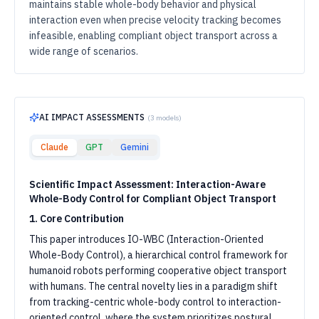
maintains stable whole-body behavior and physical
interaction even when precise velocity tracking becomes
infeasible, enabling compliant object transport across a
wide range of scenarios.
AI IMPACT ASSESSMENTS
(
3
models)
Claude
GPT
Gemini
Scientific Impact Assessment: Interaction-Aware
Whole-Body Control for Compliant Object Transport
1. Core Contribution
This paper introduces IO-WBC (Interaction-Oriented
Whole-Body Control), a hierarchical control framework for
humanoid robots performing cooperative object transport
with humans. The central novelty lies in a paradigm shift
from tracking-centric whole-body control to interaction-
oriented control, where the system prioritizes postural