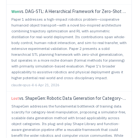
vs.
DAG-STL: A Hierarchical Framework for Zero-Shot Trajectory Planning under Signal Temporal Logic Specifications
Won
Paper 1 addresses a high-impact robotics problem—cooperative
humanoid object transport—with a novel bio-inspired architecture
combining trajectory optimization and RL with asymmetric
distillation for real-world deployment. Its contributions span whole-
body control, human-robot interaction, and sim-to-real transfer, with
extensive experimental validation. Paper 2 presents a solid
hierarchical STL planning framework with zero-shot generalization,
but operates in a more niche domain (formal methods for planning)
with primarily simulation-based evaluation. Paper 1's broader
applicability to assistive robotics and physical deployment gives it
higher potential real-world and cross-disciplinary impact.
claude-opus-4-6
·
Apr 21, 2026
vs.
ShapeGen: Robotic Data Generation for Category-Level Manipulation
Lost
ShapeGen addresses the fundamental bottleneck of training data
scarcity for category-level manipulation, proposing a simulator-free,
scalable data generation method with broad applicability across
object categories. Its plug-and-play Shape Library and function-
aware generation pipeline offer a reusable framework that could
benefit the wider robotics and computer vision communities. While