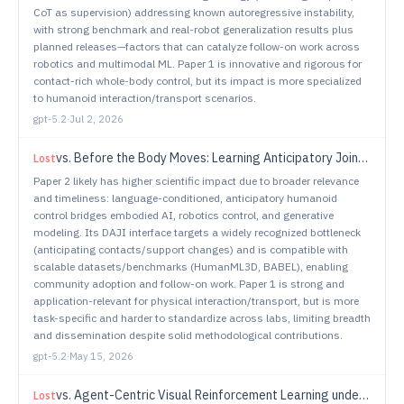
CoT as supervision) addressing known autoregressive instability,
with strong benchmark and real-robot generalization results plus
planned releases—factors that can catalyze follow-on work across
robotics and multimodal ML. Paper 1 is innovative and rigorous for
contact-rich whole-body control, but its impact is more specialized
to humanoid interaction/transport scenarios.
gpt-5.2
·
Jul 2, 2026
vs.
Before the Body Moves: Learning Anticipatory Joint Intent for Language-Conditioned Humanoid Control
Lost
Paper 2 likely has higher scientific impact due to broader relevance
and timeliness: language-conditioned, anticipatory humanoid
control bridges embodied AI, robotics control, and generative
modeling. Its DAJI interface targets a widely recognized bottleneck
(anticipating contacts/support changes) and is compatible with
scalable datasets/benchmarks (HumanML3D, BABEL), enabling
community adoption and follow-on work. Paper 1 is strong and
application-relevant for physical interaction/transport, but is more
task-specific and harder to standardize across labs, limiting breadth
and dissemination despite solid methodological contributions.
gpt-5.2
·
May 15, 2026
vs.
Agent-Centric Visual Reinforcement Learning under Dynamic Perturbations
Lost