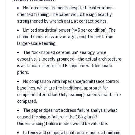
No force measurements despite the interaction-
oriented framing. The paper would be significantly
strengthened by wrench data at contact points.
Limited statistical power (n=5 per condition). The
claimed robustness advantages could benefit from
larger-scale testing.
The "bio-inspired cerebellum" analogy, while
evocative, is loosely grounded—the actual architecture
is a standard hierarchical RL pipeline with kinematic
priors.
No comparison with impedance/admittance control
baselines, which are the traditional approach for
compliant interaction. Only learning-based variants are
compared.
The paper does not address failure analysis: what
caused the single failure in the 18 kg task?
Understanding failure modes would be valuable.
Latency and computational requirements at runtime