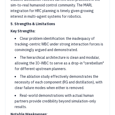
sim-to-real humanoid control community. The MARL
integration for HRC planning is timely given growing
interest in multi-agent systems for robotics.
5. Strengths & Limitations
Key Strengths:
Clear problem identification: the inadequacy of
tracking-centric WBC under strong interaction forces is
convincingly argued and demonstrated.
The hierarchical architecture is clean and modular,
allowing the IO-WBC to serve as a drop-in "cerebellum"
for different upstream planners.
The ablation study effectively demonstrates the
necessity of each component (RG and distillation), with
clear failure modes when either is removed.
Real-world demonstrations with actual human
partners provide credibility beyond simulation-only
results.
Notable Weaknesses: