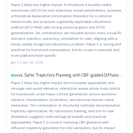
Paper 2 likely has higher impact: it introduces a broadly useful
benchmark (VDCS) for non-stationary visual perturbations, provides
a theoretical explanation (information-theoretic) for a common
failure mode, and proposes a generally applicable robustness
method (ACO-MoE) with strong empirical gains and SOTA
generalization. Its contributions are reusable across many visual RL
domains (robotics, autonomy, simulation-to-real), aligning with a
timely, widely recognized robustness problem. Paper 1 is strong and
practical for humanoid manipulation, but its scope is narrower and
more platform/task-specific.
gpt-5.2
·
Apr 28, 2026
vs.
Safer Trajectory Planning with CBF-guided Diffusion Model for Unmanned Aerial Vehicles
Won
Paper 2 likely has higher impact due to broader applicability and
stronger real-world relevance: interaction-aware whole-body control
for humanoids under heavy contact generalizes across assistive
robotics, manipulation, locomotion, and physical human–robot
interaction. The combination of structured controller decomposition,
trajectory optimization, RL robustness training, and sim-to-real
distillation suggests methodological breadth and practical
deployability. Paper 1 is novel in marrying CBF guidance with
diffusion trajectory generation for UAV aerobatics, but its impact