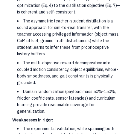
optimization (Eq. 4) to the distillation objective (Eq. 7)—
is coherent and self-consistent.
The asymmetric teacher-student distillation is a
sound approach for sim-to-real transfer, with the
teacher accessing privileged information (object mass,
CoM offset, ground-truth disturbances) while the
student learns to infer these from proprioceptive
history buffers.
The multi-objective reward decomposition into
coupled motion consistency, object equilibrium, whole-
body smoothness, and gait constraints is physically
grounded.
Domain randomization (payload mass 50%-150%,
friction coefficients, sensor latencies) and curriculum
learning provide reasonable coverage for
generalization.
Weaknesses in rigor:
The experimental validation, while spanning both