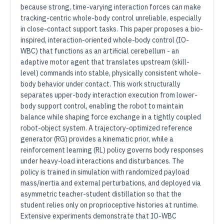
because strong, time-varying interaction forces can make
tracking-centric whole-body control unreliable, especially
in close-contact support tasks. This paper proposes a bio-
inspired, interaction-oriented whole-body control (IO-
WBC) that functions as an artificial cerebellum - an
adaptive motor agent that translates upstream (skill-
level) commands into stable, physically consistent whole-
body behavior under contact. This work structurally
separates upper-body interaction execution from lower-
body support control, enabling the robot to maintain
balance while shaping force exchange in a tightly coupled
robot-object system. A trajectory-optimized reference
generator (RG) provides a kinematic prior, while a
reinforcement learning (RL) policy governs body responses
under heavy-load interactions and disturbances. The
policy is trained in simulation with randomized payload
mass/inertia and external perturbations, and deployed via
asymmetric teacher-student distillation so that the
student relies only on proprioceptive histories at runtime.
Extensive experiments demonstrate that IO-WBC