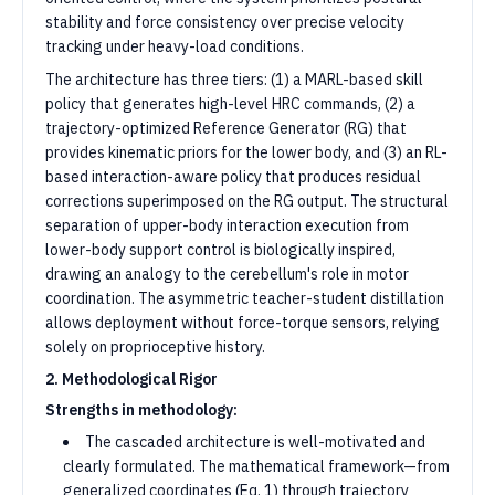
stability and force consistency over precise velocity
tracking under heavy-load conditions.
The architecture has three tiers: (1) a MARL-based skill
policy that generates high-level HRC commands, (2) a
trajectory-optimized Reference Generator (RG) that
provides kinematic priors for the lower body, and (3) an RL-
based interaction-aware policy that produces residual
corrections superimposed on the RG output. The structural
separation of upper-body interaction execution from
lower-body support control is biologically inspired,
drawing an analogy to the cerebellum's role in motor
coordination. The asymmetric teacher-student distillation
allows deployment without force-torque sensors, relying
solely on proprioceptive history.
2. Methodological Rigor
Strengths in methodology:
The cascaded architecture is well-motivated and
clearly formulated. The mathematical framework—from
generalized coordinates (Eq. 1) through trajectory