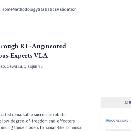
Home
Methodology
Statistics
Validation
through RL-Augmented
ous-Experts VLA
hao, Cewu Lu, Qiaojun Yu
B
rated remarkable success in robotic
d to low-degree-of-freedom end-effectors
SCORECARD
·
xtending these models to human-like, bimanual