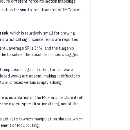
equire different force-to-action mappings.
ization for sim-to-real transfer of IMCopilot
 task
, which is relatively small for drawing
r statistical significance tests are reported.
rall average SR is 34%, and the flagship
 the baseline, the absolute numbers suggest
ly. Comparisons against other force-aware
elated work) are absent, making it difficult to
ctural choices versus simply adding
re is no ablation of the MoE architecture itself
 the expert specialization claim), nor of the
s activate in which manipulation phases, which
enefit of MoE routing.