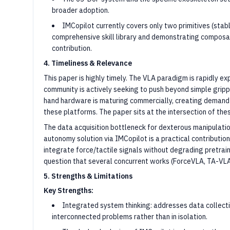
broader adoption.
IMCopilot currently covers only two primitives (stabl
comprehensive skill library and demonstrating composab
contribution.
4. Timeliness & Relevance
This paper is highly timely. The VLA paradigm is rapidly e
community is actively seeking to push beyond simple gripp
hand hardware is maturing commercially, creating demand
these platforms. The paper sits at the intersection of the
The data acquisition bottleneck for dexterous manipulati
autonomy solution via IMCopilot is a practical contributi
integrate force/tactile signals without degrading pretr
question that several concurrent works (ForceVLA, TA-VLA
5. Strengths & Limitations
Key Strengths:
Integrated system thinking: addresses data collectio
interconnected problems rather than in isolation.