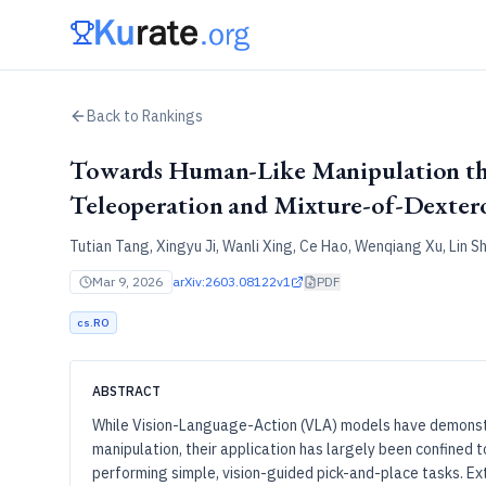
Back to Rankings
Towards Human-Like Manipulation 
Teleoperation and Mixture-of-Dexter
Tutian Tang, Xingyu Ji, Wanli Xing, Ce Hao, Wenqiang Xu, Lin S
Mar 9, 2026
arXiv:
2603.08122v1
PDF
cs.RO
ABSTRACT
While Vision-Language-Action (VLA) models have demonst
manipulation, their application has largely been confine
performing simple, vision-guided pick-and-place tasks. E