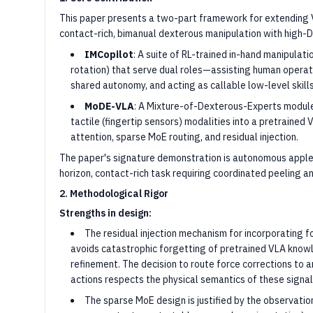
This paper presents a two-part framework for extending
contact-rich, bimanual dexterous manipulation with high-
IMCopilot
: A suite of RL-trained in-hand manipulatio
rotation) that serve dual roles—assisting human operato
shared autonomy, and acting as callable low-level skil
MoDE-VLA
: A Mixture-of-Dexterous-Experts module 
tactile (fingertip sensors) modalities into a pretraine
attention, sparse MoE routing, and residual injection.
The paper's signature demonstration is autonomous apple
horizon, contact-rich task requiring coordinated peeling an
2. Methodological Rigor
Strengths in design:
The residual injection mechanism for incorporating fo
avoids catastrophic forgetting of pretrained VLA kno
refinement. The decision to route force corrections to a
actions respects the physical semantics of these signal
The sparse MoE design is justified by the observatio