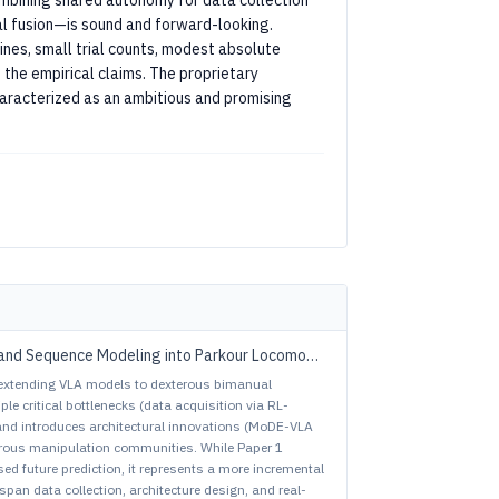
bining shared autonomy for data collection
al fusion—is sound and forward-looking.
ines, small trial counts, modest absolute
 the empirical claims. The proprietary
characterized as an ambitious and promising
and Sequence Modeling into Parkour Locomotion
extending VLA models to dexterous bimanual
ple critical bottlenecks (data acquisition via RL-
 and introduces architectural innovations (MoDE-VLA
xterous manipulation communities. While Paper 1
d future prediction, it represents a more incremental
span data collection, architecture design, and real-