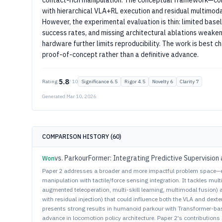
contact-rich manipulation. The conceptual framework—com
with hierarchical VLA+RL execution and residual multimod
However, the experimental evaluation is thin: limited basel
success rates, and missing architectural ablations weaken
hardware further limits reproducibility. The work is best 
proof-of-concept rather than a definitive advance.
5.8
Rating:
/ 10
Significance
6.5
Rigor
4.5
Novelty
6
Clarity
7
Generated
Mar 10, 2026
COMPARISON HISTORY (
60
)
vs.
ParkourFormer: Integrating Predictive Supervision 
Won
Paper 2 addresses a broader and more impactful problem space—
manipulation with tactile/force sensing integration. It tackles multi
augmented teleoperation, multi-skill learning, multimodal fusion)
with residual injection) that could influence both the VLA and de
presents strong results in humanoid parkour with Transformer-base
advance in locomotion policy architecture. Paper 2's contributions 