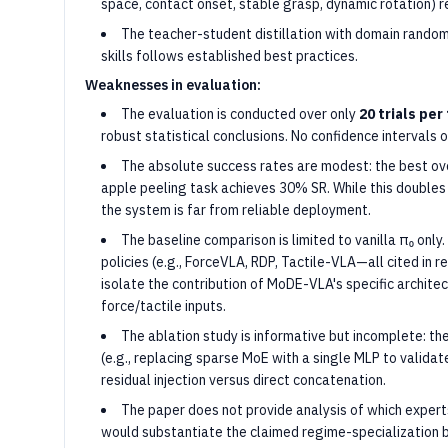
space, contact onset, stable grasp, dynamic rotation) r
The teacher-student distillation with domain random
skills follows established best practices.
Weaknesses in evaluation:
The evaluation is conducted over only
20 trials per
robust statistical conclusions. No confidence intervals o
The absolute success rates are modest: the best ove
apple peeling task achieves 30% SR. While this doubles
the system is far from reliable deployment.
The baseline comparison is limited to vanilla π₀ on
policies (e.g., ForceVLA, RDP, Tactile-VLA—all cited in r
isolate the contribution of MoDE-VLA's specific archite
force/tactile inputs.
The ablation study is informative but incomplete: the
(e.g., replacing sparse MoE with a single MLP to validate
residual injection versus direct concatenation.
The paper does not provide analysis of which expert
would substantiate the claimed regime-specialization b