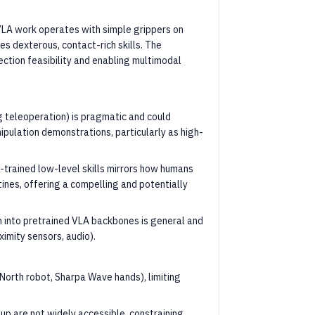
LA work operates with simple grippers on
es dexterous, contact-rich skills. The
tion feasibility and enabling multimodal
 teleoperation) is pragmatic and could
pulation demonstrations, particularly as high-
-trained low-level skills mirrors how humans
nes, offering a compelling and potentially
n into pretrained VLA backbones is general and
ximity sensors, audio).
North robot, Sharpa Wave hands), limiting
p are not widely accessible, constraining