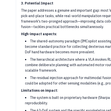
3. Potential Impact
The paper addresses a genuine and important gap: most V
pick-and-place tasks, while real-world manipulation requir
framework's two-pronged approach—improving data collec
fusion—tackles practical bottlenecks simultaneously.
High-impact aspects:
The shared-autonomy paradigm (IMCopilot assisting
become standard practice for collecting dexterous mani
DoF hand hardware becomes more prevalent.
The hierarchical architecture where a VLA invokes RL
combine deliberate planning with automated motor routi
scalable framework.
The residual injection approach for multimodal fusio
could be adopted for other sensing modalities (e.g., pro
Limitations on impact:
The system is built on proprietary hardware (Sharpa 
reproducibility.
The 63-DoF system and the specific exoskeleton setu