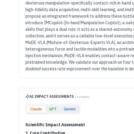
dexterous manipulation-specifically contact-rich in-hand o
high-fidelity data acquisition, multi-skill learning, and mul
propose an integrated framework to address these bottle
introduce IMCopilot (In-hand Manipulation Copilot), a sui
skills that plays a dual role: it acts as a shared-autonomy
collection, and it serves as a callable low-level execution
MoDE-VLA (Mixture-of-Dexterous-Experts VLA), an archit
heterogeneous force and tactile modalities into a pretrain
injection mechanism, MoDE-VLA enables contact-aware re
pretrained knowledge. We validate our approach on four t
doubled success rate improvement over the baseline in de
AI IMPACT ASSESSMENTS
(
3
models)
Claude
GPT
Gemini
Scientific Impact Assessment
1. Core Contribution