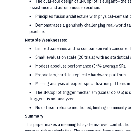
The dual-role design of IMCopilot is elegant—the sa
assistance and autonomous execution.
Principled fusion architecture with physical-semant
Demonstrates a genuinely challenging real-world task
pipeline.
Notable Weaknesses:
Limited baselines and no comparison with concurren
Small evaluation scale (20 trials) with no statistical 
Modest absolute performance (34% average SR).
Proprietary, hard-to-replicate hardware platform.
Missing analysis of expert specialization patterns in
The IMCopilot trigger mechanism (scalar c > 0.5) is s
trigger it is not analyzed.
No dataset release mentioned, limiting community be
Summary
This paper makes a meaningful systems-level contributio