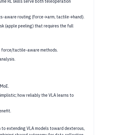
me RL skills serve both teleoperation
ics-aware routing (force→arm, tactile→hand).
 (apple peeling) that requires the full
t force/tactile-aware methods.
analysis.
 MoE.
implistic; how reliably the VLA learns to
nefit.
n to extending VLA models toward dexterous,