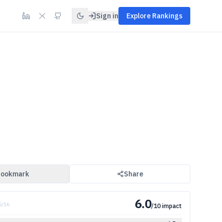
Sign in
Explore Rankings
ookmark
Share
6.0
5
/
16
/10 impact