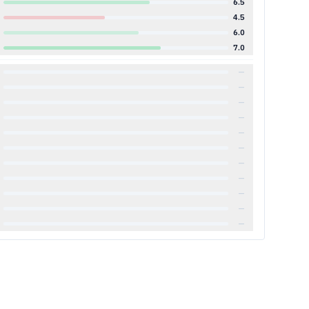
6.5
4.5
6.0
7.0
—
—
—
—
—
—
—
—
—
—
—