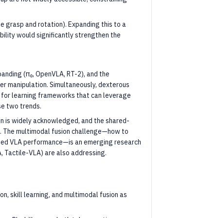
e grasp and rotation). Expanding this to a
ility would significantly strengthen the
xpanding (π₀, OpenVLA, RT-2), and the
er manipulation. Simultaneously, dexterous
 for learning frameworks that can leverage
se two trends.
on is widely acknowledged, and the shared-
on. The multimodal fusion challenge—how to
ained VLA performance—is an emerging research
, Tactile-VLA) are also addressing.
n, skill learning, and multimodal fusion as