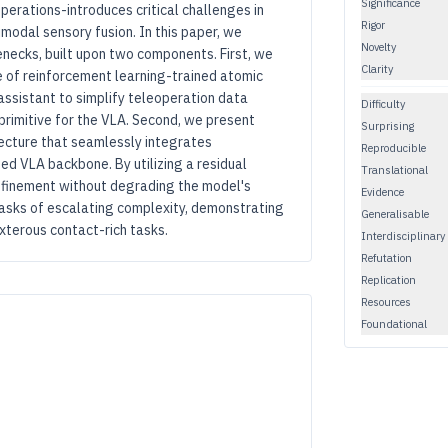
Significance
perations-introduces critical challenges in
Rigor
timodal sensory fusion. In this paper, we
Novelty
necks, built upon two components. First, we
Clarity
te of reinforcement learning-trained atomic
 assistant to simplify teleoperation data
Difficulty
 primitive for the VLA. Second, we present
Surprising
ecture that seamlessly integrates
Reproducible
ed VLA backbone. By utilizing a residual
Translational
finement without degrading the model's
Evidence
asks of escalating complexity, demonstrating
Generalisable
xterous contact-rich tasks.
Interdisciplinary
Refutation
Replication
Resources
Foundational