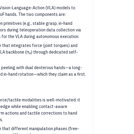
 Vision-Language-Action (VLA) models to
DoF hands. The two components are:
n primitives (e.g., stable grasp, in-hand
rs during teleoperation data collection via
ls for the VLA during autonomous execution.
that integrates force (joint torques) and
d VLA backbone (π₀) through dedicated self-
 peeling with dual dexterous hands—a long-
d in-hand rotation—which they claim as a first.
rce/tactile modalities is well-motivated: it
wledge while enabling contact-aware
rm actions and tactile corrections to hand
s.
n that different manipulation phases (free-