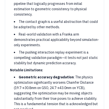
pipeline that logically progresses from initial
estimation to geometric consistency to physical
consistency.
The contact graph is a useful abstraction that could
be adopted by other methods.
Real-world validation with a Franka arm
demonstrates practical applicability beyond simulation-
only experiments.
The pushing interaction replay experiment is a
compelling validation paradigm—it tests not just static
stability but dynamic prediction accuracy.
Notable Limitations:
Geometric accuracy degradation
: The physics
optimization significantly worsens Chamfer Distance
(19.7→30.8mm on GSO, 24.7→43.0mm on YCB),
suggesting the optimization may be moving objects
substantially from their true poses to achieve stability.
This is a fundamental tension that is acknowledged but