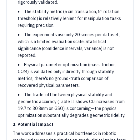
rigorously validated.
The stability metric (5 cm translation, 5° rotation
threshold) is relatively lenient for manipulation tasks
requiring precision.
The experiments use only 20 scenes per dataset,
which is a limited evaluation scale. Statistical
significance (confidence intervals, variance) is not
reported.
Physical parameter optimization (mass, friction,
COM) is validated only indirectly through stability
metrics; there's no ground-truth comparison of
recovered physical parameters.
The trade-off between physical stability and
geometric accuracy (Table II shows CD increases from
19.7 to 30.8mm on GSO) is concerning—the physics
optimization substantially degrades geometric fidelity.
3. Potential Impact
The work addresses a practical bottleneck in robotic