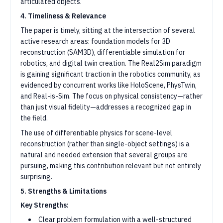
articulated objects.
4. Timeliness & Relevance
The paper is timely, sitting at the intersection of several
active research areas: foundation models for 3D
reconstruction (SAM3D), differentiable simulation for
robotics, and digital twin creation. The Real2Sim paradigm
is gaining significant traction in the robotics community, as
evidenced by concurrent works like HoloScene, PhysTwin,
and Real-is-Sim. The focus on physical consistency—rather
than just visual fidelity—addresses a recognized gap in
the field.
The use of differentiable physics for scene-level
reconstruction (rather than single-object settings) is a
natural and needed extension that several groups are
pursuing, making this contribution relevant but not entirely
surprising.
5. Strengths & Limitations
Key Strengths:
Clear problem formulation with a well-structured