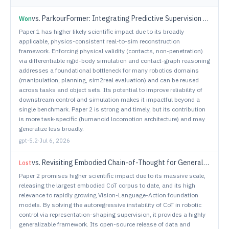
vs.
ParkourFormer: Integrating Predictive Supervision and Sequence Modeling into Parkour Locomotion
Won
Paper 1 has higher likely scientific impact due to its broadly
applicable, physics-consistent real-to-sim reconstruction
framework. Enforcing physical validity (contacts, non-penetration)
via differentiable rigid-body simulation and contact-graph reasoning
addresses a foundational bottleneck for many robotics domains
(manipulation, planning, sim2real evaluation) and can be reused
across tasks and object sets. Its potential to improve reliability of
downstream control and simulation makes it impactful beyond a
single benchmark. Paper 2 is strong and timely, but its contribution
is more task-specific (humanoid locomotion architecture) and may
generalize less broadly.
gpt-5.2
·
Jul 6, 2026
vs.
Revisiting Embodied Chain-of-Thought for Generalizable Robot Manipulation
Lost
Paper 2 promises higher scientific impact due to its massive scale,
releasing the largest embodied CoT corpus to date, and its high
relevance to rapidly growing Vision-Language-Action foundation
models. By solving the autoregressive instability of CoT in robotic
control via representation-shaping supervision, it provides a highly
generalizable framework. Its open-source release of data and