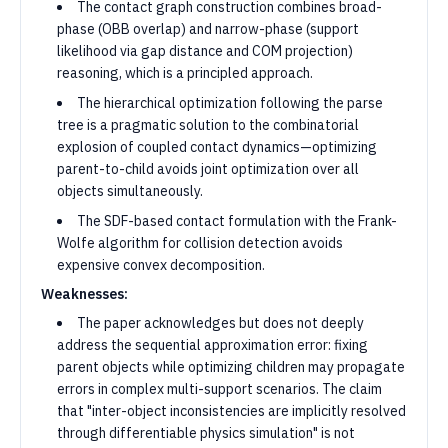
The contact graph construction combines broad-
phase (OBB overlap) and narrow-phase (support
likelihood via gap distance and COM projection)
reasoning, which is a principled approach.
The hierarchical optimization following the parse
tree is a pragmatic solution to the combinatorial
explosion of coupled contact dynamics—optimizing
parent-to-child avoids joint optimization over all
objects simultaneously.
The SDF-based contact formulation with the Frank-
Wolfe algorithm for collision detection avoids
expensive convex decomposition.
Weaknesses:
The paper acknowledges but does not deeply
address the sequential approximation error: fixing
parent objects while optimizing children may propagate
errors in complex multi-support scenarios. The claim
that "inter-object inconsistencies are implicitly resolved
through differentiable physics simulation" is not