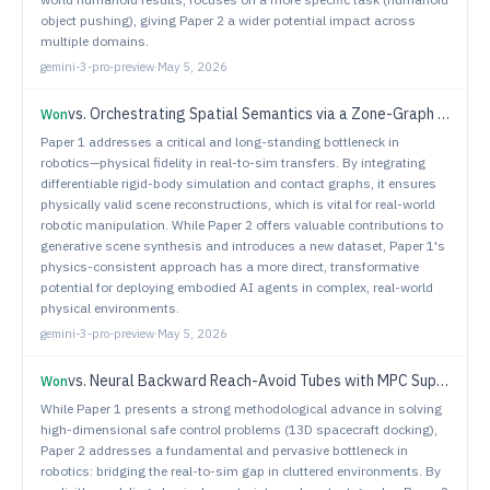
object pushing), giving Paper 2 a wider potential impact across
multiple domains.
gemini-3-pro-preview
·
May 5, 2026
vs.
Orchestrating Spatial Semantics via a Zone-Graph Paradigm for Intricate Indoor Scene Generation
Won
Paper 1 addresses a critical and long-standing bottleneck in
robotics—physical fidelity in real-to-sim transfers. By integrating
differentiable rigid-body simulation and contact graphs, it ensures
physically valid scene reconstructions, which is vital for real-world
robotic manipulation. While Paper 2 offers valuable contributions to
generative scene synthesis and introduces a new dataset, Paper 1's
physics-consistent approach has a more direct, transformative
potential for deploying embodied AI agents in complex, real-world
physical environments.
gemini-3-pro-preview
·
May 5, 2026
vs.
Neural Backward Reach-Avoid Tubes with MPC Supervision for High-Dimensional Systems: An Application to Safe Spacecraft Docking
Won
While Paper 1 presents a strong methodological advance in solving
high-dimensional safe control problems (13D spacecraft docking),
Paper 2 addresses a fundamental and pervasive bottleneck in
robotics: bridging the real-to-sim gap in cluttered environments. By