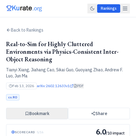
Rankings
Back to Rankings
Real-to-Sim for Highly Cluttered
Environments via Physics-Consistent Inter-
Object Reasoning
Tianyi Xiang, Jiahang Cao, Sikai Guo, Guoyang Zhao, Andrew F.
Luo, Jun Ma
Feb 13, 2026
arXiv:
2602.12633v1
PDF
cs.RO
Bookmark
Share
6.0
SCORECARD
·
5
/
16
/10 impact