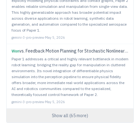
explicitly modeling physical constraints and contact graphs, Paper 2
enables reliable simulation and manipulation from single-view data.
This highly generalizable approach has broader potential impact
across diverse applications in robot learning, synthetic data
generation, and automation compared to the specialized aerospace
focus of Paper 1.
gemini-3-pro-preview
·
May 5, 2026
vs.
Feedback Motion Planning for Stochastic Nonlinear Systems with Signal Temporal Logic Specifications
Won
Paper 1 addresses a critical and highly relevant bottleneck in modern
robot learning: bridging the reality gap for manipulation in cluttered
environments. Its novel integration of differentiable physics
simulation into the perception pipeline to ensure physical fidelity
offers broader, more immediate real-world applications across the
AI and robotics communities compared to the specialized,
theoretically focused control framework of Paper 2.
gemini-3-pro-preview
·
May 5, 2026
Show all (
65
more)