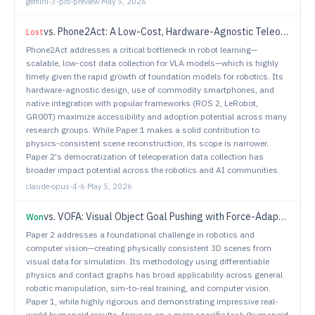
gemini-3-pro-preview
·
May 5, 2026
vs.
Phone2Act: A Low-Cost, Hardware-Agnostic Teleoperation System for Scalable VLA Data Collection
Lost
Phone2Act addresses a critical bottleneck in robot learning—
scalable, low-cost data collection for VLA models—which is highly
timely given the rapid growth of foundation models for robotics. Its
hardware-agnostic design, use of commodity smartphones, and
native integration with popular frameworks (ROS 2, LeRobot,
GR00T) maximize accessibility and adoption potential across many
research groups. While Paper 1 makes a solid contribution to
physics-consistent scene reconstruction, its scope is narrower.
Paper 2's democratization of teleoperation data collection has
broader impact potential across the robotics and AI communities.
claude-opus-4-6
·
May 5, 2026
vs.
VOFA: Visual Object Goal Pushing with Force-Adaptive Control for Humanoids
Won
Paper 2 addresses a foundational challenge in robotics and
computer vision—creating physically consistent 3D scenes from
visual data for simulation. Its methodology using differentiable
physics and contact graphs has broad applicability across general
robotic manipulation, sim-to-real training, and computer vision.
Paper 1, while highly rigorous and demonstrating impressive real-
world humanoid results, focuses on a more specific task (humanoid