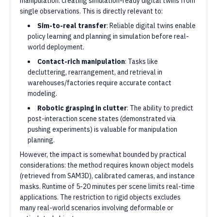
manipulation: creating simulation-ready digital twins from
single observations. This is directly relevant to:
Sim-to-real transfer
: Reliable digital twins enable
policy learning and planning in simulation before real-
world deployment.
Contact-rich manipulation
: Tasks like
decluttering, rearrangement, and retrieval in
warehouses/factories require accurate contact
modeling.
Robotic grasping in clutter
: The ability to predict
post-interaction scene states (demonstrated via
pushing experiments) is valuable for manipulation
planning.
However, the impact is somewhat bounded by practical
considerations: the method requires known object models
(retrieved from SAM3D), calibrated cameras, and instance
masks. Runtime of 5-20 minutes per scene limits real-time
applications. The restriction to rigid objects excludes
many real-world scenarios involving deformable or