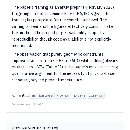
The paper's framing as an arXiv preprint (February 2026)
targeting a robotics venue (likely ICRA/IROS given the
format) is appropriate for the contribution level. The
writing is clear and the figures effectively communicate
the method. The project page availability supports
reproducibility, though code availability is not explicitly
mentioned.
The observation that purely geometric constraints
improve stability from ~50% to ~60% while adding physics
pushes it to ~87% (Table II) is the paper's most convincing
quantitative argument for the necessity of physics-based
reasoning beyond geometric heuristics.
6
Rating:
/ 10
Significance
6.5
Rigor
5.5
Novelty
6
Clarity
7.5
Generated
Apr 19, 2026
COMPARISON HISTORY (
75
)