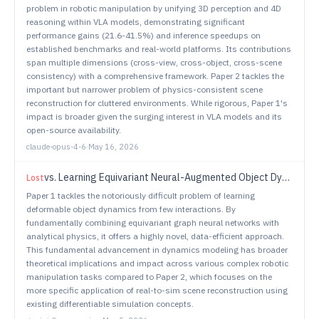
problem in robotic manipulation by unifying 3D perception and 4D
reasoning within VLA models, demonstrating significant
performance gains (21.6-41.5%) and inference speedups on
established benchmarks and real-world platforms. Its contributions
span multiple dimensions (cross-view, cross-object, cross-scene
consistency) with a comprehensive framework. Paper 2 tackles the
important but narrower problem of physics-consistent scene
reconstruction for cluttered environments. While rigorous, Paper 1's
impact is broader given the surging interest in VLA models and its
open-source availability.
claude-opus-4-6
·
May 16, 2026
vs.
Learning Equivariant Neural-Augmented Object Dynamics From Few Interactions
Lost
Paper 1 tackles the notoriously difficult problem of learning
deformable object dynamics from few interactions. By
fundamentally combining equivariant graph neural networks with
analytical physics, it offers a highly novel, data-efficient approach.
This fundamental advancement in dynamics modeling has broader
theoretical implications and impact across various complex robotic
manipulation tasks compared to Paper 2, which focuses on the
more specific application of real-to-sim scene reconstruction using
existing differentiable simulation concepts.