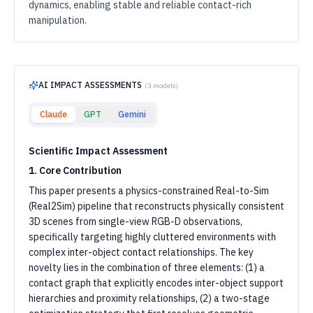
dynamics, enabling stable and reliable contact-rich
manipulation.
AI IMPACT ASSESSMENTS
(
3
models)
Claude
GPT
Gemini
Scientific Impact Assessment
1. Core Contribution
This paper presents a physics-constrained Real-to-Sim
(Real2Sim) pipeline that reconstructs physically consistent
3D scenes from single-view RGB-D observations,
specifically targeting highly cluttered environments with
complex inter-object contact relationships. The key
novelty lies in the combination of three elements: (1) a
contact graph that explicitly encodes inter-object support
hierarchies and proximity relationships, (2) a two-stage