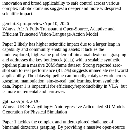
innovation and broad applicability to safe control across various
complex robotic domains suggest a deeper and more widespread
scientific impact.
gemini-3-pro-preview
·
Apr 10, 2026
Won
vs. A1: A Fully Transparent Open-Source, Adaptive and
Efficient Truncated Vision-Language-Action Model
Paper 2 likely has higher scientific impact due to a larger leap in
capability and community-enabling assets: it tackles the
underexplored, high-value problem of bimanual dexterous grasping
and addresses the key bottleneck (data) with a scalable synthetic
pipeline plus a massive 20M-frame dataset. Strong reported zero-
shot sim-to-real performance (81.2%) suggests immediate real-world
applicability. The dataset/pipeline can broadly catalyze work across
grasping, manipulation, sim-to-real, and learning from synthetic
data. Paper 1 is impactful for efficiency/reproducibility in VLA, but
is more incremental and narrower.
gpt-5.2
·
Apr 8, 2026
Won
vs. URDF-Anything+: Autoregressive Articulated 3D Models
Generation for Physical Simulation
Paper 1 tackles the complex and underexplored challenge of
bimanual dexterous grasping. By providing a massive open-source