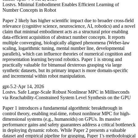
Lost
vs. Minimal Embodiment Enables Efficient Learning of
Number Concepts in Robot
Paper 2 likely has higher scientific impact due to broader cross-field
relevance (cognitive science, neuroscience, AI, robotics) and a novel
claim that minimal embodiment acts as a structural prior enabling
data-efficient acquisition of abstract number concepts. It reports
multiple converging, biologically aligned phenomena (Weber-law
scaling, logarithmic tuning, mental number line, developmental
parallels), which can influence theories of numerical cognition and
representation learning beyond robotics. Paper 1 is strong and
practically valuable for bimanual dexterous grasping via large
synthetic datasets, but its primary impact is more domain-specific
and incremental within robot manipulation.
gpt-5.2
·
Apr 14, 2026
Lost
vs. Safe Large-Scale Robust Nonlinear MPC in Milliseconds
via Reachability-Constrained System Level Synthesis on the GPU
Paper 1 introduces a fundamental algorithmic breakthrough in
control theory, enabling real-time, robust nonlinear MPC for high-
dimensional systems (e.g., humanoids) on GPUs. Its massive
performance gains and safety guarantees address a critical bottleneck
in deploying dynamic robots. While Paper 2 presents a valuable
dataset and empirical pipeline for grasping, Paper 1's methodological