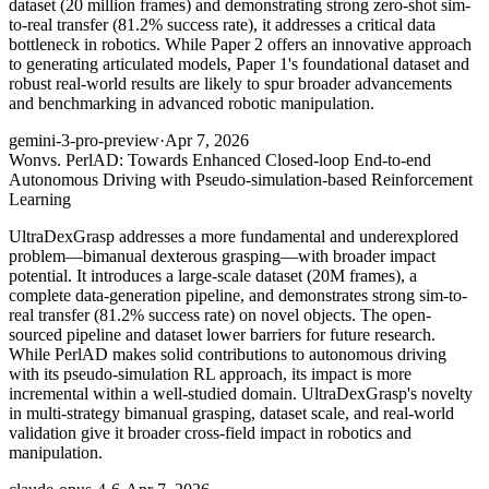
dataset (20 million frames) and demonstrating strong zero-shot sim-
to-real transfer (81.2% success rate), it addresses a critical data
bottleneck in robotics. While Paper 2 offers an innovative approach
to generating articulated models, Paper 1's foundational dataset and
robust real-world results are likely to spur broader advancements
and benchmarking in advanced robotic manipulation.
gemini-3-pro-preview
·
Apr 7, 2026
Won
vs. PerlAD: Towards Enhanced Closed-loop End-to-end
Autonomous Driving with Pseudo-simulation-based Reinforcement
Learning
UltraDexGrasp addresses a more fundamental and underexplored
problem—bimanual dexterous grasping—with broader impact
potential. It introduces a large-scale dataset (20M frames), a
complete data-generation pipeline, and demonstrates strong sim-to-
real transfer (81.2% success rate) on novel objects. The open-
sourced pipeline and dataset lower barriers for future research.
While PerlAD makes solid contributions to autonomous driving
with its pseudo-simulation RL approach, its impact is more
incremental within a well-studied domain. UltraDexGrasp's novelty
in multi-strategy bimanual grasping, dataset scale, and real-world
validation give it broader cross-field impact in robotics and
manipulation.