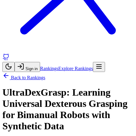
Rankings
Explore Rankings
Sign in
Back to Rankings
UltraDexGrasp: Learning
Universal Dexterous Grasping
for Bimanual Robots with
Synthetic Data