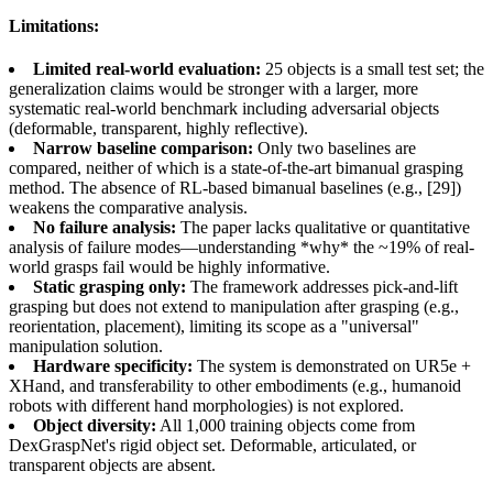
Limitations:
Limited real-world evaluation:
25 objects is a small test set; the
generalization claims would be stronger with a larger, more
systematic real-world benchmark including adversarial objects
(deformable, transparent, highly reflective).
Narrow baseline comparison:
Only two baselines are
compared, neither of which is a state-of-the-art bimanual grasping
method. The absence of RL-based bimanual baselines (e.g., [29])
weakens the comparative analysis.
No failure analysis:
The paper lacks qualitative or quantitative
analysis of failure modes—understanding *why* the ~19% of real-
world grasps fail would be highly informative.
Static grasping only:
The framework addresses pick-and-lift
grasping but does not extend to manipulation after grasping (e.g.,
reorientation, placement), limiting its scope as a "universal"
manipulation solution.
Hardware specificity:
The system is demonstrated on UR5e +
XHand, and transferability to other embodiments (e.g., humanoid
robots with different hand morphologies) is not explored.
Object diversity:
All 1,000 training objects come from
DexGraspNet's rigid object set. Deformable, articulated, or
transparent objects are absent.