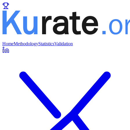
Home
Methodology
Statistics
Validation