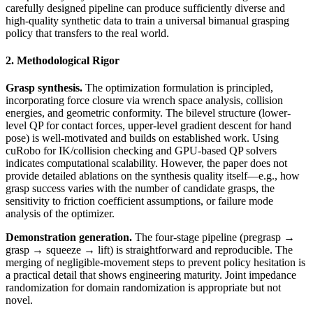
carefully designed pipeline can produce sufficiently diverse and
high-quality synthetic data to train a universal bimanual grasping
policy that transfers to the real world.
2. Methodological Rigor
Grasp synthesis.
The optimization formulation is principled,
incorporating force closure via wrench space analysis, collision
energies, and geometric conformity. The bilevel structure (lower-
level QP for contact forces, upper-level gradient descent for hand
pose) is well-motivated and builds on established work. Using
cuRobo for IK/collision checking and GPU-based QP solvers
indicates computational scalability. However, the paper does not
provide detailed ablations on the synthesis quality itself—e.g., how
grasp success varies with the number of candidate grasps, the
sensitivity to friction coefficient assumptions, or failure mode
analysis of the optimizer.
Demonstration generation.
The four-stage pipeline (pregrasp →
grasp → squeeze → lift) is straightforward and reproducible. The
merging of negligible-movement steps to prevent policy hesitation is
a practical detail that shows engineering maturity. Joint impedance
randomization for domain randomization is appropriate but not
novel.