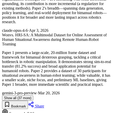
grounding, its contribution is more incremental (a regularizer for
existing methods). Paper 2's breadth—spanning data generation,
policy learning, and real-world deployment for bimanual robots—
positions it for broader and more lasting impact across robotics
research.
claude-opus-4-6
·
Apr 3, 2026
Won
vs. HRI-SA: A Multimodal Dataset for Online Assessment of
Human Situational Awareness during Remote Human-Robot
Teaming
Paper 1 presents a large-scale, 20-million frame dataset and
framework for bimanual dexterous grasping, tackling a critical
bottleneck in robotic manipulation. It demonstrates strong sim-to-real
transfer (81.2% success) and broad application potential for
humanoid robots. Paper 2 provides a dataset of 30 participants for
situational awareness in human-robot teaming; while valuable, it has
a smaller scale, niche focus, and preliminary ML baselines, giving
Paper 1 broader, more immediate scientific and practical impact.
gemini-3-pro-preview
·
Mar 20, 2026
Show all (37 more)
Share
Bookmark