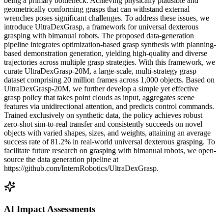
being a primary bottleneck. Achieving physically plausible and
geometrically conforming grasps that can withstand external
wrenches poses significant challenges. To address these issues, we
introduce UltraDexGrasp, a framework for universal dexterous
grasping with bimanual robots. The proposed data-generation
pipeline integrates optimization-based grasp synthesis with planning-
based demonstration generation, yielding high-quality and diverse
trajectories across multiple grasp strategies. With this framework, we
curate UltraDexGrasp-20M, a large-scale, multi-strategy grasp
dataset comprising 20 million frames across 1,000 objects. Based on
UltraDexGrasp-20M, we further develop a simple yet effective
grasp policy that takes point clouds as input, aggregates scene
features via unidirectional attention, and predicts control commands.
Trained exclusively on synthetic data, the policy achieves robust
zero-shot sim-to-real transfer and consistently succeeds on novel
objects with varied shapes, sizes, and weights, attaining an average
success rate of 81.2% in real-world universal dexterous grasping. To
facilitate future research on grasping with bimanual robots, we open-
source the data generation pipeline at
https://github.com/InternRobotics/UltraDexGrasp.
AI Impact Assessments