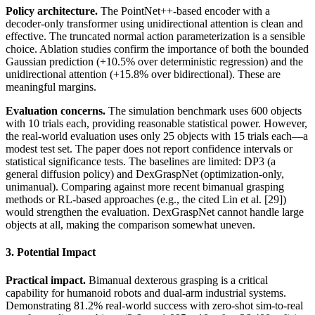
Policy architecture.
The PointNet++-based encoder with a
decoder-only transformer using unidirectional attention is clean and
effective. The truncated normal action parameterization is a sensible
choice. Ablation studies confirm the importance of both the bounded
Gaussian prediction (+10.5% over deterministic regression) and the
unidirectional attention (+15.8% over bidirectional). These are
meaningful margins.
Evaluation concerns.
The simulation benchmark uses 600 objects
with 10 trials each, providing reasonable statistical power. However,
the real-world evaluation uses only 25 objects with 15 trials each—a
modest test set. The paper does not report confidence intervals or
statistical significance tests. The baselines are limited: DP3 (a
general diffusion policy) and DexGraspNet (optimization-only,
unimanual). Comparing against more recent bimanual grasping
methods or RL-based approaches (e.g., the cited Lin et al. [29])
would strengthen the evaluation. DexGraspNet cannot handle large
objects at all, making the comparison somewhat uneven.
3. Potential Impact
Practical impact.
Bimanual dexterous grasping is a critical
capability for humanoid robots and dual-arm industrial systems.
Demonstrating 81.2% real-world success with zero-shot sim-to-real