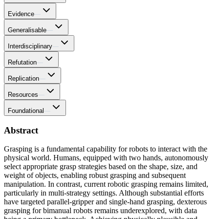
Evidence
—
Generalisable
—
Interdisciplinary
—
Refutation
—
Replication
—
Resources
—
Foundational
—
Abstract
Grasping is a fundamental capability for robots to interact with the
physical world. Humans, equipped with two hands, autonomously
select appropriate grasp strategies based on the shape, size, and
weight of objects, enabling robust grasping and subsequent
manipulation. In contrast, current robotic grasping remains limited,
particularly in multi-strategy settings. Although substantial efforts
have targeted parallel-gripper and single-hand grasping, dexterous
grasping for bimanual robots remains underexplored, with data