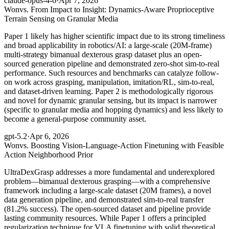
claude-opus-4-6
·
Apr 7, 2026
Won
vs. From Impact to Insight: Dynamics-Aware Proprioceptive
Terrain Sensing on Granular Media
Paper 1 likely has higher scientific impact due to its strong timeliness
and broad applicability in robotics/AI: a large-scale (20M-frame)
multi-strategy bimanual dexterous grasp dataset plus an open-
sourced generation pipeline and demonstrated zero-shot sim-to-real
performance. Such resources and benchmarks can catalyze follow-
on work across grasping, manipulation, imitation/RL, sim-to-real,
and dataset-driven learning. Paper 2 is methodologically rigorous
and novel for dynamic granular sensing, but its impact is narrower
(specific to granular media and hopping dynamics) and less likely to
become a general-purpose community asset.
gpt-5.2
·
Apr 6, 2026
Won
vs. Boosting Vision-Language-Action Finetuning with Feasible
Action Neighborhood Prior
UltraDexGrasp addresses a more fundamental and underexplored
problem—bimanual dexterous grasping—with a comprehensive
framework including a large-scale dataset (20M frames), a novel
data generation pipeline, and demonstrated sim-to-real transfer
(81.2% success). The open-sourced dataset and pipeline provide
lasting community resources. While Paper 1 offers a principled
regularization technique for VLA finetuning with solid theoretical