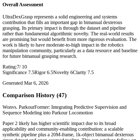
Overall Assessment
UltraDexGrasp represents a solid engineering and systems
contribution that fills an important gap in bimanual dexterous
grasping. Its primary impact is through the dataset and pipeline
rather than fundamental algorithmic novelty. The real-world results
are promising but would benefit from more rigorous evaluation. The
work is likely to have moderate-to-high impact in the robotics
manipulation community, particularly as a data resource and baseline
for future bimanual grasping research.
Rating:
7
/ 10
Significance 7.5
Rigor 6.5
Novelty 6
Clarity 7.5
Generated Mar 6, 2026
Comparison History (47)
Won
vs. ParkourFormer: Integrating Predictive Supervision and
Sequence Modeling into Parkour Locomotion
Paper 2 likely has higher scientific impact due to its broad
applicability and community-enabling contribution: a scalable
synthetic pipeline plus a 20M-frame, 1k-object bimanual dexterous