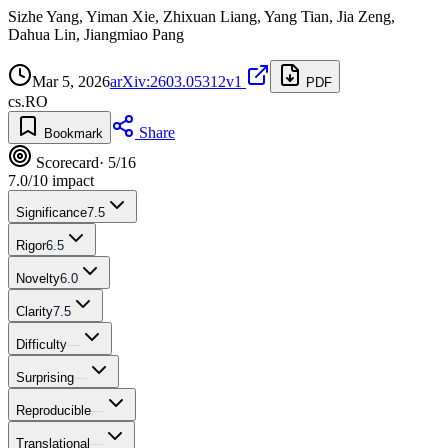
Sizhe Yang, Yiman Xie, Zhixuan Liang, Yang Tian, Jia Zeng,
Dahua Lin, Jiangmiao Pang
Mar 5, 2026
arXiv:2603.05312v1
PDF
cs.RO
Share
Bookmark
Scorecard
· 5/16
7.0
/10 impact
Significance
7.5
Rigor
6.5
Novelty
6.0
Clarity
7.5
Difficulty
—
Surprising
—
Reproducible
—
Translational
—