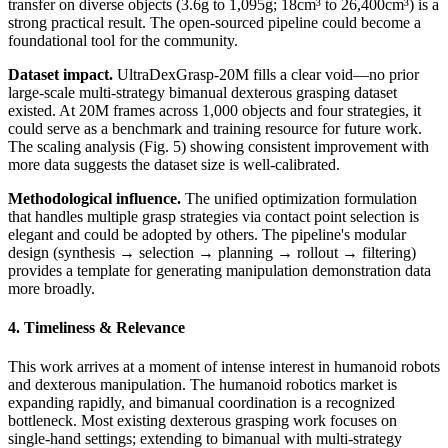
transfer on diverse objects (3.6g to 1,095g; 18cm³ to 26,400cm³) is a
strong practical result. The open-sourced pipeline could become a
foundational tool for the community.
Dataset impact.
UltraDexGrasp-20M fills a clear void—no prior
large-scale multi-strategy bimanual dexterous grasping dataset
existed. At 20M frames across 1,000 objects and four strategies, it
could serve as a benchmark and training resource for future work.
The scaling analysis (Fig. 5) showing consistent improvement with
more data suggests the dataset size is well-calibrated.
Methodological influence.
The unified optimization formulation
that handles multiple grasp strategies via contact point selection is
elegant and could be adopted by others. The pipeline's modular
design (synthesis → selection → planning → rollout → filtering)
provides a template for generating manipulation demonstration data
more broadly.
4. Timeliness & Relevance
This work arrives at a moment of intense interest in humanoid robots
and dexterous manipulation. The humanoid robotics market is
expanding rapidly, and bimanual coordination is a recognized
bottleneck. Most existing dexterous grasping work focuses on
single-hand settings; extending to bimanual with multi-strategy