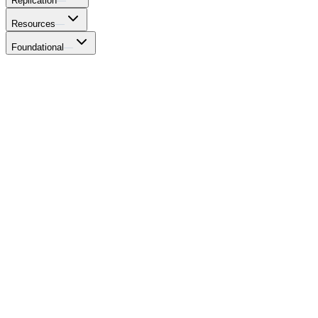
Replication
—
Resources
—
Foundational
—