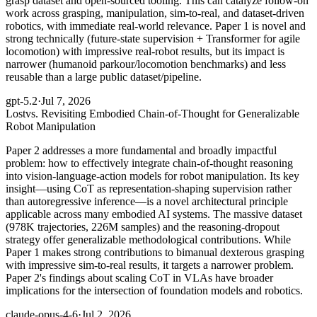
grasp dataset and open-sourced tooling. This can catalyze follow-on
work across grasping, manipulation, sim-to-real, and dataset-driven
robotics, with immediate real-world relevance. Paper 1 is novel and
strong technically (future-state supervision + Transformer for agile
locomotion) with impressive real-robot results, but its impact is
narrower (humanoid parkour/locomotion benchmarks) and less
reusable than a large public dataset/pipeline.
gpt-5.2
·
Jul 7, 2026
Lost
vs. Revisiting Embodied Chain-of-Thought for Generalizable
Robot Manipulation
Paper 2 addresses a more fundamental and broadly impactful
problem: how to effectively integrate chain-of-thought reasoning
into vision-language-action models for robot manipulation. Its key
insight—using CoT as representation-shaping supervision rather
than autoregressive inference—is a novel architectural principle
applicable across many embodied AI systems. The massive dataset
(978K trajectories, 226M samples) and the reasoning-dropout
strategy offer generalizable methodological contributions. While
Paper 1 makes strong contributions to bimanual dexterous grasping
with impressive sim-to-real results, it targets a narrower problem.
Paper 2's findings about scaling CoT in VLAs have broader
implications for the intersection of foundation models and robotics.
claude-opus-4-6
·
Jul 2, 2026