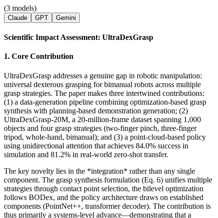
(3 models)
Claude
GPT
Gemini
Scientific Impact Assessment: UltraDexGrasp
1. Core Contribution
UltraDexGrasp addresses a genuine gap in robotic manipulation:
universal dexterous grasping for bimanual robots across multiple
grasp strategies. The paper makes three intertwined contributions:
(1) a data-generation pipeline combining optimization-based grasp
synthesis with planning-based demonstration generation; (2)
UltraDexGrasp-20M, a 20-million-frame dataset spanning 1,000
objects and four grasp strategies (two-finger pinch, three-finger
tripod, whole-hand, bimanual); and (3) a point-cloud-based policy
using unidirectional attention that achieves 84.0% success in
simulation and 81.2% in real-world zero-shot transfer.
The key novelty lies in the *integration* rather than any single
component. The grasp synthesis formulation (Eq. 6) unifies multiple
strategies through contact point selection, the bilevel optimization
follows BODex, and the policy architecture draws on established
components (PointNet++, transformer decoder). The contribution is
thus primarily a systems-level advance—demonstrating that a