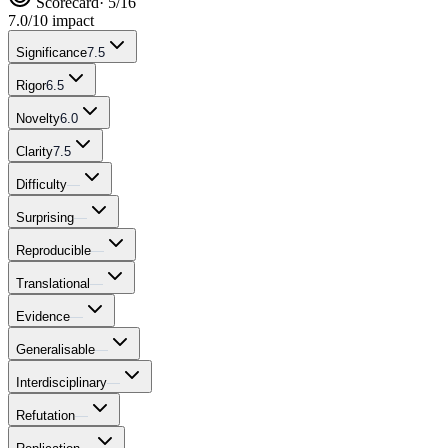
Scorecard
· 5/16
7.0
/10 impact
Significance
7.5
Rigor
6.5
Novelty
6.0
Clarity
7.5
Difficulty
—
Surprising
—
Reproducible
—
Translational
—
Evidence
—
Generalisable
—
Interdisciplinary
—
Refutation
—