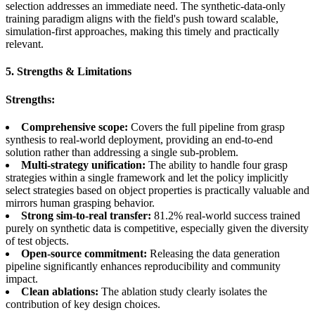
selection addresses an immediate need. The synthetic-data-only
training paradigm aligns with the field's push toward scalable,
simulation-first approaches, making this timely and practically
relevant.
5. Strengths & Limitations
Strengths:
Comprehensive scope:
Covers the full pipeline from grasp
synthesis to real-world deployment, providing an end-to-end
solution rather than addressing a single sub-problem.
Multi-strategy unification:
The ability to handle four grasp
strategies within a single framework and let the policy implicitly
select strategies based on object properties is practically valuable and
mirrors human grasping behavior.
Strong sim-to-real transfer:
81.2% real-world success trained
purely on synthetic data is competitive, especially given the diversity
of test objects.
Open-source commitment:
Releasing the data generation
pipeline significantly enhances reproducibility and community
impact.
Clean ablations:
The ablation study clearly isolates the
contribution of key design choices.