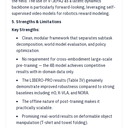
the field. The use of V-JEPA2 as a latent dynamics
backbone is particularly forward-looking, leveraging self-
supervised video models for robotics reward modeling.
5. Strengths & Limitations
Key Strengths:
Clean, modular framework that separates subtask
decomposition, world model evaluation, and policy
optimization.
No requirement for cross-embodiment large-scale
pre-training — the 4B model achieves competitive
results with in-domain data only.
The LIBERO-PRO results (Table IV) genuinely
demonstrate improved robustness compared to strong
baselines including π0, X-VLA, and NORA.
The offline nature of post-training makes it
practically scalable.
Promising real-world results on deformable object
manipulation (T-shirt and towel folding).