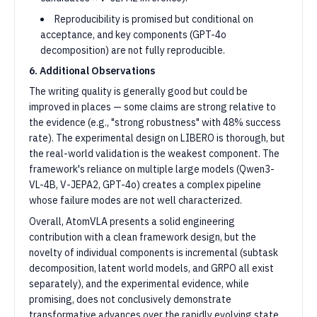
Reproducibility is promised but conditional on
acceptance, and key components (GPT-4o
decomposition) are not fully reproducible.
6. Additional Observations
The writing quality is generally good but could be
improved in places — some claims are strong relative to
the evidence (e.g., "strong robustness" with 48% success
rate). The experimental design on LIBERO is thorough, but
the real-world validation is the weakest component. The
framework's reliance on multiple large models (Qwen3-
VL-4B, V-JEPA2, GPT-4o) creates a complex pipeline
whose failure modes are not well characterized.
Overall, AtomVLA presents a solid engineering
contribution with a clean framework design, but the
novelty of individual components is incremental (subtask
decomposition, latent world models, and GRPO all exist
separately), and the experimental evidence, while
promising, does not conclusively demonstrate
transformative advances over the rapidly evolving state