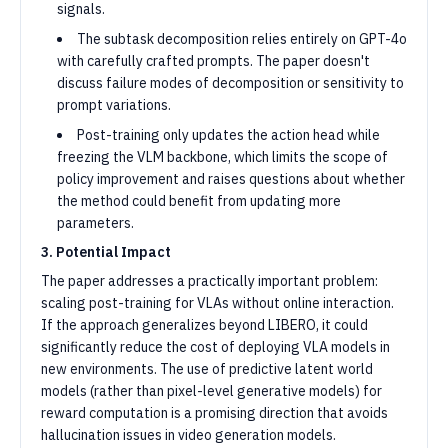
signals.
The subtask decomposition relies entirely on GPT-4o
with carefully crafted prompts. The paper doesn't
discuss failure modes of decomposition or sensitivity to
prompt variations.
Post-training only updates the action head while
freezing the VLM backbone, which limits the scope of
policy improvement and raises questions about whether
the method could benefit from updating more
parameters.
3. Potential Impact
The paper addresses a practically important problem:
scaling post-training for VLAs without online interaction.
If the approach generalizes beyond LIBERO, it could
significantly reduce the cost of deploying VLA models in
new environments. The use of predictive latent world
models (rather than pixel-level generative models) for
reward computation is a promising direction that avoids
hallucination issues in video generation models.