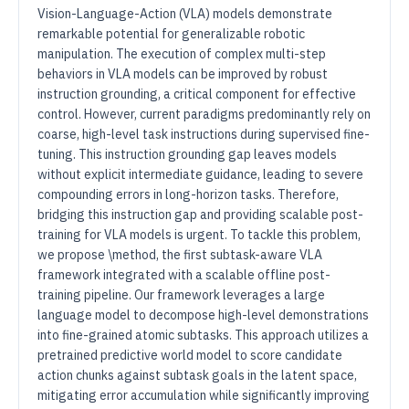
Vision-Language-Action (VLA) models demonstrate
remarkable potential for generalizable robotic
manipulation. The execution of complex multi-step
behaviors in VLA models can be improved by robust
instruction grounding, a critical component for effective
control. However, current paradigms predominantly rely on
coarse, high-level task instructions during supervised fine-
tuning. This instruction grounding gap leaves models
without explicit intermediate guidance, leading to severe
compounding errors in long-horizon tasks. Therefore,
bridging this instruction gap and providing scalable post-
training for VLA models is urgent. To tackle this problem,
we propose \method, the first subtask-aware VLA
framework integrated with a scalable offline post-
training pipeline. Our framework leverages a large
language model to decompose high-level demonstrations
into fine-grained atomic subtasks. This approach utilizes a
pretrained predictive world model to score candidate
action chunks against subtask goals in the latent space,
mitigating error accumulation while significantly improving