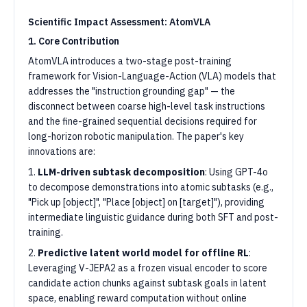
Scientific Impact Assessment: AtomVLA
1. Core Contribution
AtomVLA introduces a two-stage post-training
framework for Vision-Language-Action (VLA) models that
addresses the "instruction grounding gap" — the
disconnect between coarse high-level task instructions
and the fine-grained sequential decisions required for
long-horizon robotic manipulation. The paper's key
innovations are:
1.
LLM-driven subtask decomposition
: Using GPT-4o
to decompose demonstrations into atomic subtasks (e.g.,
"Pick up [object]", "Place [object] on [target]"), providing
intermediate linguistic guidance during both SFT and post-
training.
2.
Predictive latent world model for offline RL
:
Leveraging V-JEPA2 as a frozen visual encoder to score
candidate action chunks against subtask goals in latent
space, enabling reward computation without online