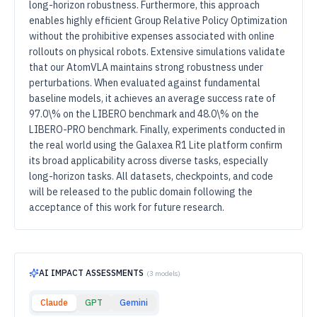
long-horizon robustness. Furthermore, this approach
enables highly efficient Group Relative Policy Optimization
without the prohibitive expenses associated with online
rollouts on physical robots. Extensive simulations validate
that our AtomVLA maintains strong robustness under
perturbations. When evaluated against fundamental
baseline models, it achieves an average success rate of
97.0\% on the LIBERO benchmark and 48.0\% on the
LIBERO-PRO benchmark. Finally, experiments conducted in
the real world using the Galaxea R1 Lite platform confirm
its broad applicability across diverse tasks, especially
long-horizon tasks. All datasets, checkpoints, and code
will be released to the public domain following the
acceptance of this work for future research.
AI IMPACT ASSESSMENTS
(
3
models)
Claude
GPT
Gemini