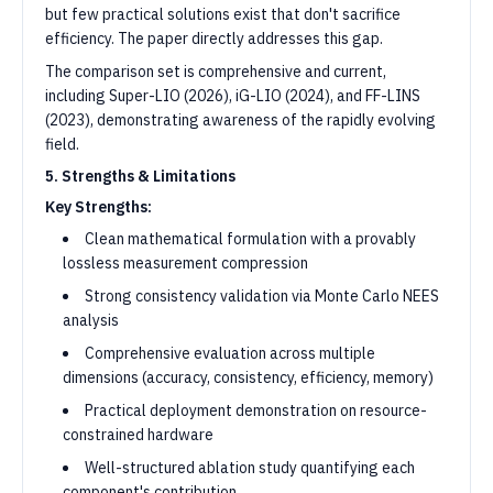
but few practical solutions exist that don't sacrifice
efficiency. The paper directly addresses this gap.
The comparison set is comprehensive and current,
including Super-LIO (2026), iG-LIO (2024), and FF-LINS
(2023), demonstrating awareness of the rapidly evolving
field.
5. Strengths & Limitations
Key Strengths:
Clean mathematical formulation with a provably
lossless measurement compression
Strong consistency validation via Monte Carlo NEES
analysis
Comprehensive evaluation across multiple
dimensions (accuracy, consistency, efficiency, memory)
Practical deployment demonstration on resource-
constrained hardware
Well-structured ablation study quantifying each
component's contribution