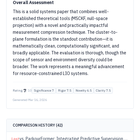
Overall Assessment
This is a solid systems paper that combines well-
established theoretical tools (MSCKF, null-space
projection) with a novel and practically impactful
measurement compression technique. The cluster-to-
plane formulation is the standout contribution—it is
mathematically clean, computationally significant, and
broadly applicable. The evaluation is thorough, though the
scope of sensor and environment diversity could be
broader. The work represents a meaningful advancement
for resource-constrained LIO systems.
7
Rating:
/ 10
Significance
7
Rigor
7.5
Novelty
6.5
Clarity
7.5
Generated
Mar 16, 2026
COMPARISON HISTORY (
42
)
vs.
ParkourFormer: Integrating Predictive Supervision and Sequence Modeling into Parkour Locomotion
Lost