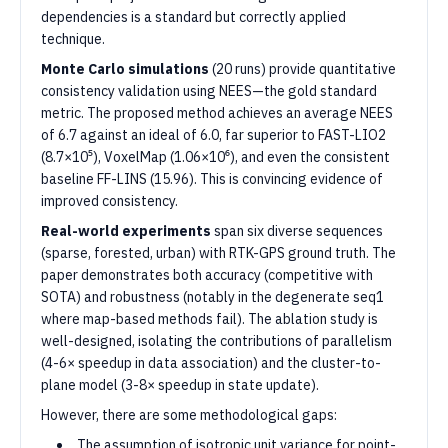
dependencies is a standard but correctly applied
technique.
Monte Carlo simulations
(20 runs) provide quantitative
consistency validation using NEES—the gold standard
metric. The proposed method achieves an average NEES
of 6.7 against an ideal of 6.0, far superior to FAST-LIO2
(8.7×10⁵), VoxelMap (1.06×10⁶), and even the consistent
baseline FF-LINS (15.96). This is convincing evidence of
improved consistency.
Real-world experiments
span six diverse sequences
(sparse, forested, urban) with RTK-GPS ground truth. The
paper demonstrates both accuracy (competitive with
SOTA) and robustness (notably in the degenerate seq1
where map-based methods fail). The ablation study is
well-designed, isolating the contributions of parallelism
(4-6× speedup in data association) and the cluster-to-
plane model (3-8× speedup in state update).
However, there are some methodological gaps:
The assumption of isotropic unit variance for point-