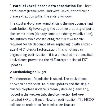
3.
Parallel voxel-based data association
: Dual-level
parallelism (frame-level and voxel-level) for efficient
plane extraction within the sliding window.
The cluster-to-plane formulation is the most compelling
contribution. By leveraging the additive property of point
cluster matrices (already computed during voxelization),
the authors avoid constructing the full m×4 matrix
required for QR decomposition, replacing it with a fixed-
size 4×4 Cholesky factorization. This is not just an
engineering optimization—it is a principled mathematical
equivalence proven via the MLE interpretation of EKF
updates.
2. Methodological Rigor
The theoretical foundation is sound. The equivalence
between batch point-to-plane updates and the single
cluster-to-plane update is cleanly derived (Lemma 1),
rooted in the well-established connection between
iterated EKF and Gauss-Newton optimization. The MSCKF
null-space projection for eliminating feature