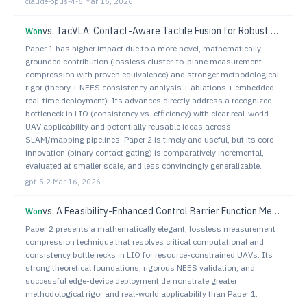
claude-opus-4-6
·
Mar 16, 2026
vs.
TacVLA: Contact-Aware Tactile Fusion for Robust Vision-Language-Action Manipulation
Won
Paper 1 has higher impact due to a more novel, mathematically
grounded contribution (lossless cluster-to-plane measurement
compression with proven equivalence) and stronger methodological
rigor (theory + NEES consistency analysis + ablations + embedded
real-time deployment). Its advances directly address a recognized
bottleneck in LIO (consistency vs. efficiency) with clear real-world
UAV applicability and potentially reusable ideas across
SLAM/mapping pipelines. Paper 2 is timely and useful, but its core
innovation (binary contact gating) is comparatively incremental,
evaluated at smaller scale, and less convincingly generalizable.
gpt-5.2
·
Mar 16, 2026
vs.
A Feasibility-Enhanced Control Barrier Function Method for Multi-UAV Collision Avoidance
Won
Paper 2 presents a mathematically elegant, lossless measurement
compression technique that resolves critical computational and
consistency bottlenecks in LIO for resource-constrained UAVs. Its
strong theoretical foundations, rigorous NEES validation, and
successful edge-device deployment demonstrate greater
methodological rigor and real-world applicability than Paper 1.