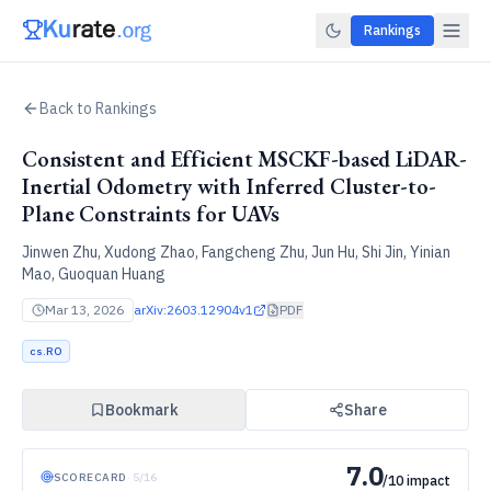
Rankings
Back to Rankings
Consistent and Efficient MSCKF-based LiDAR-
Inertial Odometry with Inferred Cluster-to-
Plane Constraints for UAVs
Jinwen Zhu, Xudong Zhao, Fangcheng Zhu, Jun Hu, Shi Jin, Yinian
Mao, Guoquan Huang
Mar 13, 2026
arXiv:
2603.12904v1
PDF
cs.RO
Bookmark
Share
7.0
SCORECARD
·
5
/
16
/10 impact