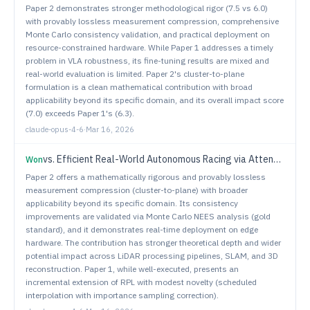
Paper 2 demonstrates stronger methodological rigor (7.5 vs 6.0)
with provably lossless measurement compression, comprehensive
Monte Carlo consistency validation, and practical deployment on
resource-constrained hardware. While Paper 1 addresses a timely
problem in VLA robustness, its fine-tuning results are mixed and
real-world evaluation is limited. Paper 2's cluster-to-plane
formulation is a clean mathematical contribution with broad
applicability beyond its specific domain, and its overall impact score
(7.0) exceeds Paper 1's (6.3).
claude-opus-4-6
·
Mar 16, 2026
vs.
Efficient Real-World Autonomous Racing via Attenuated Residual Policy Optimization
Won
Paper 2 offers a mathematically rigorous and provably lossless
measurement compression (cluster-to-plane) with broader
applicability beyond its specific domain. Its consistency
improvements are validated via Monte Carlo NEES analysis (gold
standard), and it demonstrates real-time deployment on edge
hardware. The contribution has stronger theoretical depth and wider
potential impact across LiDAR processing pipelines, SLAM, and 3D
reconstruction. Paper 1, while well-executed, presents an
incremental extension of RPL with modest novelty (scheduled
interpolation with importance sampling correction).