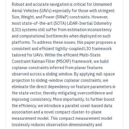
Robust and accurate navigation is critical for Unmanned
Aerial Vehicles (UAVs) especially for those with stringent
Size, Weight, and Power (SWaP) constraints. However,
most state-of-the-art (SOTA) LiDAR-Inertial Odometry
(LIO) systems still suffer from estimation inconsistency
and computational bottlenecks when deployed on such
platforms. To address these issues, this paper proposes a
consistent and efficient tightly-coupled LIO framework
tailored for UAVs. Within the efficient Multi-State
Constraint Kalman Filter (MSCKF) framework, we build
coplanar constraints inferred from planar features
observed across a sliding window. By applying null-space
projection to sliding-window coplanar constraints, we
eliminate the direct dependency on feature parameters in
the state vector, thereby mitigating overconfidence and
improving consistency. More importantly, to further boost
the efficiency, we introduce a parallel voxel-based data
association and a novel compact cluster-to-plane
measurement model. This compact measurement model
losslessly reduces observation dimensionality and