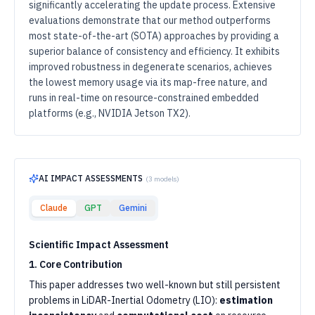
significantly accelerating the update process. Extensive
evaluations demonstrate that our method outperforms
most state-of-the-art (SOTA) approaches by providing a
superior balance of consistency and efficiency. It exhibits
improved robustness in degenerate scenarios, achieves
the lowest memory usage via its map-free nature, and
runs in real-time on resource-constrained embedded
platforms (e.g., NVIDIA Jetson TX2).
AI IMPACT ASSESSMENTS
(
3
models)
Claude
GPT
Gemini
Scientific Impact Assessment
1. Core Contribution
This paper addresses two well-known but still persistent
problems in LiDAR-Inertial Odometry (LIO):
estimation