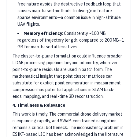
free nature avoids the destructive feedback loop that
causes map-based methods to diverge in feature-
sparse environments—a common issue in high-altitude
UAV flights.
Memory efficiency
: Consistently ~100 MB
regardless of trajectory length, compared to 200 MB–1
GB for map-based alternatives.
The cluster-to-plane formulation could influence broader
LiDAR processing pipelines beyond odometry, wherever
point-to-plane residuals are used in batch form. The
mathematical insight that point cluster matrices can
substitute for explicit point enumeration in measurement
compression has potential applications in SLAM back-
ends, mapping, and real-time 3D reconstruction.
4. Timeliness & Relevance
This work is timely. The commercial drone delivery market
is expanding rapidly, and SWaP-constrained navigation
remains a critical bottleneck. The inconsistency problem in
ESIKF-based LIO has been acknowledged in the literature