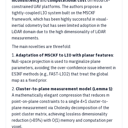
inconsistency
and
computational cost
on resource-
constrained UAV platforms. The authors propose a
tightly-coupled LIO system built on the MSCKF
framework, which has been highly successful in visual-
inertial odometry but has seen limited adoption in the
LiDAR domain due to the high dimensionality of LiDAR
measurements.
The main novelties are threefold:
1.
Adaptation of MSCKF to LIO with planar features
:
Null-space projection is used to marginalize plane
parameters, avoiding the over-confidence issue inherent in
ESIKF methods (e.g., FAST-LIO2) that treat the global
map as a fixed prior.
2.
Cluster-to-plane measurement model (Lemma 1)
:
A mathematically elegant compression that reduces m
point-on-plane constraints to a single 4×1 cluster-to-
plane measurement via Cholesky decomposition of the
point cluster matrix, achieving lossless dimensionality
reduction (>85%) with O(1) memory and computation per
voxel.