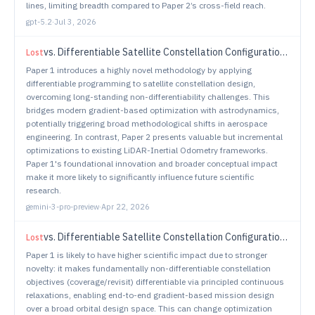
lines, limiting breadth compared to Paper 2’s cross-field reach.
gpt-5.2
·
Jul 3, 2026
vs.
Differentiable Satellite Constellation Configuration via Relaxed Coverage and Revisit Objectives
Lost
Paper 1 introduces a highly novel methodology by applying
differentiable programming to satellite constellation design,
overcoming long-standing non-differentiability challenges. This
bridges modern gradient-based optimization with astrodynamics,
potentially triggering broad methodological shifts in aerospace
engineering. In contrast, Paper 2 presents valuable but incremental
optimizations to existing LiDAR-Inertial Odometry frameworks.
Paper 1's foundational innovation and broader conceptual impact
make it more likely to significantly influence future scientific
research.
gemini-3-pro-preview
·
Apr 22, 2026
vs.
Differentiable Satellite Constellation Configuration via Relaxed Coverage and Revisit Objectives
Lost
Paper 1 is likely to have higher scientific impact due to stronger
novelty: it makes fundamentally non-differentiable constellation
objectives (coverage/revisit) differentiable via principled continuous
relaxations, enabling end-to-end gradient-based mission design
over a broad orbital design space. This can change optimization