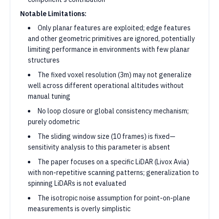
Notable Limitations:
Only planar features are exploited; edge features
and other geometric primitives are ignored, potentially
limiting performance in environments with few planar
structures
The fixed voxel resolution (3m) may not generalize
well across different operational altitudes without
manual tuning
No loop closure or global consistency mechanism;
purely odometric
The sliding window size (10 frames) is fixed—
sensitivity analysis to this parameter is absent
The paper focuses on a specific LiDAR (Livox Avia)
with non-repetitive scanning patterns; generalization to
spinning LiDARs is not evaluated
The isotropic noise assumption for point-on-plane
measurements is overly simplistic