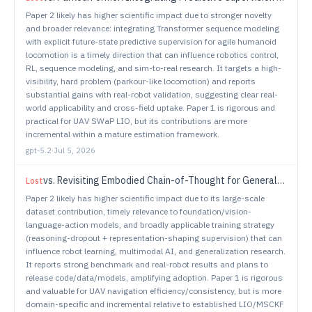
Paper 2 likely has higher scientific impact due to stronger novelty
and broader relevance: integrating Transformer sequence modeling
with explicit future-state predictive supervision for agile humanoid
locomotion is a timely direction that can influence robotics control,
RL, sequence modeling, and sim-to-real research. It targets a high-
visibility, hard problem (parkour-like locomotion) and reports
substantial gains with real-robot validation, suggesting clear real-
world applicability and cross-field uptake. Paper 1 is rigorous and
practical for UAV SWaP LIO, but its contributions are more
incremental within a mature estimation framework.
gpt-5.2
·
Jul 5, 2026
vs.
Revisiting Embodied Chain-of-Thought for Generalizable Robot Manipulation
Lost
Paper 2 likely has higher scientific impact due to its large-scale
dataset contribution, timely relevance to foundation/vision-
language-action models, and broadly applicable training strategy
(reasoning-dropout + representation-shaping supervision) that can
influence robot learning, multimodal AI, and generalization research.
It reports strong benchmark and real-robot results and plans to
release code/data/models, amplifying adoption. Paper 1 is rigorous
and valuable for UAV navigation efficiency/consistency, but is more
domain-specific and incremental relative to established LIO/MSCKF