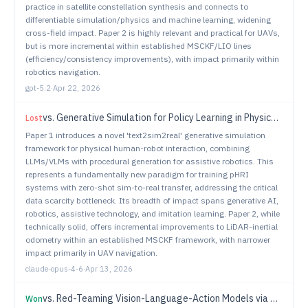
practice in satellite constellation synthesis and connects to
differentiable simulation/physics and machine learning, widening
cross-field impact. Paper 2 is highly relevant and practical for UAVs,
but is more incremental within established MSCKF/LIO lines
(efficiency/consistency improvements), with impact primarily within
robotics navigation.
gpt-5.2
·
Apr 22, 2026
vs.
Generative Simulation for Policy Learning in Physical Human-Robot Interaction
Lost
Paper 1 introduces a novel 'text2sim2real' generative simulation
framework for physical human-robot interaction, combining
LLMs/VLMs with procedural generation for assistive robotics. This
represents a fundamentally new paradigm for training pHRI
systems with zero-shot sim-to-real transfer, addressing the critical
data scarcity bottleneck. Its breadth of impact spans generative AI,
robotics, assistive technology, and imitation learning. Paper 2, while
technically solid, offers incremental improvements to LiDAR-inertial
odometry within an established MSCKF framework, with narrower
impact primarily in UAV navigation.
claude-opus-4-6
·
Apr 13, 2026
vs.
Red-Teaming Vision-Language-Action Models via Quality Diversity Prompt Generation for Robust Robot Policies
Won