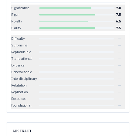
Significance
7.0
Rigor
7.5
Novelty
6.5
Clarity
7.5
Difficulty
—
Surprising
—
Reproducible
—
Translational
—
Evidence
—
Generalisable
—
Interdisciplinary
—
Refutation
—
Replication
—
Resources
—
Foundational
—
ABSTRACT