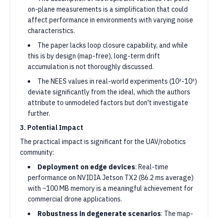
on-plane measurements is a simplification that could
affect performance in environments with varying noise
characteristics.
The paper lacks loop closure capability, and while
this is by design (map-free), long-term drift
accumulation is not thoroughly discussed.
The NEES values in real-world experiments (10²-10³)
deviate significantly from the ideal, which the authors
attribute to unmodeled factors but don't investigate
further.
3. Potential Impact
The practical impact is significant for the UAV/robotics
community:
Deployment on edge devices
: Real-time
performance on NVIDIA Jetson TX2 (86.2 ms average)
with ~100 MB memory is a meaningful achievement for
commercial drone applications.
Robustness in degenerate scenarios
: The map-