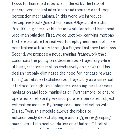
tasks for humanoid robots is hindered by the lack of
generalized control interfaces and robust closed-loop
perception mechanisms. In this work, we introduce
Perceptive Root-guided Humanoid-Object Interaction,
Pro-HOI, a generalizable framework for robust humanoid
loco-manipulation. First, we collect box-carrying motions
that are suitable for real-world deployment and optimize
penetration artifacts through a Signed Distance Field loss.
Second, we propose a novel training framework that
conditions the policy on a desired root-trajectory while
utilizing reference motion exclusively as a reward. This
design not only eliminates the need for intricate reward
tuning but also establishes root trajectory as a universal
interface for high-level planners, enabling simultaneous
navigation and loco-manipulation. Furthermore, to ensure
operational reliability, we incorporate a persistent object
estimation module. By fusing real-time detection with
Digital Twin, this module allows the robot to
autonomously detect slippage and trigger re-grasping
maneuvers. Empirical validation on a Unitree G1 robot