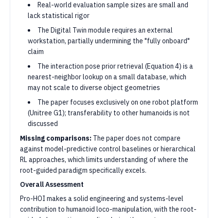
Real-world evaluation sample sizes are small and
lack statistical rigor
The Digital Twin module requires an external
workstation, partially undermining the "fully onboard"
claim
The interaction pose prior retrieval (Equation 4) is a
nearest-neighbor lookup on a small database, which
may not scale to diverse object geometries
The paper focuses exclusively on one robot platform
(Unitree G1); transferability to other humanoids is not
discussed
Missing comparisons:
The paper does not compare
against model-predictive control baselines or hierarchical
RL approaches, which limits understanding of where the
root-guided paradigm specifically excels.
Overall Assessment
Pro-HOI makes a solid engineering and systems-level
contribution to humanoid loco-manipulation, with the root-