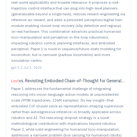
real-world applicability and broader relevance: it proposes a root-
trajectory control interface that can plug into high-level planners
(generalizable beyond a single task), reduces reward-engineering via
reference-as-reward, and adds a persistent perception/digital-twin
module enabling closed-loop recovery (slip detection and regrasp)
on real hardware. This combination advances practical humanoid
loco-manipulation and perception-in-the-loop robustness,
impacting robotics control, planning interfaces, and embodied
perception. Paper 1 is novel in sequence/future-state modeling for
locomotion, but is narrower (parkour locomotion) and more
simulation-centric.
gpt-5.2
·
Jul 3, 2026
vs.
Revisiting Embodied Chain-of-Thought for Generalizable Robot Manipulation
Lost
Paper 1 addresses the fundamental challenge of integrating
reasoning into vision-language-action models at unprecedented
scale (978K trajectories, 226M samples). Its key insight—that
embodied CoT should serve as representation-shaping supervision
rather than autoregressive inference—is broadly applicable across
robotics and AI. The reasoning-dropout strategy is a novel
methodological contribution with implications beyond robotics.
Paper 2, while solid engineering for humanoid loco-manipulation,
addresses a narrower problem (box carrying for humanoid robots)