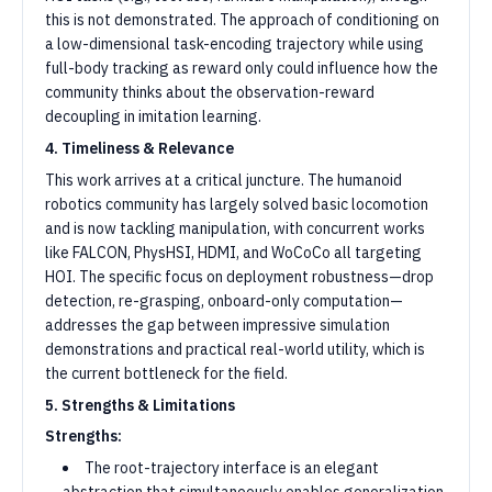
this is not demonstrated. The approach of conditioning on
a low-dimensional task-encoding trajectory while using
full-body tracking as reward only could influence how the
community thinks about the observation-reward
decoupling in imitation learning.
4. Timeliness & Relevance
This work arrives at a critical juncture. The humanoid
robotics community has largely solved basic locomotion
and is now tackling manipulation, with concurrent works
like FALCON, PhysHSI, HDMI, and WoCoCo all targeting
HOI. The specific focus on deployment robustness—drop
detection, re-grasping, onboard-only computation—
addresses the gap between impressive simulation
demonstrations and practical real-world utility, which is
the current bottleneck for the field.
5. Strengths & Limitations
Strengths:
The root-trajectory interface is an elegant