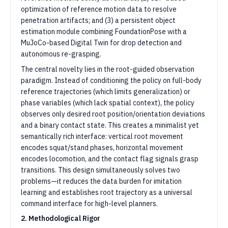
optimization of reference motion data to resolve
penetration artifacts; and (3) a persistent object
estimation module combining FoundationPose with a
MuJoCo-based Digital Twin for drop detection and
autonomous re-grasping.
The central novelty lies in the root-guided observation
paradigm. Instead of conditioning the policy on full-body
reference trajectories (which limits generalization) or
phase variables (which lack spatial context), the policy
observes only desired root position/orientation deviations
and a binary contact state. This creates a minimalist yet
semantically rich interface: vertical root movement
encodes squat/stand phases, horizontal movement
encodes locomotion, and the contact flag signals grasp
transitions. This design simultaneously solves two
problems—it reduces the data burden for imitation
learning and establishes root trajectory as a universal
command interface for high-level planners.
2. Methodological Rigor