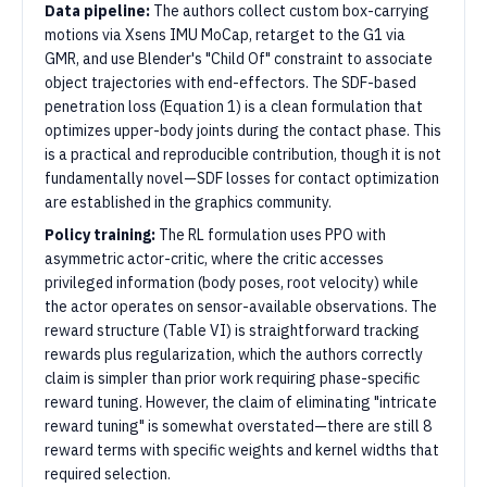
Data pipeline:
The authors collect custom box-carrying
motions via Xsens IMU MoCap, retarget to the G1 via
GMR, and use Blender's "Child Of" constraint to associate
object trajectories with end-effectors. The SDF-based
penetration loss (Equation 1) is a clean formulation that
optimizes upper-body joints during the contact phase. This
is a practical and reproducible contribution, though it is not
fundamentally novel—SDF losses for contact optimization
are established in the graphics community.
Policy training:
The RL formulation uses PPO with
asymmetric actor-critic, where the critic accesses
privileged information (body poses, root velocity) while
the actor operates on sensor-available observations. The
reward structure (Table VI) is straightforward tracking
rewards plus regularization, which the authors correctly
claim is simpler than prior work requiring phase-specific
reward tuning. However, the claim of eliminating "intricate
reward tuning" is somewhat overstated—there are still 8
reward terms with specific weights and kernel widths that
required selection.