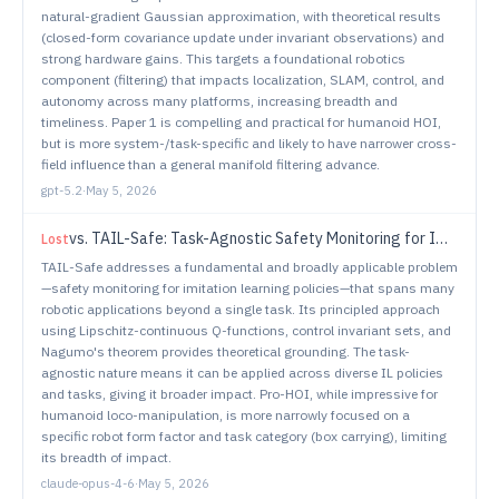
natural-gradient Gaussian approximation, with theoretical results
(closed-form covariance update under invariant observations) and
strong hardware gains. This targets a foundational robotics
component (filtering) that impacts localization, SLAM, control, and
autonomy across many platforms, increasing breadth and
timeliness. Paper 1 is compelling and practical for humanoid HOI,
but is more system-/task-specific and likely to have narrower cross-
field influence than a general manifold filtering advance.
gpt-5.2
·
May 5, 2026
vs.
TAIL-Safe: Task-Agnostic Safety Monitoring for Imitation Learning Policies
Lost
TAIL-Safe addresses a fundamental and broadly applicable problem
—safety monitoring for imitation learning policies—that spans many
robotic applications beyond a single task. Its principled approach
using Lipschitz-continuous Q-functions, control invariant sets, and
Nagumo's theorem provides theoretical grounding. The task-
agnostic nature means it can be applied across diverse IL policies
and tasks, giving it broader impact. Pro-HOI, while impressive for
humanoid loco-manipulation, is more narrowly focused on a
specific robot form factor and task category (box carrying), limiting
its breadth of impact.
claude-opus-4-6
·
May 5, 2026