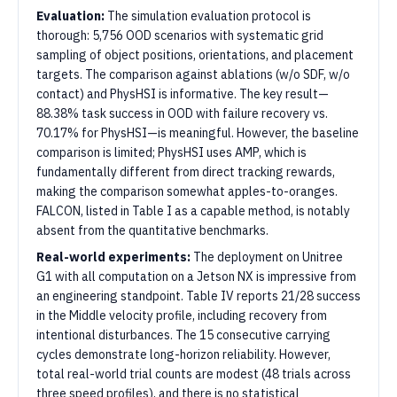
Evaluation:
The simulation evaluation protocol is
thorough: 5,756 OOD scenarios with systematic grid
sampling of object positions, orientations, and placement
targets. The comparison against ablations (w/o SDF, w/o
contact) and PhysHSI is informative. The key result—
88.38% task success in OOD with failure recovery vs.
70.17% for PhysHSI—is meaningful. However, the baseline
comparison is limited; PhysHSI uses AMP, which is
fundamentally different from direct tracking rewards,
making the comparison somewhat apples-to-oranges.
FALCON, listed in Table I as a capable method, is notably
absent from the quantitative benchmarks.
Real-world experiments:
The deployment on Unitree
G1 with all computation on a Jetson NX is impressive from
an engineering standpoint. Table IV reports 21/28 success
in the Middle velocity profile, including recovery from
intentional disturbances. The 15 consecutive carrying
cycles demonstrate long-horizon reliability. However,
total real-world trial counts are modest (48 trials across
three speed profiles), and there is no statistical