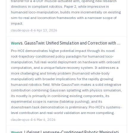
transfer for a 4-DOF muscle-actuated arm, opening new research
directions in compliant robotics. Paper 2, while impressive in
humanoid loco-manipulation, builds more incrementally on existing
sim-to-real and locomotion frameworks with a narrower scope of
impact.
claude-opus-4-6
·
Apr 13, 2026
vs.
GaussTwin: Unified Simulation and Correction with Gaussian Splatting for Robotic Digital Twins
Won
Pro-HOI demonstrates higher potential impact through its novel
root-trajectory-conditioned policy paradigm for humanoid loco-
manipulation, full real-world deployment on hardware with onboard
computation, and a unique failure recovery system. It addresses a
more challenging and timely problem (humanoid whole-body
manipulation) with broader implications for the rapidly growing
humanoid robotics field. While GaussTwin makes a solid integrative
contribution combining Gaussian splatting with physics simulation,
its novelty is primarily in combining existing components, its
experimental scope is narrow (tabletop pushing), and its
downstream task demonstration is preliminary. Pro-HOI's systems-
level contribution and real-world validation are more compelling.
claude-opus-4-6
·
Mar 6, 2026
vs.
Lifelong Language-Conditioned Robotic Manipulation Learning
Won