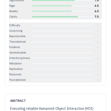
Significance
7.0
Rigor
6.5
Novelty
6.5
Clarity
7.5
Difficulty
—
Surprising
—
Reproducible
—
Translational
—
Evidence
—
Generalisable
—
Interdisciplinary
—
Refutation
—
Replication
—
Resources
—
Foundational
—
ABSTRACT
Executing reliable Humanoid-Object Interaction (HOI)