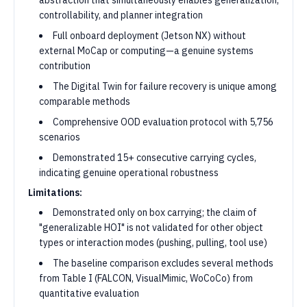
abstraction that simultaneously enables generalization,
controllability, and planner integration
Full onboard deployment (Jetson NX) without
external MoCap or computing—a genuine systems
contribution
The Digital Twin for failure recovery is unique among
comparable methods
Comprehensive OOD evaluation protocol with 5,756
scenarios
Demonstrated 15+ consecutive carrying cycles,
indicating genuine operational robustness
Limitations:
Demonstrated only on box carrying; the claim of
"generalizable HOI" is not validated for other object
types or interaction modes (pushing, pulling, tool use)
The baseline comparison excludes several methods
from Table I (FALCON, VisualMimic, WoCoCo) from
quantitative evaluation