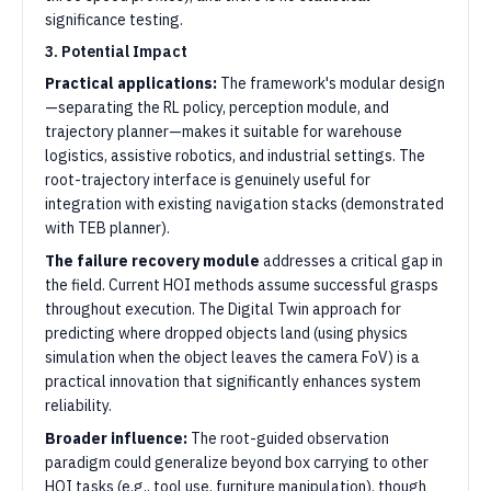
significance testing.
3. Potential Impact
Practical applications:
The framework's modular design
—separating the RL policy, perception module, and
trajectory planner—makes it suitable for warehouse
logistics, assistive robotics, and industrial settings. The
root-trajectory interface is genuinely useful for
integration with existing navigation stacks (demonstrated
with TEB planner).
The failure recovery module
addresses a critical gap in
the field. Current HOI methods assume successful grasps
throughout execution. The Digital Twin approach for
predicting where dropped objects land (using physics
simulation when the object leaves the camera FoV) is a
practical innovation that significantly enhances system
reliability.
Broader influence:
The root-guided observation
paradigm could generalize beyond box carrying to other
HOI tasks (e.g., tool use, furniture manipulation), though