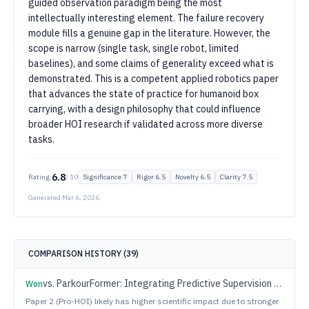
guided observation paradigm being the most
intellectually interesting element. The failure recovery
module fills a genuine gap in the literature. However, the
scope is narrow (single task, single robot, limited
baselines), and some claims of generality exceed what is
demonstrated. This is a competent applied robotics paper
that advances the state of practice for humanoid box
carrying, with a design philosophy that could influence
broader HOI research if validated across more diverse
tasks.
6.8
Rating:
/ 10
Significance
7
Rigor
6.5
Novelty
6.5
Clarity
7.5
Generated
Mar 6, 2026
COMPARISON HISTORY (
39
)
vs.
ParkourFormer: Integrating Predictive Supervision and Sequence Modeling into Parkour Locomotion
Won
Paper 2 (Pro-HOI) likely has higher scientific impact due to stronger