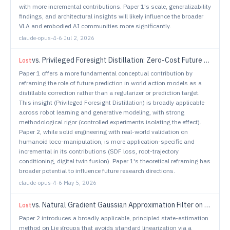
with more incremental contributions. Paper 1's scale, generalizability
findings, and architectural insights will likely influence the broader
VLA and embodied AI communities more significantly.
claude-opus-4-6
·
Jul 2, 2026
vs.
Privileged Foresight Distillation: Zero-Cost Future Correction for World Action Models
Lost
Paper 1 offers a more fundamental conceptual contribution by
reframing the role of future prediction in world action models as a
distillable correction rather than a regularizer or prediction target.
This insight (Privileged Foresight Distillation) is broadly applicable
across robot learning and generative modeling, with strong
methodological rigor (controlled experiments isolating the effect).
Paper 2, while solid engineering with real-world validation on
humanoid loco-manipulation, is more application-specific and
incremental in its contributions (SDF loss, root-trajectory
conditioning, digital twin fusion). Paper 1's theoretical reframing has
broader potential to influence future research directions.
claude-opus-4-6
·
May 5, 2026
vs.
Natural Gradient Gaussian Approximation Filter on Lie Groups for Robot State Estimation
Lost
Paper 2 introduces a broadly applicable, principled state-estimation
method on Lie groups that avoids standard linearization via a