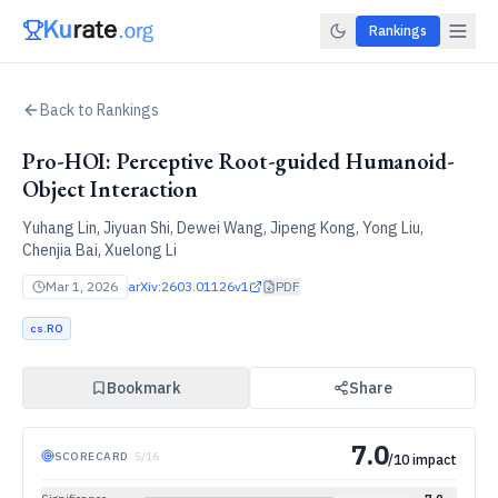
Rankings
Back to Rankings
Pro-HOI: Perceptive Root-guided Humanoid-
Object Interaction
Yuhang Lin, Jiyuan Shi, Dewei Wang, Jipeng Kong, Yong Liu,
Chenjia Bai, Xuelong Li
Mar 1, 2026
arXiv:
2603.01126v1
PDF
cs.RO
Bookmark
Share
7.0
SCORECARD
·
5
/
16
/10 impact