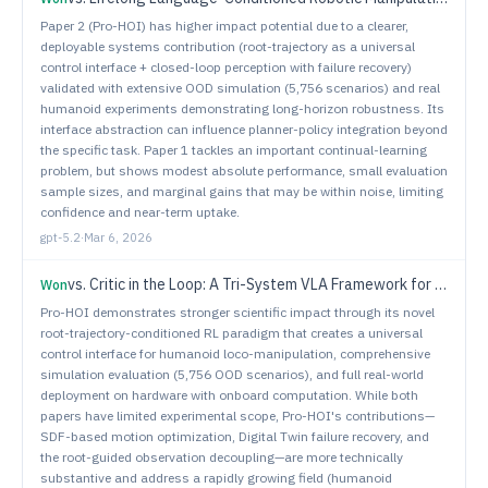
Paper 2 (Pro-HOI) has higher impact potential due to a clearer,
deployable systems contribution (root-trajectory as a universal
control interface + closed-loop perception with failure recovery)
validated with extensive OOD simulation (5,756 scenarios) and real
humanoid experiments demonstrating long-horizon robustness. Its
interface abstraction can influence planner-policy integration beyond
the specific task. Paper 1 tackles an important continual-learning
problem, but shows modest absolute performance, small evaluation
sample sizes, and marginal gains that may be within noise, limiting
confidence and near-term uptake.
gpt-5.2
·
Mar 6, 2026
vs.
Critic in the Loop: A Tri-System VLA Framework for Robust Long-Horizon Manipulation
Won
Pro-HOI demonstrates stronger scientific impact through its novel
root-trajectory-conditioned RL paradigm that creates a universal
control interface for humanoid loco-manipulation, comprehensive
simulation evaluation (5,756 OOD scenarios), and full real-world
deployment on hardware with onboard computation. While both
papers have limited experimental scope, Pro-HOI's contributions—
SDF-based motion optimization, Digital Twin failure recovery, and
the root-guided observation decoupling—are more technically
substantive and address a rapidly growing field (humanoid