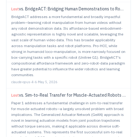
vs.
BridgeACT: Bridging Human Demonstrations to Robot Actions via Unified Tool-Target Affordances
Lost
BridgeACT addresses a more fundamental and broadly impactful
problem—learning robot manipulation from human videos without
any robot demonstration data. Its affordance-based embodiment-
agnostic representation is highly novel and scalable, leveraging the
vast scale of human video data. This has broader applicability
across manipulation tasks and robot platforms. Pro-HOI, while
strong in humanoid loco-manipulation, is more narrowly focused on
box-carrying tasks with a specific robot (Unitree G1). BridgeACT's
compositional affordance framework and zero-robot-data paradigm
have greater potential to influence the wider robotics and learning
communities.
claude-opus-4-6
·
May 5, 2026
vs.
Sim-to-Real Transfer for Muscle-Actuated Robots via Generalized Actuator Networks
Lost
Paper 1 addresses a fundamental challenge in sim-to-real transfer
for muscle-actuated robots—a largely unsolved problem with broad
implications. The Generalized Actuator Network (GeAN) approach is
novel in learning actuation models from joint position trajectories
without torque sensors, making it applicable across diverse soft-
actuated systems. This represents the first successful sim-to-real