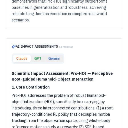
demonstrates that Pro-HOI significantly outperforms
baselines in generalization and robustness, achieving
reliable long-horizon execution in complex real-world
scenarios.
AI IMPACT ASSESSMENTS
(
3
models)
Claude
GPT
Gemini
Scientific Impact Assessment: Pro-HOI — Perceptive
Root-guided Humanoid-Object Interaction
1. Core Contribution
Pro-HOI addresses the problem of robust humanoid-
object interaction (HOI), specifically box carrying, by
introducing three interconnected contributions: (1) a root-
trajectory-conditioned RL policy that decouples motion
tracking from the observation space, using whole-body
reference motions solely as rewards; (2) SDF-based