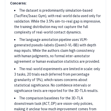
Concerns:
The dataset is predominantly simulation-based
(TacFlex/Isaac Gym), with real-world data used only for
validation. While the 3.5% sim-to-real gap is impressive,
the training distribution may not capture the full
complexity of real-world contact dynamics.
The language annotation pipeline uses VLM-
generated pseudo-labels (Qwen3-VL-8B) with depth
map inputs. While the authors claim high consistency
with human judgments, no formal inter-annotator
agreement or human evaluation statistics are provided.
The real-world experiments are limited in scale: only
3 tasks, 20 trials each (inferred from percentage
granularity of 5%), which raises concerns about
statistical significance. No confidence intervals or
significance tests are reported for the 3D-TLA results.
The comparison baselines for the 3D-TLA
downstream task (ACT, DP) are vision-only policies,
making it unclear how much improvement comes from