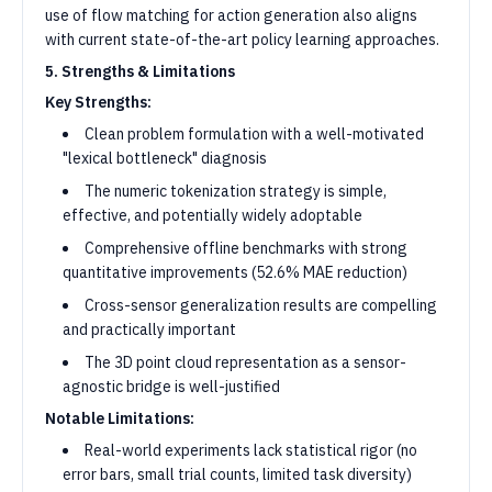
use of flow matching for action generation also aligns
with current state-of-the-art policy learning approaches.
5. Strengths & Limitations
Key Strengths:
Clean problem formulation with a well-motivated
"lexical bottleneck" diagnosis
The numeric tokenization strategy is simple,
effective, and potentially widely adoptable
Comprehensive offline benchmarks with strong
quantitative improvements (52.6% MAE reduction)
Cross-sensor generalization results are compelling
and practically important
The 3D point cloud representation as a sensor-
agnostic bridge is well-justified
Notable Limitations:
Real-world experiments lack statistical rigor (no
error bars, small trial counts, limited task diversity)