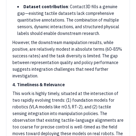
Dataset contribution
: Contact3D fills a genuine
gap—existing tactile datasets lack comprehensive
quantitative annotations. The combination of multiple
sensors, dynamic interactions, and structured physical
labels should enable downstream research.
However, the downstream manipulation results, while
positive, are relatively modest in absolute terms (60-85%
success rates) and the task diversity is limited. The gap
between representation quality and policy performance
suggests integration challenges that need further
investigation.
4. Timeliness & Relevance
This work is highly timely, situated at the intersection of
two rapidly evolving trends: (1) foundation models for
robotics (VLA models like π0.5, RT-2), and (2) tactile
sensing integration into manipulation policies. The
observation that existing tactile-language alignments are
too coarse for precise control is well-timed as the field
moves toward deploying these models on real robots. The