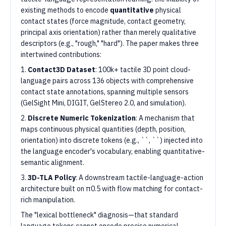
existing methods to encode
quantitative
physical
contact states (force magnitude, contact geometry,
principal axis orientation) rather than merely qualitative
descriptors (e.g., "rough," "hard"). The paper makes three
intertwined contributions:
1.
Contact3D Dataset
: 100k+ tactile 3D point cloud-
language pairs across 136 objects with comprehensive
contact state annotations, spanning multiple sensors
(GelSight Mini, DIGIT, GelStereo 2.0, and simulation).
2.
Discrete Numeric Tokenization
: A mechanism that
maps continuous physical quantities (depth, position,
orientation) into discrete tokens (e.g., ``, ``) injected into
the language encoder's vocabulary, enabling quantitative-
semantic alignment.
3.
3D-TLA Policy
: A downstream tactile-language-action
architecture built on π0.5 with flow matching for contact-
rich manipulation.
The "lexical bottleneck" diagnosis—that standard