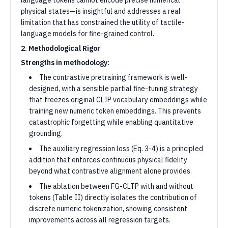
language tokens cannot encode precise numerical
physical states—is insightful and addresses a real
limitation that has constrained the utility of tactile-
language models for fine-grained control.
2. Methodological Rigor
Strengths in methodology:
The contrastive pretraining framework is well-
designed, with a sensible partial fine-tuning strategy
that freezes original CLIP vocabulary embeddings while
training new numeric token embeddings. This prevents
catastrophic forgetting while enabling quantitative
grounding.
The auxiliary regression loss (Eq. 3-4) is a principled
addition that enforces continuous physical fidelity
beyond what contrastive alignment alone provides.
The ablation between FG-CLTP with and without
tokens (Table II) directly isolates the contribution of
discrete numeric tokenization, showing consistent
improvements across all regression targets.