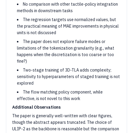
No comparison with other tactile-policy integration
methods in downstream tasks
The regression targets use normalized values, but
the practical meaning of MAE improvements in physical
units is not discussed
The paper does not explore failure modes or
limitations of the tokenization granularity (e.g., what
happens when the discretization is too coarse or too
fine?)
Two-stage training of 3D-TLA adds complexity;
sensitivity to hyperparameters of staged training is not
explored
The flow matching policy component, while
effective, is not novel to this work
Additional Observations
The paper is generally well-written with clear figures,
though the abstract appears truncated. The choice of
ULIP-2 as the backbone is reasonable but the comparison