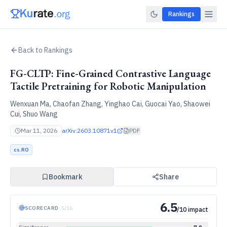
Rankings
Back to Rankings
FG-CLTP: Fine-Grained Contrastive Language
Tactile Pretraining for Robotic Manipulation
Wenxuan Ma, Chaofan Zhang, Yinghao Cai, Guocai Yao, Shaowei
Cui, Shuo Wang
Mar 11, 2026
arXiv:
2603.10871v1
PDF
cs.RO
Bookmark
Share
6.5
SCORECARD
·
5
/
16
/10 impact