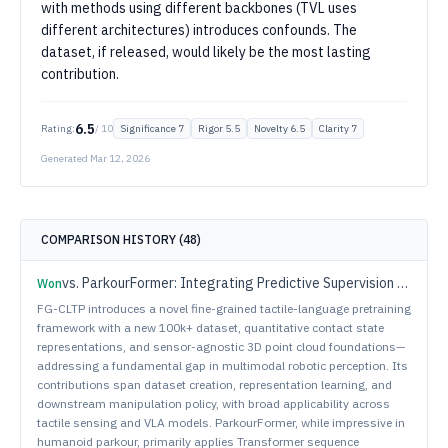
with methods using different backbones (TVL uses
different architectures) introduces confounds. The
dataset, if released, would likely be the most lasting
contribution.
6.5
Rating:
/ 10
Significance
7
Rigor
5.5
Novelty
6.5
Clarity
7
Generated
Mar 12, 2026
COMPARISON HISTORY (
48
)
vs.
ParkourFormer: Integrating Predictive Supervision and Sequence Modeling into Parkour Locomotion
Won
FG-CLTP introduces a novel fine-grained tactile-language pretraining
framework with a new 100k+ dataset, quantitative contact state
representations, and sensor-agnostic 3D point cloud foundations—
addressing a fundamental gap in multimodal robotic perception. Its
contributions span dataset creation, representation learning, and
downstream manipulation policy, with broad applicability across
tactile sensing and VLA models. ParkourFormer, while impressive in
humanoid parkour, primarily applies Transformer sequence