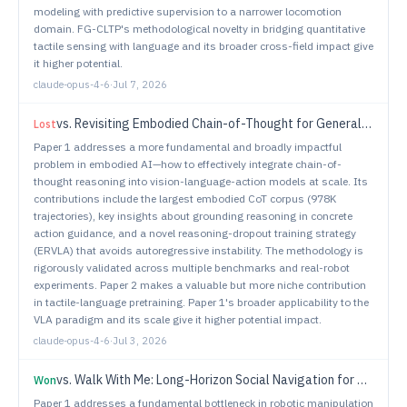
modeling with predictive supervision to a narrower locomotion
domain. FG-CLTP's methodological novelty in bridging quantitative
tactile sensing with language and its broader cross-field impact give
it higher potential.
claude-opus-4-6
·
Jul 7, 2026
vs.
Revisiting Embodied Chain-of-Thought for Generalizable Robot Manipulation
Lost
Paper 1 addresses a more fundamental and broadly impactful
problem in embodied AI—how to effectively integrate chain-of-
thought reasoning into vision-language-action models at scale. Its
contributions include the largest embodied CoT corpus (978K
trajectories), key insights about grounding reasoning in concrete
action guidance, and a novel reasoning-dropout training strategy
(ERVLA) that avoids autoregressive instability. The methodology is
rigorously validated across multiple benchmarks and real-robot
experiments. Paper 2 makes a valuable but more niche contribution
in tactile-language pretraining. Paper 1's broader applicability to the
VLA paradigm and its scale give it higher potential impact.
claude-opus-4-6
·
Jul 3, 2026
vs.
Walk With Me: Long-Horizon Social Navigation for Human-Centric Outdoor Assistance
Won
Paper 1 addresses a fundamental bottleneck in robotic manipulation