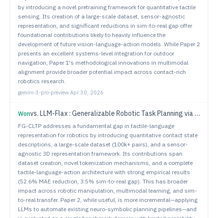
by introducing a novel pretraining framework for quantitative tactile
sensing. Its creation of a large-scale dataset, sensor-agnostic
representation, and significant reductions in sim-to-real gap offer
foundational contributions likely to heavily influence the
development of future vision-language-action models. While Paper 2
presents an excellent systems-level integration for outdoor
navigation, Paper 1's methodological innovations in multimodal
alignment provide broader potential impact across contact-rich
robotics research.
gemini-3-pro-preview
·
Apr 30, 2026
vs.
LLM-Flax : Generalizable Robotic Task Planning via Neuro-Symbolic Approaches with Large Language Models
Won
FG-CLTP addresses a fundamental gap in tactile-language
representation for robotics by introducing quantitative contact state
descriptions, a large-scale dataset (100k+ pairs), and a sensor-
agnostic 3D representation framework. Its contributions span
dataset creation, novel tokenization mechanisms, and a complete
tactile-language-action architecture with strong empirical results
(52.6% MAE reduction, 3.5% sim-to-real gap). This has broader
impact across robotic manipulation, multimodal learning, and sim-
to-real transfer. Paper 2, while useful, is more incremental—applying
LLMs to automate existing neuro-symbolic planning pipelines—and