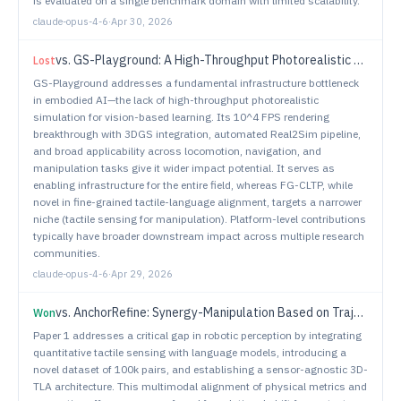
is evaluated on a single benchmark domain with limited scalability.
claude-opus-4-6
·
Apr 30, 2026
vs.
GS-Playground: A High-Throughput Photorealistic Simulator for Vision-Informed Robot Learning
Lost
GS-Playground addresses a fundamental infrastructure bottleneck
in embodied AI—the lack of high-throughput photorealistic
simulation for vision-based learning. Its 10^4 FPS rendering
breakthrough with 3DGS integration, automated Real2Sim pipeline,
and broad applicability across locomotion, navigation, and
manipulation tasks give it wider impact potential. It serves as
enabling infrastructure for the entire field, whereas FG-CLTP, while
novel in fine-grained tactile-language alignment, targets a narrower
niche (tactile sensing for manipulation). Platform-level contributions
typically have broader downstream impact across multiple research
communities.
claude-opus-4-6
·
Apr 29, 2026
vs.
AnchorRefine: Synergy-Manipulation Based on Trajectory Anchor and Residual Refinement for Vision-Language-Action Models
Won
Paper 1 addresses a critical gap in robotic perception by integrating
quantitative tactile sensing with language models, introducing a
novel dataset of 100k pairs, and establishing a sensor-agnostic 3D-
TLA architecture. This multimodal alignment of physical metrics and