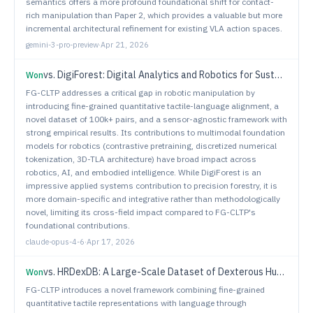
semantics offers a more profound foundational shift for contact-
rich manipulation than Paper 2, which provides a valuable but more
incremental architectural refinement for existing VLA action spaces.
gemini-3-pro-preview
·
Apr 21, 2026
vs.
DigiForest: Digital Analytics and Robotics for Sustainable Forestry
Won
FG-CLTP addresses a critical gap in robotic manipulation by
introducing fine-grained quantitative tactile-language alignment, a
novel dataset of 100k+ pairs, and a sensor-agnostic framework with
strong empirical results. Its contributions to multimodal foundation
models for robotics (contrastive pretraining, discretized numerical
tokenization, 3D-TLA architecture) have broad impact across
robotics, AI, and embodied intelligence. While DigiForest is an
impressive applied systems contribution to precision forestry, it is
more domain-specific and integrative rather than methodologically
novel, limiting its cross-field impact compared to FG-CLTP's
foundational contributions.
claude-opus-4-6
·
Apr 17, 2026
vs.
HRDexDB: A Large-Scale Dataset of Dexterous Human and Robotic Hand Grasps
Won
FG-CLTP introduces a novel framework combining fine-grained
quantitative tactile representations with language through