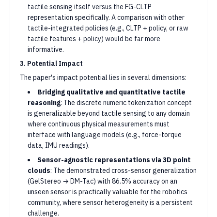
tactile sensing itself versus the FG-CLTP
representation specifically. A comparison with other
tactile-integrated policies (e.g., CLTP + policy, or raw
tactile features + policy) would be far more
informative.
3. Potential Impact
The paper's impact potential lies in several dimensions:
Bridging qualitative and quantitative tactile
reasoning
: The discrete numeric tokenization concept
is generalizable beyond tactile sensing to any domain
where continuous physical measurements must
interface with language models (e.g., force-torque
data, IMU readings).
Sensor-agnostic representations via 3D point
clouds
: The demonstrated cross-sensor generalization
(GelStereo → DM-Tac) with 86.5% accuracy on an
unseen sensor is practically valuable for the robotics
community, where sensor heterogeneity is a persistent
challenge.