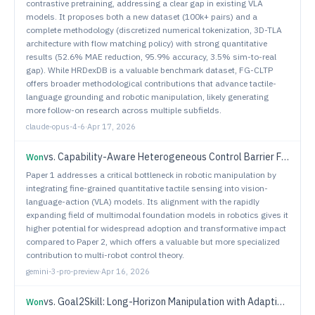
contrastive pretraining, addressing a clear gap in existing VLA
models. It proposes both a new dataset (100k+ pairs) and a
complete methodology (discretized numerical tokenization, 3D-TLA
architecture with flow matching policy) with strong quantitative
results (52.6% MAE reduction, 95.9% accuracy, 3.5% sim-to-real
gap). While HRDexDB is a valuable benchmark dataset, FG-CLTP
offers broader methodological contributions that advance tactile-
language grounding and robotic manipulation, likely generating
more follow-on research across multiple subfields.
claude-opus-4-6
·
Apr 17, 2026
vs.
Capability-Aware Heterogeneous Control Barrier Functions for Decentralized Multi-Robot Safe Navigation
Won
Paper 1 addresses a critical bottleneck in robotic manipulation by
integrating fine-grained quantitative tactile sensing into vision-
language-action (VLA) models. Its alignment with the rapidly
expanding field of multimodal foundation models in robotics gives it
higher potential for widespread adoption and transformative impact
compared to Paper 2, which offers a valuable but more specialized
contribution to multi-robot control theory.
gemini-3-pro-preview
·
Apr 16, 2026
vs.
Goal2Skill: Long-Horizon Manipulation with Adaptive Planning and Reflection
Won