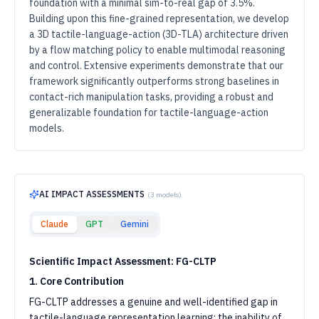
foundation with a minimal sim-to-real gap of 3.5%.
Building upon this fine-grained representation, we develop
a 3D tactile-language-action (3D-TLA) architecture driven
by a flow matching policy to enable multimodal reasoning
and control. Extensive experiments demonstrate that our
framework significantly outperforms strong baselines in
contact-rich manipulation tasks, providing a robust and
generalizable foundation for tactile-language-action
models.
AI IMPACT ASSESSMENTS
(
3
models)
Claude
GPT
Gemini
Scientific Impact Assessment: FG-CLTP
1. Core Contribution
FG-CLTP addresses a genuine and well-identified gap in
tactile-language representation learning: the inability of