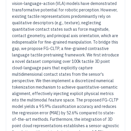
vision-language-action (VLA) models have demonstrated
transformative potential for robotic perception. However,
existing tactile representations predominantly rely on
qualitative descriptors (e.g., texture), neglecting
quantitative contact states such as force magnitude,
contact geometry, and principal axis orientation, which are
indispensable for fine-grained manipulation. To bridge this
gap, we propose FG-CLTP, a fine-grained contrastive
language tactile pretraining framework. We first introduce
a novel dataset comprising over 100k tactile 3D point
cloud-language pairs that explicitly capture
multidimensional contact states from the sensor's
perspective. We then implement a discretized numerical
tokenization mechanism to achieve quantitative-semantic
alignment, effectively injecting explicit physical metrics
into the multimodal feature space. The proposed FG-CLTP
model yields a 95.9% classification accuracy and reduces
the regression error (MAE) by 52.6% compared to state-
of-the-art methods. Furthermore, the integration of 3D
point cloud representations establishes a sensor-agnostic