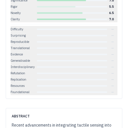
Significance
7.0
Rigor
5.5
Novelty
6.5
Clarity
7.0
Difficulty
—
Surprising
—
Reproducible
—
Translational
—
Evidence
—
Generalisable
—
Interdisciplinary
—
Refutation
—
Replication
—
Resources
—
Foundational
—
ABSTRACT
Recent advancements in integrating tactile sensing into