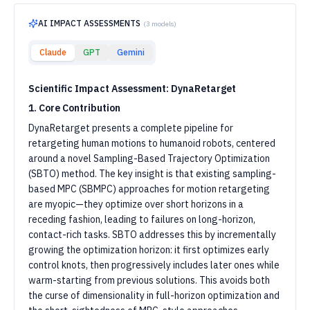
AI IMPACT ASSESSMENTS
(
3
models)
Claude
GPT
Gemini
Scientific Impact Assessment: DynaRetarget
1. Core Contribution
DynaRetarget presents a complete pipeline for
retargeting human motions to humanoid robots, centered
around a novel Sampling-Based Trajectory Optimization
(SBTO) method. The key insight is that existing sampling-
based MPC (SBMPC) approaches for motion retargeting
are myopic—they optimize over short horizons in a
receding fashion, leading to failures on long-horizon,
contact-rich tasks. SBTO addresses this by incrementally
growing the optimization horizon: it first optimizes early
control knots, then progressively includes later ones while
warm-starting from previous solutions. This avoids both
the curse of dimensionality in full-horizon optimization and