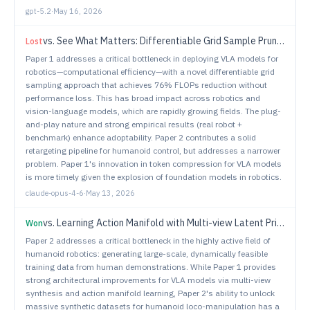
gpt-5.2
·
May 16, 2026
vs.
See What Matters: Differentiable Grid Sample Pruning for Generalizable Vision-Language-Action Model
Lost
Paper 1 addresses a critical bottleneck in deploying VLA models for
robotics—computational efficiency—with a novel differentiable grid
sampling approach that achieves 76% FLOPs reduction without
performance loss. This has broad impact across robotics and
vision-language models, which are rapidly growing fields. The plug-
and-play nature and strong empirical results (real robot +
benchmark) enhance adoptability. Paper 2 contributes a solid
retargeting pipeline for humanoid control, but addresses a narrower
problem. Paper 1's innovation in token compression for VLA models
is more timely given the explosion of foundation models in robotics.
claude-opus-4-6
·
May 13, 2026
vs.
Learning Action Manifold with Multi-view Latent Priors for Robotic Manipulation
Won
Paper 2 addresses a critical bottleneck in the highly active field of
humanoid robotics: generating large-scale, dynamically feasible
training data from human demonstrations. While Paper 1 provides
strong architectural improvements for VLA models via multi-view
synthesis and action manifold learning, Paper 2's ability to unlock
massive synthetic datasets for humanoid loco-manipulation has a