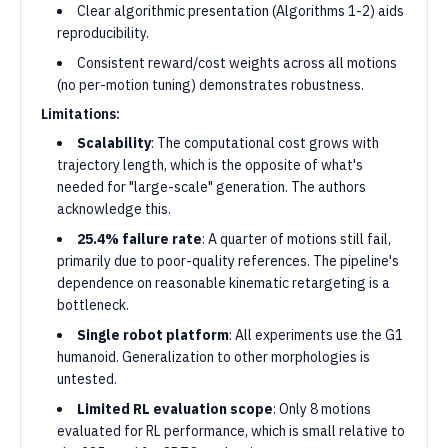
Clear algorithmic presentation (Algorithms 1-2) aids
reproducibility.
Consistent reward/cost weights across all motions
(no per-motion tuning) demonstrates robustness.
Limitations:
Scalability
: The computational cost grows with
trajectory length, which is the opposite of what's
needed for "large-scale" generation. The authors
acknowledge this.
25.4% failure rate
: A quarter of motions still fail,
primarily due to poor-quality references. The pipeline's
dependence on reasonable kinematic retargeting is a
bottleneck.
Single robot platform
: All experiments use the G1
humanoid. Generalization to other morphologies is
untested.
Limited RL evaluation scope
: Only 8 motions
evaluated for RL performance, which is small relative to