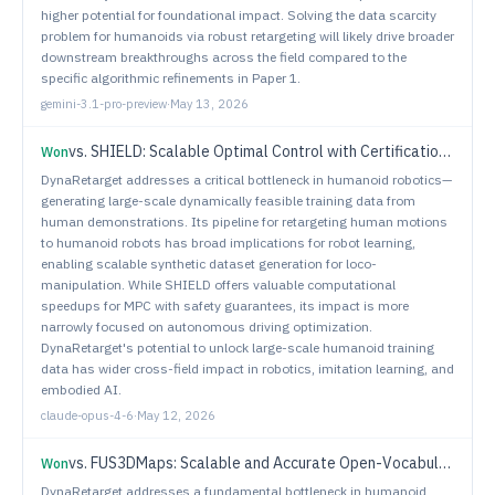
higher potential for foundational impact. Solving the data scarcity
problem for humanoids via robust retargeting will likely drive broader
downstream breakthroughs across the field compared to the
specific algorithmic refinements in Paper 1.
gemini-3.1-pro-preview
·
May 13, 2026
vs.
SHIELD: Scalable Optimal Control with Certification using Duality and Convexity
Won
DynaRetarget addresses a critical bottleneck in humanoid robotics—
generating large-scale dynamically feasible training data from
human demonstrations. Its pipeline for retargeting human motions
to humanoid robots has broad implications for robot learning,
enabling scalable synthetic dataset generation for loco-
manipulation. While SHIELD offers valuable computational
speedups for MPC with safety guarantees, its impact is more
narrowly focused on autonomous driving optimization.
DynaRetarget's potential to unlock large-scale humanoid training
data has wider cross-field impact in robotics, imitation learning, and
embodied AI.
claude-opus-4-6
·
May 12, 2026
vs.
FUS3DMaps: Scalable and Accurate Open-Vocabulary Semantic Mapping by 3D Fusion of Voxel- and Instance-Level Layers
Won
DynaRetarget addresses a fundamental bottleneck in humanoid