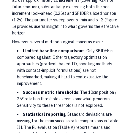
across approximately 10 increments (covering ~3.4s of
future motion), substantially exceeding both the per-
increment look-ahead (0.25s) and SPIDER's fixed horizon
(1.2s). The parameter sweep over σ_min and α_Σ (Figure
5) provides useful insight into what governs the effective
horizon.
However, several methodological concerns exist:
Limited baseline comparisons
: Only SPIDER is
compared against. Other trajectory optimization
approaches (gradient-based TO, shooting methods
with contact-implicit formulations) are not
benchmarked, making it hard to contextualize the
improvement.
Success metric thresholds
: The 10cm position /
25° rotation thresholds seem somewhat generous.
Sensitivity to these thresholds is not explored.
Statistical reporting
: Standard deviations are
missing for the main success rate comparisons in Table
III. The RL evaluation (Table V) reports means and