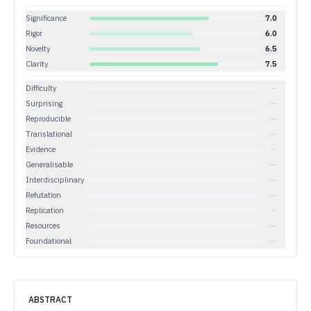
Significance
7.0
Rigor
6.0
Novelty
6.5
Clarity
7.5
Difficulty
—
Surprising
—
Reproducible
—
Translational
—
Evidence
—
Generalisable
—
Interdisciplinary
—
Refutation
—
Replication
—
Resources
—
Foundational
—
ABSTRACT