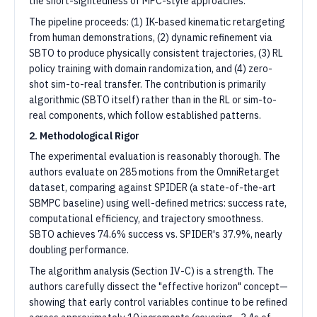
the short-sightedness of MPC-style approaches.
The pipeline proceeds: (1) IK-based kinematic retargeting
from human demonstrations, (2) dynamic refinement via
SBTO to produce physically consistent trajectories, (3) RL
policy training with domain randomization, and (4) zero-
shot sim-to-real transfer. The contribution is primarily
algorithmic (SBTO itself) rather than in the RL or sim-to-
real components, which follow established patterns.
2. Methodological Rigor
The experimental evaluation is reasonably thorough. The
authors evaluate on 285 motions from the OmniRetarget
dataset, comparing against SPIDER (a state-of-the-art
SBMPC baseline) using well-defined metrics: success rate,
computational efficiency, and trajectory smoothness.
SBTO achieves 74.6% success vs. SPIDER's 37.9%, nearly
doubling performance.
The algorithm analysis (Section IV-C) is a strength. The
authors carefully dissect the "effective horizon" concept—
showing that early control variables continue to be refined