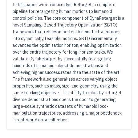
In this paper, we introduce DynaRetarget, a complete
pipeline for retargeting human motions to humanoid
control policies. The core component of DynaRetarget is a
novel Sampling-Based Trajectory Optimization (SBTO)
framework that refines imperfect kinematic trajectories
into dynamically feasible motions. SBTO incrementally
advances the optimization horizon, enabling optimization
over the entire trajectory for long-horizon tasks. We
validate DynaRetarget by successfully retargeting
hundreds of humanoid-object demonstrations and
achieving higher success rates than the state of the art.
The framework also generalizes across varying object
properties, such as mass, size, and geometry, using the
same tracking objective. This ability to robustly retarget
diverse demonstrations opens the door to generating
large-scale synthetic datasets of humanoid loco-
manipulation trajectories, addressing a major bottleneck
in real-world data collection.