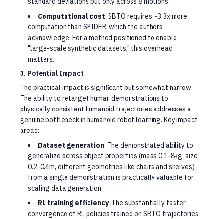
standard deviations but only across 8 motions.
Computational cost
: SBTO requires ~3.3x more
computation than SPIDER, which the authors
acknowledge. For a method positioned to enable
"large-scale synthetic datasets," this overhead
matters.
3. Potential Impact
The practical impact is significant but somewhat narrow.
The ability to retarget human demonstrations to
physically consistent humanoid trajectories addresses a
genuine bottleneck in humanoid robot learning. Key impact
areas:
Dataset generation
: The demonstrated ability to
generalize across object properties (mass 0.1-8kg, size
0.2-0.4m, different geometries like chairs and shelves)
from a single demonstration is practically valuable for
scaling data generation.
RL training efficiency
: The substantially faster
convergence of RL policies trained on SBTO trajectories