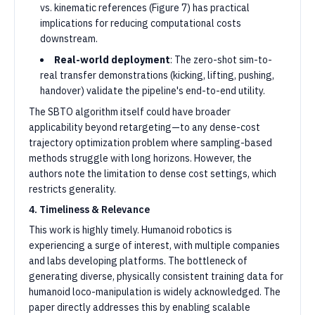
vs. kinematic references (Figure 7) has practical
implications for reducing computational costs
downstream.
Real-world deployment
: The zero-shot sim-to-
real transfer demonstrations (kicking, lifting, pushing,
handover) validate the pipeline's end-to-end utility.
The SBTO algorithm itself could have broader
applicability beyond retargeting—to any dense-cost
trajectory optimization problem where sampling-based
methods struggle with long horizons. However, the
authors note the limitation to dense cost settings, which
restricts generality.
4. Timeliness & Relevance
This work is highly timely. Humanoid robotics is
experiencing a surge of interest, with multiple companies
and labs developing platforms. The bottleneck of
generating diverse, physically consistent training data for
humanoid loco-manipulation is widely acknowledged. The
paper directly addresses this by enabling scalable