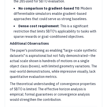
the 285 used for SBTO evaluation.
No comparison to gradient-based TO
: Modern
differentiable simulators enable gradient-based
approaches that could serve as strong baselines.
Dense cost requirement
: This is a significant
restriction that limits SBTO's applicability to tasks with
sparse rewards or goal-conditioned objectives.
Additional Observations
The paper's positioning as enabling "large-scale synthetic
datasets" is aspirational but not fully demonstrated—the
actual scale shown is hundreds of motions on a single
object class (boxes), with limited geometry variations. The
real-world demonstrations, while impressive visually, lack
quantitative evaluation metrics.
The theoretical understanding of convergence properties
of SBTO is limited. The effective horizon analysis is
empirical; formal guarantees or convergence analysis
would strengthen the contribution.