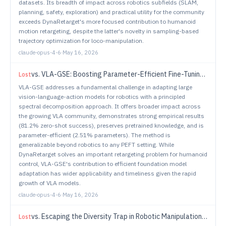
datasets. Its breadth of impact across robotics subfields (SLAM,
planning, safety, exploration) and practical utility for the community
exceeds DynaRetarget's more focused contribution to humanoid
motion retargeting, despite the latter's novelty in sampling-based
trajectory optimization for loco-manipulation.
claude-opus-4-6
·
May 16, 2026
vs.
VLA-GSE: Boosting Parameter-Efficient Fine-Tuning in VLA with Generalized and Specialized Experts
Lost
VLA-GSE addresses a fundamental challenge in adapting large
vision-language-action models for robotics with a principled
spectral decomposition approach. It offers broader impact across
the growing VLA community, demonstrates strong empirical results
(81.2% zero-shot success), preserves pretrained knowledge, and is
parameter-efficient (2.51% parameters). The method is
generalizable beyond robotics to any PEFT setting. While
DynaRetarget solves an important retargeting problem for humanoid
control, VLA-GSE's contribution to efficient foundation model
adaptation has wider applicability and timeliness given the rapid
growth of VLA models.
claude-opus-4-6
·
May 16, 2026
vs.
Escaping the Diversity Trap in Robotic Manipulation via Anchor-Centric Adaptation
Lost