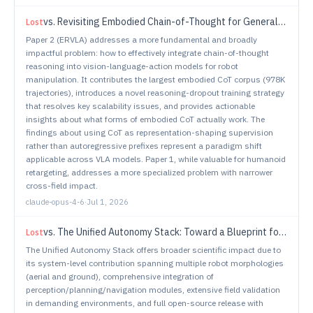
vs.
Revisiting Embodied Chain-of-Thought for Generalizable Robot Manipulation
Lost
Paper 2 (ERVLA) addresses a more fundamental and broadly
impactful problem: how to effectively integrate chain-of-thought
reasoning into vision-language-action models for robot
manipulation. It contributes the largest embodied CoT corpus (978K
trajectories), introduces a novel reasoning-dropout training strategy
that resolves key scalability issues, and provides actionable
insights about what forms of embodied CoT actually work. The
findings about using CoT as representation-shaping supervision
rather than autoregressive prefixes represent a paradigm shift
applicable across VLA models. Paper 1, while valuable for humanoid
retargeting, addresses a more specialized problem with narrower
cross-field impact.
claude-opus-4-6
·
Jul 1, 2026
vs.
The Unified Autonomy Stack: Toward a Blueprint for Generalizable Robot Autonomy
Lost
The Unified Autonomy Stack offers broader scientific impact due to
its system-level contribution spanning multiple robot morphologies
(aerial and ground), comprehensive integration of
perception/planning/navigation modules, extensive field validation
in demanding environments, and full open-source release with