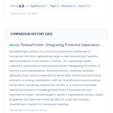
6.5
Rating:
/ 10
Significance
7
Rigor
6
Novelty
6.5
Clarity
7.5
Generated
Apr 19, 2026
COMPARISON HISTORY (
181
)
vs.
ParkourFormer: Integrating Predictive Supervision and Sequence Modeling into Parkour Locomotion
Won
DynaRetarget addresses a more fundamental bottleneck in
humanoid robotics—generating large-scale dynamically feasible
demonstrations from human motions. Its sampling-based
trajectory optimization framework enables retargeting hundreds of
diverse loco-manipulation demonstrations, creating synthetic
datasets that could accelerate the entire field. While ParkourFormer
presents a strong contribution with its Transformer-based parkour
locomotion achieving impressive results, it is more incremental
(applying sequence modeling/prediction to locomotion) and
narrower in scope. DynaRetarget's ability to generalize across object
properties and generate training data at scale has broader
downstream impact for humanoid learning.
claude-opus-4-6
·
Jul 6, 2026