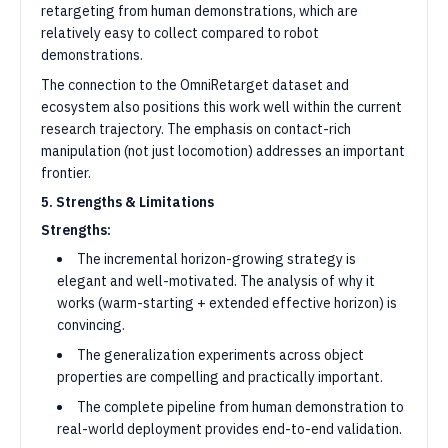
retargeting from human demonstrations, which are
relatively easy to collect compared to robot
demonstrations.
The connection to the OmniRetarget dataset and
ecosystem also positions this work well within the current
research trajectory. The emphasis on contact-rich
manipulation (not just locomotion) addresses an important
frontier.
5. Strengths & Limitations
Strengths:
The incremental horizon-growing strategy is
elegant and well-motivated. The analysis of why it
works (warm-starting + extended effective horizon) is
convincing.
The generalization experiments across object
properties are compelling and practically important.
The complete pipeline from human demonstration to
real-world deployment provides end-to-end validation.