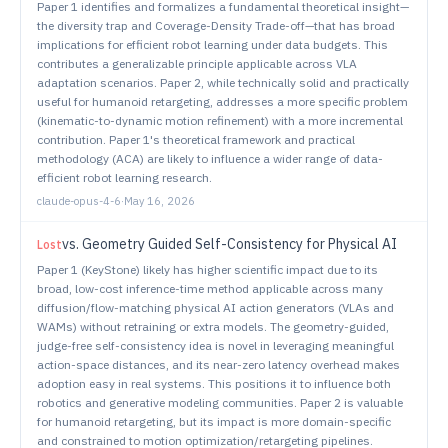
Paper 1 identifies and formalizes a fundamental theoretical insight—
the diversity trap and Coverage-Density Trade-off—that has broad
implications for efficient robot learning under data budgets. This
contributes a generalizable principle applicable across VLA
adaptation scenarios. Paper 2, while technically solid and practically
useful for humanoid retargeting, addresses a more specific problem
(kinematic-to-dynamic motion refinement) with a more incremental
contribution. Paper 1's theoretical framework and practical
methodology (ACA) are likely to influence a wider range of data-
efficient robot learning research.
claude-opus-4-6
·
May 16, 2026
vs.
Geometry Guided Self-Consistency for Physical AI
Lost
Paper 1 (KeyStone) likely has higher scientific impact due to its
broad, low-cost inference-time method applicable across many
diffusion/flow-matching physical AI action generators (VLAs and
WAMs) without retraining or extra models. The geometry-guided,
judge-free self-consistency idea is novel in leveraging meaningful
action-space distances, and its near-zero latency overhead makes
adoption easy in real systems. This positions it to influence both
robotics and generative modeling communities. Paper 2 is valuable
for humanoid retargeting, but its impact is more domain-specific
and constrained to motion optimization/retargeting pipelines.