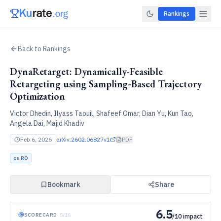
Rankings
Back to Rankings
DynaRetarget: Dynamically-Feasible
Retargeting using Sampling-Based Trajectory
Optimization
Victor Dhedin, Ilyass Taouil, Shafeef Omar, Dian Yu, Kun Tao,
Angela Dai, Majid Khadiv
Feb 6, 2026
arXiv:
2602.06827v1
PDF
cs.RO
Bookmark
Share
6.5
SCORECARD
·
5
/
16
/10 impact