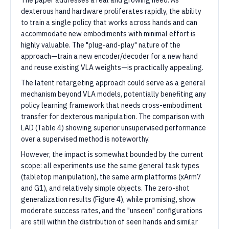
The paper addresses a real and growing need. As
dexterous hand hardware proliferates rapidly, the ability
to train a single policy that works across hands and can
accommodate new embodiments with minimal effort is
highly valuable. The "plug-and-play" nature of the
approach—train a new encoder/decoder for a new hand
and reuse existing VLA weights—is practically appealing.
The latent retargeting approach could serve as a general
mechanism beyond VLA models, potentially benefiting any
policy learning framework that needs cross-embodiment
transfer for dexterous manipulation. The comparison with
LAD (Table 4) showing superior unsupervised performance
over a supervised method is noteworthy.
However, the impact is somewhat bounded by the current
scope: all experiments use the same general task types
(tabletop manipulation), the same arm platforms (xArm7
and G1), and relatively simple objects. The zero-shot
generalization results (Figure 4), while promising, show
moderate success rates, and the "unseen" configurations
are still within the distribution of seen hands and similar