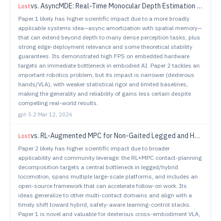
vs.
AsyncMDE: Real-Time Monocular Depth Estimation via Asynchronous Spatial Memory
Lost
Paper 1 likely has higher scientific impact due to a more broadly
applicable systems idea—async amortization with spatial memory—
that can extend beyond depth to many dense perception tasks, plus
strong edge-deployment relevance and some theoretical stability
guarantees. Its demonstrated high FPS on embedded hardware
targets an immediate bottleneck in embodied AI. Paper 2 tackles an
important robotics problem, but its impact is narrower (dexterous
hands/VLA), with weaker statistical rigor and limited baselines,
making the generality and reliability of gains less certain despite
compelling real-world results.
gpt-5.2
·
Mar 12, 2026
vs.
RL-Augmented MPC for Non-Gaited Legged and Hybrid Locomotion
Lost
Paper 2 likely has higher scientific impact due to broader
applicability and community leverage: the RL+MPC contact-planning
decomposition targets a central bottleneck in legged/hybrid
locomotion, spans multiple large-scale platforms, and includes an
open-source framework that can accelerate follow-on work. Its
ideas generalize to other multi-contact domains and align with a
timely shift toward hybrid, safety-aware learning-control stacks.
Paper 1 is novel and valuable for dexterous cross-embodiment VLA,