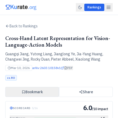
Rankings
Back to Rankings
Cross-Hand Latent Representation for Vision-
Language-Action Models
Guangqi Jiang, Yutong Liang, Jianglong Ye, Jia-Yang Huang,
Changwei Jing, Rocky Duan, Pieter Abbeel, Xiaolong Wang
Mar 10, 2026
arXiv:
2603.10158v1
PDF
cs.RO
Bookmark
Share
6.0
SCORECARD
·
5
/
16
/10 impact