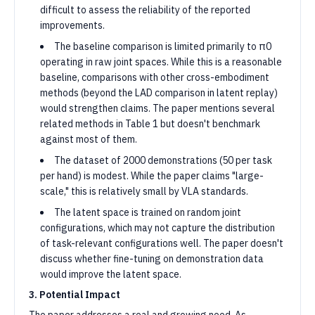
difficult to assess the reliability of the reported
improvements.
The baseline comparison is limited primarily to π0
operating in raw joint spaces. While this is a reasonable
baseline, comparisons with other cross-embodiment
methods (beyond the LAD comparison in latent replay)
would strengthen claims. The paper mentions several
related methods in Table 1 but doesn't benchmark
against most of them.
The dataset of 2000 demonstrations (50 per task
per hand) is modest. While the paper claims "large-
scale," this is relatively small by VLA standards.
The latent space is trained on random joint
configurations, which may not capture the distribution
of task-relevant configurations well. The paper doesn't
discuss whether fine-tuning on demonstration data
would improve the latent space.
3. Potential Impact