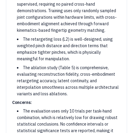
supervised, requiring no paired cross-hand
demonstrations. Training uses only randomly sampled
joint configurations within hardware limits, with cross-
embodiment alignment achieved through forward
kinematics-based fingertip geometry matching.
The retargeting loss (L2) is well-designed, using
weighted pinch distance and direction terms that
emphasize tighter pinches, which is physically
meaningful for manipulation.
The ablation study (Table 5) is comprehensive,
evaluating reconstruction fidelity, cross-embodiment
retargeting accuracy, latent continuity, and
interpolation smoothness across multiple architectural
variants and loss ablations.
Concerns:
The evaluation uses only 10 trials per task-hand
combination, which is relatively low for drawing robust
statistical conclusions. No confidence intervals or
statistical significance tests are reported, making it