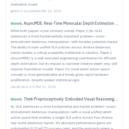
evaluation scope.
gemini-3-pro-preview
·
Mar 16, 2026
vs.
AsyncMDE: Real-Time Monocular Depth Estimation via Asynchronous Spatial Memory
Won
While both papers score similarly overall, Paper 2 (XL-VLA)
addresses a more fundamentally important problem—cross-
embodiment dexterous manipulation—with broader potential impact.
The ability to train unified VLA policies across diverse dexterous
hands tackles a critical scalability bottleneck in robotics. Paper 1
(AsyncMDE) is a well-executed engineering contribution for efficient
depth estimation, but its impact is narrower (relative depth only, still
requires foundation model). Paper 2's novel latent action space
concept is more generalizable and timely given rapid hardware
proliferation, despite weaker statistical rigor.
claude-opus-4-6
·
Mar 13, 2026
vs.
Think Proprioceptively: Embodied Visual Reasoning for VLA Manipulation
Won
XL-VLA addresses a more fundamental and harder problem—cross-
embodiment dexterous manipulation—with a novel unified latent
action space that enables a single VLA policy across four diverse
real-world dexterous hands. Its absolute performance gains are
substantial (0.32→0.72 success rate), and the approach opens a