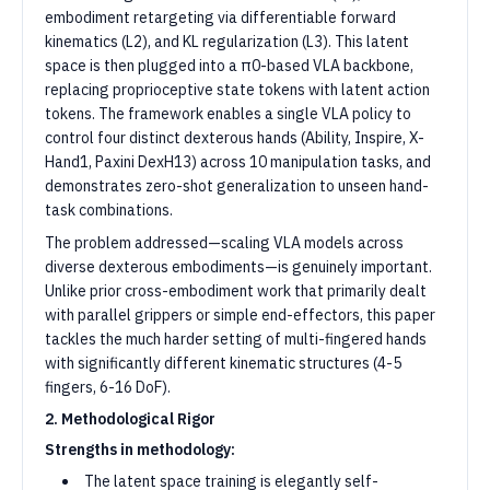
embodiment retargeting via differentiable forward
kinematics (L2), and KL regularization (L3). This latent
space is then plugged into a π0-based VLA backbone,
replacing proprioceptive state tokens with latent action
tokens. The framework enables a single VLA policy to
control four distinct dexterous hands (Ability, Inspire, X-
Hand1, Paxini DexH13) across 10 manipulation tasks, and
demonstrates zero-shot generalization to unseen hand-
task combinations.
The problem addressed—scaling VLA models across
diverse dexterous embodiments—is genuinely important.
Unlike prior cross-embodiment work that primarily dealt
with parallel grippers or simple end-effectors, this paper
tackles the much harder setting of multi-fingered hands
with significantly different kinematic structures (4-5
fingers, 6-16 DoF).
2. Methodological Rigor
Strengths in methodology:
The latent space training is elegantly self-