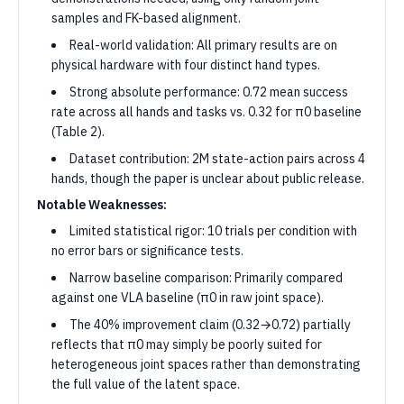
samples and FK-based alignment.
Real-world validation: All primary results are on
physical hardware with four distinct hand types.
Strong absolute performance: 0.72 mean success
rate across all hands and tasks vs. 0.32 for π0 baseline
(Table 2).
Dataset contribution: 2M state-action pairs across 4
hands, though the paper is unclear about public release.
Notable Weaknesses:
Limited statistical rigor: 10 trials per condition with
no error bars or significance tests.
Narrow baseline comparison: Primarily compared
against one VLA baseline (π0 in raw joint space).
The 40% improvement claim (0.32→0.72) partially
reflects that π0 may simply be poorly suited for
heterogeneous joint spaces rather than demonstrating
the full value of the latent space.