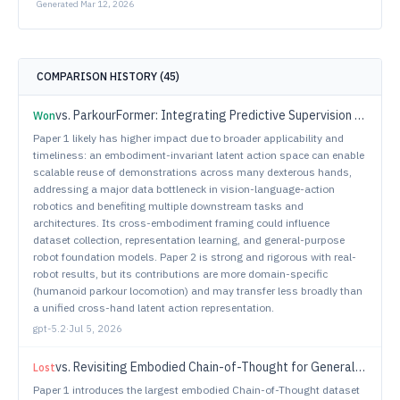
Generated
Mar 12, 2026
COMPARISON HISTORY (
45
)
vs.
ParkourFormer: Integrating Predictive Supervision and Sequence Modeling into Parkour Locomotion
Won
Paper 1 likely has higher impact due to broader applicability and
timeliness: an embodiment-invariant latent action space can enable
scalable reuse of demonstrations across many dexterous hands,
addressing a major data bottleneck in vision-language-action
robotics and benefiting multiple downstream tasks and
architectures. Its cross-embodiment framing could influence
dataset collection, representation learning, and general-purpose
robot foundation models. Paper 2 is strong and rigorous with real-
robot results, but its contributions are more domain-specific
(humanoid parkour locomotion) and may transfer less broadly than
a unified cross-hand latent action representation.
gpt-5.2
·
Jul 5, 2026
vs.
Revisiting Embodied Chain-of-Thought for Generalizable Robot Manipulation
Lost
Paper 1 introduces the largest embodied Chain-of-Thought dataset