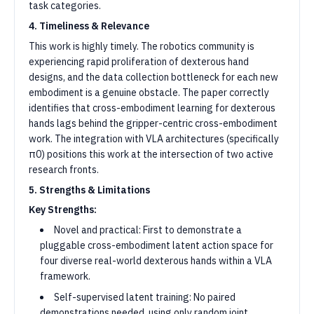
task categories.
4. Timeliness & Relevance
This work is highly timely. The robotics community is
experiencing rapid proliferation of dexterous hand
designs, and the data collection bottleneck for each new
embodiment is a genuine obstacle. The paper correctly
identifies that cross-embodiment learning for dexterous
hands lags behind the gripper-centric cross-embodiment
work. The integration with VLA architectures (specifically
π0) positions this work at the intersection of two active
research fronts.
5. Strengths & Limitations
Key Strengths:
Novel and practical: First to demonstrate a
pluggable cross-embodiment latent action space for
four diverse real-world dexterous hands within a VLA
framework.
Self-supervised latent training: No paired
demonstrations needed, using only random joint