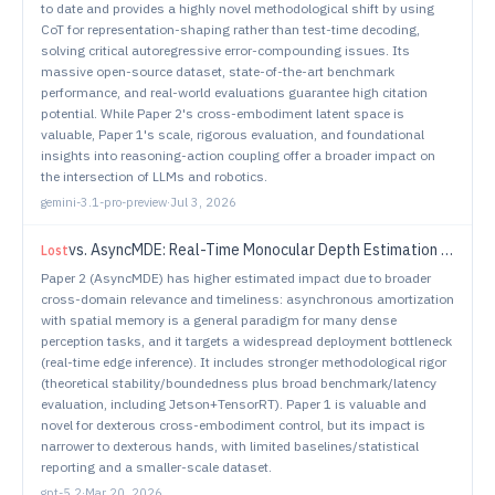
to date and provides a highly novel methodological shift by using
CoT for representation-shaping rather than test-time decoding,
solving critical autoregressive error-compounding issues. Its
massive open-source dataset, state-of-the-art benchmark
performance, and real-world evaluations guarantee high citation
potential. While Paper 2's cross-embodiment latent space is
valuable, Paper 1's scale, rigorous evaluation, and foundational
insights into reasoning-action coupling offer a broader impact on
the intersection of LLMs and robotics.
gemini-3.1-pro-preview
·
Jul 3, 2026
vs.
AsyncMDE: Real-Time Monocular Depth Estimation via Asynchronous Spatial Memory
Lost
Paper 2 (AsyncMDE) has higher estimated impact due to broader
cross-domain relevance and timeliness: asynchronous amortization
with spatial memory is a general paradigm for many dense
perception tasks, and it targets a widespread deployment bottleneck
(real-time edge inference). It includes stronger methodological rigor
(theoretical stability/boundedness plus broad benchmark/latency
evaluation, including Jetson+TensorRT). Paper 1 is valuable and
novel for dexterous cross-embodiment control, but its impact is
narrower to dexterous hands, with limited baselines/statistical
reporting and a smaller-scale dataset.
gpt-5.2
·
Mar 20, 2026