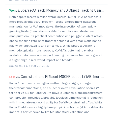
vs.
Sparse3DTrack: Monocular 3D Object Tracking Using Sparse Supervision
Won
Both papers receive similar overall scores, but XL-VLA addresses a
more broadly impactful problem—cross-embodiment dexterous
manipulation for VLA models—at the intersection of two rapidly
growing fields (foundation models for robotics and dexterous
manipulation). Its practical contribution of a pluggable latent action
space enabling zero-shot transfer across diverse real-world hands
has wider applicability and timeliness. While Sparse3DTrack is
methodologically more rigorous, XL-VLA's potential to enable
scalable data reuse across proliferating dexterous hardware gives it
a slight edge in real-world impact and breadth.
claude-opus-4-6
·
Mar 20, 2026
vs.
Consistent and Efficient MSCKF-based LiDAR-Inertial Odometry with Inferred Cluster-to-Plane Constraints for UAVs
Lost
Paper 1 demonstrates higher methodological rigor, stronger
theoretical foundations, and superior overall evaluation scores (7.5
for rigor vs 5.5 for Paper 2). Its novel cluster-to-plane measurement
compression provides a provably lossless dimensionality reduction
with immediate real-world utility for SWaP-constrained UAVs. While
Paper 2 addresses a highly timely topic in robotics (VLA models), its
impact is bottlenecked by limited statistical validation and