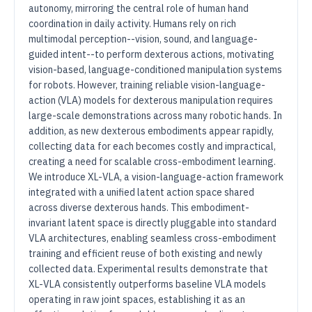
autonomy, mirroring the central role of human hand
coordination in daily activity. Humans rely on rich
multimodal perception--vision, sound, and language-
guided intent--to perform dexterous actions, motivating
vision-based, language-conditioned manipulation systems
for robots. However, training reliable vision-language-
action (VLA) models for dexterous manipulation requires
large-scale demonstrations across many robotic hands. In
addition, as new dexterous embodiments appear rapidly,
collecting data for each becomes costly and impractical,
creating a need for scalable cross-embodiment learning.
We introduce XL-VLA, a vision-language-action framework
integrated with a unified latent action space shared
across diverse dexterous hands. This embodiment-
invariant latent space is directly pluggable into standard
VLA architectures, enabling seamless cross-embodiment
training and efficient reuse of both existing and newly
collected data. Experimental results demonstrate that
XL-VLA consistently outperforms baseline VLA models
operating in raw joint spaces, establishing it as an