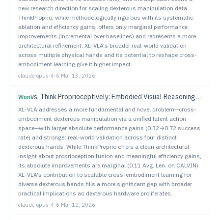
new research direction for scaling dexterous manipulation data.
ThinkProprio, while methodologically rigorous with its systematic
ablation and efficiency gains, offers only marginal performance
improvements (incremental over baselines) and represents a more
architectural refinement. XL-VLA's broader real-world validation
across multiple physical hands and its potential to reshape cross-
embodiment learning give it higher impact.
claude-opus-4-6
·
Mar 13, 2026
vs.
Think Proprioceptively: Embodied Visual Reasoning for VLA Manipulation
Won
XL-VLA addresses a more fundamental and novel problem—cross-
embodiment dexterous manipulation via a unified latent action
space—with larger absolute performance gains (0.32→0.72 success
rate) and stronger real-world validation across four distinct
dexterous hands. While ThinkProprio offers a clean architectural
insight about proprioception fusion and meaningful efficiency gains,
its absolute improvements are marginal (0.11 Avg. Len. on CALVIN).
XL-VLA's contribution to scalable cross-embodiment learning for
diverse dexterous hands fills a more significant gap with broader
practical implications as dexterous hardware proliferates.
claude-opus-4-6
·
Mar 12, 2026