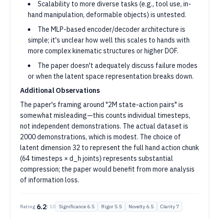
Scalability to more diverse tasks (e.g., tool use, in-
hand manipulation, deformable objects) is untested.
The MLP-based encoder/decoder architecture is
simple; it's unclear how well this scales to hands with
more complex kinematic structures or higher DOF.
The paper doesn't adequately discuss failure modes
or when the latent space representation breaks down.
Additional Observations
The paper's framing around "2M state-action pairs" is
somewhat misleading—this counts individual timesteps,
not independent demonstrations. The actual dataset is
2000 demonstrations, which is modest. The choice of
latent dimension 32 to represent the full hand action chunk
(64 timesteps × d_h joints) represents substantial
compression; the paper would benefit from more analysis
of information loss.
6.2
Rating:
/ 10
Significance
6.5
Rigor
5.5
Novelty
6.5
Clarity
7