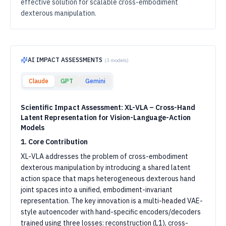
effective solution for scalable cross-embodiment
dexterous manipulation.
AI IMPACT ASSESSMENTS
(
3
models)
Claude
GPT
Gemini
Scientific Impact Assessment: XL-VLA – Cross-Hand
Latent Representation for Vision-Language-Action
Models
1. Core Contribution
XL-VLA addresses the problem of cross-embodiment
dexterous manipulation by introducing a shared latent
action space that maps heterogeneous dexterous hand
joint spaces into a unified, embodiment-invariant
representation. The key innovation is a multi-headed VAE-
style autoencoder with hand-specific encoders/decoders
trained using three losses: reconstruction (L1), cross-