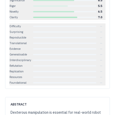
Significance
6.5
Rigor
5.5
Novelty
6.5
Clarity
7.0
Difficulty
—
Surprising
—
Reproducible
—
Translational
—
Evidence
—
Generalisable
—
Interdisciplinary
—
Refutation
—
Replication
—
Resources
—
Foundational
—
ABSTRACT
Dexterous manipulation is essential for real-world robot