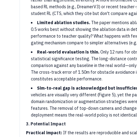
rather than algorithmic inferiority. A more informative
based RL methods (e.g., DreamerV3) or recent teacher-
student RL (CTS, which they cite but don't compare agai
Limited ablation studies.
The paper mentions ablat
0.5 works best without showing the ablation data in deta
performance to teacher quality? What happens with fe
gating mechanism compare to simpler alternatives (e.g., 
Real-world evaluation is thin.
Only 12 runs for ob
statistical significance testing. The long-distance contr
comparison against any baseline in the real world—onl
The cross-track error of 1.50m for obstacle avoidance 
constitutes acceptable performance.
Sim-to-real gap is acknowledged but insufficie
vehicles are visually very different (Figure 5), yet the
domain randomization or augmentation strategies wer
features. The removal of top-down camera and change 
deployment means the real-world policy is not identical
3. Potential Impact
Practical impact:
If the results are reproducible and sc