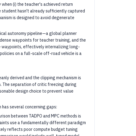
 when (i) the teacher's achieved return
e student hasn't already sufficiently captured
chanism is designed to avoid degenerate
hical autonomy pipeline—a global planner
dense waypoints for teacher training, and the
waypoints, effectively internalizing long-
olicies on a full-scale off-road vehicle is a
eanly derived and the clipping mechanism is
 The separation of critic freezing during
sonable design choice to prevent value
 has several concerning gaps:
rison between TADPO and MPC methods is
ints use a fundamentally different paradigm
likely reflects poor compute budget tuning