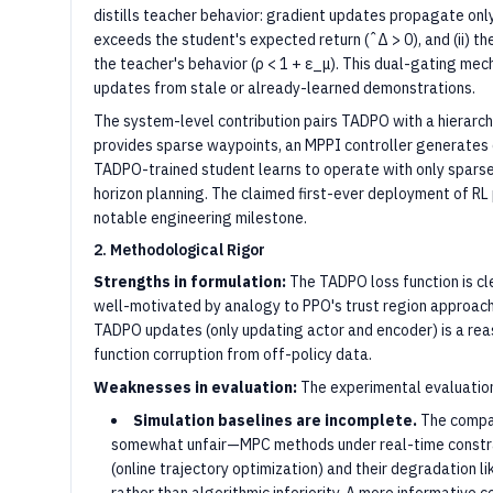
distills teacher behavior: gradient updates propagate only
exceeds the student's expected return (ˆΔ > 0), and (ii) th
the teacher's behavior (ρ < 1 + ε_μ). This dual-gating me
updates from stale or already-learned demonstrations.
The system-level contribution pairs TADPO with a hierarc
provides sparse waypoints, an MPPI controller generates 
TADPO-trained student learns to operate with only sparse 
horizon planning. The claimed first-ever deployment of RL p
notable engineering milestone.
2. Methodological Rigor
Strengths in formulation:
The TADPO loss function is cl
well-motivated by analogy to PPO's trust region approach.
TADPO updates (only updating actor and encoder) is a rea
function corruption from off-policy data.
Weaknesses in evaluation:
The experimental evaluation
Simulation baselines are incomplete.
The compa
somewhat unfair—MPC methods under real-time constra
(online trajectory optimization) and their degradation 