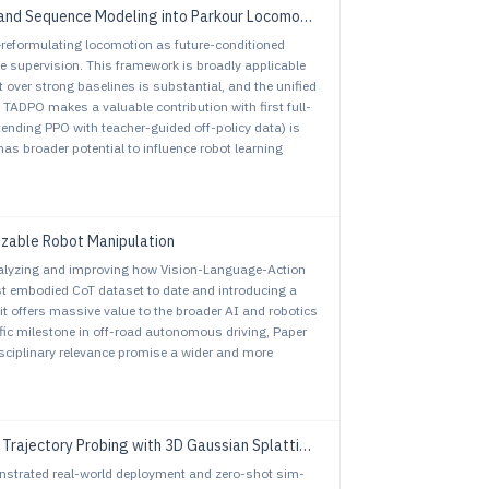
and Sequence Modeling into Parkour Locomotion
—reformulating locomotion as future-conditioned
e supervision. This framework is broadly applicable
over strong baselines is substantial, and the unified
e TADPO makes a valuable contribution with first full-
tending PPO with teacher-guided off-policy data) is
s broader potential to influence robot learning
izable Robot Manipulation
alyzing and improving how Vision-Language-Action
st embodied CoT dataset to date and introducing a
 it offers massive value to the broader AI and robotics
ic milestone in off-road autonomous driving, Paper
sciplinary relevance promise a wider and more
tory Probing with 3D Gaussian Splatting Environment
monstrated real-world deployment and zero-shot sim-