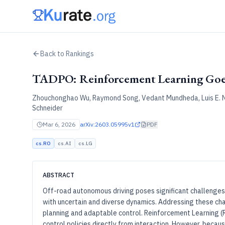
Back to Rankings
TADPO: Reinforcement Learning Goe
Zhouchonghao Wu, Raymond Song, Vedant Mundheda, Luis E. N
Schneider
Mar 6, 2026
arXiv:
2603.05995v1
PDF
cs.RO
cs.AI
cs.LG
ABSTRACT
Off-road autonomous driving poses significant challenges
with uncertain and diverse dynamics. Addressing these cha
planning and adaptable control. Reinforcement Learning (R
control policies directly from interaction. However, becaus