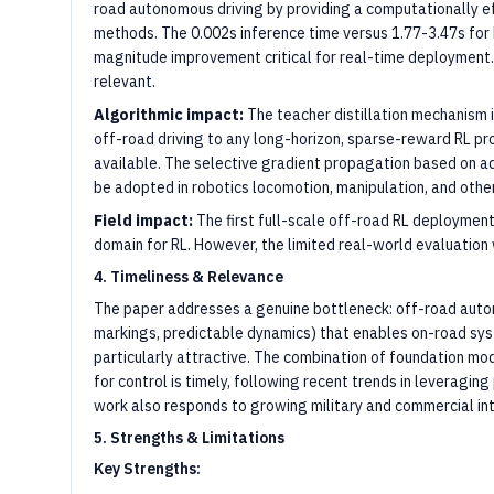
road autonomous driving by providing a computationally e
methods. The 0.002s inference time versus 1.77-3.47s fo
magnitude improvement critical for real-time deployment.
relevant.
Algorithmic impact:
The teacher distillation mechanism 
off-road driving to any long-horizon, sparse-reward RL 
available. The selective gradient propagation based on ad
be adopted in robotics locomotion, manipulation, and othe
Field impact:
The first full-scale off-road RL deployment 
domain for RL. However, the limited real-world evaluation
4. Timeliness & Relevance
The paper addresses a genuine bottleneck: off-road auton
markings, predictable dynamics) that enables on-road s
particularly attractive. The combination of foundation mod
for control is timely, following recent trends in leveraging
work also responds to growing military and commercial in
5. Strengths & Limitations
Key Strengths: