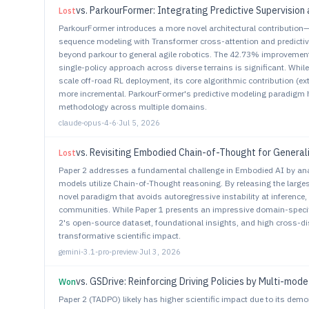
vs.
ParkourFormer: Integrating Predictive Supervision 
Lost
ParkourFormer introduces a more novel architectural contribution
sequence modeling with Transformer cross-attention and predictiv
beyond parkour to general agile robotics. The 42.73% improvement 
single-policy approach across diverse terrains is significant. Whil
scale off-road RL deployment, its core algorithmic contribution (ex
more incremental. ParkourFormer's predictive modeling paradigm ha
methodology across multiple domains.
claude-opus-4-6
·
Jul 5, 2026
vs.
Revisiting Embodied Chain-of-Thought for General
Lost
Paper 2 addresses a fundamental challenge in Embodied AI by an
models utilize Chain-of-Thought reasoning. By releasing the large
novel paradigm that avoids autoregressive instability at inference,
communities. While Paper 1 presents an impressive domain-specif
2's open-source dataset, foundational insights, and high cross-di
transformative scientific impact.
gemini-3.1-pro-preview
·
Jul 3, 2026
vs.
GSDrive: Reinforcing Driving Policies by Multi-mode Trajec
Won
Paper 2 (TADPO) likely has higher scientific impact due to its de