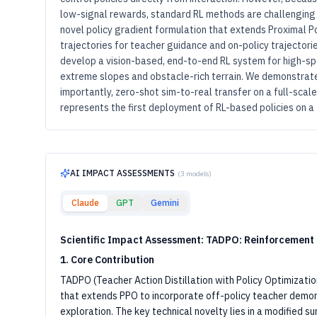
low-signal rewards, standard RL methods are challenging t
novel policy gradient formulation that extends Proximal Po
trajectories for teacher guidance and on-policy trajectorie
develop a vision-based, end-to-end RL system for high-sp
extreme slopes and obstacle-rich terrain. We demonstrate
importantly, zero-shot sim-to-real transfer on a full-scal
represents the first deployment of RL-based policies on a 
AI IMPACT ASSESSMENTS
(
3
models)
Claude
GPT
Gemini
Scientific Impact Assessment: TADPO: Reinforcement
1. Core Contribution
TADPO (Teacher Action Distillation with Policy Optimizatio
that extends PPO to incorporate off-policy teacher demon
exploration. The key technical novelty lies in a modified s