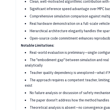
Clean, well-motivated algorithmic contribution with 
Significant inference speed advantage over MPC bas
Comprehensive simulation comparison against multi
Real hardware demonstration on a full-scale vehicle
Hierarchical architecture elegantly handles the sp
Open-source code commitment enhances reproducibi
Notable Limitations:
Real-world evaluation is preliminary—single configura
The "embodiment gap" between simulation and real v
analytically
Teacher quality dependency is unexplored—what if 
The approach requires a competent teacher, limiting
exist
No failure analysis or discussion of safety mechanis
The paper doesn't address how the method handles tr
Theoretical analysis is absent—no convergence gua