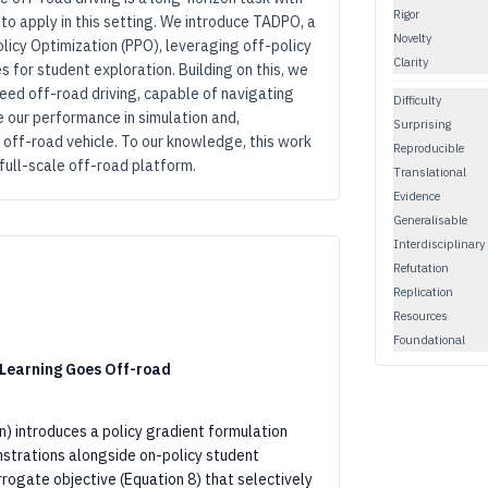
Rigor
o apply in this setting. We introduce TADPO, a
Novelty
licy Optimization (PPO), leveraging off-policy
Clarity
s for student exploration. Building on this, we
eed off-road driving, capable of navigating
Difficulty
 our performance in simulation and,
Surprising
e off-road vehicle. To our knowledge, this work
Reproducible
full-scale off-road platform.
Translational
Evidence
Generalisable
Interdisciplinary
Refutation
Replication
Resources
Foundational
 Learning Goes Off-road
n) introduces a policy gradient formulation
strations alongside on-policy student
urrogate objective (Equation 8) that selectively