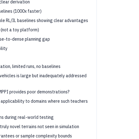
clear derivation
elines (1000x faster)
ple RL/IL baselines showing clear advantages
 (not a toy platform)
arse-to-dense planning gap
lity
tion, limited runs, no baselines
ehicles is large but inadequately addressed
MPPI provides poor demonstrations?
 applicability to domains where such teachers
ms during real-world testing
uly novel terrains not seen in simulation
rantees or sample complexity bounds