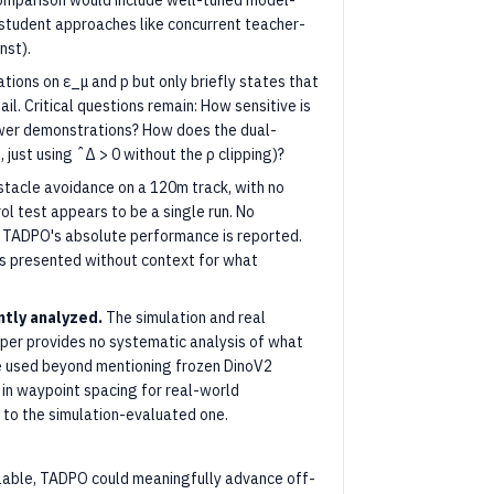
 comparison would include well-tuned model-
student approaches like concurrent teacher-
nst).
ions on ε_μ and p but only briefly states that
il. Critical questions remain: How sensitive is
wer demonstrations? How does the dual-
just using ˆΔ > 0 without the ρ clipping)?
stacle avoidance on a 120m track, with no
ol test appears to be a single run. No
y TADPO's absolute performance is reported.
is presented without context for what
ntly analyzed.
The simulation and real
 paper provides no systematic analysis of what
e used beyond mentioning frozen DinoV2
in waypoint spacing for real-world
 to the simulation-evaluated one.
alable, TADPO could meaningfully advance off-