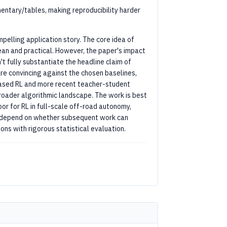
entary/tables, making reproducibility harder
pelling application story. The core idea of
lean and practical. However, the paper's impact
't fully substantiate the headline claim of
are convincing against the chosen baselines,
ased RL and more recent teacher-student
oader algorithmic landscape. The work is best
r for RL in full-scale off-road autonomy,
ill depend on whether subsequent work can
ns with rigorous statistical evaluation.