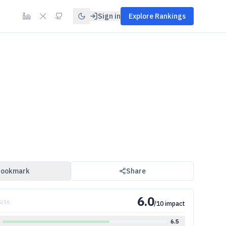
Sign in
Explore Rankings
ookmark
Share
6.0
5
/
16
/10 impact
6.5