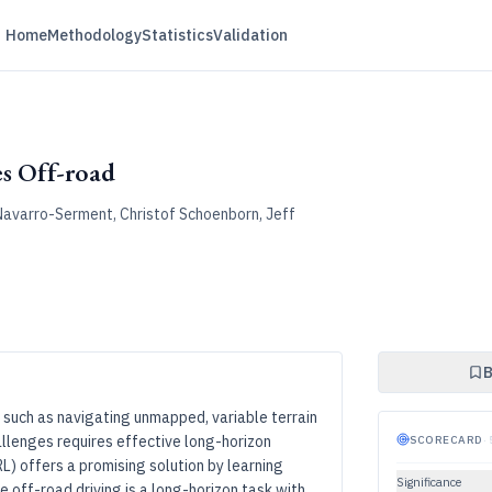
Home
Methodology
Statistics
Validation
s Off-road
avarro-Serment, Christof Schoenborn, Jeff
B
 such as navigating unmapped, variable terrain
llenges requires effective long-horizon
SCORECARD
·
L) offers a promising solution by learning
Significance
e off-road driving is a long-horizon task with