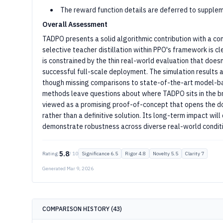
The reward function details are deferred to supplem
Overall Assessment
TADPO presents a solid algorithmic contribution with a com
selective teacher distillation within PPO's framework is c
is constrained by the thin real-world evaluation that doesn
successful full-scale deployment. The simulation results 
though missing comparisons to state-of-the-art model-b
methods leave questions about where TADPO sits in the br
viewed as a promising proof-of-concept that opens the doo
rather than a definitive solution. Its long-term impact w
demonstrate robustness across diverse real-world conditio
5.8
Rating:
/ 10
Significance
6.5
Rigor
4.8
Novelty
5.5
Clarity
7
Generated
Mar 9, 2026
COMPARISON HISTORY (
43
)