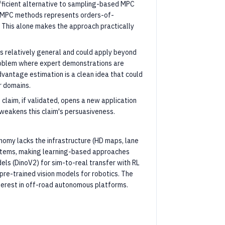
fficient alternative to sampling-based MPC
r MPC methods represents orders-of-
 This alone makes the approach practically
is relatively general and could apply beyond
problem where expert demonstrations are
vantage estimation is a clean idea that could
r domains.
claim, if validated, opens a new application
 weakens this claim's persuasiveness.
omy lacks the infrastructure (HD maps, lane
ystems, making learning-based approaches
els (DinoV2) for sim-to-real transfer with RL
 pre-trained vision models for robotics. The
terest in off-road autonomous platforms.