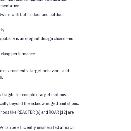
resentation.
ware with both indoor and outdoor
ty.
apability is an elegant design choice—no
acking performance.
e environments, target behaviors, and
s.
is fragile for complex target motions.
cally beyond the acknowledged limitations.
thods like REACTER [6] and ROAR [12] are
oV can be efficiently enumerated at each