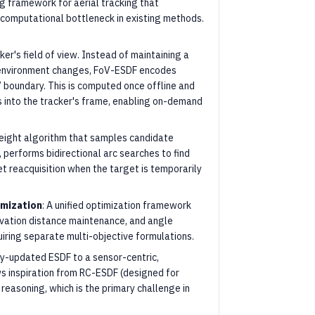
ng framework for aerial tracking that
computational bottleneck in existing methods.
er's field of view. Instead of maintaining a
 environment changes, FoV-ESDF encodes
 boundary. This is computed once offline and
s into the tracker's frame, enabling on-demand
weight algorithm that samples candidate
 performs bidirectional arc searches to find
t reacquisition when the target is temporarily
imization
: A unified optimization framework
rvation distance maintenance, and angle
iring separate multi-objective formulations.
ly-updated ESDF to a sensor-centric,
 inspiration from RC-ESDF (designed for
 reasoning, which is the primary challenge in