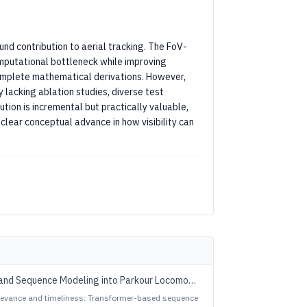
nd contribution to aerial tracking. The FoV-
omputational bottleneck while improving
complete mathematical derivations. However,
 lacking ablation studies, diverse test
ution is incremental but practically valuable,
clear conceptual advance in how visibility can
and Sequence Modeling into Parkour Locomotion
relevance and timeliness: Transformer-based sequence