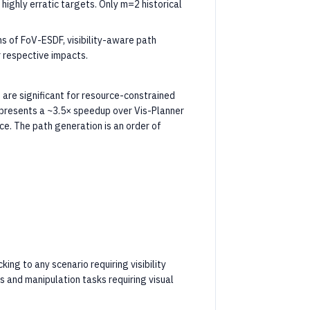
highly erratic targets. Only m=2 historical
ns of FoV-ESDF, visibility-aware path
r respective impacts.
are significant for resource-constrained
epresents a ~3.5× speedup over Vis-Planner
ce. The path generation is an order of
ng to any scenario requiring visibility
s and manipulation tasks requiring visual