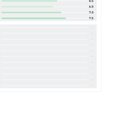
6.5
6.0
7.0
7.5
—
—
—
—
—
—
—
—
—
—
—