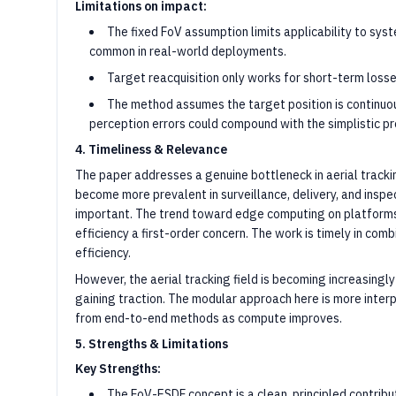
Limitations on impact:
The fixed FoV assumption limits applicability to sy
common in real-world deployments.
Target reacquisition only works for short-term losses
The method assumes the target position is continuou
perception errors could compound with the simplistic pr
4. Timeliness & Relevance
The paper addresses a genuine bottleneck in aerial track
become more prevalent in surveillance, delivery, and inspec
important. The trend toward edge computing on platforms
efficiency a first-order concern. The work is timely in comb
efficiency.
However, the aerial tracking field is becoming increasing
gaining traction. The modular approach here is more inte
from end-to-end methods as compute improves.
5. Strengths & Limitations
Key Strengths:
The FoV-ESDF concept is a clean, principled contribut