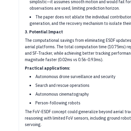
simplistic—it assumes smooth motion and would fail for 
observations are used, limiting prediction horizon.
The paper does not ablate the individual contributio
generation, and the recovery mechanism to isolate thei
3. Potential Impact
The computational savings from eliminating ESDF updates 
aerial platforms. The total computation time (10.75ms) r
and SF-Tracker, while achieving better tracking performan
magnitude faster (0.02ms vs 0.56-0.93ms).
Practical applications:
Autonomous drone surveillance and security
Search and rescue operations
Autonomous cinematography
Person-following robots
The FoV-ESDF concept could generalize beyond aerial tracki
reasoning with limited FoV sensors, including ground robot
servoing.