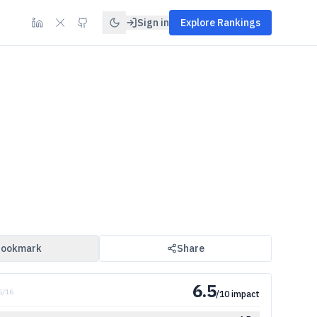
Sign in
Explore Rankings
ookmark
Share
6.5
5
/
16
/10 impact