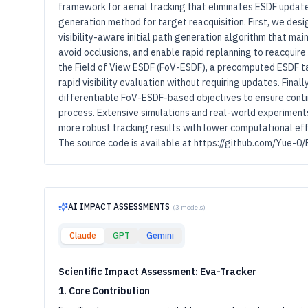
framework for aerial tracking that eliminates ESDF updat
generation method for target reacquisition. First, we desi
visibility-aware initial path generation algorithm that ma
avoid occlusions, and enable rapid replanning to reacquire
the Field of View ESDF (FoV-ESDF), a precomputed ESDF tail
rapid visibility evaluation without requiring updates. Final
differentiable FoV-ESDF-based objectives to ensure contin
process. Extensive simulations and real-world experiment
more robust tracking results with lower computational ef
The source code is available at https://github.com/Yue-0/
AI IMPACT ASSESSMENTS
(
3
models)
Claude
GPT
Gemini
Scientific Impact Assessment: Eva-Tracker
1. Core Contribution