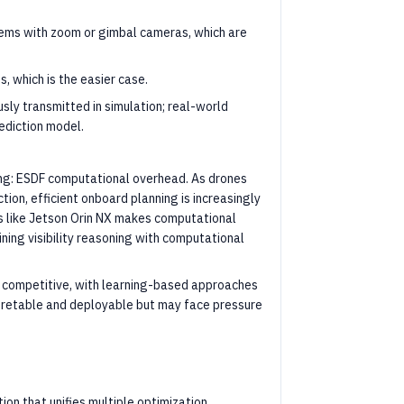
stems with zoom or gimbal cameras, which are
, which is the easier case.
sly transmitted in simulation; real-world
ediction model.
ing: ESDF computational overhead. As drones
tion, efficient onboard planning is increasingly
 like Jetson Orin NX makes computational
ining visibility reasoning with computational
ly competitive, with learning-based approaches
rpretable and deployable but may face pressure
ion that unifies multiple optimization