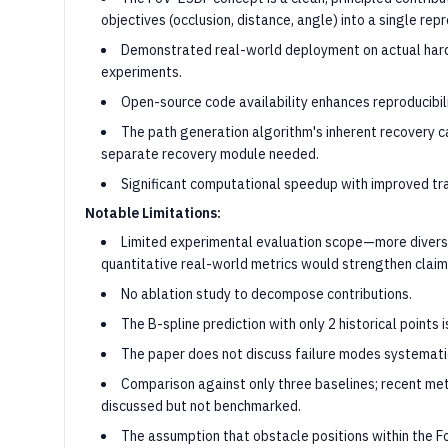
objectives (occlusion, distance, angle) into a single rep
Demonstrated real-world deployment on actual hard
experiments.
Open-source code availability enhances reproducibili
The path generation algorithm's inherent recovery c
separate recovery module needed.
Significant computational speedup with improved tr
Notable Limitations:
Limited experimental evaluation scope—more divers
quantitative real-world metrics would strengthen claim
No ablation study to decompose contributions.
The B-spline prediction with only 2 historical points 
The paper does not discuss failure modes systemati
Comparison against only three baselines; recent me
discussed but not benchmarked.
The assumption that obstacle positions within the F