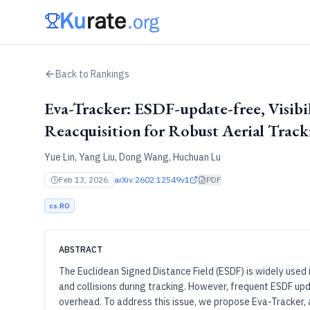
Back to Rankings
Eva-Tracker: ESDF-update-free, Visibi
Reacquisition for Robust Aerial Track
Yue Lin, Yang Liu, Dong Wang, Huchuan Lu
Feb 13, 2026
arXiv:
2602.12549v1
PDF
cs.RO
ABSTRACT
The Euclidean Signed Distance Field (ESDF) is widely used i
and collisions during tracking. However, frequent ESDF u
overhead. To address this issue, we propose Eva-Tracker, a