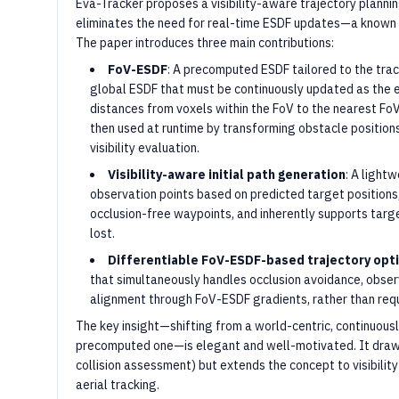
Eva-Tracker proposes a visibility-aware trajectory planni
eliminates the need for real-time ESDF updates—a known 
The paper introduces three main contributions:
FoV-ESDF
: A precomputed ESDF tailored to the track
global ESDF that must be continuously updated as the
distances from voxels within the FoV to the nearest FoV
then used at runtime by transforming obstacle position
visibility evaluation.
Visibility-aware initial path generation
: A light
observation points based on predicted target positions,
occlusion-free waypoints, and inherently supports targe
lost.
Differentiable FoV-ESDF-based trajectory opt
that simultaneously handles occlusion avoidance, obse
alignment through FoV-ESDF gradients, rather than requ
The key insight—shifting from a world-centric, continuous
precomputed one—is elegant and well-motivated. It draws
collision assessment) but extends the concept to visibility
aerial tracking.