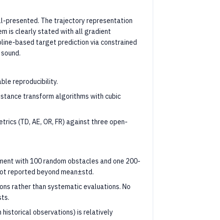
l-presented. The trajectory representation
 is clearly stated with all gradient
pline-based target prediction via constrained
 sound.
ble reproducibility.
stance transform algorithms with cubic
rics (TD, AE, OR, FR) against three open-
nment with 100 random obstacles and one 200-
s not reported beyond mean±std.
ons rather than systematic evaluations. No
sts.
historical observations) is relatively