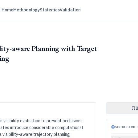
Home
Methodology
Statistics
Validation
lity-aware Planning with Target
ing
B
n visibility evaluation to prevent occlusions
pdates introduce considerable computational
SCORECARD
·
 visibility-aware trajectory planning