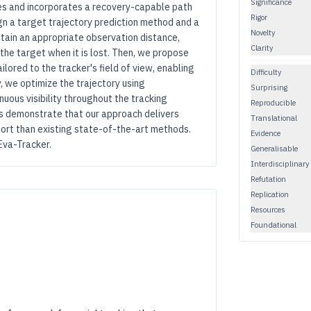
Significance
es and incorporates a recovery-capable path
Rigor
gn a target trajectory prediction method and a
Novelty
intain an appropriate observation distance,
Clarity
 the target when it is lost. Then, we propose
ored to the tracker's field of view, enabling
Difficulty
ly, we optimize the trajectory using
Surprising
uous visibility throughout the tracking
Reproducible
s demonstrate that our approach delivers
Translational
fort than existing state-of-the-art methods.
Evidence
Eva-Tracker.
Generalisable
Interdisciplinary
Refutation
Replication
Resources
Foundational