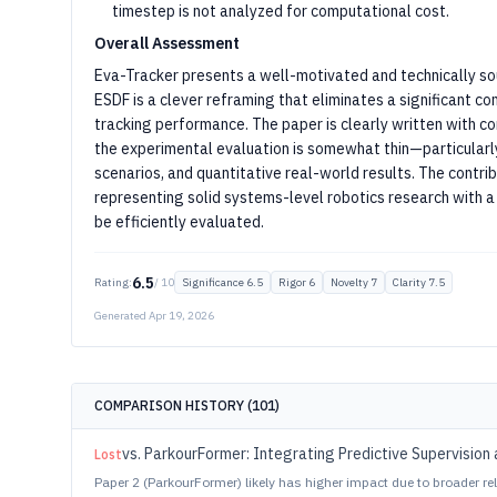
timestep is not analyzed for computational cost.
Overall Assessment
Eva-Tracker presents a well-motivated and technically sou
ESDF is a clever reframing that eliminates a significant c
tracking performance. The paper is clearly written with 
the experimental evaluation is somewhat thin—particularly
scenarios, and quantitative real-world results. The contrib
representing solid systems-level robotics research with a 
be efficiently evaluated.
6.5
Rating:
/ 10
Significance
6.5
Rigor
6
Novelty
7
Clarity
7.5
Generated
Apr 19, 2026
COMPARISON HISTORY (
101
)
vs.
ParkourFormer: Integrating Predictive Supervision 
Lost
Paper 2 (ParkourFormer) likely has higher impact due to broader 