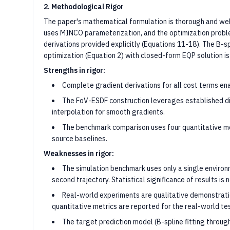
2. Methodological Rigor
The paper's mathematical formulation is thorough and wel
uses MINCO parameterization, and the optimization problem
derivations provided explicitly (Equations 11-18). The B-s
optimization (Equation 2) with closed-form EQP solution is
Strengths in rigor:
Complete gradient derivations for all cost terms ena
The FoV-ESDF construction leverages established di
interpolation for smooth gradients.
The benchmark comparison uses four quantitative met
source baselines.
Weaknesses in rigor:
The simulation benchmark uses only a single enviro
second trajectory. Statistical significance of results i
Real-world experiments are qualitative demonstrati
quantitative metrics are reported for the real-world te
The target prediction model (B-spline fitting through 