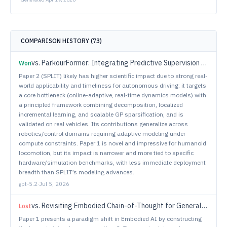
COMPARISON HISTORY (
73
)
vs.
ParkourFormer: Integrating Predictive Supervision and Sequence Modeling into Parkour Locomotion
Won
Paper 2 (SPLIT) likely has higher scientific impact due to strong real-
world applicability and timeliness for autonomous driving: it targets
a core bottleneck (online-adaptive, real-time dynamics models) with
a principled framework combining decomposition, localized
incremental learning, and scalable GP sparsification, and is
validated on real vehicles. Its contributions generalize across
robotics/control domains requiring adaptive modeling under
compute constraints. Paper 1 is novel and impressive for humanoid
locomotion, but its impact is narrower and more tied to specific
hardware/simulation benchmarks, with less immediate deployment
breadth than SPLIT’s modeling advances.
gpt-5.2
·
Jul 5, 2026
vs.
Revisiting Embodied Chain-of-Thought for Generalizable Robot Manipulation
Lost
Paper 1 presents a paradigm shift in Embodied AI by constructing