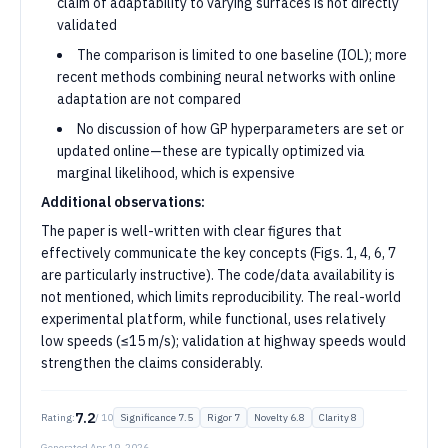
claim of adaptability to varying surfaces is not directly
validated
The comparison is limited to one baseline (IOL); more
recent methods combining neural networks with online
adaptation are not compared
No discussion of how GP hyperparameters are set or
updated online—these are typically optimized via
marginal likelihood, which is expensive
Additional observations:
The paper is well-written with clear figures that
effectively communicate the key concepts (Figs. 1, 4, 6, 7
are particularly instructive). The code/data availability is
not mentioned, which limits reproducibility. The real-world
experimental platform, while functional, uses relatively
low speeds (≤15 m/s); validation at highway speeds would
strengthen the claims considerably.
7.2
Rating:
/ 10
Significance
7.5
Rigor
7
Novelty
6.8
Clarity
8
Generated
Apr 19, 2026