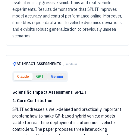
evaluated in aggressive simulations and real-vehicle
experiments. Results demonstrate that SPLIT improves
model accuracy and control performance online. Moreover,
it enables rapid adaptation to vehicle dynamics deviations
and exhibits robust generalization to previously unseen
scenarios.
AI IMPACT ASSESSMENTS
(
3
models)
Claude
GPT
Gemini
Scientific Impact Assessment: SPLIT
1. Core Contribution
SPLIT addresses a well-defined and practically important
problem: how to make GP-based hybrid vehicle models
viable for real-time deployment in autonomous vehicle
controllers. The paper proposes three interlocking