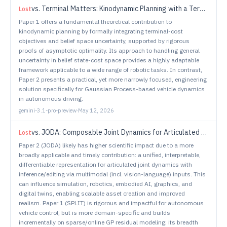
vs.
Terminal Matters: Kinodynamic Planning with a Terminal Cost and Learned Uncertainty in Belief State-Cost Space
Lost
Paper 1 offers a fundamental theoretical contribution to
kinodynamic planning by formally integrating terminal-cost
objectives and belief space uncertainty, supported by rigorous
proofs of asymptotic optimality. Its approach to handling general
uncertainty in belief state-cost space provides a highly adaptable
framework applicable to a wide range of robotic tasks. In contrast,
Paper 2 presents a practical, yet more narrowly focused, engineering
solution specifically for Gaussian Process-based vehicle dynamics
in autonomous driving.
gemini-3.1-pro-preview
·
May 12, 2026
vs.
JODA: Composable Joint Dynamics for Articulated Objects
Lost
Paper 2 (JODA) likely has higher scientific impact due to a more
broadly applicable and timely contribution: a unified, interpretable,
differentiable representation for articulated joint dynamics with
inference/editing via multimodal (incl. vision-language) inputs. This
can influence simulation, robotics, embodied AI, graphics, and
digital twins, enabling scalable asset creation and improved
realism. Paper 1 (SPLIT) is rigorous and impactful for autonomous
vehicle control, but is more domain-specific and builds
incrementally on sparse/online GP residual modeling; its breadth