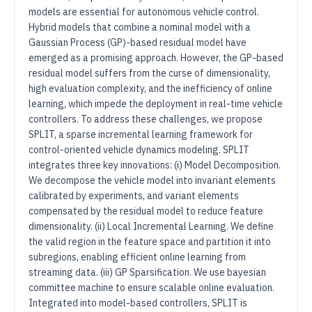
models are essential for autonomous vehicle control.
Hybrid models that combine a nominal model with a
Gaussian Process (GP)-based residual model have
emerged as a promising approach. However, the GP-based
residual model suffers from the curse of dimensionality,
high evaluation complexity, and the inefficiency of online
learning, which impede the deployment in real-time vehicle
controllers. To address these challenges, we propose
SPLIT, a sparse incremental learning framework for
control-oriented vehicle dynamics modeling. SPLIT
integrates three key innovations: (i) Model Decomposition.
We decompose the vehicle model into invariant elements
calibrated by experiments, and variant elements
compensated by the residual model to reduce feature
dimensionality. (ii) Local Incremental Learning. We define
the valid region in the feature space and partition it into
subregions, enabling efficient online learning from
streaming data. (iii) GP Sparsification. We use bayesian
committee machine to ensure scalable online evaluation.
Integrated into model-based controllers, SPLIT is