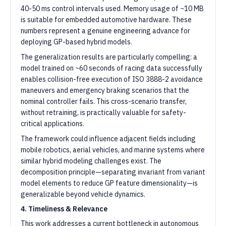
40-50 ms control intervals used. Memory usage of ~10 MB
is suitable for embedded automotive hardware. These
numbers represent a genuine engineering advance for
deploying GP-based hybrid models.
The generalization results are particularly compelling: a
model trained on ~60 seconds of racing data successfully
enables collision-free execution of ISO 3888-2 avoidance
maneuvers and emergency braking scenarios that the
nominal controller fails. This cross-scenario transfer,
without retraining, is practically valuable for safety-
critical applications.
The framework could influence adjacent fields including
mobile robotics, aerial vehicles, and marine systems where
similar hybrid modeling challenges exist. The
decomposition principle—separating invariant from variant
model elements to reduce GP feature dimensionality—is
generalizable beyond vehicle dynamics.
4. Timeliness & Relevance
This work addresses a current bottleneck in autonomous