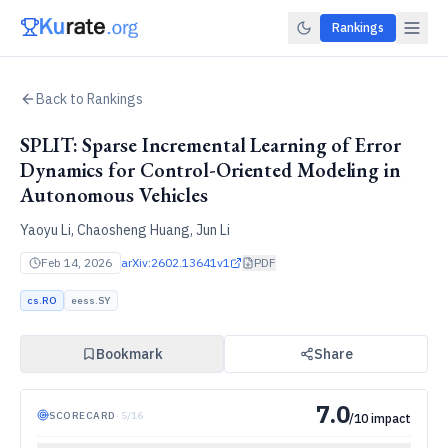
Rankings
Back to Rankings
SPLIT: Sparse Incremental Learning of Error
Dynamics for Control-Oriented Modeling in
Autonomous Vehicles
Yaoyu Li, Chaosheng Huang, Jun Li
Feb 14, 2026
arXiv:
2602.13641v1
PDF
cs.RO
eess.SY
Bookmark
Share
7.0
SCORECARD
·
5
/
16
/10 impact