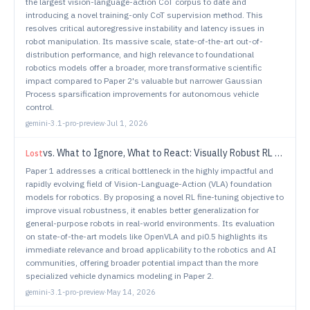
the largest vision-language-action CoT corpus to date and
introducing a novel training-only CoT supervision method. This
resolves critical autoregressive instability and latency issues in
robot manipulation. Its massive scale, state-of-the-art out-of-
distribution performance, and high relevance to foundational
robotics models offer a broader, more transformative scientific
impact compared to Paper 2's valuable but narrower Gaussian
Process sparsification improvements for autonomous vehicle
control.
gemini-3.1-pro-preview
·
Jul 1, 2026
vs.
What to Ignore, What to React: Visually Robust RL Fine-Tuning of VLA Models
Lost
Paper 1 addresses a critical bottleneck in the highly impactful and
rapidly evolving field of Vision-Language-Action (VLA) foundation
models for robotics. By proposing a novel RL fine-tuning objective to
improve visual robustness, it enables better generalization for
general-purpose robots in real-world environments. Its evaluation
on state-of-the-art models like OpenVLA and pi0.5 highlights its
immediate relevance and broad applicability to the robotics and AI
communities, offering broader potential impact than the more
specialized vehicle dynamics modeling in Paper 2.
gemini-3.1-pro-preview
·
May 14, 2026