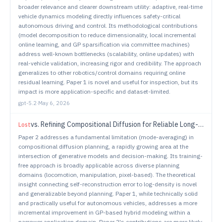
broader relevance and clearer downstream utility: adaptive, real-time
vehicle dynamics modeling directly influences safety-critical
autonomous driving and control. Its methodological contributions
(model decomposition to reduce dimensionality, local incremental
online learning, and GP sparsification via committee machines)
address well-known bottlenecks (scalability, online updates) with
real-vehicle validation, increasing rigor and credibility. The approach
generalizes to other robotics/control domains requiring online
residual learning. Paper 1 is novel and useful for inspection, but its
impact is more application-specific and dataset-limited.
gpt-5.2
·
May 6, 2026
vs.
Refining Compositional Diffusion for Reliable Long-Horizon Planning
Lost
Paper 2 addresses a fundamental limitation (mode-averaging) in
compositional diffusion planning, a rapidly growing area at the
intersection of generative models and decision-making. Its training-
free approach is broadly applicable across diverse planning
domains (locomotion, manipulation, pixel-based). The theoretical
insight connecting self-reconstruction error to log-density is novel
and generalizable beyond planning. Paper 1, while technically solid
and practically useful for autonomous vehicles, addresses a more
incremental improvement in GP-based hybrid modeling within a
narrower application domain. Paper 2's contributions are more likely