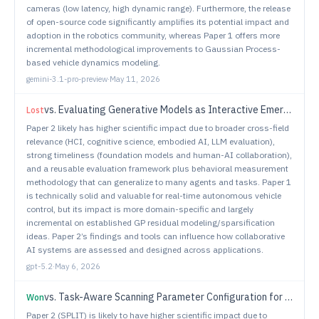
cameras (low latency, high dynamic range). Furthermore, the release
of open-source code significantly amplifies its potential impact and
adoption in the robotics community, whereas Paper 1 offers more
incremental methodological improvements to Gaussian Process-
based vehicle dynamics modeling.
gemini-3.1-pro-preview
·
May 11, 2026
vs.
Evaluating Generative Models as Interactive Emergent Representations of Human-Like Collaborative Behavior
Lost
Paper 2 likely has higher scientific impact due to broader cross-field
relevance (HCI, cognitive science, embodied AI, LLM evaluation),
strong timeliness (foundation models and human-AI collaboration),
and a reusable evaluation framework plus behavioral measurement
methodology that can generalize to many agents and tasks. Paper 1
is technically solid and valuable for real-time autonomous vehicle
control, but its impact is more domain-specific and largely
incremental on established GP residual modeling/sparsification
ideas. Paper 2’s findings and tools can influence how collaborative
AI systems are assessed and designed across applications.
gpt-5.2
·
May 6, 2026
vs.
Task-Aware Scanning Parameter Configuration for Robotic Inspection Using Vision Language Embeddings and Hyperdimensional Computing
Won
Paper 2 (SPLIT) is likely to have higher scientific impact due to