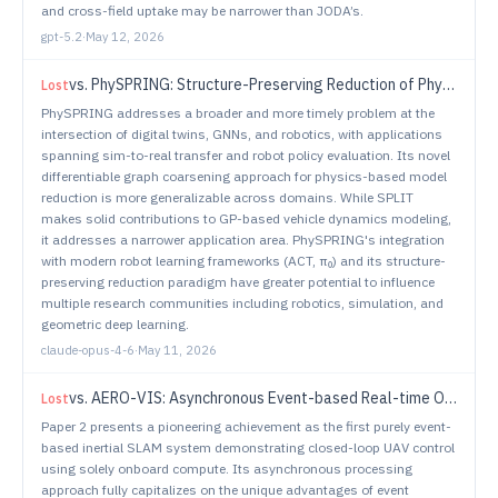
and cross-field uptake may be narrower than JODA’s.
gpt-5.2
·
May 12, 2026
vs.
PhySPRING: Structure-Preserving Reduction of Physics-Informed Twins via GNN
Lost
PhySPRING addresses a broader and more timely problem at the
intersection of digital twins, GNNs, and robotics, with applications
spanning sim-to-real transfer and robot policy evaluation. Its novel
differentiable graph coarsening approach for physics-based model
reduction is more generalizable across domains. While SPLIT
makes solid contributions to GP-based vehicle dynamics modeling,
it addresses a narrower application area. PhySPRING's integration
with modern robot learning frameworks (ACT, π₀) and its structure-
preserving reduction paradigm have greater potential to influence
multiple research communities including robotics, simulation, and
geometric deep learning.
claude-opus-4-6
·
May 11, 2026
vs.
AERO-VIS: Asynchronous Event-based Real-time Onboard Visual-Inertial SLAM
Lost
Paper 2 presents a pioneering achievement as the first purely event-
based inertial SLAM system demonstrating closed-loop UAV control
using solely onboard compute. Its asynchronous processing
approach fully capitalizes on the unique advantages of event