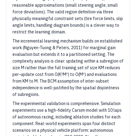
reasonable approximations (small steering angle, small
force deviations). The valid region definition via three
physically meaningful constraint sets (tire force limits, slip
angle limits, handling diagram bounds) is a clever way to
restrict the learning domain.
The incremental learning mechanism builds on established
work (Nguyen-Tuong & Peters, 2011) for marginal gain
evaluation but extends it to a partitioned setting. The
complexity analysis is clear: updating within a subregion of
size M rather than the full training set of size KM reduces
per-update cost from O(K³M³) to O(M³) and evaluations
from KM to M. The BCM assumption of inter-subset
independence is well-justified by the spatial disjointness
of subregions.
The experimental validation is comprehensive. Simulation
experiments use a high-fidelity Carsim model with 10 laps
of autonomous racing, including ablation studies for each
component. Real-world experiments span four distinct
scenarios on a physical vehicle platform: autonomous