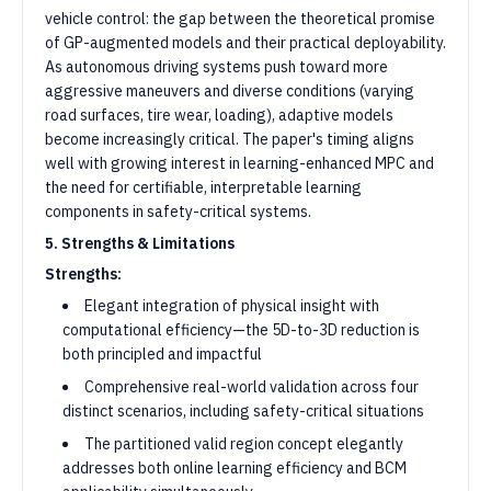
vehicle control: the gap between the theoretical promise
of GP-augmented models and their practical deployability.
As autonomous driving systems push toward more
aggressive maneuvers and diverse conditions (varying
road surfaces, tire wear, loading), adaptive models
become increasingly critical. The paper's timing aligns
well with growing interest in learning-enhanced MPC and
the need for certifiable, interpretable learning
components in safety-critical systems.
5. Strengths & Limitations
Strengths:
Elegant integration of physical insight with
computational efficiency—the 5D-to-3D reduction is
both principled and impactful
Comprehensive real-world validation across four
distinct scenarios, including safety-critical situations
The partitioned valid region concept elegantly
addresses both online learning efficiency and BCM