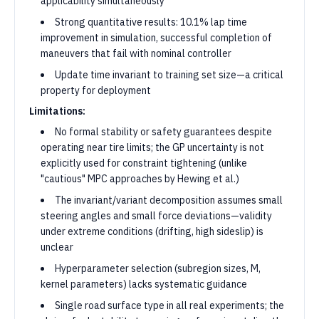
applicability simultaneously
Strong quantitative results: 10.1% lap time
improvement in simulation, successful completion of
maneuvers that fail with nominal controller
Update time invariant to training set size—a critical
property for deployment
Limitations:
No formal stability or safety guarantees despite
operating near tire limits; the GP uncertainty is not
explicitly used for constraint tightening (unlike
"cautious" MPC approaches by Hewing et al.)
The invariant/variant decomposition assumes small
steering angles and small force deviations—validity
under extreme conditions (drifting, high sideslip) is
unclear
Hyperparameter selection (subregion sizes, M,
kernel parameters) lacks systematic guidance
Single road surface type in all real experiments; the