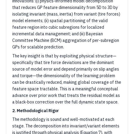
innovations: (i) physics-informed model decomposition
that reduces GP feature dimensionality from 5D to 3D by
isolating invariant (mass, inertia) from variant (tire forces)
model elements; (ii) spatial partitioning of the valid
feature region into cubic subregions for localized
incremental data management; and (iii) Bayesian
Committee Machine (BCM) aggregation of per-subregion
GPs for scalable prediction.
The key insight is that by exploiting physical structure—
specifically that tire force deviations are the dominant
source of model error and depend primarily on slip angles
and torque—the dimensionality of the learning problem
can be drastically reduced, making global coverage of the
feature space tractable. This is a meaningful conceptual
advance over prior work that treats the residual model as
a black-box correction over the full dynamic state space.
2. Methodological Rigor
The methodology is sound and well-motivated at each
stage. The decomposition into invariant/variant elements
is justified through physical analysis (Equation 7), with