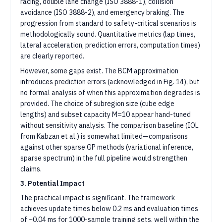
racing, double lane change (ISO 3888-1), collision
avoidance (ISO 3888-2), and emergency braking. The
progression from standard to safety-critical scenarios is
methodologically sound. Quantitative metrics (lap times,
lateral acceleration, prediction errors, computation times)
are clearly reported.
However, some gaps exist. The BCM approximation
introduces prediction errors (acknowledged in Fig. 14), but
no formal analysis of when this approximation degrades is
provided. The choice of subregion size (cube edge
lengths) and subset capacity M=10 appear hand-tuned
without sensitivity analysis. The comparison baseline (IOL
from Kabzan et al.) is somewhat limited—comparisons
against other sparse GP methods (variational inference,
sparse spectrum) in the full pipeline would strengthen
claims.
3. Potential Impact
The practical impact is significant. The framework
achieves update times below 0.2 ms and evaluation times
of ~0.04 ms for 1000-sample training sets, well within the