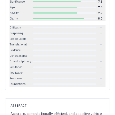
Significance
7.5
Rigor
7.0
Novelty
7.0
Clarity
8.0
Difficulty
—
Surprising
—
Reproducible
—
Translational
—
Evidence
—
Generalisable
—
Interdisciplinary
—
Refutation
—
Replication
—
Resources
—
Foundational
—
ABSTRACT
Accurate, computationally efficient, and adaptive vehicle