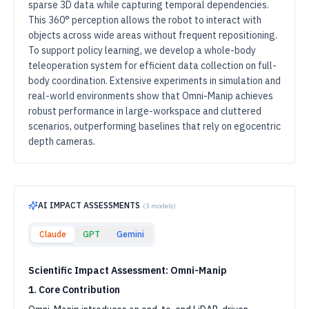
sparse 3D data while capturing temporal dependencies.
This 360° perception allows the robot to interact with
objects across wide areas without frequent repositioning.
To support policy learning, we develop a whole-body
teleoperation system for efficient data collection on full-
body coordination. Extensive experiments in simulation and
real-world environments show that Omni-Manip achieves
robust performance in large-workspace and cluttered
scenarios, outperforming baselines that rely on egocentric
depth cameras.
AI IMPACT ASSESSMENTS
(
3
models)
Claude
GPT
Gemini
Scientific Impact Assessment: Omni-Manip
1. Core Contribution