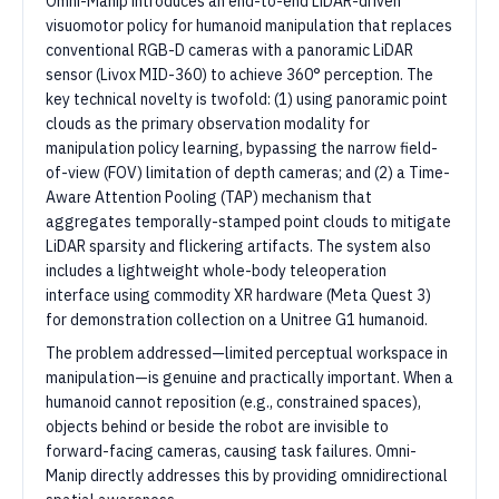
Omni-Manip introduces an end-to-end LiDAR-driven
visuomotor policy for humanoid manipulation that replaces
conventional RGB-D cameras with a panoramic LiDAR
sensor (Livox MID-360) to achieve 360° perception. The
key technical novelty is twofold: (1) using panoramic point
clouds as the primary observation modality for
manipulation policy learning, bypassing the narrow field-
of-view (FOV) limitation of depth cameras; and (2) a Time-
Aware Attention Pooling (TAP) mechanism that
aggregates temporally-stamped point clouds to mitigate
LiDAR sparsity and flickering artifacts. The system also
includes a lightweight whole-body teleoperation
interface using commodity XR hardware (Meta Quest 3)
for demonstration collection on a Unitree G1 humanoid.
The problem addressed—limited perceptual workspace in
manipulation—is genuine and practically important. When a
humanoid cannot reposition (e.g., constrained spaces),
objects behind or beside the robot are invisible to
forward-facing cameras, causing task failures. Omni-
Manip directly addresses this by providing omnidirectional