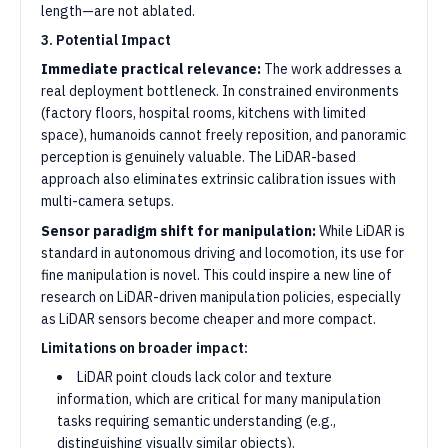
length—are not ablated.
3. Potential Impact
Immediate practical relevance:
The work addresses a
real deployment bottleneck. In constrained environments
(factory floors, hospital rooms, kitchens with limited
space), humanoids cannot freely reposition, and panoramic
perception is genuinely valuable. The LiDAR-based
approach also eliminates extrinsic calibration issues with
multi-camera setups.
Sensor paradigm shift for manipulation:
While LiDAR is
standard in autonomous driving and locomotion, its use for
fine manipulation is novel. This could inspire a new line of
research on LiDAR-driven manipulation policies, especially
as LiDAR sensors become cheaper and more compact.
Limitations on broader impact:
LiDAR point clouds lack color and texture
information, which are critical for many manipulation
tasks requiring semantic understanding (e.g.,
distinguishing visually similar objects).