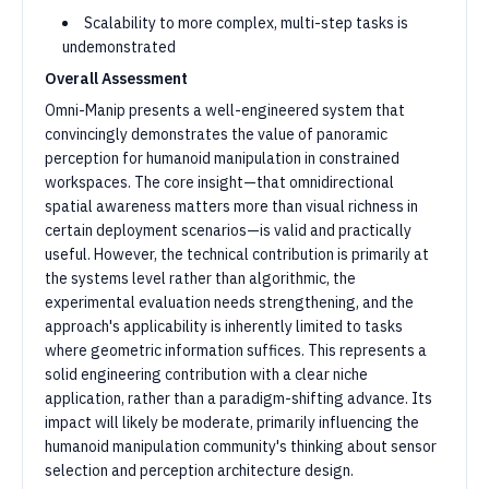
Scalability to more complex, multi-step tasks is
undemonstrated
Overall Assessment
Omni-Manip presents a well-engineered system that
convincingly demonstrates the value of panoramic
perception for humanoid manipulation in constrained
workspaces. The core insight—that omnidirectional
spatial awareness matters more than visual richness in
certain deployment scenarios—is valid and practically
useful. However, the technical contribution is primarily at
the systems level rather than algorithmic, the
experimental evaluation needs strengthening, and the
approach's applicability is inherently limited to tasks
where geometric information suffices. This represents a
solid engineering contribution with a clear niche
application, rather than a paradigm-shifting advance. Its
impact will likely be moderate, primarily influencing the
humanoid manipulation community's thinking about sensor
selection and perception architecture design.