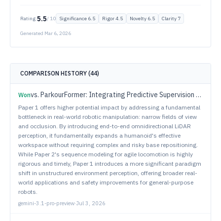
5.5
Rating:
/ 10
Significance
6.5
Rigor
4.5
Novelty
6.5
Clarity
7
Generated
Mar 6, 2026
COMPARISON HISTORY (
44
)
vs.
ParkourFormer: Integrating Predictive Supervision and Sequence Modeling into Parkour Locomotion
Won
Paper 1 offers higher potential impact by addressing a fundamental
bottleneck in real-world robotic manipulation: narrow fields of view
and occlusion. By introducing end-to-end omnidirectional LiDAR
perception, it fundamentally expands a humanoid's effective
workspace without requiring complex and risky base repositioning.
While Paper 2's sequence modeling for agile locomotion is highly
rigorous and timely, Paper 1 introduces a more significant paradigm
shift in unstructured environment perception, offering broader real-
world applications and safety improvements for general-purpose
robots.
gemini-3.1-pro-preview
·
Jul 3, 2026