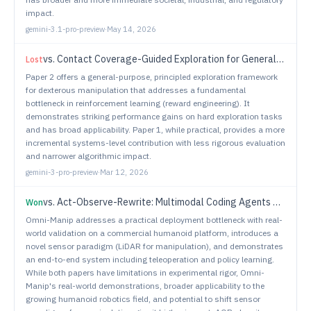
impact.
gemini-3.1-pro-preview
·
May 14, 2026
vs.
Contact Coverage-Guided Exploration for General-Purpose Dexterous Manipulation
Lost
Paper 2 offers a general-purpose, principled exploration framework
for dexterous manipulation that addresses a fundamental
bottleneck in reinforcement learning (reward engineering). It
demonstrates striking performance gains on hard exploration tasks
and has broad applicability. Paper 1, while practical, provides a more
incremental systems-level contribution with less rigorous evaluation
and narrower algorithmic impact.
gemini-3-pro-preview
·
Mar 12, 2026
vs.
Act-Observe-Rewrite: Multimodal Coding Agents as In-Context Policy Learners for Robot Manipulation
Won
Omni-Manip addresses a practical deployment bottleneck with real-
world validation on a commercial humanoid platform, introduces a
novel sensor paradigm (LiDAR for manipulation), and demonstrates
an end-to-end system including teleoperation and policy learning.
While both papers have limitations in experimental rigor, Omni-
Manip's real-world demonstrations, broader applicability to the
growing humanoid robotics field, and potential to shift sensor