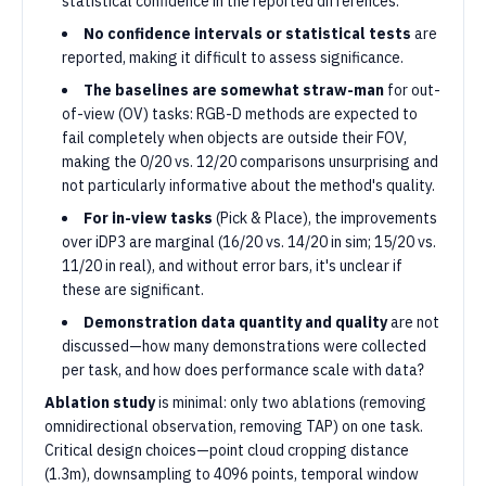
statistical confidence in the reported differences.
No confidence intervals or statistical tests
are
reported, making it difficult to assess significance.
The baselines are somewhat straw-man
for out-
of-view (OV) tasks: RGB-D methods are expected to
fail completely when objects are outside their FOV,
making the 0/20 vs. 12/20 comparisons unsurprising and
not particularly informative about the method's quality.
For in-view tasks
(Pick & Place), the improvements
over iDP3 are marginal (16/20 vs. 14/20 in sim; 15/20 vs.
11/20 in real), and without error bars, it's unclear if
these are significant.
Demonstration data quantity and quality
are not
discussed—how many demonstrations were collected
per task, and how does performance scale with data?
Ablation study
is minimal: only two ablations (removing
omnidirectional observation, removing TAP) on one task.
Critical design choices—point cloud cropping distance
(1.3m), downsampling to 4096 points, temporal window