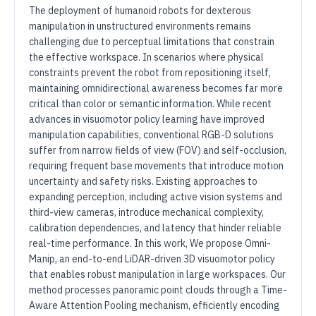
The deployment of humanoid robots for dexterous
manipulation in unstructured environments remains
challenging due to perceptual limitations that constrain
the effective workspace. In scenarios where physical
constraints prevent the robot from repositioning itself,
maintaining omnidirectional awareness becomes far more
critical than color or semantic information. While recent
advances in visuomotor policy learning have improved
manipulation capabilities, conventional RGB-D solutions
suffer from narrow fields of view (FOV) and self-occlusion,
requiring frequent base movements that introduce motion
uncertainty and safety risks. Existing approaches to
expanding perception, including active vision systems and
third-view cameras, introduce mechanical complexity,
calibration dependencies, and latency that hinder reliable
real-time performance. In this work, We propose Omni-
Manip, an end-to-end LiDAR-driven 3D visuomotor policy
that enables robust manipulation in large workspaces. Our
method processes panoramic point clouds through a Time-
Aware Attention Pooling mechanism, efficiently encoding