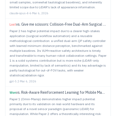
small samples, somewhat tautological baselines), and inherently
limited scope due to LiDAR's lack of appearance information.
claude-opus-4-6
·
Mar 6, 2026
vs.
Give me scissors: Collision-Free Dual-Arm Surgical Assistive Robot for Instrument Delivery
Lost
Paper 2 has higher potential impact due to a clearer high-stakes
application (surgical workflow automation) and a reusable
methodological contribution: a unified dual-arm QP safety controller
with learned minimum-distance perception, benchmarked against
multiple baselines. Its VLM+reactive-safety architecture is timely
and transferable to many human-robot collaboration settings. Paper
1 is a solid systems contribution but is more niche (LiDAR-only
manipulation, limited by lack of semantics) and its key advantage is
partly tautological for out-of-FOV tasks, with weaker
statistical/ablation rigor.
gpt-5.2
·
Mar 6, 2026
vs.
Risk-Aware Reinforcement Learning for Mobile Manipulation
Won
Paper 1 (Omni-Manip) demonstrates higher impact potential
primarily due to its validation on real-world hardware and its
proposal of a novel sensor paradigm (panoramic LiDAR) for
manipulation. While Paper 2 offers a theoretically interesting risk-