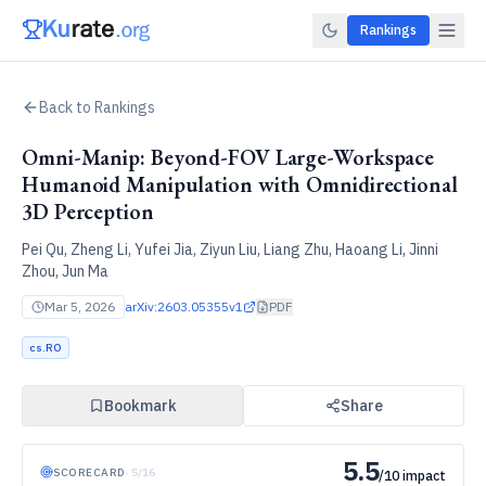
Rankings
Back to Rankings
Omni-Manip: Beyond-FOV Large-Workspace
Humanoid Manipulation with Omnidirectional
3D Perception
Pei Qu, Zheng Li, Yufei Jia, Ziyun Liu, Liang Zhu, Haoang Li, Jinni
Zhou, Jun Ma
Mar 5, 2026
arXiv:
2603.05355v1
PDF
cs.RO
Bookmark
Share
5.5
SCORECARD
·
5
/
16
/10 impact