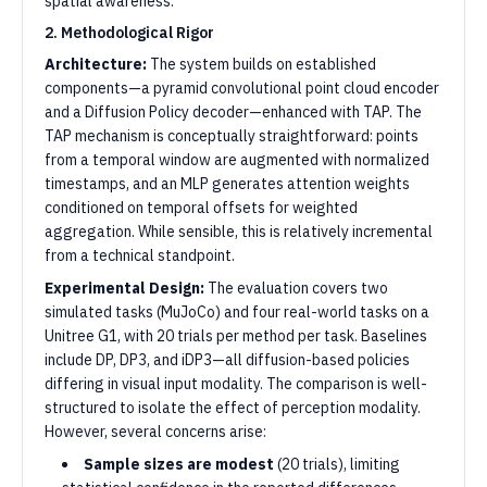
spatial awareness.
2. Methodological Rigor
Architecture:
The system builds on established
components—a pyramid convolutional point cloud encoder
and a Diffusion Policy decoder—enhanced with TAP. The
TAP mechanism is conceptually straightforward: points
from a temporal window are augmented with normalized
timestamps, and an MLP generates attention weights
conditioned on temporal offsets for weighted
aggregation. While sensible, this is relatively incremental
from a technical standpoint.
Experimental Design:
The evaluation covers two
simulated tasks (MuJoCo) and four real-world tasks on a
Unitree G1, with 20 trials per method per task. Baselines
include DP, DP3, and iDP3—all diffusion-based policies
differing in visual input modality. The comparison is well-
structured to isolate the effect of perception modality.
However, several concerns arise:
Sample sizes are modest
(20 trials), limiting