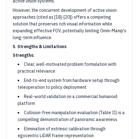
active vision systems.
However, the concurrent development of active vision
approaches (cited as [18]-[20]) offers a competing
solution that preserves rich visual information while
expanding effective FOV, potentially limiting Omni-Manip's
long-term influence.
5. Strengths & Limitations
Strengths:
Clear, well-motivated problem formulation with
practical relevance
End-to-end system from hardware setup through
teleoperation to policy deployment
Real-world validation on a commercial humanoid
platform
Collision-free manipulation evaluation (Table II) is a
compelling demonstration of panoramic awareness
Elimination of extrinsic calibration through
egocentric LiDAR frame representation