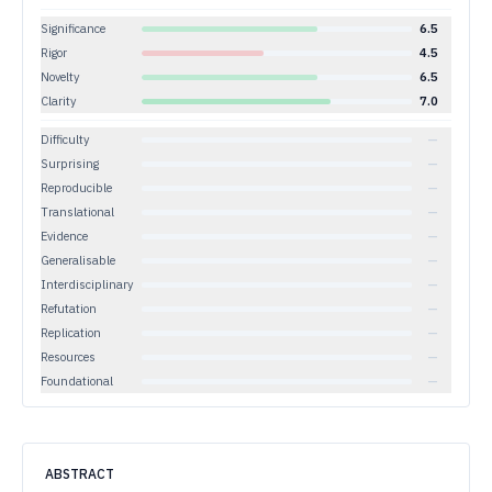
Significance
6.5
Rigor
4.5
Novelty
6.5
Clarity
7.0
Difficulty
—
Surprising
—
Reproducible
—
Translational
—
Evidence
—
Generalisable
—
Interdisciplinary
—
Refutation
—
Replication
—
Resources
—
Foundational
—
ABSTRACT