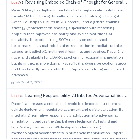
vs.
Revisiting Embodied Chain-of-Thought for Generalizable Robot Manipulation
Lost
Paper 2 likely has higher impact due to its large-scale contribution
(nearly 1M trajectories), broadly relevant methodological insight
(when CoT helps vs. hurts in VLA control), and a general training
strategy (representation-shaping supervision with reasoning-
dropout) that improves scalability and avoids test-time CoT
instability. It reports strong SOTA results on established
benchmarks plus real-robot gains, suggesting immediate uptake
across embodied AI, multimodal learning, and robotics. Paper 1 is
novel and valuable for LiDAR-based omnidirectional manipulation,
but its impact is more domain-specific (hardware/perception stack)
and less broadly transferable than Paper 2’s modeling and dataset
advances.
gpt-5.2
·
Jul 2, 2026
vs.
Learning Responsibility-Attributed Adversarial Scenarios for Testing Autonomous Vehicles
Lost
Paper 1 addresses a critical, real-world bottleneck in autonomous
vehicle deployment: regulatory alignment and safety validation. By
integrating normative responsibility attribution into adversarial
simulation, it bridges the gap between technical AI testing and
legal/safety frameworks. While Paper 2 offers strong
methodological advancements in humanoid manipulation, Paper 1
has broader and more immediate societal, industrial, and regulatory