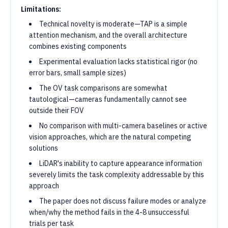
Limitations:
Technical novelty is moderate—TAP is a simple
attention mechanism, and the overall architecture
combines existing components
Experimental evaluation lacks statistical rigor (no
error bars, small sample sizes)
The OV task comparisons are somewhat
tautological—cameras fundamentally cannot see
outside their FOV
No comparison with multi-camera baselines or active
vision approaches, which are the natural competing
solutions
LiDAR's inability to capture appearance information
severely limits the task complexity addressable by this
approach
The paper does not discuss failure modes or analyze
when/why the method fails in the 4-8 unsuccessful
trials per task