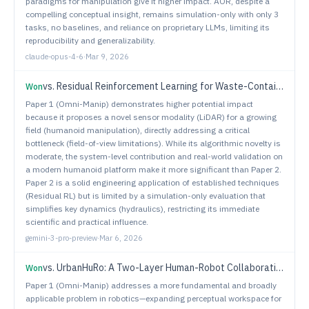
paradigms for manipulation give it higher impact. AOR, despite a
compelling conceptual insight, remains simulation-only with only 3
tasks, no baselines, and reliance on proprietary LLMs, limiting its
reproducibility and generalizability.
claude-opus-4-6
·
Mar 9, 2026
vs.
Residual Reinforcement Learning for Waste-Container Lifting Using Large-Scale Cranes with Underactuated Tools
Won
Paper 1 (Omni-Manip) demonstrates higher potential impact
because it proposes a novel sensor modality (LiDAR) for a growing
field (humanoid manipulation), directly addressing a critical
bottleneck (field-of-view limitations). While its algorithmic novelty is
moderate, the system-level contribution and real-world validation on
a modern humanoid platform make it more significant than Paper 2.
Paper 2 is a solid engineering application of established techniques
(Residual RL) but is limited by a simulation-only evaluation that
simplifies key dynamics (hydraulics), restricting its immediate
scientific and practical influence.
gemini-3-pro-preview
·
Mar 6, 2026
vs.
UrbanHuRo: A Two-Layer Human-Robot Collaboration Framework for the Joint Optimization of Heterogeneous Urban Services
Won
Paper 1 (Omni-Manip) addresses a more fundamental and broadly
applicable problem in robotics—expanding perceptual workspace for