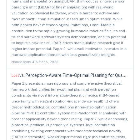
humanoid manipulation using LiDAR. It introduces a novel sensor
paradigm shift (LiDAR for fine manipulation) with real-world
validation on physical hardware, which is harder to achieve and
more impactful than simulation-based urban optimization. While
both papers have methodological limitations, Omni-Manip's
contribution to the rapidly growing humanoid robotics field, its end-
to-end hardware-software system demonstration, and its potential
to inspire a new line of LiDAR-driven manipulation research give it
higher impact potential. Paper 2, while well-motivated, operates in a
narrower application domain with less generalizable insights.
claude-opus-4-6
·
Mar 6, 2026
vs.
Perception-Aware Time-Optimal Planning for Quadrotor Waypoint Flight
Lost
Paper 1 presents a more rigorous and comprehensive theoretical
framework that unifies time-optimal planning with perception
constraints via novel information-theoretic metrics (FIM-based
uncertainty with elegant rotation-independence result). It offers
deeper methodological contributions (three-step optimization
pipeline, MPCTC controller, systematic Pareto frontier analysis) with
broader applicability beyond drone racing. Paper 2, while addressing
a practical problem, is primarily a systems-level contribution
combining existing components with moderate technical novelty
(TAP is incremental), weaker experimental rigor (no statistical tests,