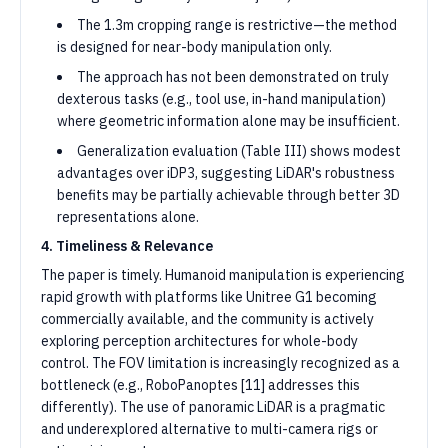
The 1.3m cropping range is restrictive—the method
is designed for near-body manipulation only.
The approach has not been demonstrated on truly
dexterous tasks (e.g., tool use, in-hand manipulation)
where geometric information alone may be insufficient.
Generalization evaluation (Table III) shows modest
advantages over iDP3, suggesting LiDAR's robustness
benefits may be partially achievable through better 3D
representations alone.
4. Timeliness & Relevance
The paper is timely. Humanoid manipulation is experiencing
rapid growth with platforms like Unitree G1 becoming
commercially available, and the community is actively
exploring perception architectures for whole-body
control. The FOV limitation is increasingly recognized as a
bottleneck (e.g., RoboPanoptes [11] addresses this
differently). The use of panoramic LiDAR is a pragmatic
and underexplored alternative to multi-camera rigs or