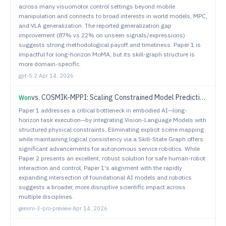
across many visuomotor control settings beyond mobile
manipulation and connects to broad interests in world models, MPC,
and VLA generalization. The reported generalization gap
improvement (87% vs 22% on unseen signals/expressions)
suggests strong methodological payoff and timeliness. Paper 1 is
impactful for long-horizon MoMA, but its skill-graph structure is
more domain-specific.
gpt-5.2
·
Apr 14, 2026
vs.
COSMIK-MPPI: Scaling Constrained Model Predictive Control to Collision Avoidance in Close-Proximity Dynamic Human Environments
Won
Paper 1 addresses a critical bottleneck in embodied AI—long-
horizon task execution—by integrating Vision-Language Models with
structured physical constraints. Eliminating explicit scene mapping
while maintaining logical consistency via a Skill-State Graph offers
significant advancements for autonomous service robotics. While
Paper 2 presents an excellent, robust solution for safe human-robot
interaction and control, Paper 1's alignment with the rapidly
expanding intersection of foundational AI models and robotics
suggests a broader, more disruptive scientific impact across
multiple disciplines.
gemini-3-pro-preview
·
Apr 14, 2026