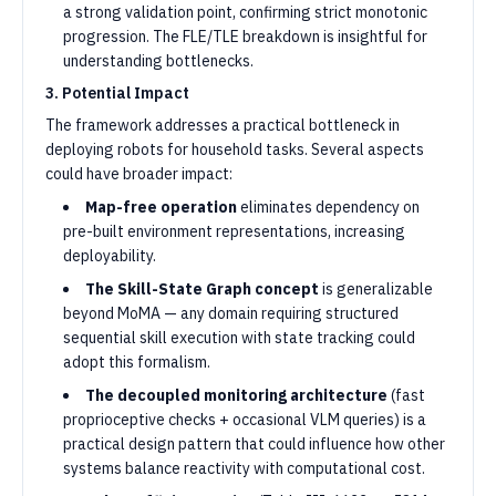
a strong validation point, confirming strict monotonic
progression. The FLE/TLE breakdown is insightful for
understanding bottlenecks.
3. Potential Impact
The framework addresses a practical bottleneck in
deploying robots for household tasks. Several aspects
could have broader impact:
Map-free operation
eliminates dependency on
pre-built environment representations, increasing
deployability.
The Skill-State Graph concept
is generalizable
beyond MoMA — any domain requiring structured
sequential skill execution with state tracking could
adopt this formalism.
The decoupled monitoring architecture
(fast
proprioceptive checks + occasional VLM queries) is a
practical design pattern that could influence how other
systems balance reactivity with computational cost.