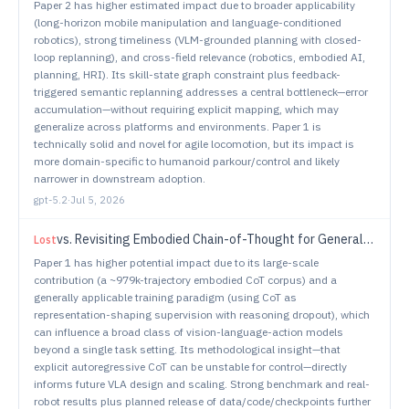
Paper 2 has higher estimated impact due to broader applicability
(long-horizon mobile manipulation and language-conditioned
robotics), strong timeliness (VLM-grounded planning with closed-
loop replanning), and cross-field relevance (robotics, embodied AI,
planning, HRI). Its skill-state graph constraint plus feedback-
triggered semantic replanning addresses a central bottleneck—error
accumulation—without requiring explicit mapping, which may
generalize across platforms and environments. Paper 1 is
technically solid and novel for agile locomotion, but its impact is
more domain-specific to humanoid parkour/control and likely
narrower in downstream adoption.
gpt-5.2
·
Jul 5, 2026
vs.
Revisiting Embodied Chain-of-Thought for Generalizable Robot Manipulation
Lost
Paper 1 has higher potential impact due to its large-scale
contribution (a ~979k-trajectory embodied CoT corpus) and a
generally applicable training paradigm (using CoT as
representation-shaping supervision with reasoning dropout), which
can influence a broad class of vision-language-action models
beyond a single task setting. Its methodological insight—that
explicit autoregressive CoT can be unstable for control—directly
informs future VLA design and scaling. Strong benchmark and real-
robot results plus planned release of data/code/checkpoints further