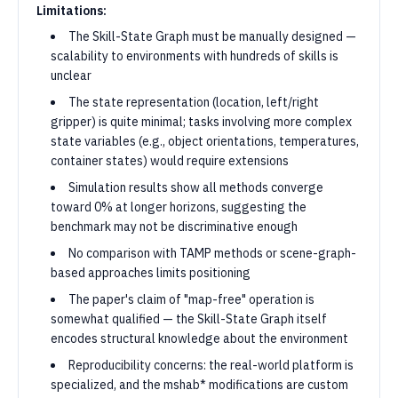
Limitations:
The Skill-State Graph must be manually designed —
scalability to environments with hundreds of skills is
unclear
The state representation (location, left/right
gripper) is quite minimal; tasks involving more complex
state variables (e.g., object orientations, temperatures,
container states) would require extensions
Simulation results show all methods converge
toward 0% at longer horizons, suggesting the
benchmark may not be discriminative enough
No comparison with TAMP methods or scene-graph-
based approaches limits positioning
The paper's claim of "map-free" operation is
somewhat qualified — the Skill-State Graph itself
encodes structural knowledge about the environment
Reproducibility concerns: the real-world platform is
specialized, and the mshab* modifications are custom