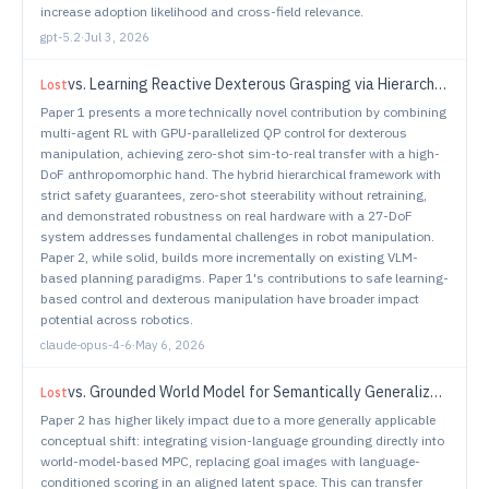
increase adoption likelihood and cross-field relevance.
gpt-5.2
·
Jul 3, 2026
vs.
Learning Reactive Dexterous Grasping via Hierarchical Task-Space RL Planning and Joint-Space QP Control
Lost
Paper 1 presents a more technically novel contribution by combining
multi-agent RL with GPU-parallelized QP control for dexterous
manipulation, achieving zero-shot sim-to-real transfer with a high-
DoF anthropomorphic hand. The hybrid hierarchical framework with
strict safety guarantees, zero-shot steerability without retraining,
and demonstrated robustness on real hardware with a 27-DoF
system addresses fundamental challenges in robot manipulation.
Paper 2, while solid, builds more incrementally on existing VLM-
based planning paradigms. Paper 1's contributions to safe learning-
based control and dexterous manipulation have broader impact
potential across robotics.
claude-opus-4-6
·
May 6, 2026
vs.
Grounded World Model for Semantically Generalizable Planning
Lost
Paper 2 has higher likely impact due to a more generally applicable
conceptual shift: integrating vision-language grounding directly into
world-model-based MPC, replacing goal images with language-
conditioned scoring in an aligned latent space. This can transfer