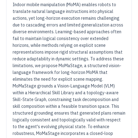
Indoor mobile manipulation (MoMA) enables robots to
translate natural language instructions into physical
actions, yet long-horizon execution remains challenging
due to cascading errors and limited generalization across
diverse environments. Learning-based approaches often
fail to maintain logical consistency over extended
horizons, while methods relying on explicit scene
representations impose rigid structural assumptions that
reduce adaptability in dynamic settings. To address these
limitations, we propose MoMaStage, a structured vision-
language framework for long-horizon MoMA that
eliminates the need for explicit scene mapping.
MoMaStage grounds a Vision-Language Model (VLM)
within a Hierarchical Skill Library and a topology-aware
Skill-State Graph, constraining task decomposition and
skill composition within a feasible transition space. This
structured grounding ensures that generated plans remain
logically consistent and topologically valid with respect
to the agent's evolving physical state. To enhance
robustness, MoMaStage incorporates a closed-loop