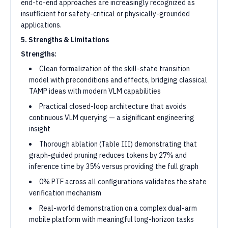
end-to-end approaches are increasingly recognized as
insufficient for safety-critical or physically-grounded
applications.
5. Strengths & Limitations
Strengths:
Clean formalization of the skill-state transition
model with preconditions and effects, bridging classical
TAMP ideas with modern VLM capabilities
Practical closed-loop architecture that avoids
continuous VLM querying — a significant engineering
insight
Thorough ablation (Table III) demonstrating that
graph-guided pruning reduces tokens by 27% and
inference time by 35% versus providing the full graph
0% PTF across all configurations validates the state
verification mechanism
Real-world demonstration on a complex dual-arm
mobile platform with meaningful long-horizon tasks