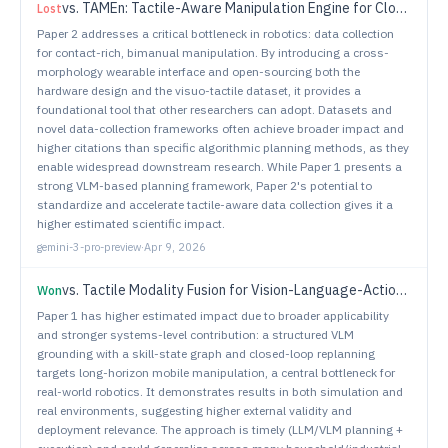
vs.
TAMEn: Tactile-Aware Manipulation Engine for Closed-Loop Data Collection in Contact-Rich Tasks
Lost
Paper 2 addresses a critical bottleneck in robotics: data collection
for contact-rich, bimanual manipulation. By introducing a cross-
morphology wearable interface and open-sourcing both the
hardware design and the visuo-tactile dataset, it provides a
foundational tool that other researchers can adopt. Datasets and
novel data-collection frameworks often achieve broader impact and
higher citations than specific algorithmic planning methods, as they
enable widespread downstream research. While Paper 1 presents a
strong VLM-based planning framework, Paper 2's potential to
standardize and accelerate tactile-aware data collection gives it a
higher estimated scientific impact.
gemini-3-pro-preview
·
Apr 9, 2026
vs.
Tactile Modality Fusion for Vision-Language-Action Models
Won
Paper 1 has higher estimated impact due to broader applicability
and stronger systems-level contribution: a structured VLM
grounding with a skill-state graph and closed-loop replanning
targets long-horizon mobile manipulation, a central bottleneck for
real-world robotics. It demonstrates results in both simulation and
real environments, suggesting higher external validity and
deployment relevance. The approach is timely (LLM/VLM planning +