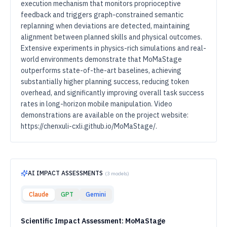
execution mechanism that monitors proprioceptive
feedback and triggers graph-constrained semantic
replanning when deviations are detected, maintaining
alignment between planned skills and physical outcomes.
Extensive experiments in physics-rich simulations and real-
world environments demonstrate that MoMaStage
outperforms state-of-the-art baselines, achieving
substantially higher planning success, reducing token
overhead, and significantly improving overall task success
rates in long-horizon mobile manipulation. Video
demonstrations are available on the project website:
https://chenxuli-cxli.github.io/MoMaStage/.
AI IMPACT ASSESSMENTS
(
3
models)
Claude
GPT
Gemini
Scientific Impact Assessment: MoMaStage