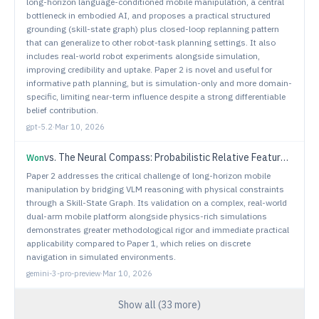
long-horizon language-conditioned mobile manipulation, a central
bottleneck in embodied AI, and proposes a practical structured
grounding (skill-state graph) plus closed-loop replanning pattern
that can generalize to other robot-task planning settings. It also
includes real-world robot experiments alongside simulation,
improving credibility and uptake. Paper 2 is novel and useful for
informative path planning, but is simulation-only and more domain-
specific, limiting near-term influence despite a strong differentiable
belief contribution.
gpt-5.2
·
Mar 10, 2026
vs.
The Neural Compass: Probabilistic Relative Feature Fields for Robotic Search
Won
Paper 2 addresses the critical challenge of long-horizon mobile
manipulation by bridging VLM reasoning with physical constraints
through a Skill-State Graph. Its validation on a complex, real-world
dual-arm mobile platform alongside physics-rich simulations
demonstrates greater methodological rigor and immediate practical
applicability compared to Paper 1, which relies on discrete
navigation in simulated environments.
gemini-3-pro-preview
·
Mar 10, 2026
Show all (
33
more)