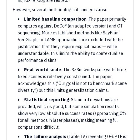
RL, RL-PerObj) are tested.
However, several methodological concerns arise:
Limited baseline comparison
: The paper primarily
compares against DeCo* (an adapted version) and GT
sequencing. More established methods like SayPlan,
VeriGraph, or TAMP approaches are excluded with the
justification that they require explicit maps — while
understandable, this limits the ability to contextualize
performance claims.
Real-world scale
: The 3×3m workspace with three
fixed scenes is relatively constrained. The paper
acknowledges this ("Our goal is not to benchmark scene
diversity") but this limits generalization claims.
Statistical reporting
: Standard deviations are
provided, which is good, but some simulation results
show very low absolute success rates (approaching 0%
for all methods in later phases), making meaningful
comparisons difficult.
The failure analysis
(Table IV) revealing 0% PTF is