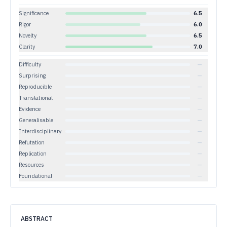
Significance
6.5
Rigor
6.0
Novelty
6.5
Clarity
7.0
Difficulty
—
Surprising
—
Reproducible
—
Translational
—
Evidence
—
Generalisable
—
Interdisciplinary
—
Refutation
—
Replication
—
Resources
—
Foundational
—
ABSTRACT