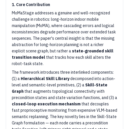
1. Core Contribution
MoMaStage addresses a genuine and well-recognized
challenge in robotics: long-horizon indoor mobile
manipulation (MoMA), where cascading errors and logical
inconsistencies degrade performance over extended task
sequences. The paper's central insight is that the missing
abstraction for long-horizon planning is not a richer
explicit scene graph, but rather a
state-grounded skill
transition model
that tracks how each skill alters the
robot-task state.
The framework introduces three interlinked components:
(1) a
Hierarchical Skill Library
decomposed into action-
level and semantic-level primitives, (2) a
Skill-State
Graph
that augments topological connectivity with
precondition states and state variation functions, and (3) a
closed-loop execution mechanism
that decouples
fast proprioceptive monitoring from expensive VLM-based
semantic replanning. The key novelty lies in the Skill-State
Graph formulation — each node carries a precondition