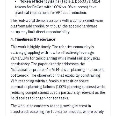
Token efficiency gains
(Table III: 6633 vs. 5814
tokens for DeCo*, with 100% vs. 0% success) have
practical implications for API cost reduction.
The real-world demonstrations with a complex multi-arm
platform add credibility, though the specific hardware
setup may limit direct reproducibility.
4. Timeliness & Relevance
This work is highly timely. The robotics community is
actively grappling with how to effectively leverage
VLMs/LLMs for task planning while maintaining physical
consistency. The paper directly addresses the
"hallucination problem" in VLM-driven planning — a current
bottleneck. The observation that explicitly constraining
VLM reasoning within a feasible transition space
eliminates planning failures (100% planning success) while
reducing computational cost is particularly relevant as the
field scales to longer-horizon tasks.
The work also connects to the growing interest in
structured reasoning for foundation models, where purely