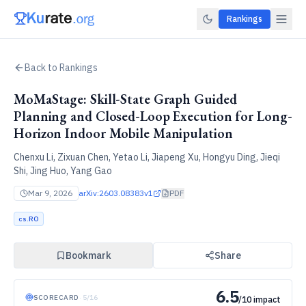
Rankings
Back to Rankings
MoMaStage: Skill-State Graph Guided
Planning and Closed-Loop Execution for Long-
Horizon Indoor Mobile Manipulation
Chenxu Li, Zixuan Chen, Yetao Li, Jiapeng Xu, Hongyu Ding, Jieqi
Shi, Jing Huo, Yang Gao
Mar 9, 2026
arXiv:
2603.08383v1
PDF
cs.RO
Bookmark
Share
6.5
SCORECARD
·
5
/
16
/10 impact