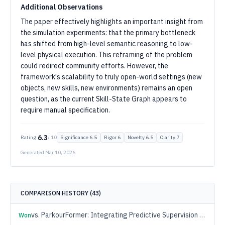
Additional Observations
The paper effectively highlights an important insight from
the simulation experiments: that the primary bottleneck
has shifted from high-level semantic reasoning to low-
level physical execution. This reframing of the problem
could redirect community efforts. However, the
framework's scalability to truly open-world settings (new
objects, new skills, new environments) remains an open
question, as the current Skill-State Graph appears to
require manual specification.
6.3
Rating:
/ 10
Significance
6.5
Rigor
6
Novelty
6.5
Clarity
7
Generated
Mar 10, 2026
COMPARISON HISTORY (
43
)
vs.
ParkourFormer: Integrating Predictive Supervision and Sequence Modeling into Parkour Locomotion
Won