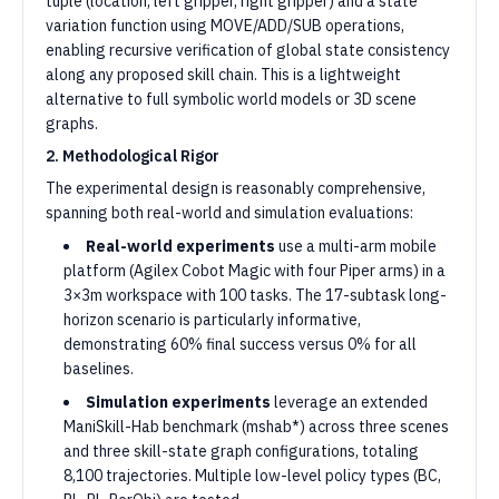
tuple (location, left gripper, right gripper) and a state
variation function using MOVE/ADD/SUB operations,
enabling recursive verification of global state consistency
along any proposed skill chain. This is a lightweight
alternative to full symbolic world models or 3D scene
graphs.
2. Methodological Rigor
The experimental design is reasonably comprehensive,
spanning both real-world and simulation evaluations:
Real-world experiments
use a multi-arm mobile
platform (Agilex Cobot Magic with four Piper arms) in a
3×3m workspace with 100 tasks. The 17-subtask long-
horizon scenario is particularly informative,
demonstrating 60% final success versus 0% for all
baselines.
Simulation experiments
leverage an extended
ManiSkill-Hab benchmark (mshab*) across three scenes
and three skill-state graph configurations, totaling
8,100 trajectories. Multiple low-level policy types (BC,