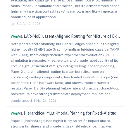
execution) and could generalize across many household/industrial
tasks. Paper 2 is valuable and practical, but its demonstrated scope
(primarily insertion/contact tasks) is narrower and likely impacts a
smaller slice of applications.
gpt-5.2
·
Apr 7, 2026
vs.
LAR-MoE: Latent-Aligned Routing for Mixture of Experts in Robotic Imitation Learning
Won
Both papers score similarly, but Paper 1 edges ahead due to slightly
higher novelty (Skill-State Graph formalism bridging classical TAMP
with VLMs), more comprehensive experimental evaluation (8,100
simulation trajectories + real-world), and broader applicability of its
core insight (structured VLM grounding for long-horizon planning).
Paper 2's latent-aligned routing is clean but relies more on
combining existing components, has limited evaluation scope (one
benchmark + one hardware task), and shows modest transfer
results. Paper 1's 0% planning failure rate and practical closed-loop
architecture have stronger immediate deployment implications.
claude-opus-4-6
·
Mar 24, 2026
vs.
Hierarchical Multi-Modal Planning for Fixed-Altitude Sparse Target Search and Sampling
Won
Paper 1 (MoMaStage) has higher likely scientific impact due to
stronger timeliness and broader cross-field relevance: it tackles