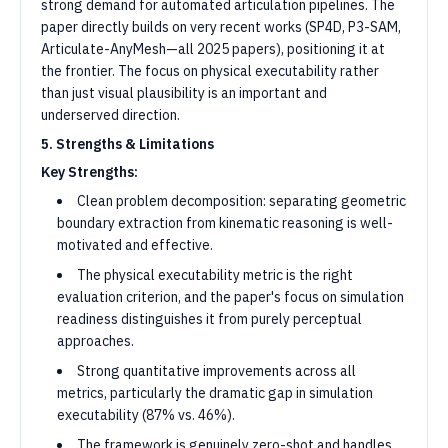
strong demand for automated articulation pipelines. The
paper directly builds on very recent works (SP4D, P3-SAM,
Articulate-AnyMesh—all 2025 papers), positioning it at
the frontier. The focus on physical executability rather
than just visual plausibility is an important and
underserved direction.
5. Strengths & Limitations
Key Strengths:
Clean problem decomposition: separating geometric
boundary extraction from kinematic reasoning is well-
motivated and effective.
The physical executability metric is the right
evaluation criterion, and the paper's focus on simulation
readiness distinguishes it from purely perceptual
approaches.
Strong quantitative improvements across all
metrics, particularly the dramatic gap in simulation
executability (87% vs. 46%).
The framework is genuinely zero-shot and handles