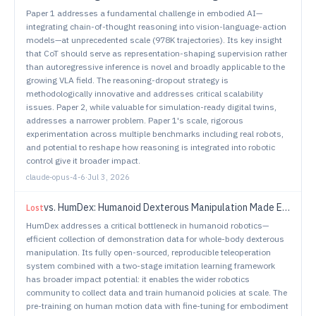
Paper 1 addresses a fundamental challenge in embodied AI—
integrating chain-of-thought reasoning into vision-language-action
models—at unprecedented scale (978K trajectories). Its key insight
that CoT should serve as representation-shaping supervision rather
than autoregressive inference is novel and broadly applicable to the
growing VLA field. The reasoning-dropout strategy is
methodologically innovative and addresses critical scalability
issues. Paper 2, while valuable for simulation-ready digital twins,
addresses a narrower problem. Paper 1's scale, rigorous
experimentation across multiple benchmarks including real robots,
and potential to reshape how reasoning is integrated into robotic
control give it broader impact.
claude-opus-4-6
·
Jul 3, 2026
vs.
HumDex: Humanoid Dexterous Manipulation Made Easy
Lost
HumDex addresses a critical bottleneck in humanoid robotics—
efficient collection of demonstration data for whole-body dexterous
manipulation. Its fully open-sourced, reproducible teleoperation
system combined with a two-stage imitation learning framework
has broader impact potential: it enables the wider robotics
community to collect data and train humanoid policies at scale. The
pre-training on human motion data with fine-tuning for embodiment