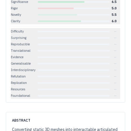
Significance
6.5
Rigor
5.0
Novelty
5.5
Clarity
6.0
Difficulty
—
Surprising
—
Reproducible
—
Translational
—
Evidence
—
Generalisable
—
Interdisciplinary
—
Refutation
—
Replication
—
Resources
—
Foundational
—
ABSTRACT
Converting static 3D meshes into interactable articulated