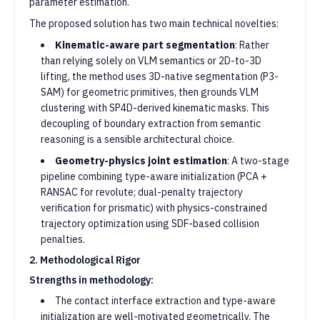
parameter estimation.
The proposed solution has two main technical novelties:
Kinematic-aware part segmentation
: Rather
than relying solely on VLM semantics or 2D-to-3D
lifting, the method uses 3D-native segmentation (P3-
SAM) for geometric primitives, then grounds VLM
clustering with SP4D-derived kinematic masks. This
decoupling of boundary extraction from semantic
reasoning is a sensible architectural choice.
Geometry-physics joint estimation
: A two-stage
pipeline combining type-aware initialization (PCA +
RANSAC for revolute; dual-penalty trajectory
verification for prismatic) with physics-constrained
trajectory optimization using SDF-based collision
penalties.
2. Methodological Rigor
Strengths in methodology:
The contact interface extraction and type-aware
initialization are well-motivated geometrically. The