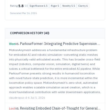
5.8
Rating:
/ 10
Significance
6.5
Rigor
5
Novelty
5.5
Clarity
6
Generated
Mar 16, 2026
COMPARISON HISTORY (
40
)
vs.
ParkourFormer: Integrating Predictive Supervision and Sequence Modeling into Parkour Locomotion
Won
MotionAnymesh addresses a fundamental infrastructure problem
for embodied AI and robotic simulation—converting static meshes
into physically valid articulated assets. This has broader cross-field
impact (robotics, computer vision, simulation, digital twins) and
solves a critical bottleneck for the entire embodied AI pipeline. While
ParkourFormer presents strong results in humanoid locomotion
with novel future-state prediction, it is more incremental within the
locomotion policy space. MotionAnymesh's zero-shot, automated
approach enables scalable simulation asset creation, which is a
more foundational contribution with wider downstream applications.
claude-opus-4-6
·
Jul 5, 2026
vs.
Revisiting Embodied Chain-of-Thought for Generalizable Robot Manipulation
Lost