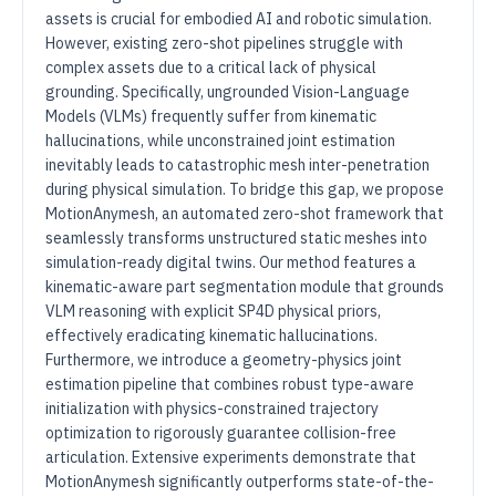
assets is crucial for embodied AI and robotic simulation.
However, existing zero-shot pipelines struggle with
complex assets due to a critical lack of physical
grounding. Specifically, ungrounded Vision-Language
Models (VLMs) frequently suffer from kinematic
hallucinations, while unconstrained joint estimation
inevitably leads to catastrophic mesh inter-penetration
during physical simulation. To bridge this gap, we propose
MotionAnymesh, an automated zero-shot framework that
seamlessly transforms unstructured static meshes into
simulation-ready digital twins. Our method features a
kinematic-aware part segmentation module that grounds
VLM reasoning with explicit SP4D physical priors,
effectively eradicating kinematic hallucinations.
Furthermore, we introduce a geometry-physics joint
estimation pipeline that combines robust type-aware
initialization with physics-constrained trajectory
optimization to rigorously guarantee collision-free
articulation. Extensive experiments demonstrate that
MotionAnymesh significantly outperforms state-of-the-