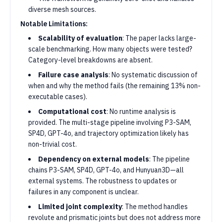
diverse mesh sources.
Notable Limitations:
Scalability of evaluation
: The paper lacks large-
scale benchmarking. How many objects were tested?
Category-level breakdowns are absent.
Failure case analysis
: No systematic discussion of
when and why the method fails (the remaining 13% non-
executable cases).
Computational cost
: No runtime analysis is
provided. The multi-stage pipeline involving P3-SAM,
SP4D, GPT-4o, and trajectory optimization likely has
non-trivial cost.
Dependency on external models
: The pipeline
chains P3-SAM, SP4D, GPT-4o, and Hunyuan3D—all
external systems. The robustness to updates or
failures in any component is unclear.
Limited joint complexity
: The method handles
revolute and prismatic joints but does not address more