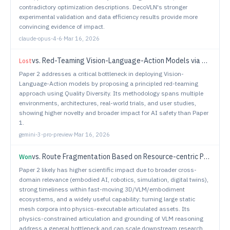
contradictory optimization descriptions. DecoVLN's stronger
experimental validation and data efficiency results provide more
convincing evidence of impact.
claude-opus-4-6
·
Mar 16, 2026
vs.
Red-Teaming Vision-Language-Action Models via Quality Diversity Prompt Generation for Robust Robot Policies
Lost
Paper 2 addresses a critical bottleneck in deploying Vision-
Language-Action models by proposing a principled red-teaming
approach using Quality Diversity. Its methodology spans multiple
environments, architectures, real-world trials, and user studies,
showing higher novelty and broader impact for AI safety than Paper
1.
gemini-3-pro-preview
·
Mar 16, 2026
vs.
Route Fragmentation Based on Resource-centric Prioritisation for Efficient Multi-Robot Path Planning in Agricultural Environments
Won
Paper 2 likely has higher scientific impact due to broader cross-
domain relevance (embodied AI, robotics, simulation, digital twins),
strong timeliness within fast-moving 3D/VLM/embodiment
ecosystems, and a widely useful capability: turning large static
mesh corpora into physics-executable articulated assets. Its
physics-constrained articulation and grounding of VLM reasoning
address a general bottleneck and can scale downstream research.