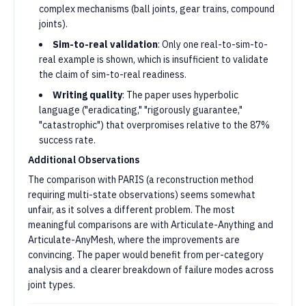
complex mechanisms (ball joints, gear trains, compound
joints).
Sim-to-real validation
: Only one real-to-sim-to-
real example is shown, which is insufficient to validate
the claim of sim-to-real readiness.
Writing quality
: The paper uses hyperbolic
language ("eradicating," "rigorously guarantee,"
"catastrophic") that overpromises relative to the 87%
success rate.
Additional Observations
The comparison with PARIS (a reconstruction method
requiring multi-state observations) seems somewhat
unfair, as it solves a different problem. The most
meaningful comparisons are with Articulate-Anything and
Articulate-AnyMesh, where the improvements are
convincing. The paper would benefit from per-category
analysis and a clearer breakdown of failure modes across
joint types.