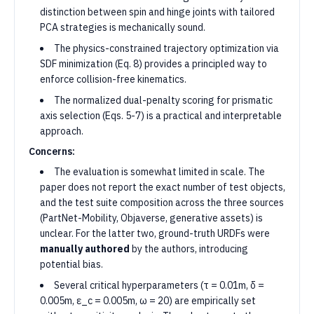
distinction between spin and hinge joints with tailored
PCA strategies is mechanically sound.
The physics-constrained trajectory optimization via
SDF minimization (Eq. 8) provides a principled way to
enforce collision-free kinematics.
The normalized dual-penalty scoring for prismatic
axis selection (Eqs. 5-7) is a practical and interpretable
approach.
Concerns:
The evaluation is somewhat limited in scale. The
paper does not report the exact number of test objects,
and the test suite composition across the three sources
(PartNet-Mobility, Objaverse, generative assets) is
unclear. For the latter two, ground-truth URDFs were
manually authored
by the authors, introducing
potential bias.
Several critical hyperparameters (τ = 0.01m, δ =
0.005m, ε_c = 0.005m, ω = 20) are empirically set