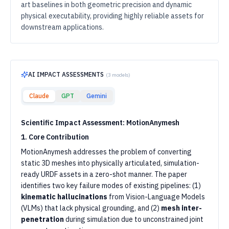
art baselines in both geometric precision and dynamic
physical executability, providing highly reliable assets for
downstream applications.
AI IMPACT ASSESSMENTS
(
3
models)
Claude
GPT
Gemini
Scientific Impact Assessment: MotionAnymesh
1. Core Contribution
MotionAnymesh addresses the problem of converting
static 3D meshes into physically articulated, simulation-
ready URDF assets in a zero-shot manner. The paper
identifies two key failure modes of existing pipelines: (1)
kinematic hallucinations
from Vision-Language Models
(VLMs) that lack physical grounding, and (2)
mesh inter-
penetration
during simulation due to unconstrained joint