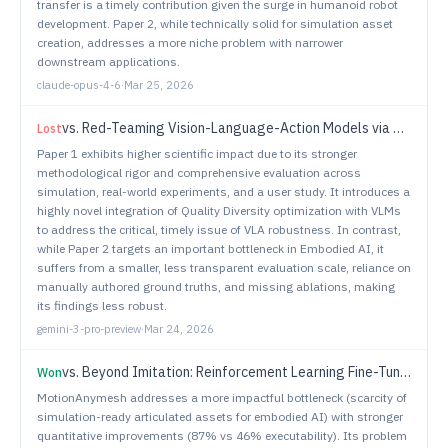
transfer is a timely contribution given the surge in humanoid robot
development. Paper 2, while technically solid for simulation asset
creation, addresses a more niche problem with narrower
downstream applications.
claude-opus-4-6
·
Mar 25, 2026
vs.
Red-Teaming Vision-Language-Action Models via Quality Diversity Prompt Generation for Robust Robot Policies
Lost
Paper 1 exhibits higher scientific impact due to its stronger
methodological rigor and comprehensive evaluation across
simulation, real-world experiments, and a user study. It introduces a
highly novel integration of Quality Diversity optimization with VLMs
to address the critical, timely issue of VLA robustness. In contrast,
while Paper 2 targets an important bottleneck in Embodied AI, it
suffers from a smaller, less transparent evaluation scale, reliance on
manually authored ground truths, and missing ablations, making
its findings less robust.
gemini-3-pro-preview
·
Mar 24, 2026
vs.
Beyond Imitation: Reinforcement Learning Fine-Tuning for Adaptive Diffusion Navigation Policies
Won
MotionAnymesh addresses a more impactful bottleneck (scarcity of
simulation-ready articulated assets for embodied AI) with stronger
quantitative improvements (87% vs 46% executability). Its problem