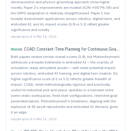
decomposition and physics-grounding approach show higher
novelty. Paper 2's improvements are modest (52%→58.7% SR) and
the GRPO adaptation is relatively straightforward. Paper 1 has
broader downstream applications across robotics, digital twins, and
embodied AI, and its impact scores (5.8 vs 5.2) reflect greater
significance and novelty.
claude-opus-4-6
·
Mar 16, 2026
vs.
COAD: Constant-Time Planning for Continuous Goal Manipulation with Compressed Library and Online Adaptation
Won
Both papers receive similar overall scores (5.8), but MotionAnymesh
addresses a broader bottleneck in embodied AI — the scarcity of
simulation-ready articulated assets — with wider potential impact
across robotics, embodied AI training, and digital twin creation. Its
higher significance score (6.5 vs 5.5) reflects greater breadth of
impact. COAD, while methodologically rigorous and practically
useful for industrial pick-and-place, operates in a narrower niche
(semi-static workspaces, fixed start configurations, restricted goal
parameterization). MotionAnymesh's timeliness, aligning with the
explosion of 3D asset repositories and embodied AI demand, gives
it an edge.
claude-opus-4-6
·
Mar 16, 2026