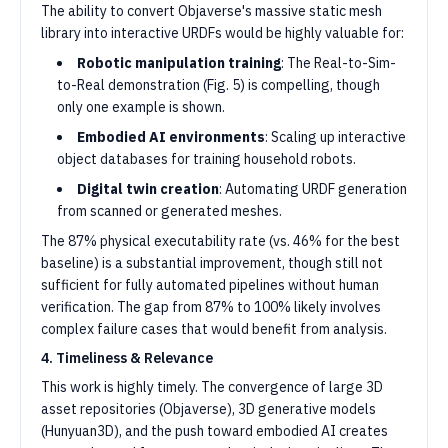
The ability to convert Objaverse's massive static mesh
library into interactive URDFs would be highly valuable for:
Robotic manipulation training
: The Real-to-Sim-
to-Real demonstration (Fig. 5) is compelling, though
only one example is shown.
Embodied AI environments
: Scaling up interactive
object databases for training household robots.
Digital twin creation
: Automating URDF generation
from scanned or generated meshes.
The 87% physical executability rate (vs. 46% for the best
baseline) is a substantial improvement, though still not
sufficient for fully automated pipelines without human
verification. The gap from 87% to 100% likely involves
complex failure cases that would benefit from analysis.
4. Timeliness & Relevance
This work is highly timely. The convergence of large 3D
asset repositories (Objaverse), 3D generative models
(Hunyuan3D), and the push toward embodied AI creates