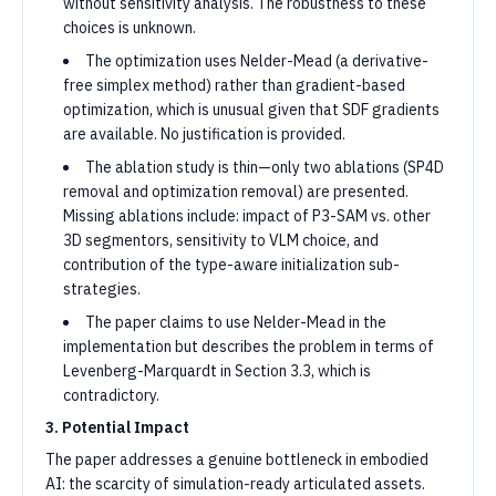
without sensitivity analysis. The robustness to these
choices is unknown.
The optimization uses Nelder-Mead (a derivative-
free simplex method) rather than gradient-based
optimization, which is unusual given that SDF gradients
are available. No justification is provided.
The ablation study is thin—only two ablations (SP4D
removal and optimization removal) are presented.
Missing ablations include: impact of P3-SAM vs. other
3D segmentors, sensitivity to VLM choice, and
contribution of the type-aware initialization sub-
strategies.
The paper claims to use Nelder-Mead in the
implementation but describes the problem in terms of
Levenberg-Marquardt in Section 3.3, which is
contradictory.
3. Potential Impact
The paper addresses a genuine bottleneck in embodied
AI: the scarcity of simulation-ready articulated assets.