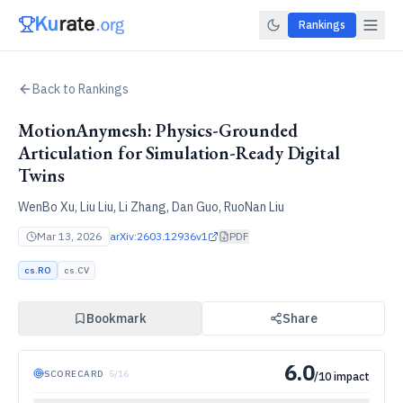
Rankings
Back to Rankings
MotionAnymesh: Physics-Grounded
Articulation for Simulation-Ready Digital
Twins
WenBo Xu, Liu Liu, Li Zhang, Dan Guo, RuoNan Liu
Mar 13, 2026
arXiv:
2603.12936v1
PDF
cs.RO
cs.CV
Bookmark
Share
6.0
SCORECARD
·
5
/
16
/10 impact