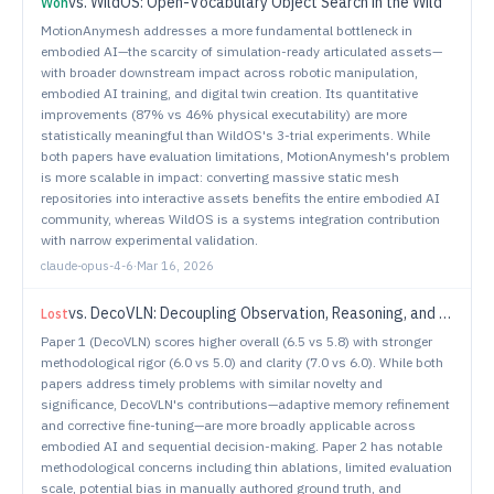
vs.
WildOS: Open-Vocabulary Object Search in the Wild
Won
MotionAnymesh addresses a more fundamental bottleneck in
embodied AI—the scarcity of simulation-ready articulated assets—
with broader downstream impact across robotic manipulation,
embodied AI training, and digital twin creation. Its quantitative
improvements (87% vs 46% physical executability) are more
statistically meaningful than WildOS's 3-trial experiments. While
both papers have evaluation limitations, MotionAnymesh's problem
is more scalable in impact: converting massive static mesh
repositories into interactive assets benefits the entire embodied AI
community, whereas WildOS is a systems integration contribution
with narrow experimental validation.
claude-opus-4-6
·
Mar 16, 2026
vs.
DecoVLN: Decoupling Observation, Reasoning, and Correction for Vision-and-Language Navigation
Lost
Paper 1 (DecoVLN) scores higher overall (6.5 vs 5.8) with stronger
methodological rigor (6.0 vs 5.0) and clarity (7.0 vs 6.0). While both
papers address timely problems with similar novelty and
significance, DecoVLN's contributions—adaptive memory refinement
and corrective fine-tuning—are more broadly applicable across
embodied AI and sequential decision-making. Paper 2 has notable
methodological concerns including thin ablations, limited evaluation
scale, potential bias in manually authored ground truth, and