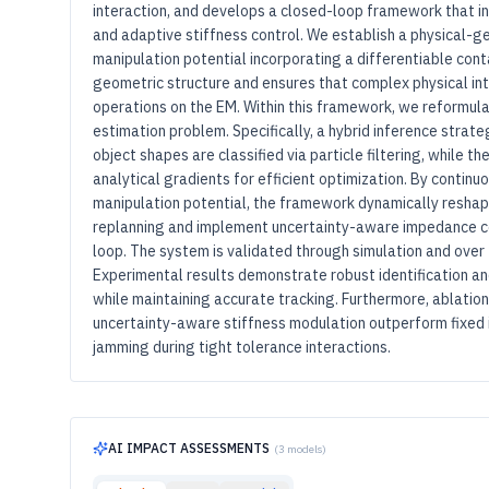
interaction, and develops a closed-loop framework that in
and adaptive stiffness control. We establish a physical-g
manipulation potential incorporating a differentiable cont
geometric structure and ensures that complex physical in
operations on the EM. Within this framework, we reformul
estimation problem. Specifically, a hybrid inference strat
object shapes are classified via particle filtering, while t
analytical gradients for efficient optimization. By contin
manipulation potential, the framework dynamically reshape
replanning and implement uncertainty-aware impedance co
loop. The system is validated through simulation and over
Experimental results demonstrate robust identification an
while maintaining accurate tracking. Furthermore, ablatio
uncertainty-aware stiffness modulation outperform fixed 
jamming during tight tolerance interactions.
AI IMPACT ASSESSMENTS
(
3
models)