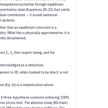
 manipulation potential through equilibrium
ferentiation chain (Equations 28-32) that yields
clean contribution — it avoids numerical
t updates.
her than an equilibrium constraint is a
ty. While this is physically approximative, it is
rently documented.
s ζ₁, ζ₂ that require tuning, and the
cknowledged as a limitation).
nsion to 3D, while claimed to be direct, is not
 (Eq. 16) is a simplification whose
ss 4 three-hypothesis scenarios achieving 100%
esis stress test. The ablation study (80 trials)