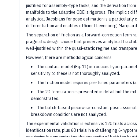
justified for assembly-type tasks, and the derivation from
manifolds to the adaptive ODE is rigorous. The implicit dif
analytical Jacobians for pose estimation is a particularly 
differentiation and enables efficient Levenberg-Marquard
The separation of friction as a forward-correction term rat
pragmatic design choice that preserves analytical tractabili
well-justified within the quasi-static regime and transpa
However, there are methodological concerns:
The contact model (Eq. 11) introduces hyperparameter
sensitivity to these is not thoroughly analyzed.
The friction model requires pre-tuned parameters (a
The 2D formulation is presented in detail but the exte
demonstrated.
The batch-based piecewise-constant pose assumption
breakdown conditions are not analyzed.
The experimental validation is extensive: 120 trials acro
identification rate, plus 60 trials in a challenging 6-hypoth