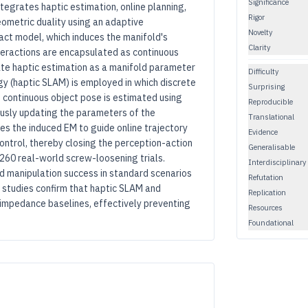
Significance
tegrates haptic estimation, online planning,
Rigor
eometric duality using an adaptive
Novelty
act model, which induces the manifold's
Clarity
teractions are encapsulated as continuous
ate haptic estimation as a manifold parameter
Difficulty
egy (haptic SLAM) is employed in which discrete
Surprising
he continuous object pose is estimated using
Reproducible
uously updating the parameters of the
Translational
s the induced EM to guide online trajectory
Evidence
ntrol, thereby closing the perception-action
Generalisable
 260 real-world screw-loosening trials.
Interdisciplinary
d manipulation success in standard scenarios
Refutation
n studies confirm that haptic SLAM and
Replication
impedance baselines, effectively preventing
Resources
Foundational