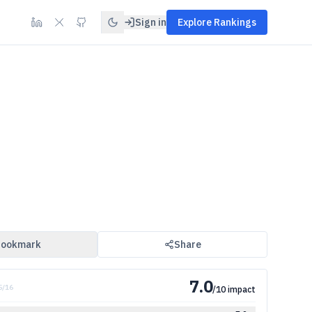
Sign in
Explore Rankings
ookmark
Share
7.0
5
/
16
/10 impact