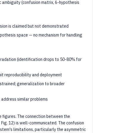
 ambiguity (confusion matrix, 6-hypothesis
nsion is claimed but not demonstrated
hypothesis space — no mechanism for handling
radation (identification drops to 50-80% for
t reproducibility and deployment
nstrained; generalization to broader
 address similar problems
ve figures. The connection between the
, Fig. 12) is well-communicated. The confusion
ystem's limitations, particularly the asymmetric