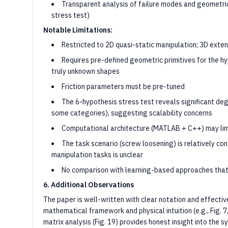
Transparent analysis of failure modes and geometric
stress test)
Notable Limitations:
Restricted to 2D quasi-static manipulation; 3D exte
Requires pre-defined geometric primitives for the 
truly unknown shapes
Friction parameters must be pre-tuned
The 6-hypothesis stress test reveals significant deg
some categories), suggesting scalability concerns
Computational architecture (MATLAB + C++) may limi
The task scenario (screw loosening) is relatively co
manipulation tasks is unclear
No comparison with learning-based approaches that
6. Additional Observations
The paper is well-written with clear notation and effecti
mathematical framework and physical intuition (e.g., Fig. 7
matrix analysis (Fig. 19) provides honest insight into the s