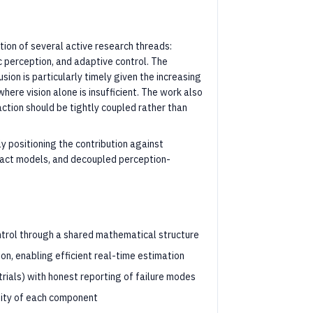
ion of several active research threads:
ic perception, and adaptive control. The
ion is particularly timely given the increasing
here vision alone is insufficient. The work also
ction should be tightly coupled rather than
y positioning the contribution against
act models, and decoupled perception-
control through a shared mathematical structure
ion, enabling efficient real-time estimation
rials) with honest reporting of failure modes
ity of each component