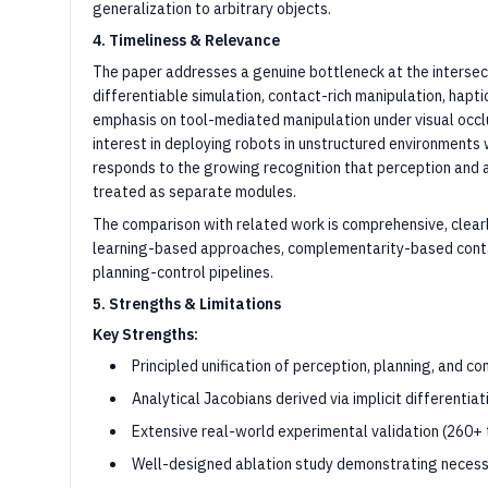
generalization to arbitrary objects.
4. Timeliness & Relevance
The paper addresses a genuine bottleneck at the intersect
differentiable simulation, contact-rich manipulation, hapt
emphasis on tool-mediated manipulation under visual occlus
interest in deploying robots in unstructured environments w
responds to the growing recognition that perception and a
treated as separate modules.
The comparison with related work is comprehensive, clearl
learning-based approaches, complementarity-based cont
planning-control pipelines.
5. Strengths & Limitations
Key Strengths:
Principled unification of perception, planning, and 
Analytical Jacobians derived via implicit differentiat
Extensive real-world experimental validation (260+ t
Well-designed ablation study demonstrating necess