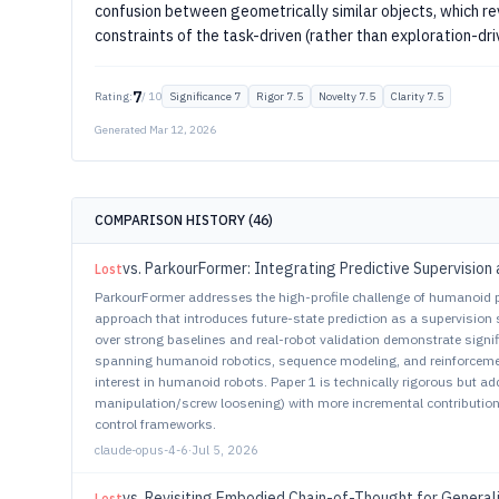
confusion between geometrically similar objects, which r
constraints of the task-driven (rather than exploration-dr
7
Rating:
/ 10
Significance
7
Rigor
7.5
Novelty
7.5
Clarity
7.5
Generated
Mar 12, 2026
COMPARISON HISTORY (
46
)
vs.
ParkourFormer: Integrating Predictive Supervision 
Lost
ParkourFormer addresses the high-profile challenge of humanoid 
approach that introduces future-state prediction as a supervision
over strong baselines and real-robot validation demonstrate signi
spanning humanoid robotics, sequence modeling, and reinforcemen
interest in humanoid robots. Paper 1 is technically rigorous but 
manipulation/screw loosening) with more incremental contributio
control frameworks.
claude-opus-4-6
·
Jul 5, 2026
vs.
Revisiting Embodied Chain-of-Thought for General
Lost