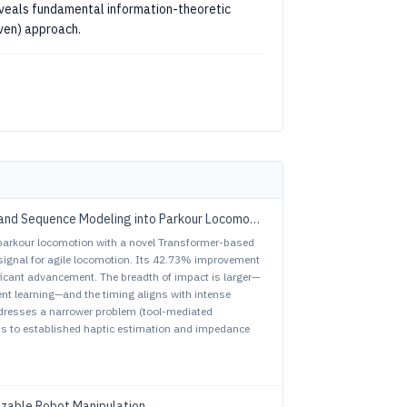
eveals fundamental information-theoretic
iven) approach.
and Sequence Modeling into Parkour Locomotion
parkour locomotion with a novel Transformer-based
 signal for agile locomotion. Its 42.73% improvement
ficant advancement. The breadth of impact is larger—
t learning—and the timing aligns with intense
addresses a narrower problem (tool-mediated
ns to established haptic estimation and impedance
izable Robot Manipulation