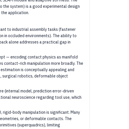
ic SLAM module and adaptive stiffness. The
 to the system) is a good experimental design
the application.
ant to industrial assembly tasks (fastener
n in occluded environments). The ability to
ack alone addresses a practical gap in
cept — encoding contact physics as manifold
 contact-rich manipulation more broadly. The
 estimation is conceptually appealing and
., surgical robotics, deformable object
e (internal model, prediction error-driven
ational neuroscience regarding tool use, which
D, rigid-body manipulation is significant. Many
 geometries, or deformable contacts. The
imitives (superquadrics), limiting