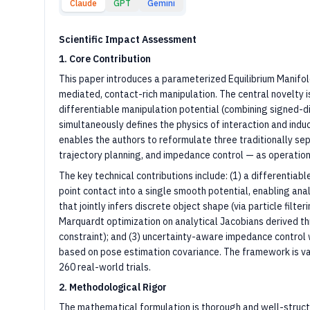
Claude
GPT
Gemini
Scientific Impact Assessment
1. Core Contribution
This paper introduces a parameterized Equilibrium Manifold
mediated, contact-rich manipulation. The central novelty i
differentiable manipulation potential (combining signed-d
simultaneously defines the physics of interaction and indu
enables the authors to reformulate three traditionally se
trajectory planning, and impedance control — as operation
The key technical contributions include: (1) a differenti
point contact into a single smooth potential, enabling anal
that jointly infers discrete object shape (via particle filt
Marquardt optimization on analytical Jacobians derived thro
constraint); and (3) uncertainty-aware impedance control 
based on pose estimation covariance. The framework is va
260 real-world trials.
2. Methodological Rigor
The mathematical formulation is thorough and well-structu