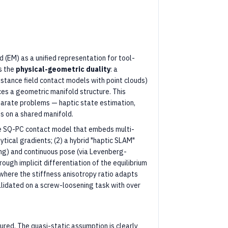
 (EM) as a unified representation for tool-
s the
physical-geometric duality
: a
istance field contact models with point clouds)
ces a geometric manifold structure. This
parate problems — haptic state estimation,
s on a shared manifold.
able SQ-PC contact model that embeds multi-
ytical gradients; (2) a hybrid "haptic SLAM"
ering) and continuous pose (via Levenberg-
ugh implicit differentiation of the equilibrium
where the stiffness anisotropy ratio adapts
lidated on a screw-loosening task with over
red. The quasi-static assumption is clearly