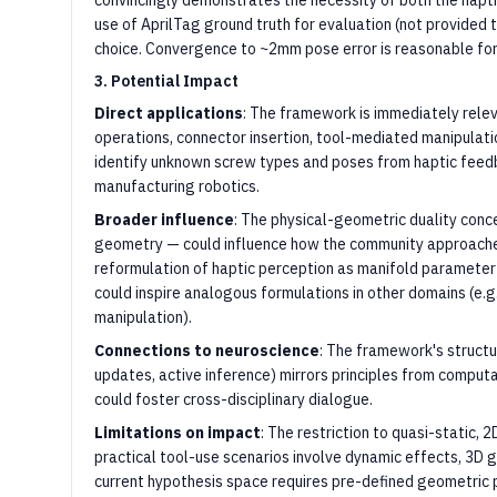
convincingly demonstrates the necessity of both the hapt
use of AprilTag ground truth for evaluation (not provided
choice. Convergence to ~2mm pose error is reasonable for 
3. Potential Impact
Direct applications
: The framework is immediately relev
operations, connector insertion, tool-mediated manipulatio
identify unknown screw types and poses from haptic feedb
manufacturing robotics.
Broader influence
: The physical-geometric duality con
geometry — could influence how the community approaches
reformulation of haptic perception as manifold parameter
could inspire analogous formulations in other domains (e.g
manipulation).
Connections to neuroscience
: The framework's structur
updates, active inference) mirrors principles from comput
could foster cross-disciplinary dialogue.
Limitations on impact
: The restriction to quasi-static, 2
practical tool-use scenarios involve dynamic effects, 3D
current hypothesis space requires pre-defined geometric pr