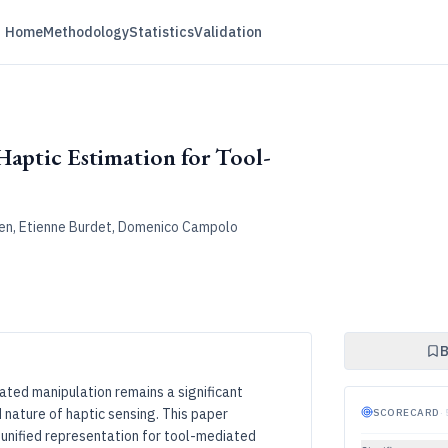
Home
Methodology
Statistics
Validation
Haptic Estimation for Tool-
 Chen, Etienne Burdet, Domenico Campolo
B
ated manipulation remains a significant
 nature of haptic sensing. This paper
SCORECARD
·
 unified representation for tool-mediated