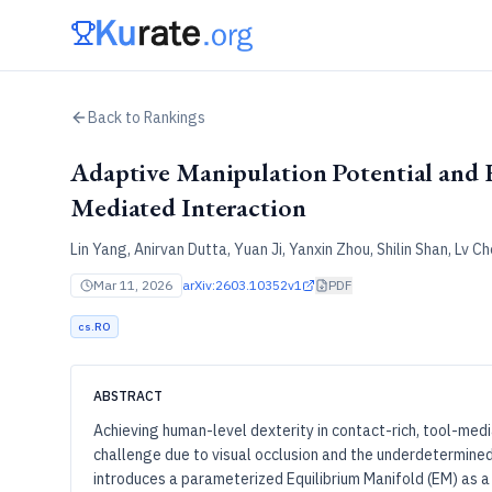
Back to Rankings
Adaptive Manipulation Potential and 
Mediated Interaction
Lin Yang, Anirvan Dutta, Yuan Ji, Yanxin Zhou, Shilin Shan, Lv
Mar 11, 2026
arXiv:
2603.10352v1
PDF
cs.RO
ABSTRACT
Achieving human-level dexterity in contact-rich, tool-medi
challenge due to visual occlusion and the underdetermined
introduces a parameterized Equilibrium Manifold (EM) as a