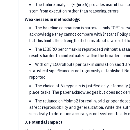
The failure analysis (Figure 6) provides useful tran
stem from execution rather than reasoning errors.
Weaknesses in methodology:
The baseline comparison is narrow — only ICRT serve
acknowledge they cannot compare with Instant Policy o
but this limits the strength of claims about state-of-t
The LIBERO benchmark is repurposed without a stand
results harder to contextualize within the broader comm
With only 150 rollouts per task in simulation and 10 
statistical significance is not rigorously established. No
reported.
The choice of 5 keypoints is justified only informally
place tasks. The paper acknowledges but does not demo
The reliance on Molmo2 for real-world gripper dete
affect reproducibility and generalization. While the auth
sensitivity to detection accuracy is not systematically 
3. Potential Impact