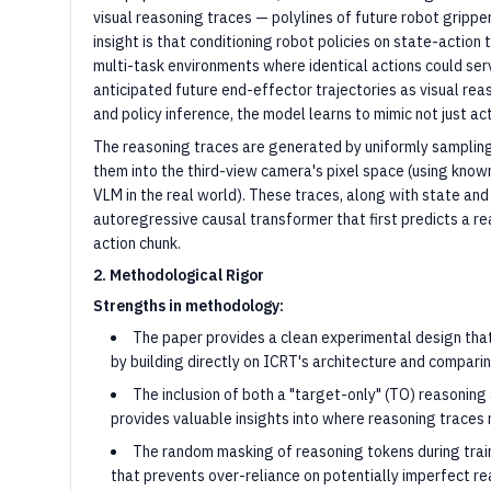
visual reasoning traces — polylines of future robot grippe
insight is that conditioning robot policies on state-action 
multi-task environments where identical actions could serv
anticipated future end-effector trajectories as visual re
and policy inference, the model learns to mimic not just a
The reasoning traces are generated by uniformly sampling 
them into the third-view camera's pixel space (using kno
VLM in the real world). These traces, along with state and
autoregressive causal transformer that first predicts a r
action chunk.
2. Methodological Rigor
Strengths in methodology:
The paper provides a clean experimental design that 
by building directly on ICRT's architecture and comparin
The inclusion of both a "target-only" (TO) reasoning
provides valuable insights into where reasoning traces 
The random masking of reasoning tokens during train
that prevents over-reliance on potentially imperfect re