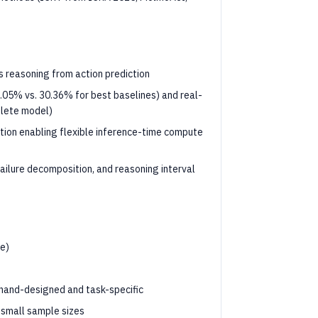
 reasoning from action prediction
.05% vs. 30.36% for best baselines) and real-
plete model)
tion enabling flexible inference-time compute
ailure decomposition, and reasoning interval
ce)
s hand-designed and task-specific
y small sample sizes