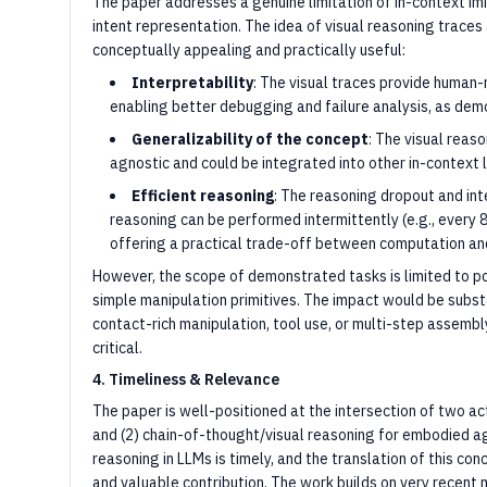
The paper addresses a genuine limitation of in-context imit
intent representation. The idea of visual reasoning traces
conceptually appealing and practically useful:
Interpretability
: The visual traces provide human
enabling better debugging and failure analysis, as dem
Generalizability of the concept
: The visual reas
agnostic and could be integrated into other in-context
Efficient reasoning
: The reasoning dropout and int
reasoning can be performed intermittently (e.g., every 
offering a practical trade-off between computation an
However, the scope of demonstrated tasks is limited to po
simple manipulation primitives. The impact would be subst
contact-rich manipulation, tool use, or multi-step assembl
critical.
4. Timeliness & Relevance
The paper is well-positioned at the intersection of two act
and (2) chain-of-thought/visual reasoning for embodied a
reasoning in LLMs is timely, and the translation of this co
and valuable contribution. The work builds on very recen