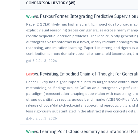
COMPARISON HISTORY (
45
)
vs.
ParkourFormer: Integrating Predictive Supervision 
Won
Paper 2 (ICLR) likely has higher scientific impact due to broader ap
explicit visual reasoning traces can generalize across many manipu
robotic sequential decision problems. The idea of jointly generatin
autoregressive transformer is a novel, widely relevant paradigm th
reasoning, and imitation learning. Paper 1 is strong and rigorous w
contribution is more domain-specific to humanoid locomotion, limi
gpt-5.2
·
Jul 3, 2026
vs.
Revisiting Embodied Chain-of-Thought for General
Lost
Paper 1 likely has higher impact due to its larger-scale contributi
methodological finding: explicit CoT as an autoregressive prefix is
paradigm (representation-shaping supervision with reasoning-drop
strong quantitative results across benchmarks (LIBERO-Plus, VLA
release of code/data/checkpoints, supporting reproducibility and
less rigorously substantiated in the abstract (fewer concrete detail
gpt-5.2
·
Jul 3, 2026
vs.
Learning Point Cloud Geometry as a Statistical Man
Won