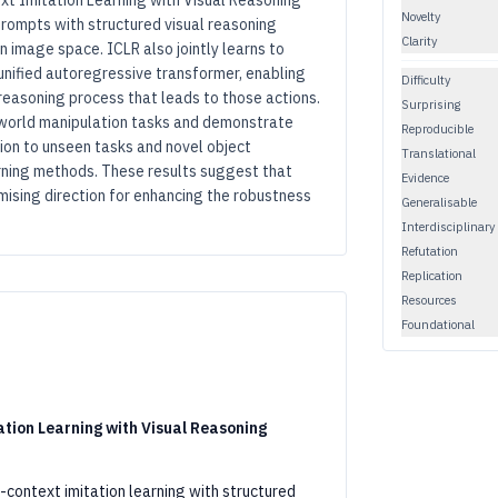
ext Imitation Learning with Visual Reasoning
Novelty
rompts with structured visual reasoning
Clarity
n image space. ICLR also jointly learns to
unified autoregressive transformer, enabling
Difficulty
 reasoning process that leads to those actions.
Surprising
-world manipulation tasks and demonstrate
Reproducible
ion to unseen tasks and novel object
Translational
arning methods. These results suggest that
Evidence
ising direction for enhancing the robustness
Generalisable
Interdisciplinary
Refutation
Replication
Resources
Foundational
ation Learning with Visual Reasoning
context imitation learning with structured