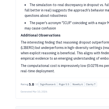
The simulation-to-real discrepancy in dropout vs. fu
full better in real) suggests the approach's behavior may
questions about robustness
The paper's acronym "ICLR" coinciding with a major 
may cause confusion
Additional Observations
The interesting finding that reasoning dropout outperforms
(LIBERO) but underperforms in high-diversity settings (re
when explicit reasoning is beneficial. This aligns with find
empirical evidence to an emerging understanding of embod
The computational cost is impressively low (0.0278 ms per
real-time deployment.
5.8
Rating:
/ 10
Significance
6
Rigor
5.5
Novelty
6
Clarity
7
Generated
Mar 10, 2026