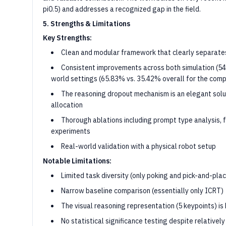
pi0.5) and addresses a recognized gap in the field.
5. Strengths & Limitations
Key Strengths:
Clean and modular framework that clearly separates
Consistent improvements across both simulation (54
world settings (65.83% vs. 35.42% overall for the com
The reasoning dropout mechanism is an elegant solu
allocation
Thorough ablations including prompt type analysis, f
experiments
Real-world validation with a physical robot setup
Notable Limitations:
Limited task diversity (only poking and pick-and-pla
Narrow baseline comparison (essentially only ICRT)
The visual reasoning representation (5 keypoints) i
No statistical significance testing despite relativel