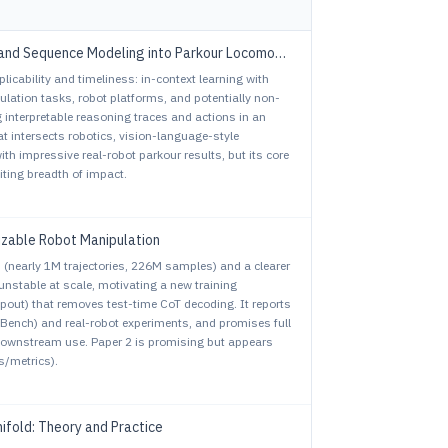
and Sequence Modeling into Parkour Locomotion
plicability and timeliness: in-context learning with
lation tasks, robot platforms, and potentially non-
g interpretable reasoning traces and actions in an
at intersects robotics, vision-language-style
ith impressive real-robot parkour results, but its core
ting breadth of impact.
izable Robot Manipulation
on (nearly 1M trajectories, 226M samples) and a clearer
 unstable at scale, motivating a new training
out) that removes test-time CoT decoding. It reports
Bench) and real-robot experiments, and promises full
 downstream use. Paper 2 is promising but appears
s/metrics).
ifold: Theory and Practice