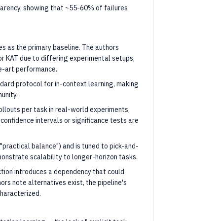
sparency, showing that ~55-60% of failures
s as the primary baseline. The authors
r KAT due to differing experimental setups,
he-art performance.
ard protocol for in-context learning, making
unity.
rollouts per task in real-world experiments,
 confidence intervals or significance tests are
 ("practical balance") and is tuned to pick-and-
nstrate scalability to longer-horizon tasks.
ction introduces a dependency that could
ors note alternatives exist, the pipeline's
characterized.