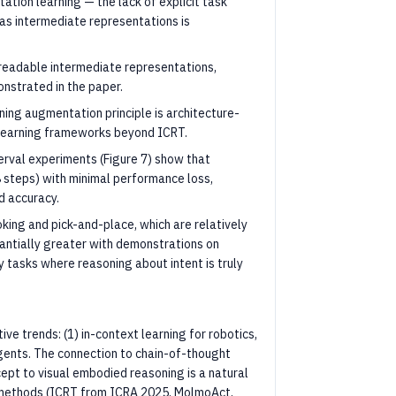
ation learning — the lack of explicit task
 as intermediate representations is
-readable intermediate representations,
onstrated in the paper.
oning augmentation principle is architecture-
 learning frameworks beyond ICRT.
erval experiments (Figure 7) show that
8 steps) with minimal performance loss,
d accuracy.
king and pick-and-place, which are relatively
antially greater with demonstrations on
y tasks where reasoning about intent is truly
ive trends: (1) in-context learning for robotics,
gents. The connection to chain-of-thought
ncept to visual embodied reasoning is a natural
t methods (ICRT from ICRA 2025, MolmoAct,