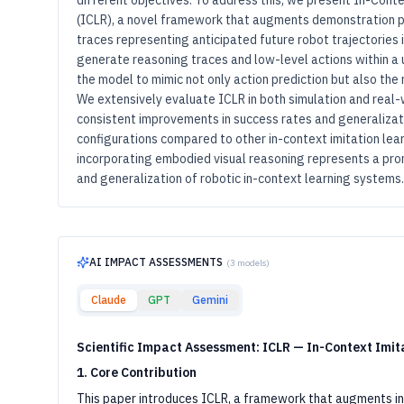
different objectives. To address this, we present In-Cont
(ICLR), a novel framework that augments demonstration p
traces representing anticipated future robot trajectories i
generate reasoning traces and low-level actions within a 
the model to mimic not only action prediction but also the
We extensively evaluate ICLR in both simulation and real
consistent improvements in success rates and generalizat
configurations compared to other in-context imitation le
incorporating embodied visual reasoning represents a prom
and generalization of robotic in-context learning systems.
AI IMPACT ASSESSMENTS
(
3
models)
Claude
GPT
Gemini
Scientific Impact Assessment: ICLR — In-Context Imit
1. Core Contribution
This paper introduces ICLR, a framework that augments in-