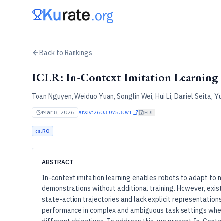
Back to Rankings
ICLR: In-Context Imitation Learning 
Toan Nguyen, Weiduo Yuan, Songlin Wei, Hui Li, Daniel Seita, 
Mar 8, 2026
arXiv:
2603.07530v1
PDF
cs.RO
ABSTRACT
In-context imitation learning enables robots to adapt to
demonstrations without additional training. However, exist
state-action trajectories and lack explicit representations 
performance in complex and ambiguous task settings wher