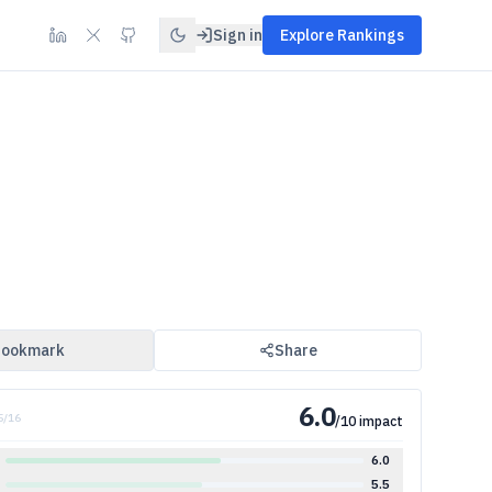
Sign in
Explore Rankings
ookmark
Share
6.0
5
/
16
/10 impact
6.0
5.5