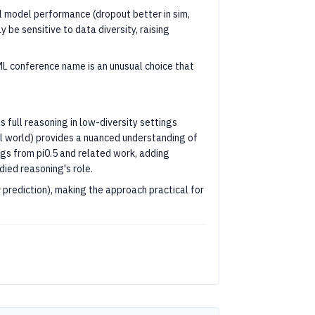
ll model performance (dropout better in sim,
 be sensitive to data diversity, raising
ML conference name is an unusual choice that
 full reasoning in low-diversity settings
al world) provides a nuanced understanding of
ings from pi0.5 and related work, adding
ied reasoning's role.
 prediction), making the approach practical for