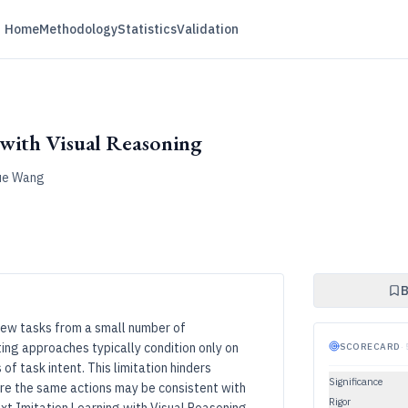
Home
Methodology
Statistics
Validation
with Visual Reasoning
Yue Wang
B
 new tasks from a small number of
ing approaches typically condition only on
SCORECARD
·
of task intent. This limitation hinders
Significance
e the same actions may be consistent with
Rigor