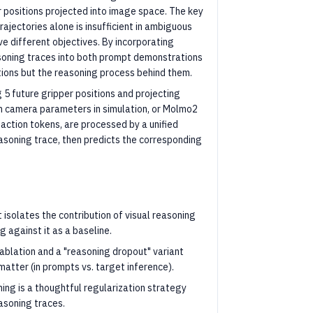
r positions projected into image space. The key
trajectories alone is insufficient in ambiguous
e different objectives. By incorporating
asoning traces into both prompt demonstrations
ctions but the reasoning process behind them.
5 future gripper positions and projecting
wn camera parameters in simulation, or Molmo2
 action tokens, are processed by a unified
easoning trace, then predicts the corresponding
isolates the contribution of visual reasoning
g against it as a baseline.
 ablation and a "reasoning dropout" variant
matter (in prompts vs. target inference).
ing is a thoughtful regularization strategy
asoning traces.