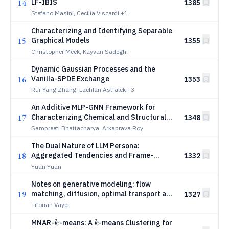
14
LF-IBIS
1385
Stefano Masini, Cecilia Viscardi
+1
Characterizing and Identifying Separable
15
Graphical Models
1355
Christopher Meek, Kayvan Sadeghi
Dynamic Gaussian Processes and the
16
Vanilla-SPDE Exchange
1353
Rui-Yang Zhang, Lachlan Astfalck
+3
An Additive MLP-GNN Framework for
17
Characterizing Chemical and Structural
1348
Contributions to Aqueous Solubility
Sampreeti Bhattacharya, Arkaprava Roy
The Dual Nature of LLM Persona:
18
Aggregated Tendencies and Frame-
1332
Dependent Geometry
Yuan Yuan
Notes on generative modeling: flow
19
matching, diffusion, optimal transport and
1327
Schr{ö}dinger bridge
Titouan Vayer
k
k
MNAR-
-means: A
-means Clustering for
k
k