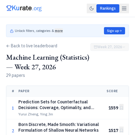
Rankings
Unlock filters, categories &
more
Sign up
← Back to live leaderboard
Week 27, 2026
Machine Learning (Statistics)
— Week 27, 2026
29 papers
#
PAPER
SCORE
Prediction Sets for Counterfactual
1
Decisions: Coverage, Optimality, and
1559
Conformal Prediction
Yurui Zheng, Ying Jin
Born Discrete, Made Smooth: Variational
2
Formulation of Shallow Neural Networks
1517