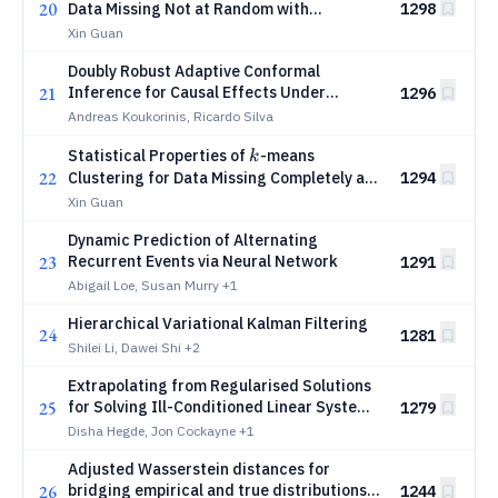
20
Data Missing Not at Random with
1298
Magnitude-Decaying Probability
Xin Guan
Doubly Robust Adaptive Conformal
21
Inference for Causal Effects Under
1296
Temporal Dependence
Andreas Koukorinis, Ricardo Silva
k
Statistical Properties of
-means
k
22
Clustering for Data Missing Completely at
1294
Random
Xin Guan
Dynamic Prediction of Alternating
23
Recurrent Events via Neural Network
1291
Abigail Loe, Susan Murry
+1
Hierarchical Variational Kalman Filtering
24
1281
Shilei Li, Dawei Shi
+2
Extrapolating from Regularised Solutions
25
for Solving Ill-Conditioned Linear Systems
1279
in Machine Learning
Disha Hegde, Jon Cockayne
+1
Adjusted Wasserstein distances for
26
bridging empirical and true distributions
1244