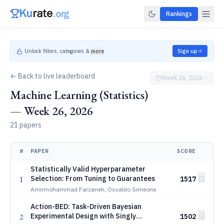
Rankings
Unlock filters, categories &
more
Sign up
← Back to live leaderboard
Week 26, 2026
Machine Learning (Statistics)
— Week 26, 2026
21 papers
#
PAPER
SCORE
Statistically Valid Hyperparameter
1
Selection: From Tuning to Guarantees
1517
Amirmohammad Farzaneh, Osvaldo Simeone
Action-BED: Task-Driven Bayesian
2
Experimental Design with Singly
1502