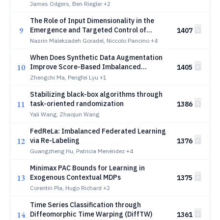
James Odgers, Ben Riegler
+2
The Role of Input Dimensionality in the
9
Emergence and Targeted Control of
1407
Adversarial Examples
Nasrin Malekzadeh Goradel, Niccolo Pancino
+4
When Does Synthetic Data Augmentation
10
Improve Score-Based Imbalanced
1405
Classification?
Zhengchi Ma, Pengfei Lyu
+1
Stabilizing black-box algorithms through
11
task-oriented randomization
1386
Yali Wang, Zhaojun Wang
FedReLa: Imbalanced Federated Learning
12
via Re-Labeling
1376
Guangzheng Hu, Patricia Menéndez
+4
Minimax PAC Bounds for Learning in
13
Exogenous Contextual MDPs
1375
Corentin Pla, Hugo Richard
+2
Time Series Classification through
14
Diffeomorphic Time Warping (DiffTW)
1361