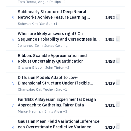
Intractable Objectives
Tom Rossa, Angus Phillips
+1
Sublinearly Structured Deep Neural
3
Networks Achieve Feature Learning
1492
Consistency for Compositional Functions
Sehwan Kim, Yan Sun
+1
When are likely answers right? On
4
Sequence Probability and Correctness in
1485
LLMs
Johannes Zenn, Jonas Geiping
Ribbon: Scalable Approximation and
5
Robust Uncertainty Quantification
1458
Graham Gibson, John Tipton
+2
Diffusion Models Adapt to Low-
6
Dimensional Structure Under Flexible
1439
Coefficient Choices
Changxiao Cai, Yuchen Jiao
+1
FairBED: A Bayesian Experimental Design
7
Approach to Gathering Fairer Data
1431
Marcel Hedman, Emily Alger
+3
Gaussian Mean Field Variational Inference
8
can Overestimate Predictive Variance
1418