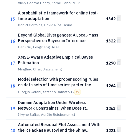
Vicky Geneva Haney, Kamel Lahouel
+2
A probabilistic framework for online test-
15
time adaptation
1342
Daniel Corrales, David Ríos Insua
Beyond Global Divergences: A Local-Mass
16
Perspective on Bayesian Inference
1322
Hanli Xu, Fengxiang He
+1
XMSE-Aware Adaptive Empirical Bayes
17
Estimation
1290
Minghao Chen, Jiale Zheng
Model selection with proper scoring rules
on data sets of time series: prefer the
18
1264
mean scaled score
Giorgio Corani, Stefano Damato
+2
v
2
Domain Adaptation Under Wireless
19
Network Constraints: When Does It
1263
Become Green?
Illyyne Saffar, Aurélie Boisbunon
+1
Automated Residual Plot Assessment With
20
the R Package autovi and the Shiny
1221