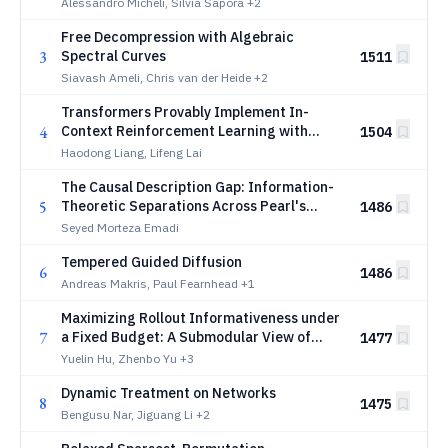
Alessandro Micheli, Silvia Sapora
+2
Free Decompression with Algebraic
3
Spectral Curves
1511
Siavash Ameli, Chris van der Heide
+2
Transformers Provably Implement In-
4
Context Reinforcement Learning with
1504
Policy Improvement
Haodong Liang, Lifeng Lai
The Causal Description Gap: Information-
5
Theoretic Separations Across Pearl's
1486
Hierarchy
Seyed Morteza Emadi
Tempered Guided Diffusion
6
1486
Andreas Makris, Paul Fearnhead
+1
Maximizing Rollout Informativeness under
7
a Fixed Budget: A Submodular View of
1477
Tree Search for Tool-Use Agentic
Yuelin Hu, Zhenbo Yu
+3
Reinforcement Learning
Dynamic Treatment on Networks
8
1475
Bengusu Nar, Jiguang Li
+2