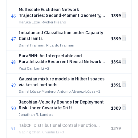
Multiscale Euclidean Network
46
Trajectories: Second-Moment Geometry,
1399
Attribution, and Change Points
Haruka Ezoe, Ryohei Hisano
Imbalanced Classification under Capacity
47
Constraints
1399
Daniel Fraiman, Ricardo Fraiman
ParaRNN: An Interpretable and
48
Parallelizable Recurrent Neural Network
1394
for Time-Dependent Data
Yuxi Cai, Lan Li
+2
Gaussian mixture models in Hilbert spaces
49
via kernel methods
1391
Daniel López-Montero, Antonio Álvarez-López
+1
Jacobian-Velocity Bounds for Deployment
50
Risk Under Covariate Drift
1389
Jonathan R. Landers
TabCF: Distributional Control Function
51
1379
Estimation with Tabular Foundation
Geping Chen, Chunlin Li
+3
Models