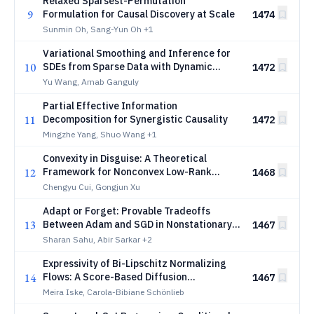
Relaxed Sparsest-Permutation
9
Formulation for Causal Discovery at Scale
1474
Sunmin Oh, Sang-Yun Oh
+1
Variational Smoothing and Inference for
10
SDEs from Sparse Data with Dynamic
1472
Neural Flows
Yu Wang, Arnab Ganguly
Partial Effective Information
11
Decomposition for Synergistic Causality
1472
Mingzhe Yang, Shuo Wang
+1
Convexity in Disguise: A Theoretical
12
Framework for Nonconvex Low-Rank
1468
Matrix Estimation
Chengyu Cui, Gongjun Xu
Adapt or Forget: Provable Tradeoffs
13
Between Adam and SGD in Nonstationary
1467
Optimization
Sharan Sahu, Abir Sarkar
+2
Expressivity of Bi-Lipschitz Normalizing
14
Flows: A Score-Based Diffusion
1467
Perspective
Meira Iske, Carola-Bibiane Schönlieb