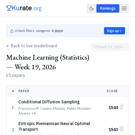
Rankings
Unlock filters, categories &
more
Sign up
← Back to live leaderboard
Week 19, 2026
Machine Learning (Statistics)
— Week 19, 2026
65 papers
#
PAPER
SCORE
Conditional Diffusion Sampling
1
1544
Francisco M. Castro-Macías, Pablo Morales-
Álvarez
+4
Entropic Riemannian Neural Optimal
2
Transport
1543