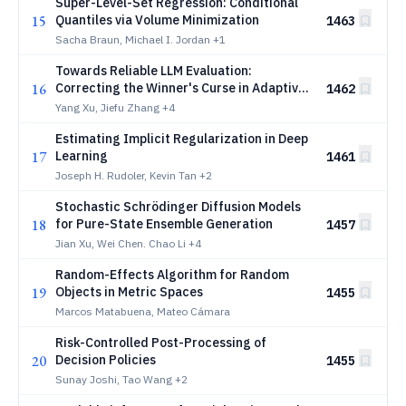
Super-Level-Set Regression: Conditional
15
Quantiles via Volume Minimization
1463
Sacha Braun, Michael I. Jordan
+1
Towards Reliable LLM Evaluation:
16
Correcting the Winner's Curse in Adaptive
1462
Benchmarking
Yang Xu, Jiefu Zhang
+4
Estimating Implicit Regularization in Deep
17
Learning
1461
Joseph H. Rudoler, Kevin Tan
+2
Stochastic Schrödinger Diffusion Models
18
for Pure-State Ensemble Generation
1457
Jian Xu, Wei Chen. Chao Li
+4
Random-Effects Algorithm for Random
19
Objects in Metric Spaces
1455
Marcos Matabuena, Mateo Cámara
Risk-Controlled Post-Processing of
20
Decision Policies
1455
Sunay Joshi, Tao Wang
+2