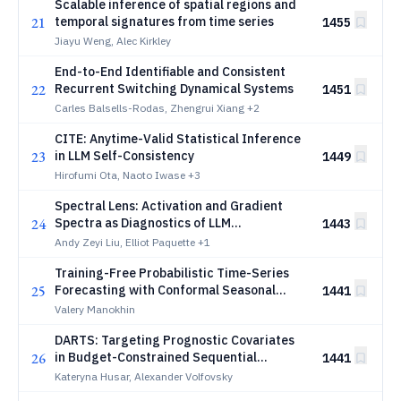
Scalable inference of spatial regions and
21
temporal signatures from time series
1455
Jiayu Weng, Alec Kirkley
End-to-End Identifiable and Consistent
22
Recurrent Switching Dynamical Systems
1451
Carles Balsells-Rodas, Zhengrui Xiang
+2
CITE: Anytime-Valid Statistical Inference
23
in LLM Self-Consistency
1449
Hirofumi Ota, Naoto Iwase
+3
Spectral Lens: Activation and Gradient
24
Spectra as Diagnostics of LLM
1443
Optimization
Andy Zeyi Liu, Elliot Paquette
+1
Training-Free Probabilistic Time-Series
25
Forecasting with Conformal Seasonal
1441
Pools
Valery Manokhin
DARTS: Targeting Prognostic Covariates
26
in Budget-Constrained Sequential
1441
Experiments
Kateryna Husar, Alexander Volfovsky