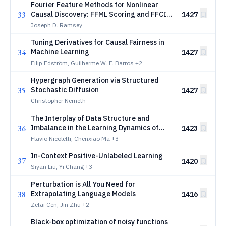
Fourier Feature Methods for Nonlinear
33
Causal Discovery: FFML Scoring and FFCI
1427
Testing in Mixed Data
Joseph D. Ramsey
Tuning Derivatives for Causal Fairness in
34
Machine Learning
1427
Filip Edström, Guilherme W. F. Barros
+2
Hypergraph Generation via Structured
35
Stochastic Diffusion
1427
Christopher Nemeth
The Interplay of Data Structure and
36
Imbalance in the Learning Dynamics of
1423
Diffusion Models
Flavio Nicoletti, Chenxiao Ma
+3
In-Context Positive-Unlabeled Learning
37
1420
Siyan Liu, Yi Chang
+3
Perturbation is All You Need for
38
Extrapolating Language Models
1416
Zetai Cen, Jin Zhu
+2
Black-box optimization of noisy functions