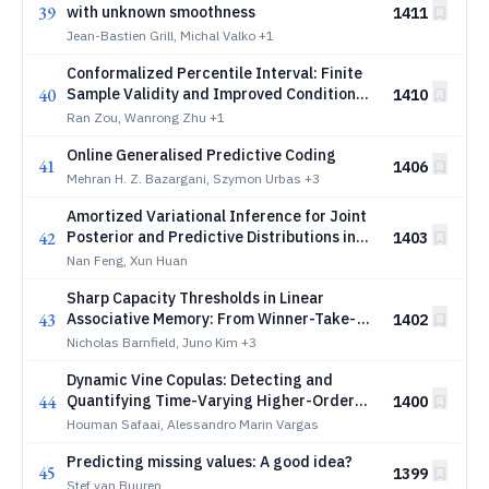
39
with unknown smoothness
1411
Jean-Bastien Grill, Michal Valko
+1
Conformalized Percentile Interval: Finite
40
Sample Validity and Improved Conditional
1410
Performance
Ran Zou, Wanrong Zhu
+1
Online Generalised Predictive Coding
41
1406
Mehran H. Z. Bazargani, Szymon Urbas
+3
Amortized Variational Inference for Joint
42
Posterior and Predictive Distributions in
1403
Bayesian Uncertainty Quantification
Nan Feng, Xun Huan
Sharp Capacity Thresholds in Linear
43
Associative Memory: From Winner-Take-
1402
All to Listwise Retrieval
Nicholas Barnfield, Juno Kim
+3
Dynamic Vine Copulas: Detecting and
44
Quantifying Time-Varying Higher-Order
1400
Interactions
Houman Safaai, Alessandro Marin Vargas
Predicting missing values: A good idea?
45
1399
Stef van Buuren