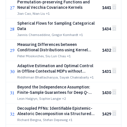
Permutation-preserving Functions and
27
Neural Vecchia Covariance Kernels
1441
Jian Cao, Nian Liu
+1
Spherical Flows for Sampling Categorical
28
Data
1434
Jannis Chemseddine, Gregor Kornhardt
+1
Measuring Differences between
29
Conditional Distributions using Kernel
1432
Embeddings
Peter Moskvichev, Siu Lun Chau
+1
Adaptive Estimation and Optimal Control
30
in Offline Contextual MDPs without
1431
Stationarity
Riddhiman Bhattacharyya, Sayak Chakrabarty
+1
Beyond the Independence Assumption:
31
Finite-Sample Guarantees for Deep Q-
1430
τ
Learning under
-Mixing
τ
Leon Halgryn, Sophie Langer
+2
Decoupled PFNs: Identifiable Epistemic-
32
Aleatoric Decomposition via Structured
1429
Synthetic Priors
Richard Bergna, Stefan Depeweg
+1