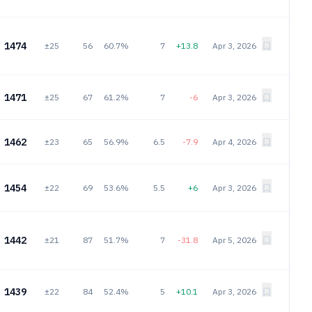
1474
±25
56
60.7%
7
+13.8
Apr 3, 2026
1471
±25
67
61.2%
7
-6
Apr 3, 2026
1462
±23
65
56.9%
6.5
-7.9
Apr 4, 2026
1454
±22
69
53.6%
5.5
+6
Apr 3, 2026
1442
±21
87
51.7%
7
-31.8
Apr 5, 2026
1439
±22
84
52.4%
5
+10.1
Apr 3, 2026