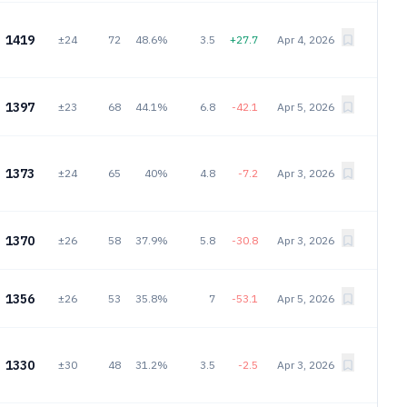
1419
±24
72
48.6%
3.5
+27.7
Apr 4, 2026
1397
±23
68
44.1%
6.8
-42.1
Apr 5, 2026
1373
±24
65
40%
4.8
-7.2
Apr 3, 2026
1370
±26
58
37.9%
5.8
-30.8
Apr 3, 2026
1356
±26
53
35.8%
7
-53.1
Apr 5, 2026
1330
±30
48
31.2%
3.5
-2.5
Apr 3, 2026