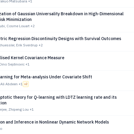
 Takuo Matsubara
+1
zation of Gaussian Universality Breakdown in High-Dimensional
isk Minimization
ubi, Cosme Louart
+2
ric Regression Discontinuity Designs with Survival Outcomes
huessler, Erik Sverdrup
+2
lised Kernel Covariance Measure
Dino Sejdinovic
+1
arning for Meta-analysis Under Covariate Shift
 Ali Abdeen
+1
v
2
totic theory for Q-learning with LDTZ learning rate and its
tion
jee, Zhipeng Lou
+1
tion and Inference in Nonlinear Dynamic Network Models
no