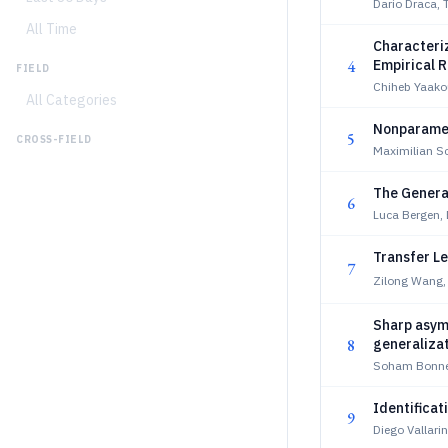
Dario Draca,
All Time
Characteri
4
Empirical R
FIELD
Chiheb Yaako
All Categories
Nonparamet
5
CROSS-FIELD
Maximilian Sc
The Genera
6
Luca Bergen, 
Transfer Le
7
Zilong Wang,
Sharp asymp
8
generaliza
Soham Bonner
Identifica
9
Diego Vallari