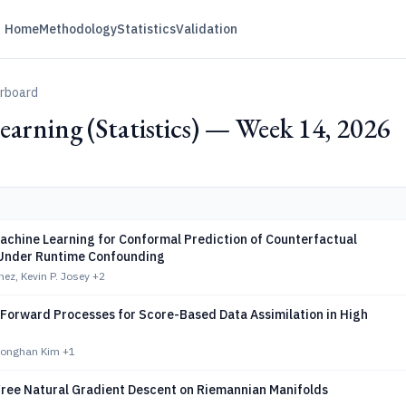
Home
Methodology
Statistics
Validation
erboard
arning (Statistics) — Week 14, 2026
achine Learning for Conformal Prediction of Counterfactual
Under Runtime Confounding
hez, Kevin P. Josey
+2
 Forward Processes for Score-Based Data Assimilation in High
Donghan Kim
+1
Free Natural Gradient Descent on Riemannian Manifolds