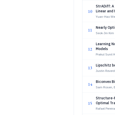
StrADiff: 
10
Linear and 
Yuan-Hao We
Nearly Opti
11
Seok-Jin Kim
Learning N
12
Models
Prakul Sunil 
Lipschitz b
13
Justin Reverd
Biconvex Bi
14
Sam Rosen, Er
Structure-
15
Optimal Tr
Rafael Perei