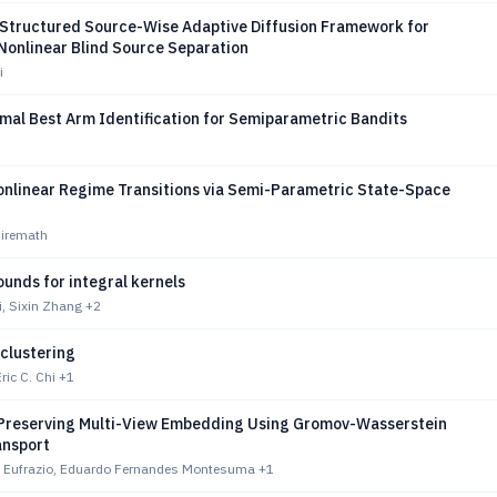
A Structured Source-Wise Adaptive Diffusion Framework for
Nonlinear Blind Source Separation
i
mal Best Arm Identification for Semiparametric Bandits
onlinear Regime Transitions via Semi-Parametric State-Space
Hiremath
ounds for integral kernels
i, Sixin Zhang
+2
clustering
ic C. Chi
+1
Preserving Multi-View Embedding Using Gromov-Wasserstein
ansport
ra Eufrazio, Eduardo Fernandes Montesuma
+1