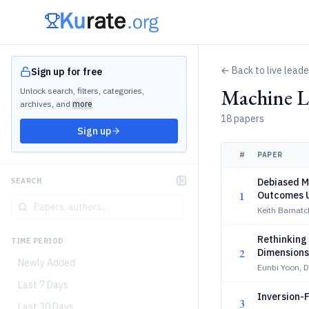
← Back to live lead
Sign up for free
Machine Le
Unlock search, filters, categories,
archives, and
more
18 papers
Sign up
#
PAPER
Debiased M
SEARCH
1
Outcomes 
Keith Barnatc
Rethinking
TIME PERIOD
2
Dimensions
Newly Added
Eunbi Yoon, 
Last 7 Days
Inversion-
3
Last 30 Days