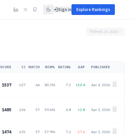
Sign in
Explore Rankings
Week 14, 2026
SCORE
CI
MATCH
WIN%
RATING
GAP
PUBLISHED
1537
±27
66
80.3%
7.2
+10.4
Apr 4, 2026
1485
±26
57
59.6%
6.8
+2.8
Apr 3, 2026
1474
±25
57
57.9%
7.2
-17.6
Apr 3, 2026