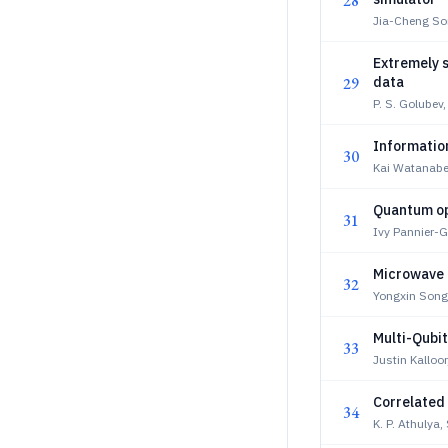
28
Jia-Cheng So
Extremely 
29
data
P. S. Golubev,
Informatio
30
Kai Watanab
Quantum op
31
Ivy Pannier-
Microwave 
32
Yongxin Son
Multi-Qubit
33
Justin Kalloo
Correlated
34
K. P. Athulya