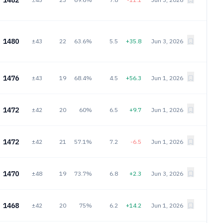
1482
1480
±43
22
63.6%
5.5
+35.8
Jun 3, 2026
1476
±43
19
68.4%
4.5
+56.3
Jun 1, 2026
1472
±42
20
60%
6.5
+9.7
Jun 1, 2026
1472
±42
21
57.1%
7.2
-6.5
Jun 1, 2026
1470
±48
19
73.7%
6.8
+2.3
Jun 3, 2026
1468
±42
20
75%
6.2
+14.2
Jun 1, 2026