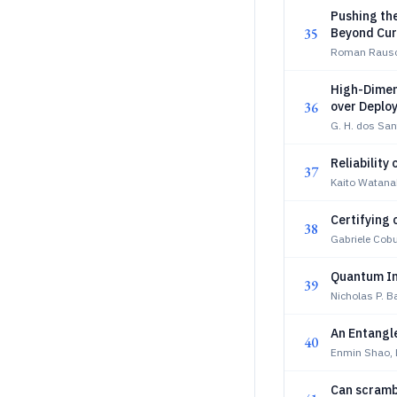
Pushing th
35
Beyond Cur
Roman Rausc
High-Dimen
36
over Deploy
G. H. dos San
Reliability
37
Kaito Watana
Certifying 
38
Gabriele Cobu
Quantum In
39
Nicholas P. 
An Entangl
40
Enmin Shao, 
Can scrambl