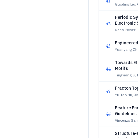
41
Guoding Liu,
Periodic S
42
Electronic 
Dario Picozzi
Engineered 
43
Yuanyang Zh
Towards Ef
44
Motifs
Tingxiang Ji
Fracton To
45
Yu-Tao Hu, J
Feature En
46
Guidelines
Vincenzo Sa
Structure-