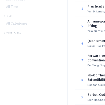
Practical 
All Time
4
Yuri D. Lensky
FIELD
A framewor
All Categories
5
lifting
Yijia Xu, Yix
CROSS-FIELD
Quantum en
6
Naixu Guo, P
Forward-As
7
Conventiona
Fei Meng, Jin
No-Go Theo
8
Extendibili
Rabsan Gali
Barbell Co
9
Shin Ho Choe,