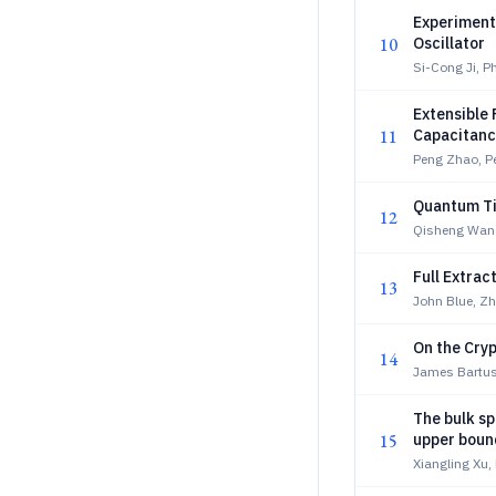
Experiment
10
Oscillator
Si-Cong Ji, P
Extensible
11
Capacitan
Peng Zhao, P
Quantum Ti
12
Qisheng Wan
Full Extrac
13
John Blue, Z
On the Cryp
14
James Bartuse
The bulk sp
15
upper boun
Xiangling Xu,