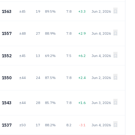
1563
±45
19
89.5%
7.8
+3.3
Jun 2, 2026
1557
±48
27
88.9%
7.8
+2.9
Jun 4, 2026
1552
±45
13
69.2%
7.5
+6.2
Jun 4, 2026
1550
±44
24
87.5%
7.8
+2.4
Jun 2, 2026
1543
±44
28
85.7%
7.8
+1.6
Jun 3, 2026
1537
±50
17
88.2%
8.2
-3.1
Jun 4, 2026