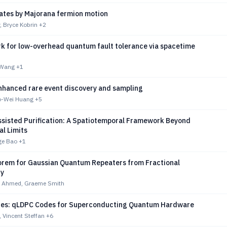
gates by Majorana fermion motion
, Bryce Kobrin
+2
k for low-overhead quantum fault tolerance via spacetime
u Wang
+1
hanced rare event discovery and sampling
o-Wei Huang
+5
sisted Purification: A Spatiotemporal Framework Beyond
l Limits
ge Bao
+1
rem for Gaussian Quantum Repeaters from Fractional
ty
b Ahmed, Graeme Smith
des: qLDPC Codes for Superconducting Quantum Hardware
 Vincent Steffan
+6