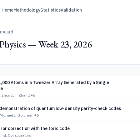
Home
Methodology
Statistics
Validation
erboard
hysics — Week 23, 2026
1,000 Atoms in a Tweezer Array Generated by a Single
ce
, Zhongchi Zhang
+6
demonstration of quantum low-density parity-check codes
Michael L. Goldman
+6
or correction with the toric code
ng, Collaborators