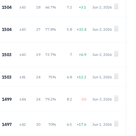
1504
±43
18
66.7%
7.2
+3.1
Jun 2, 2026
1504
±43
27
77.8%
5.8
+32.4
Jun 2, 2026
1503
±43
19
73.7%
7
+6.9
Jun 2, 2026
1503
±41
24
75%
6.8
+12.2
Jun 1, 2026
1499
±44
24
79.2%
8.2
-10
Jun 3, 2026
1497
±42
30
70%
6.5
+17.6
Jun 1, 2026