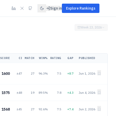
Sign in
Explore Rankings
Week 23, 2026
SCORE
CI
MATCH
WIN%
RATING
GAP
PUBLISHED
1600
±47
27
96.3%
7.5
+8.7
Jun 1, 2026
1575
±48
19
89.5%
7.8
+4.3
Jun 4, 2026
1568
±45
27
92.6%
7.5
+7.4
Jun 2, 2026