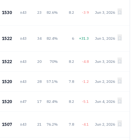
1530
±43
23
82.6%
8.2
-3.9
Jun 3, 2026
1522
±43
34
82.4%
6
+31.3
Jun 1, 2026
1522
±43
20
70%
8.2
-4.8
Jun 3, 2026
1520
±43
28
57.1%
7.8
-1.2
Jun 2, 2026
1520
±47
17
82.4%
8.2
-5.1
Jun 4, 2026
1507
±43
21
76.2%
7.8
-4.1
Jun 2, 2026