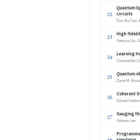
Quantum lig
22
circuits
Yun-Ru Fan,
High-fideli
23
Genyue Liu, G
Learning H
24
Constantin Ce
Quantum el
25
Zane M. Ross
Coherent S
26
Sohail Sarkar
Gauging th
27
Gideon Lee
Programmab
simulator