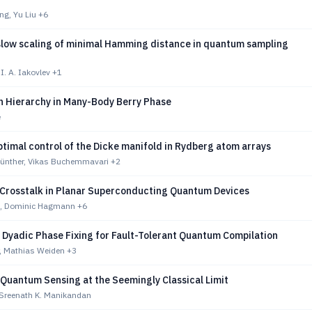
ng, Yu Liu
+6
slow scaling of minimal Hamming distance in quantum sampling
 I. A. Iakovlev
+1
n Hierarchy in Many-Body Berry Phase
e
timal control of the Dicke manifold in Rydberg atom arrays
Günther, Vikas Buchemmavari
+2
Crosstalk in Planar Superconducting Quantum Devices
g, Dominic Hagmann
+6
 Dyadic Phase Fixing for Fault-Tolerant Quantum Compilation
r, Mathias Weiden
+3
 Quantum Sensing at the Seemingly Classical Limit
, Sreenath K. Manikandan