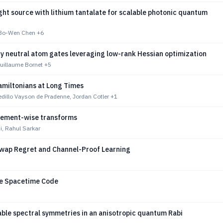
ht source with lithium tantalate for scalable photonic quantum
 Bo-Wen Chen
+6
ty neutral atom gates leveraging low-rank Hessian optimization
uillaume Bornet
+5
amiltonians at Long Times
dillo Vayson de Pradenne, Jordan Cotler
+1
ement-wise transforms
i, Rahul Sarkar
wap Regret and Channel-Proof Learning
e Spacetime Code
le spectral symmetries in an anisotropic quantum Rabi