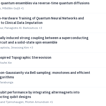
 quantum ensembles via reverse-time quantum diffusions
, Mădălin Guţă
+1
n-Hardware Training of Quantum Neural Networks and
 to Clinical Data Imputation
r, Panagiotis Kl. Barkoutsos
+3
ally induced strong coupling between a superconducting
cuit and a solid-state spin ensemble
Baptista, Jinwoong Kim
+3
spired Topographic Stereovision
Youfei Xie
on-Gaussianity via Bell sampling: monotones and efficient
gorithms
 Tarabunga
ubit performance by integrating altermagnets into
cting qubit designs
land Tjernshaugen, Morten Amundsen
+1