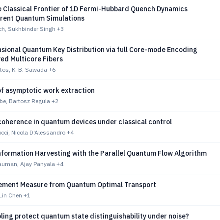
e Classical Frontier of 1D Fermi-Hubbard Quench Dynamics
rent Quantum Simulations
h, Sukhbinder Singh
+3
sional Quantum Key Distribution via full Core-mode Encoding
ed Multicore Fibers
tos, K. B. Sawada
+6
 of asymptotic work extraction
be, Bartosz Regula
+2
coherence in quantum devices under classical control
cci, Nicola D'Alessandro
+4
formation Harvesting with the Parallel Quantum Flow Algorithm
Bauman, Ajay Panyala
+4
ement Measure from Quantum Optimal Transport
Lin Chen
+1
ing protect quantum state distinguishability under noise?