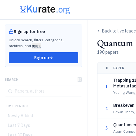
← Back to live lead
Sign up for free
Quantum P
Unlock search, filters, categories,
archives, and
more
190 papers
Sign up
#
PAPER
Trapping 1
SEARCH
1
Metasurfa
Yuqing Wang
Breakeven 
TIME PERIOD
2
Edwin Tham, 
Newly Added
Quantum err
Last 7 Days
3
Atom Computi
Last 30 Days