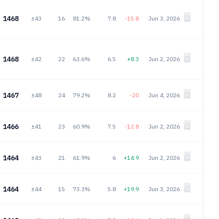
1468
±43
16
81.2%
7.8
-15.8
Jun 3, 2026
1468
±42
22
63.6%
6.5
+8.3
Jun 2, 2026
1467
±48
24
79.2%
8.2
-20
Jun 4, 2026
1466
±41
23
60.9%
7.5
-12.8
Jun 2, 2026
1464
±43
21
61.9%
6
+14.9
Jun 2, 2026
1464
±44
15
73.3%
5.8
+19.9
Jun 3, 2026