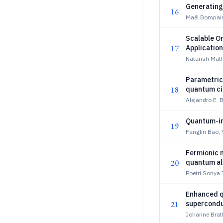
Generating
16
Maël Bompais
Scalable O
17
Application
Natansh Mathu
Parametric
18
quantum cir
Alejandro E. 
Quantum-in
19
Fanglin Bao, 
Fermionic n
20
quantum al
Poetri Sonya
Enhanced q
21
supercondu
Johanne Brat