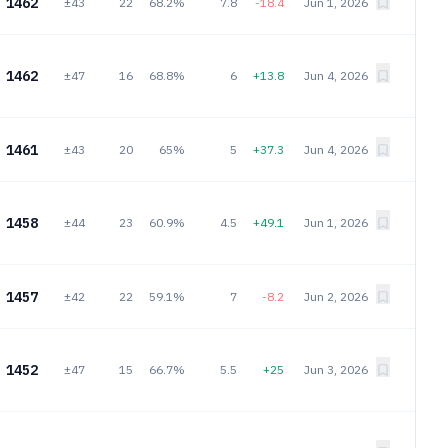
1462
±43
22
68.2%
7.8
-18.4
Jun 1, 2026
1462
±47
16
68.8%
6
+13.8
Jun 4, 2026
1461
±43
20
65%
5
+37.3
Jun 4, 2026
1458
±44
23
60.9%
4.5
+49.1
Jun 1, 2026
1457
±42
22
59.1%
7
-8.2
Jun 2, 2026
1452
±47
15
66.7%
5.5
+25
Jun 3, 2026