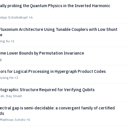
ally probing the Quantum Physics in the Inverted Harmonic
hilipp Schüttelkopf
+6
 Fluxonium Architecture Using Tunable Couplers with Low Shunt
ce
eng Xu
+1
me Lower Bounds by Permutation Invariance
g
tors for Logical Processing in Hypergraph Product Codes
hiyang He
+2
tographic Structure Required for Verifying Qubits
k, Itay Shalit
ectral gap is semi-decidable: a convergent family of certified
ds
 Matthias Schötz
+5