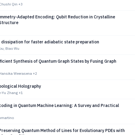
 Chushi Qin
+3
ymmetry-Adapted Encoding: Qubit Reduction in Crystalline
Structure
dissipation for faster adiabatic state preparation
ou, Biao Wu
ficient Synthesis of Quantum Graph States by Fusing Graph
, Hansika Weerasena
+2
pological Holography
ie-Yu Zhang
+1
coding in Quantum Machine Learning: A Survey and Practical
mmartino
Preserving Quantum Method of Lines for Evolutionary PDEs with