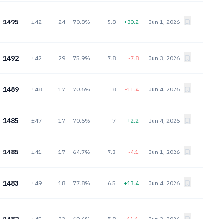
1495
±42
24
70.8%
5.8
+30.2
Jun 1, 2026
1492
±42
29
75.9%
7.8
-7.8
Jun 3, 2026
1489
±48
17
70.6%
8
-11.4
Jun 4, 2026
1485
±47
17
70.6%
7
+2.2
Jun 4, 2026
1485
±41
17
64.7%
7.3
-4.1
Jun 1, 2026
1483
±49
18
77.8%
6.5
+13.4
Jun 4, 2026
±45
23
69.6%
7.8
-11.1
Jun 3, 2026