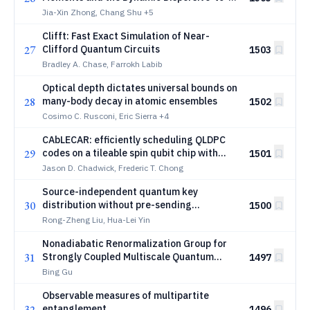
Proliferative Transition
Jia-Xin Zhong, Chang Shu
+5
Clifft: Fast Exact Simulation of Near-
27
Clifford Quantum Circuits
1503
Bradley A. Chase, Farrokh Labib
Optical depth dictates universal bounds on
28
many-body decay in atomic ensembles
1502
Cosimo C. Rusconi, Eric Sierra
+4
CAbLECAR: efficiently scheduling QLDPC
29
codes on a tileable spin qubit chip with
1501
shuttling
Jason D. Chadwick, Frederic T. Chong
Source-independent quantum key
30
distribution without pre-sending
1500
entanglement
Rong-Zheng Liu, Hua-Lei Yin
Nonadiabatic Renormalization Group for
31
Strongly Coupled Multiscale Quantum
1497
Systems
Bing Gu
Observable measures of multipartite
32
entanglement
1496