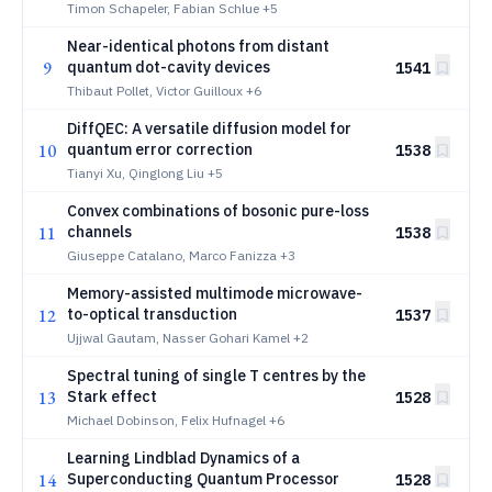
Timon Schapeler, Fabian Schlue
+5
Near-identical photons from distant
9
quantum dot-cavity devices
1541
Thibaut Pollet, Victor Guilloux
+6
DiffQEC: A versatile diffusion model for
10
quantum error correction
1538
Tianyi Xu, Qinglong Liu
+5
Convex combinations of bosonic pure-loss
11
channels
1538
Giuseppe Catalano, Marco Fanizza
+3
Memory-assisted multimode microwave-
12
to-optical transduction
1537
Ujjwal Gautam, Nasser Gohari Kamel
+2
Spectral tuning of single T centres by the
13
Stark effect
1528
Michael Dobinson, Felix Hufnagel
+6
Learning Lindblad Dynamics of a
14
Superconducting Quantum Processor
1528