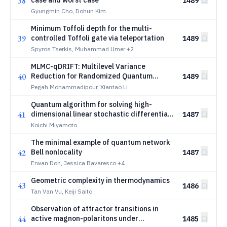
38
case and worst case
1489
Gyungmin Cho, Dohun Kim
Minimum Toffoli depth for the multi-
39
controlled Toffoli gate via teleportation
1489
Spyros Tserkis, Muhammad Umer
+2
MLMC-qDRIFT: Multilevel Variance
40
Reduction for Randomized Quantum
1489
Hamiltonian Simulation
Pegah Mohammadipour, Xiantao Li
Quantum algorithm for solving high-
41
dimensional linear stochastic differential
1487
equations via amplitude encoding of the
Koichi Miyamoto
noise term
The minimal example of quantum network
42
Bell nonlocality
1487
Erwan Don, Jessica Bavaresco
+4
Geometric complexity in thermodynamics
43
1486
Tan Van Vu, Keiji Saito
Observation of attractor transitions in
44
active magnon-polaritons under
1485