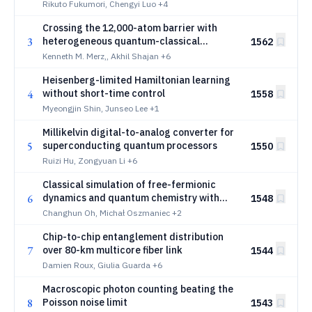
Rikuto Fukumori, Chengyi Luo
+4
Crossing the 12,000-atom barrier with
3
heterogeneous quantum-classical
1562
supercomputing: quantum chemistry of
Kenneth M. Merz,, Akhil Shajan
+6
protein-ligand complexes
Heisenberg-limited Hamiltonian learning
4
without short-time control
1558
Myeongjin Shin, Junseo Lee
+1
Millikelvin digital-to-analog converter for
5
superconducting quantum processors
1550
Ruizi Hu, Zongyuan Li
+6
Classical simulation of free-fermionic
6
dynamics and quantum chemistry with
1548
magic input
Changhun Oh, Michał Oszmaniec
+2
Chip-to-chip entanglement distribution
7
over 80-km multicore fiber link
1544
Damien Roux, Giulia Guarda
+6
Macroscopic photon counting beating the
8
Poisson noise limit
1543