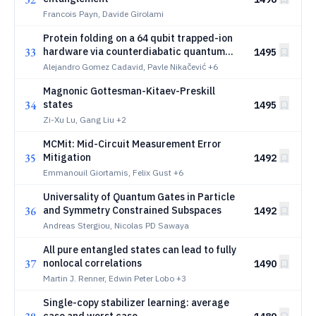
Francois Payn, Davide Girolami
Protein folding on a 64 qubit trapped-ion
33
hardware via counterdiabatic quantum
1495
optimization
Alejandro Gomez Cadavid, Pavle Nikačević
+6
Magnonic Gottesman-Kitaev-Preskill
34
states
1495
Zi-Xu Lu, Gang Liu
+2
MCMit: Mid-Circuit Measurement Error
35
Mitigation
1492
Emmanouil Giortamis, Felix Gust
+6
Universality of Quantum Gates in Particle
36
and Symmetry Constrained Subspaces
1492
Andreas Stergiou, Nicolas PD Sawaya
All pure entangled states can lead to fully
37
nonlocal correlations
1490
Martin J. Renner, Edwin Peter Lobo
+3
Single-copy stabilizer learning: average