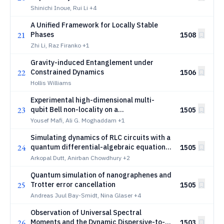
Coupler at the Zero-Flux Sweet Spot
Shinichi Inoue, Rui Li
+4
A Unified Framework for Locally Stable
21
Phases
1508
Zhi Li, Raz Firanko
+1
Gravity-induced Entanglement under
22
Constrained Dynamics
1506
Hollis Williams
Experimental high-dimensional multi-
23
qubit Bell non-locality on a
1505
superconducting quantum processor
Yousef Mafi, Ali G. Moghaddam
+1
Simulating dynamics of RLC circuits with a
24
quantum differential-algebraic equations
1505
solver
Arkopal Dutt, Anirban Chowdhury
+2
Quantum simulation of nanographenes and
25
Trotter error cancellation
1505
Andreas Juul Bay-Smidt, Nina Glaser
+4
Observation of Universal Spectral
26
Moments and the Dynamic Dispersive-to-
1503