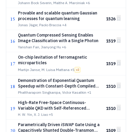
Johann Bock Severin, Malthe A. Marciniak
+6
Provable and scalable quantum Gaussian
15
processes for quantum learning
1526
Jonas Jäger, Paolo Braccia
+4
Quantum Compressed Sensing Enables
16
Image Classification with a Single Photon
1519
Yanshan Fan, Jianyong Hu
+6
On-chip levitation of ferromagnetic
microparticles
17
1519
Martijn Janse, M. Luisa Mattana
+5
v
2
Demonstration of Exponential Quantum
18
Speedup with Constant-Depth Compiled
1510
Circuits for Simon's Problem
Phattharaporn Singkanipa, Victor Kasatkin
+1
High-Rate Free-Space Continuous-
19
Variable QKD with Self-Referenced
1510
Passive State Preparation
H. W. Yin, X. J. Liao
+5
Parametrically Driven iSWAP Gate Using a
20
Capacitively Shunted Double-Transmon
1509