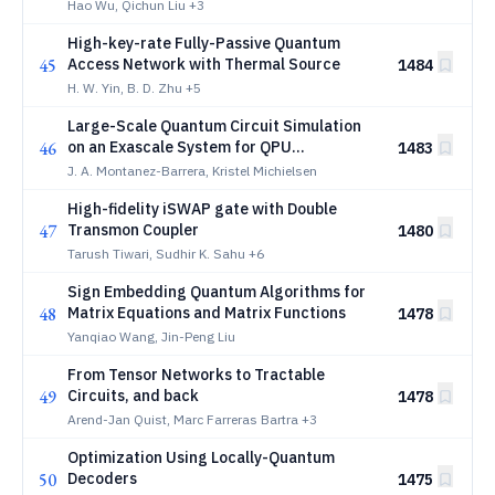
microwatt drives
Hao Wu, Qichun Liu
+3
High-key-rate Fully-Passive Quantum
45
Access Network with Thermal Source
1484
H. W. Yin, B. D. Zhu
+5
Large-Scale Quantum Circuit Simulation
46
on an Exascale System for QPU
1483
Benchmarking
J. A. Montanez-Barrera, Kristel Michielsen
High-fidelity iSWAP gate with Double
47
Transmon Coupler
1480
Tarush Tiwari, Sudhir K. Sahu
+6
Sign Embedding Quantum Algorithms for
48
Matrix Equations and Matrix Functions
1478
Yanqiao Wang, Jin-Peng Liu
From Tensor Networks to Tractable
49
Circuits, and back
1478
Arend-Jan Quist, Marc Farreras Bartra
+3
Optimization Using Locally-Quantum
50
Decoders
1475