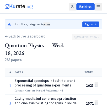
Rankings
Unlock filters, categories &
more
Sign up
← Back to live leaderboard
Week 18, 2026
Quantum Physics — Week
18, 2026
286 papers
#
PAPER
SCORE
Exponential speedups in fault-tolerant
1
processing of quantum experiments
1623
Ishaan Kannan, Harald Putterman
+1
Cavity-mediated coherence protection
2
and one-axis twisting for spins in solids
1571