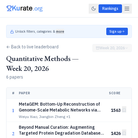
Rankings
Unlock filters, categories &
more
Sign up
← Back to live leaderboard
Week 20, 2026
Quantitative Methods —
Week 20, 2026
6 papers
#
PAPER
SCORE
MetaGEM: Bottom-Up Reconstruction of
1
Genome-Scale Metabolic Networks via
1563
Deep Enzyme-Metabolite Anchoring
Weiyu Xiao, Jiangbin Zheng
+1
Beyond Manual Curation: Augmenting
2
Targeted Protein Degradation Databases
1426