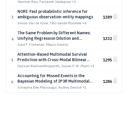
via Agentic Literature Extraction
Yaochen Rao, Farzaneh Jalalypour
+2
Workflows
NORI: Fast probabilistic inference for
3
ambiguous observation-entity mappings
1389
Simon Van de Vyver, Tibo Vande Moortele
+4
The Same Problem by Different Names:
4
Unifying Regression Dilution and
1332
Regression to the Mean
José F. Fontanari, Mauro Santos
Attention-Based Multimodal Survival
5
Prediction with Cross-Modal Bilinear
1295
Fusion
Hassan Keshvarikhojasteh, Josien P. W. Pluim
+1
Accounting for Missed Events in the
6
Bayesian Modeling of IP3R Multimodal
1286
Gating
Schayma Ben Marzougui, Audrey Denizot
+1