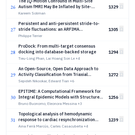
The IQ-Motion Confound in Multi-Site
26
Autism fMRI May Be Inflated by Site-
1329
Correlated Measurement Uncertainty
Kareem Soliman
Persistent and anti-persistent stride-to-
27
stride fluctuations: an ARFIMA
1305
decomposition consistent with closed-
Philippe Terrier
loop sensorimotor control
ProDock: From multi-target consensus
28
docking into database-backed storage
1294
Tieu-Long Phan, Lai Hoang Son Le
+4
An Open-Source, Open Data Approach to
29
Activity Classification from Triaxial
1272
Accelerometry in an Ambulatory Setting
Sepideh Nikookar, Edward Tian
+6
EPITIME: A Computational Framework for
30
Integral Epidemic Models with Structure-
1256
Preserving Discretizations
Bruno Buonomo, Eleonora Messina
+3
Topological analysis of hemodynamic
31
response to cardiac resynchronization
1239
therapy
Aina Ferrà Marcús, Carles Casacuberta
+4