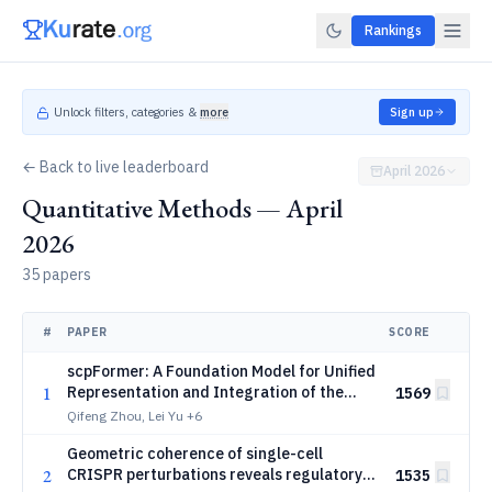
Rankings
Unlock filters, categories &
more
Sign up
← Back to live leaderboard
April 2026
Quantitative Methods — April
2026
35 papers
#
PAPER
SCORE
scpFormer: A Foundation Model for Unified
1
Representation and Integration of the
1569
Single-Cell Proteomics
Qifeng Zhou, Lei Yu
+6
Geometric coherence of single-cell
2
CRISPR perturbations reveals regulatory
1535