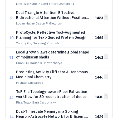
making
Ling-Wei Kong, Naomi Ehrich Leonard
+1
Dual Triangle Attention: Effective
9
Bidirectional Attention Without Positional
1483
Embeddings
Logan Hallee, Jason P. Gleghorn
ProtoCycle: Reflective Tool-Augmented
10
Planning for Text-Guided Protein Design
1464
Yutang Ge, Guojiang Zhao
+6
Local growth laws determine global shape
11
of molluscan shells
1461
Huan Liu, Kaushik Bhattacharya
Predicting Activity Cliffs for Autonomous
12
Medicinal Chemistry
1446
Michael Cuccarese
ToFiE, a Topology-aware Fiber Extraction
13
workflow for 3D reconstruction of dense
1430
and heterogeneous biological fiber
Risa Togo, Sara Cardona
+4
networks from microscopy images
Dual-Timescale Memory in a Spiking
14
Neuron-Astrocyte Network for Efficient
1429