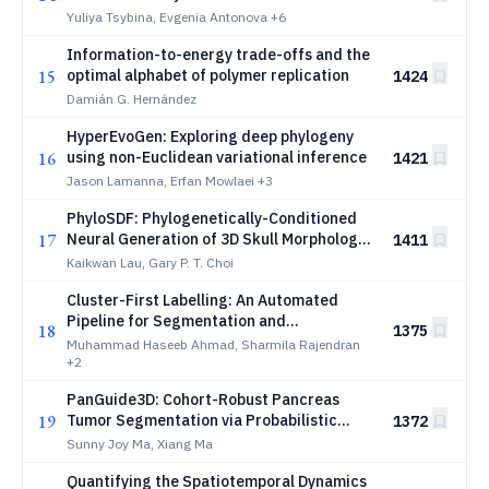
Navigation
Yuliya Tsybina, Evgenia Antonova
+6
Information-to-energy trade-offs and the
15
optimal alphabet of polymer replication
1424
Damián G. Hernández
HyperEvoGen: Exploring deep phylogeny
16
using non-Euclidean variational inference
1421
Jason Lamanna, Erfan Mowlaei
+3
PhyloSDF: Phylogenetically-Conditioned
17
Neural Generation of 3D Skull Morphology
1411
via Residual Flow Matching
Kaikwan Lau, Gary P. T. Choi
Cluster-First Labelling: An Automated
Pipeline for Segmentation and
18
1375
Morphological Clustering in Histology
Muhammad Haseeb Ahmad, Sharmila Rajendran
Whole Slide Images
+2
PanGuide3D: Cohort-Robust Pancreas
19
Tumor Segmentation via Probabilistic
1372
Pancreas Conditioning and a Transformer
Sunny Joy Ma, Xiang Ma
Bottleneck
Quantifying the Spatiotemporal Dynamics