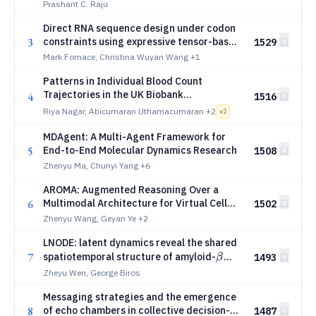
architecture and predicts cellular stress
Prashant C. Raju
Direct RNA sequence design under codon
3
constraints using expressive tensor-based
1529
secondary structure models
Mark Fornace, Christina Wuyan Wang
+1
Patterns in Individual Blood Count
Trajectories in the UK Biobank
4
1516
Characterise Disease-Specific Signatures
Riya Nagar, Abicumaran Uthamacumaran
+2
v
2
and Anticipate Pan-Cancer Risk
MDAgent: A Multi-Agent Framework for
5
End-to-End Molecular Dynamics Research
1508
Zhenyu Ma, Chunyi Yang
+6
AROMA: Augmented Reasoning Over a
6
Multimodal Architecture for Virtual Cell
1502
Genetic Perturbation Modeling
Zhenyu Wang, Geyan Ye
+2
LNODE: latent dynamics reveal the shared
β
7
spatiotemporal structure of amyloid-
1493
β
progression
Zheyu Wen, George Biros
Messaging strategies and the emergence
8
of echo chambers in collective decision-
1487