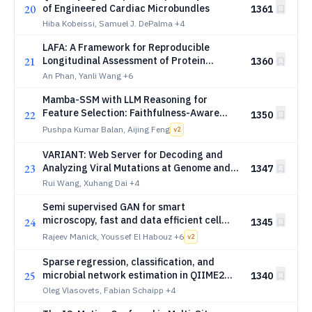
20
of Engineered Cardiac Microbundles
1361
Hiba Kobeissi, Samuel J. DePalma
+4
LAFA: A Framework for Reproducible
21
Longitudinal Assessment of Protein
1360
Function Annotation Models
An Phan, Yanli Wang
+6
Mamba-SSM with LLM Reasoning for
Feature Selection: Faithfulness-Aware
22
1350
Biomarker Discovery
Pushpa Kumar Balan, Aijing Feng
v
2
VARIANT: Web Server for Decoding and
23
Analyzing Viral Mutations at Genome and
1347
Protein Levels
Rui Wang, Xuhang Dai
+4
Semi supervised GAN for smart
microscopy, fast and data efficient cell
24
1345
cycle classification
Rajeev Manick, Youssef El Habouz
+6
v
2
Sparse regression, classification, and
25
microbial network estimation in QIIME2
1340
with q2-classo and q2-gglasso
Oleg Vlasovets, Fabian Schaipp
+4