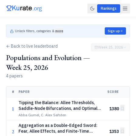
Rankings
Unlock filters, categories &
more
Sign up
← Back to live leaderboard
Week 25, 2026
Populations and Evolution —
Week 25, 2026
4 papers
#
PAPER
SCORE
Tipping the Balance: Allee Thresholds,
1
Saddle-Node Bifurcations, and Optimal
1380
Sterile-Male Release Strategies for
Abba Gumel, C. Alex Safsten
Anopheles Mosquitoes
Aggregation as a Double-Edged Sword:
2
Fear, Allee Effects, and Finite-Time
1353