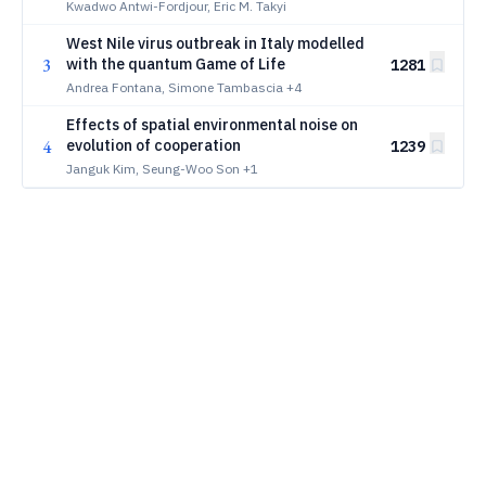
Collapse
Kwadwo Antwi-Fordjour, Eric M. Takyi
West Nile virus outbreak in Italy modelled
3
with the quantum Game of Life
1281
Andrea Fontana, Simone Tambascia
+4
Effects of spatial environmental noise on
4
evolution of cooperation
1239
Janguk Kim, Seung-Woo Son
+1