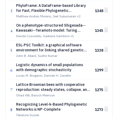
PhyloFrame: A DataFrame-based Library
3
for Fast, Flexible Phylogenetic
1348
Computation
Matthew Andres Moreno, Jeet Sukumaran
+2
On a phenotype-structured Shigesada--
4
Kawasaki--Teramoto model: Turing
1345
instability and pattern selection under
Davide Cusseddu, Gaetana Gambino
+1
fast phenotype switching
ESL-PSC Toolkit: a graphical software
5
environment for linking shared genetic
1338
changes to convergent phenotypes
John B. Allard, Sudhir Kumar
Logistic dynamics of small populations
6
with demographic stochasticity
1299
Lucas M. Brugevin, Damián H. Zanette
Lattice Brownian bees with cooperative
7
reproduction: steady states, collapse, and
1275
spreading
Ohad Vilk, Baruch Meerson
Recognizing Level-k-Based Phylogenetic
8
Networks is NP-Complete
1273
Takatora Suzuki