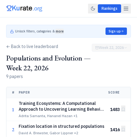
Rankings
Unlock filters, categories &
more
Sign up
← Back to live leaderboard
Week 22, 2026
Populations and Evolution —
Week 22, 2026
9 papers
#
PAPER
SCORE
Training Ecosystems: A Computational
1
Approach to Uncovering Learning Behavior
1483
in Unconventional Contexts
Adrita Samanta, Hananel Hazan
+1
Fixation location in structured populations
2
1416
David A. Brewster, Gabor Lippner
+2