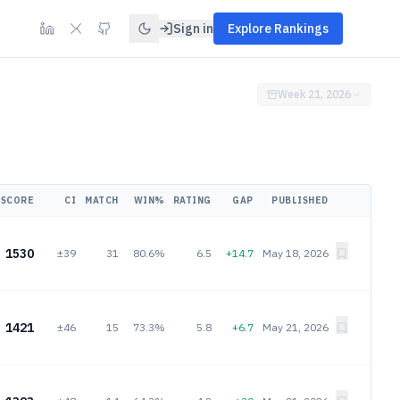
Sign in
Explore Rankings
Week 21, 2026
SCORE
CI
MATCH
WIN%
RATING
GAP
PUBLISHED
1530
±39
31
80.6%
6.5
+14.7
May 18, 2026
1421
±46
15
73.3%
5.8
+6.7
May 21, 2026