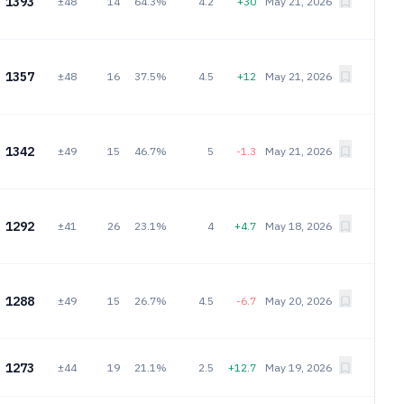
1393
±48
14
64.3%
4.2
+30
May 21, 2026
1357
±48
16
37.5%
4.5
+12
May 21, 2026
1342
±49
15
46.7%
5
-1.3
May 21, 2026
1292
±41
26
23.1%
4
+4.7
May 18, 2026
1288
±49
15
26.7%
4.5
-6.7
May 20, 2026
1273
±44
19
21.1%
2.5
+12.7
May 19, 2026