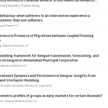
enza A(H5N1) in Canadian wildlife: A One Health surveillance
ale Fatoyinbo, Hoyeon Jeong
behaviour when adherers to an intervention experience a
epidemic than non-adherers
hael Sieber
+2
erence in Presence of Migrations between Coupled Evolving
s
, Bastien Dumont
+3
odelling framework for dengue transmission, forecasting, and
on strategies in Ahmedabad Municipal Corporation
Rajendra Gadhavi
+4
Transient Dynamics and Persistence in Dengue: Insights from
 and Stochastic Modeling
 Rosales-Alcantar, Marcos A. Capistrán
metric profiles of groups as early markers for certain diseases?
ro, Yoanna Martinez-Diaz
+3