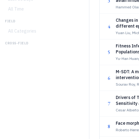
3
avian influ
analysis
Hammed Olaw
All Time
Changes in 
FIELD
4
different 
All Categories
Yuan Liu, Mic
CROSS-FIELD
Fitness Inf
5
Population
Yu-Han Huang
M-SDT: A m
6
interventi
Sourav Roy, 
Drivers of 
7
Sensitivity
Cesar Alberto
Face morpho
8
Roberto Herre