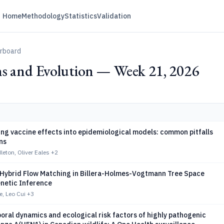
Home
Methodology
Statistics
Validation
erboard
ns and Evolution — Week 21, 2026
ng vaccine effects into epidemiological models: common pitfalls
ns
leton, Oliver Eales
+2
 Hybrid Flow Matching in Billera-Holmes-Vogtmann Tree Space
enetic Inference
e, Leo Cui
+3
ral dynamics and ecological risk factors of highly pathogenic