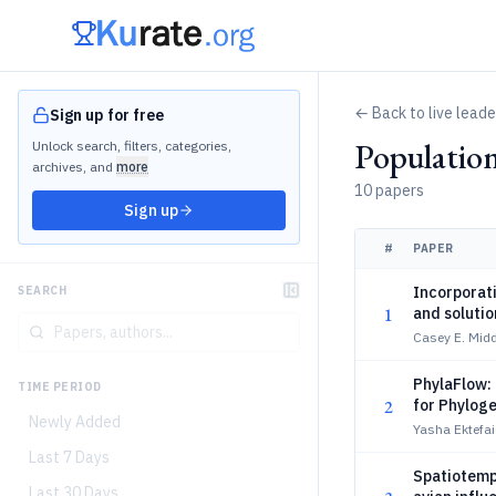
← Back to live lead
Sign up for free
Populatio
Unlock search, filters, categories,
archives, and
more
10 papers
Sign up
#
PAPER
Incorporati
SEARCH
1
and solutio
Casey E. Midd
PhylaFlow:
TIME PERIOD
2
for Phylog
Newly Added
Yasha Ektefai
Last 7 Days
Spatiotempo
Last 30 Days