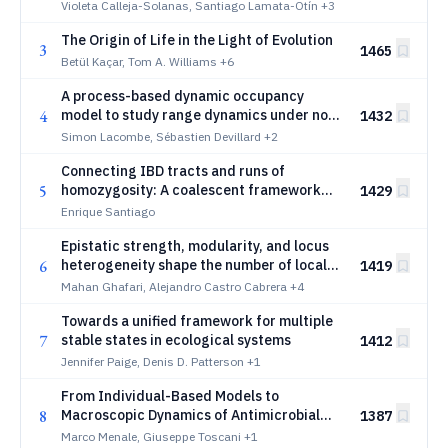
Violeta Calleja-Solanas, Santiago Lamata-Otín
+3
The Origin of Life in the Light of Evolution
3
1465
Betül Kaçar, Tom A. Williams
+6
A process-based dynamic occupancy
4
model to study range dynamics under non-
1432
equilibrium conditions
Simon Lacombe, Sébastien Devillard
+2
Connecting IBD tracts and runs of
5
homozygosity: A coalescent framework
1429
for inferring effective population size
Enrique Santiago
Epistatic strength, modularity, and locus
6
heterogeneity shape the number of local
1419
optima in fitness landscapes
Mahan Ghafari, Alejandro Castro Cabrera
+4
Towards a unified framework for multiple
7
stable states in ecological systems
1412
Jennifer Paige, Denis D. Patterson
+1
From Individual-Based Models to
8
Macroscopic Dynamics of Antimicrobial
1387
Resistance
Marco Menale, Giuseppe Toscani
+1