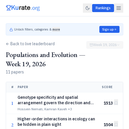
Rankings
Unlock filters, categories &
more
Sign up
← Back to live leaderboard
Week 19, 2026
Populations and Evolution —
Week 19, 2026
11 papers
#
PAPER
SCORE
Genotype specificity and spatial
1
arrangement govern the direction and
1513
magnitude of selection in variable
Hossein Nemati, Kamran Kaveh
+3
environments
Higher-order interactions in ecology can
2
be hidden in plain sight
1504