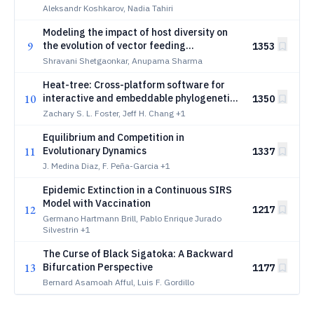
Aleksandr Koshkarov, Nadia Tahiri
Modeling the impact of host diversity on
9
the evolution of vector feeding
1353
preferences and implications for disease
Shravani Shetgaonkar, Anupama Sharma
control
Heat-tree: Cross-platform software for
10
interactive and embeddable phylogenetic
1350
tree visualization and editing
Zachary S. L. Foster, Jeff H. Chang
+1
Equilibrium and Competition in
11
Evolutionary Dynamics
1337
J. Medina Diaz, F. Peña-Garcia
+1
Epidemic Extinction in a Continuous SIRS
Model with Vaccination
12
1217
Germano Hartmann Brill, Pablo Enrique Jurado
Silvestrin
+1
The Curse of Black Sigatoka: A Backward
13
Bifurcation Perspective
1177
Bernard Asamoah Afful, Luis F. Gordillo