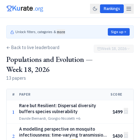
Rankings
Unlock filters, categories &
more
Sign up
← Back to live leaderboard
Week 18, 2026
Populations and Evolution —
Week 18, 2026
13 papers
#
PAPER
SCORE
Rare but Resilient: Dispersal diversity
1
buffers species vulnerability
1499
Davide Bernardi, Giorgio Nicoletti
+6
A modelling perspective on mosquito
infectiousness: time-varying transmission
2
1430