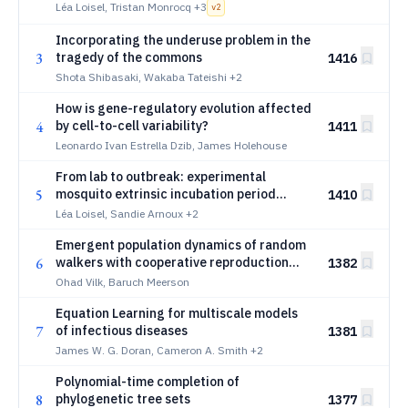
competence in arbovirus vector
Léa Loisel, Tristan Monrocq
+3
v
2
Incorporating the underuse problem in the
3
tragedy of the commons
1416
Shota Shibasaki, Wakaba Tateishi
+2
How is gene-regulatory evolution affected
4
by cell-to-cell variability?
1411
Leonardo Ivan Estrella Dzib, James Holehouse
From lab to outbreak: experimental
5
mosquito extrinsic incubation period
1410
distributions shape dengue epidemic
Léa Loisel, Sandie Arnoux
+2
dynamics
Emergent population dynamics of random
6
walkers with cooperative reproduction
1382
and spatial selection
Ohad Vilk, Baruch Meerson
Equation Learning for multiscale models
7
of infectious diseases
1381
James W. G. Doran, Cameron A. Smith
+2
Polynomial-time completion of
8
phylogenetic tree sets
1377