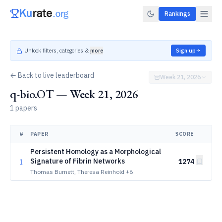
Rankings
Unlock filters, categories &
more
Sign up
← Back to live leaderboard
Week 21, 2026
q-bio.OT — Week 21, 2026
1 papers
#
PAPER
SCORE
Persistent Homology as a Morphological
1
Signature of Fibrin Networks
1274
Thomas Burnett, Theresa Reinhold
+6