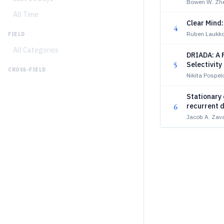
Bowen W. Zhen
All Time
Clear Mind:
4
Ruben Laukk
FIELD
All Categories
DRIADA: A P
5
Selectivit
CROSS-FIELD
Nikita Pospelo
Stationary
6
recurrent 
Jacob A. Zav