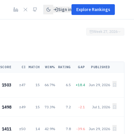
Sign in
Explore Rankings
Week 27, 2026
SCORE
CI
MATCH
WIN%
RATING
GAP
PUBLISHED
1503
±47
15
66.7%
6.5
+18.4
Jun 29, 2026
1498
±49
15
73.3%
7.2
-2.1
Jul 1, 2026
1411
±50
14
42.9%
7.8
-39.6
Jun 29, 2026