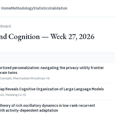
Home
Methodology
Statistics
Validation
erboard
nd Cognition — Week 27, 2026
tized personalization: navigating the privacy-utility frontier
brain twins
 Esmaeili, Marmaduke Woodman
+6
p Reveals Cognitive Organization of Large Language Models
un, Haolang Lu
+6
theory of rich oscillatory dynamics in low-rank recurrent
ith activity-dependent adaptation