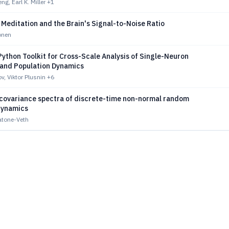
g, Earl K. Miller
+1
 Meditation and the Brain's Signal-to-Noise Ratio
onen
ython Toolkit for Cross-Scale Analysis of Single-Neuron
y and Population Dynamics
v, Viktor Plusnin
+6
 covariance spectra of discrete-time non-normal random
dynamics
atone-Veth