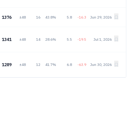
1376
±48
16
43.8%
5.8
-16.3
Jun 29, 2026
1341
±48
14
28.6%
5.5
-19.5
Jul 1, 2026
1289
±48
12
41.7%
6.8
-63.9
Jun 30, 2026