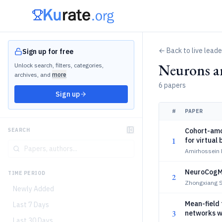
← Back to live lead
Sign up for free
Neurons a
Unlock search, filters, categories,
archives, and
more
6 papers
Sign up
#
PAPER
Cohort-amor
SEARCH
1
for virtual 
Amirhossein
NeuroCogMa
TIME PERIOD
2
Zhongxiang S
Newly Added
Mean-field 
Last 7 Days
3
networks w
Last 30 Days