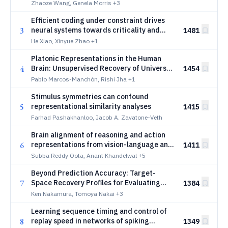
Zhaoze Wang, Genela Morris
+3
Efficient coding under constraint drives
3
neural systems towards criticality and
1481
sloppiness
He Xiao, Xinyue Zhao
+1
Platonic Representations in the Human
4
Brain: Unsupervised Recovery of Universal
1454
Geometry
Pablo Marcos-Manchón, Rishi Jha
+1
Stimulus symmetries can confound
5
representational similarity analyses
1415
Farhad Pashakhanloo, Jacob A. Zavatone-Veth
Brain alignment of reasoning and action
6
representations from vision-language and
1411
action models during naturalistic
Subba Reddy Oota, Anant Khandelwal
+5
gameplay
Beyond Prediction Accuracy: Target-
7
Space Recovery Profiles for Evaluating
1384
Model-Brain Alignment
Ken Nakamura, Tomoya Nakai
+3
Learning sequence timing and control of
8
replay speed in networks of spiking
1349