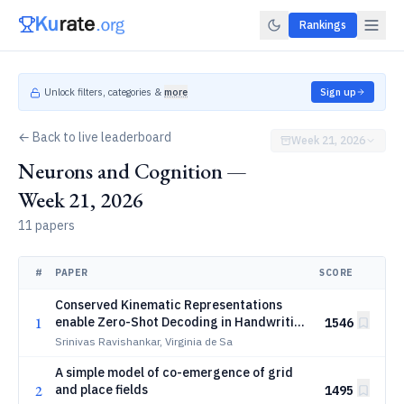
Rankings
Unlock filters, categories &
more
Sign up
← Back to live leaderboard
Week 21, 2026
Neurons and Cognition —
Week 21, 2026
11 papers
#
PAPER
SCORE
Conserved Kinematic Representations
1
enable Zero-Shot Decoding in Handwriting
1546
BCIs
Srinivas Ravishankar, Virginia de Sa
A simple model of co-emergence of grid
2
and place fields
1495