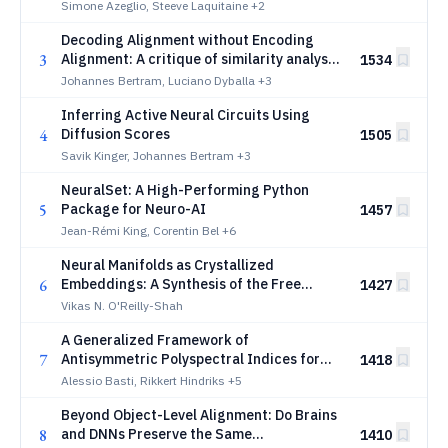
information in neural populations
Simone Azeglio, Steeve Laquitaine
+2
Decoding Alignment without Encoding
3
Alignment: A critique of similarity analysis
1534
in neuroscience
Johannes Bertram, Luciano Dyballa
+3
Inferring Active Neural Circuits Using
4
Diffusion Scores
1505
Savik Kinger, Johannes Bertram
+3
NeuralSet: A High-Performing Python
5
Package for Neuro-AI
1457
Jean-Rémi King, Corentin Bel
+6
Neural Manifolds as Crystallized
6
Embeddings: A Synthesis of the Free
1427
Energy Principle, Generalized
Vikas N. O'Reilly-Shah
Synchronization, and Hebbian Plasticity
A Generalized Framework of
7
Antisymmetric Polyspectral Indices for
1418
Identifying High-Order Neural
Alessio Basti, Rikkert Hindriks
+5
Interactions
Beyond Object-Level Alignment: Do Brains
8
and DNNs Preserve the Same
1410