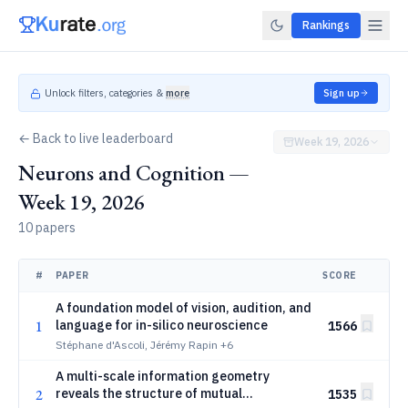
Rankings
Unlock filters, categories &
more
Sign up
← Back to live leaderboard
Week 19, 2026
Neurons and Cognition —
Week 19, 2026
10 papers
#
PAPER
SCORE
A foundation model of vision, audition, and
1
language for in-silico neuroscience
1566
Stéphane d'Ascoli, Jérémy Rapin
+6
A multi-scale information geometry
2
reveals the structure of mutual
1535