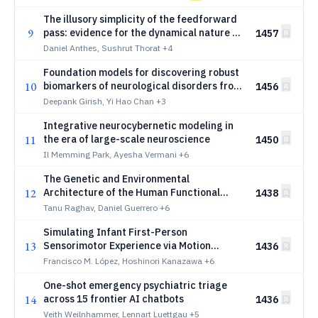
The illusory simplicity of the feedforward
9
pass: evidence for the dynamical nature of
1457
stimulus encoding along the primate
Daniel Anthes, Sushrut Thorat
+4
ventral stream
Foundation models for discovering robust
10
biomarkers of neurological disorders from
1456
dynamic functional connectivity
Deepank Girish, Yi Hao Chan
+3
Integrative neurocybernetic modeling in
11
the era of large-scale neuroscience
1450
Il Memming Park, Ayesha Vermani
+6
The Genetic and Environmental
12
Architecture of the Human Functional
1438
Connectome
Tanu Raghav, Daniel Guerrero
+6
Simulating Infant First-Person
13
Sensorimotor Experience via Motion
1436
Retargeting from Babies to Humanoids
Francisco M. López, Hoshinori Kanazawa
+6
One-shot emergency psychiatric triage
14
across 15 frontier AI chatbots
1436
Veith Weilnhammer, Lennart Luettgau
+5