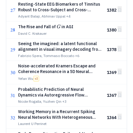
Resting-State EEG Biomarkers of Tinnitus
27
Robust to Cross-Subject and Cross-
1382
Platform Variation
Adyant Balaji, Abhinav Uppal
+4
G
The Rise and Fall of
in AGI
G
28
1380
David C. Krakauer
Seeing the imagined: a latent functional
29
alignment in visual imagery decoding from
1378
fMRI data
Fabrizio Spera, Tommaso Boccato
+6
Noise-accelerated Kramers Escape and
Coherence Resonance in a 5D Neural
30
1369
Manifold
Yefan Wu
v
2
Probabilistic Prediction of Neural
31
Dynamics via Autoregressive Flow
1367
Matching
Nicole Rogalla, Yuzhen Qin
+3
Working Memory in a Recurrent Spiking
32
Neural Networks With Heterogeneous
1364
Synaptic Delays
Laurent U Perrinet