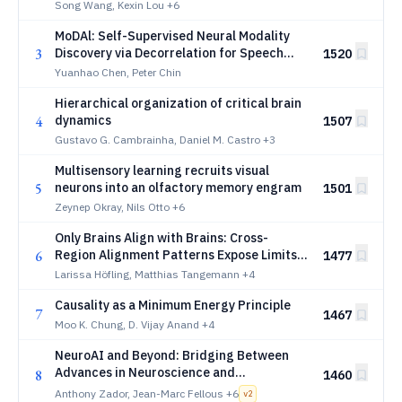
dynamics
Song Wang, Kexin Lou
+6
MoDAl: Self-Supervised Neural Modality
3
Discovery via Decorrelation for Speech
1520
Neuroprosthesis
Yuanhao Chen, Peter Chin
Hierarchical organization of critical brain
4
dynamics
1507
Gustavo G. Cambrainha, Daniel M. Castro
+3
Multisensory learning recruits visual
5
neurons into an olfactory memory engram
1501
Zeynep Okray, Nils Otto
+6
Only Brains Align with Brains: Cross-
6
Region Alignment Patterns Expose Limits
1477
of Normative Models
Larissa Höfling, Matthias Tangemann
+4
Causality as a Minimum Energy Principle
7
1467
Moo K. Chung, D. Vijay Anand
+4
NeuroAI and Beyond: Bridging Between
Advances in Neuroscience and
8
1460
ArtificialIntelligence
Anthony Zador, Jean-Marc Fellous
+6
v
2