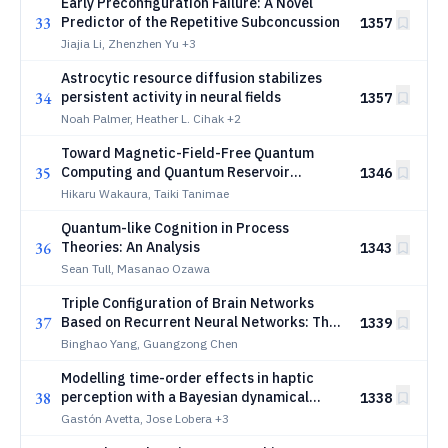
Early Preconfiguration Failure: A Novel
33
Predictor of the Repetitive Subconcussion
1357
Jiajia Li, Zhenzhen Yu
+3
Astrocytic resource diffusion stabilizes
34
persistent activity in neural fields
1357
Noah Palmer, Heather L. Cihak
+2
Toward Magnetic-Field-Free Quantum
35
Computing and Quantum Reservoir
1346
Computing in Engineered Organic
Hikaru Wakaura, Taiki Tanimae
Materials: A Unified Framework from the
Quantum-like Cognition in Process
3-Layer Quantum Brain Hypothesis
36
Theories: An Analysis
1343
Sean Tull, Masanao Ozawa
Triple Configuration of Brain Networks
37
Based on Recurrent Neural Networks: The
1339
Synergistic Effects of Exogenous Stimuli,
Binghao Yang, Guangzong Chen
Task Demands, and Spontaneous Activity
Modelling time-order effects in haptic
38
perception with a Bayesian dynamical
1338
framework
Gastón Avetta, Jose Lobera
+3