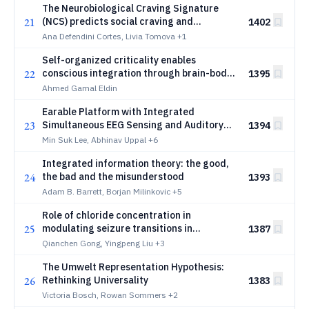
The Neurobiological Craving Signature
21
(NCS) predicts social craving and
1402
responds to social isolation
Ana Defendini Cortes, Livia Tomova
+1
Self-organized criticality enables
22
conscious integration through brain-body
1395
resonance
Ahmed Gamal Eldin
Earable Platform with Integrated
23
Simultaneous EEG Sensing and Auditory
1394
Stimulation
Min Suk Lee, Abhinav Uppal
+6
Integrated information theory: the good,
24
the bad and the misunderstood
1393
Adam B. Barrett, Borjan Milinkovic
+5
Role of chloride concentration in
25
modulating seizure transitions in
1387
excitatory and inhibitory networks
Qianchen Gong, Yingpeng Liu
+3
The Umwelt Representation Hypothesis:
26
Rethinking Universality
1383
Victoria Bosch, Rowan Sommers
+2