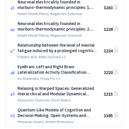
Neuronal electricality founded in
45
murburn-thermodynamic principles: 1.
1263
Background and basic theoretical
Kelath Murali Manoj, Nagamani Sukumar
formulation
Neuronal electricality founded in
46
murburn-thermodynamic principles: 2.
1228
Comparisons, evidenced explanations, and
Kelath Murali Manoj, Nagamani Sukumar
predictions
Relationship between the level of mental
47
fatigue induced by a prolonged cognitive
1224
task and the degree of balance
Frédéric Noé, Betty Hachard
+3
disturbance
EyeBrain: Left and Right Brain
48
Lateralization Activity Classification
1220
Through Pupil Diameter and Fixation
Ko Watanabe, Pooja Pol
+3
Duration
Relaxing in Warped Spaces: Generalized
49
Hierarchical and Modular Dynamical
1215
Neural Network
Kazuyoshi Tsutsumi, Ernst Niebur
Quantum-Like Models of Cognition and
50
Decision Making: Open-Systems and
1185
Gorini--Kossakowski--Sudarshan--
Masanari Asano, Andrei Khrennikov
Lindblad Dynamics