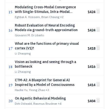
Modulating Cross-Modal Convergence
15
with Single-Stimulus, Intra-Modal
1424
Dispersion
Eghbal A. Hosseini, Brian Cheung
+2
Robust Evaluation of Neural Encoding
16
Models via ground-truth approximation
1424
Giovanni M. Di Liberto
What are the functions of primary visual
17
cortex (V1)?
1418
Li Zhaoping
Vision as looking and seeing through a
18
bottleneck
1416
Li Zhaoping
CTM-AI: A Blueprint for General AI
19
Inspired by a Model of Consciousness
1414
Haofei Yu, Yining Zhao
+3
On Agentic Behavioral Modeling
20
1404
Dirk Ostwald, Rasmus Bruckner
+4