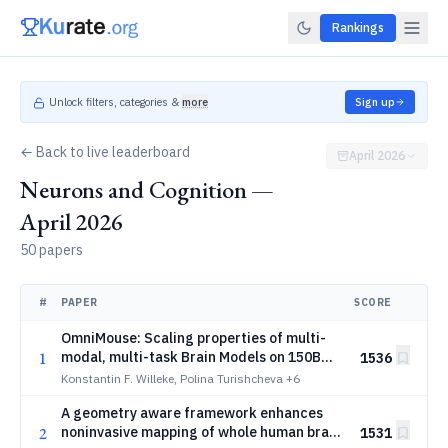
Rankings
Unlock filters, categories &
more
Sign up
← Back to live leaderboard
April 2026
Neurons and Cognition —
April 2026
50 papers
#
PAPER
SCORE
OmniMouse: Scaling properties of multi-
1
modal, multi-task Brain Models on 150B
1536
Neural Tokens
Konstantin F. Willeke, Polina Turishcheva
+6
A geometry aware framework enhances
2
noninvasive mapping of whole human brain
1531