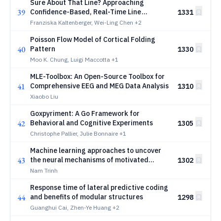
Sure About That Line? Approaching
39
Confidence-Based, Real-Time Line
1331
Assignment in Reading Gaze Data
Franziska Kaltenberger, Wei-Ling Chen
+2
Poisson Flow Model of Cortical Folding
40
Pattern
1330
Moo K. Chung, Luigi Maccotta
+1
MLE-Toolbox: An Open-Source Toolbox for
41
Comprehensive EEG and MEG Data Analysis
1310
Xiaobo Liu
Goxpyriment: A Go Framework for
42
Behavioral and Cognitive Experiments
1305
Christophe Pallier, Julie Bonnaire
+1
Machine learning approaches to uncover
43
the neural mechanisms of motivated
1302
behaviour: from ADHD to individual
Nam Trinh
differences in effort and reward
Response time of lateral predictive coding
sensitivity
44
and benefits of modular structures
1298
Guanghui Cai, Zhen-Ye Huang
+2