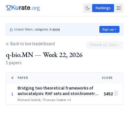
Rankings
Unlock filters, categories &
more
Sign up
← Back to live leaderboard
Week 22, 2026
q-bio.MN — Week 22, 2026
1 papers
#
PAPER
SCORE
Bridging two theoretical frameworks of
1
autocatalysis: RAF sets and stoichiometric
1452
autocatalysis
Richard Golnik, Thomas Gatter
+3