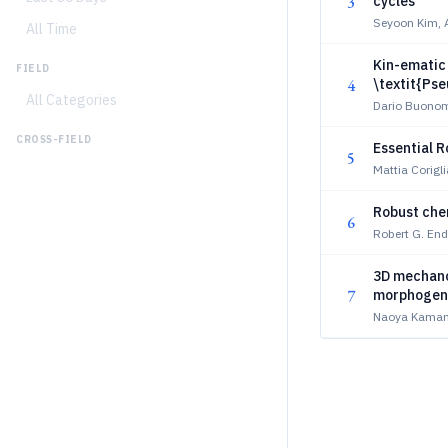
3
cycles
Seyoon Kim, 
All Time
Kin-ematic 
FIELD
4
\textit{Ps
All Categories
Dario Buonom
CROSS-FIELD
Essential Ro
5
Mattia Corigl
Robust chem
6
Robert G. End
3D mechano-
7
morphogen
Naoya Kamamo