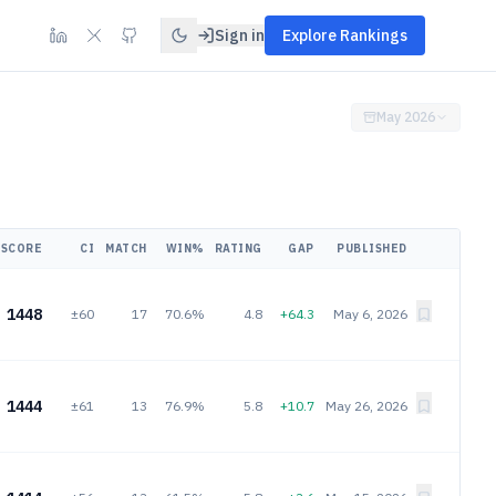
Sign in
Explore Rankings
May 2026
SCORE
CI
MATCH
WIN%
RATING
GAP
PUBLISHED
1448
±60
17
70.6%
4.8
+64.3
May 6, 2026
1444
±61
13
76.9%
5.8
+10.7
May 26, 2026