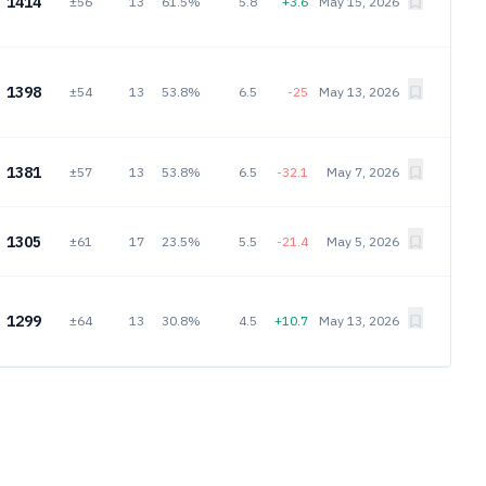
1414
±56
13
61.5%
5.8
+3.6
May 15, 2026
1398
±54
13
53.8%
6.5
-25
May 13, 2026
1381
±57
13
53.8%
6.5
-32.1
May 7, 2026
1305
±61
17
23.5%
5.5
-21.4
May 5, 2026
1299
±64
13
30.8%
4.5
+10.7
May 13, 2026