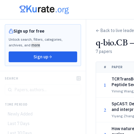
← Back to live lead
Sign up for free
q-bio.CB 
Unlock search, filters, categories,
archives, and
more
7 papers
Sign up
#
PAPER
TCRTransBe
SEARCH
1
Peptide Se
Yiming Wang,
SpCAST: Dec
TIME PERIOD
2
and interpr
Newly Added
Yiyang Zhang
Last 7 Days
How nature 
Last 30 Days