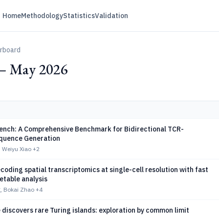
Home
Methodology
Statistics
Validation
erboard
— May 2026
nch: A Comprehensive Benchmark for Bidirectional TCR-
quence Generation
 Weiyu Xiao
+2
oding spatial transcriptomics at single-cell resolution with fast
etable analysis
, Bokai Zhao
+4
discovers rare Turing islands: exploration by common limit