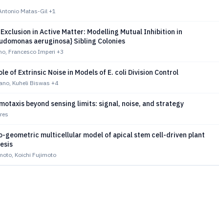
Antonio Matas-Gil
+1
Exclusion in Active Matter: Modelling Mutual Inhibition in
eudomonas aeruginosa} Sibling Colonies
o, Francesco Imperi
+3
le of Extrinsic Noise in Models of E. coli Division Control
iano, Kuheli Biswas
+4
otaxis beyond sensing limits: signal, noise, and strategy
res
geometric multicellular model of apical stem cell-driven plant
esis
to, Koichi Fujimoto