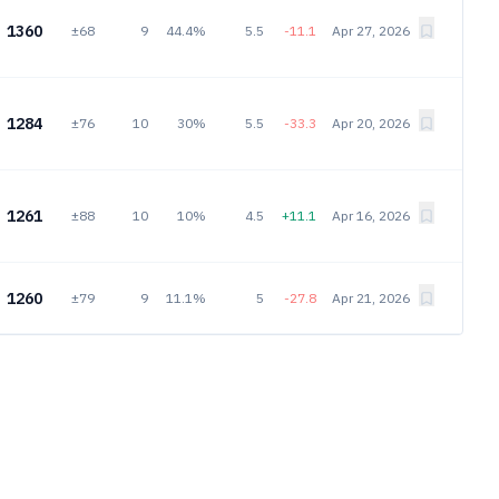
1360
±68
9
44.4%
5.5
-11.1
Apr 27, 2026
1284
±76
10
30%
5.5
-33.3
Apr 20, 2026
1261
±88
10
10%
4.5
+11.1
Apr 16, 2026
1260
±79
9
11.1%
5
-27.8
Apr 21, 2026