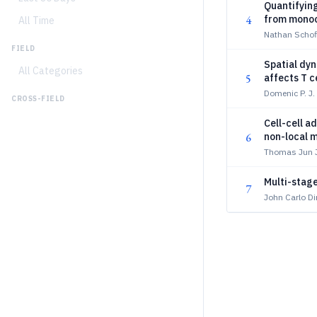
Quantifying
4
from monoc
All Time
Nathan Schofi
FIELD
Spatial dyn
All Categories
5
affects T c
Domenic P. J.
CROSS-FIELD
Cell-cell a
6
non-local m
Thomas Jun J
Multi-stage
7
John Carlo D