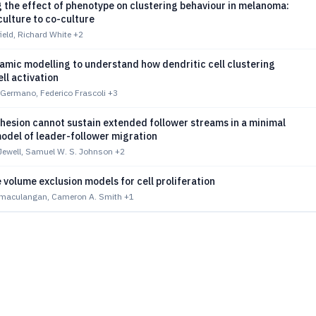
 the effect of phenotype on clustering behaviour in melanoma:
ulture to co-culture
eld, Richard White
+2
amic modelling to understand how dendritic cell clustering
ell activation
 Germano, Federico Frascoli
+3
dhesion cannot sustain extended follower streams in a minimal
odel of leader-follower migration
ewell, Samuel W. S. Johnson
+2
 volume exclusion models for cell proliferation
imaculangan, Cameron A. Smith
+1