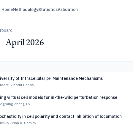
Home
Methodology
Statistics
Validation
erboard
— April 2026
iversity of Intracellular pH Maintenance Mechanisms
radot, Vincent Danos
g virtual cell models for in-the-wild perturbation response
Songming Zhang
+6
tochasticity in cell polarity and contact inhibition of locomotion
uchko, Brian A. Camley