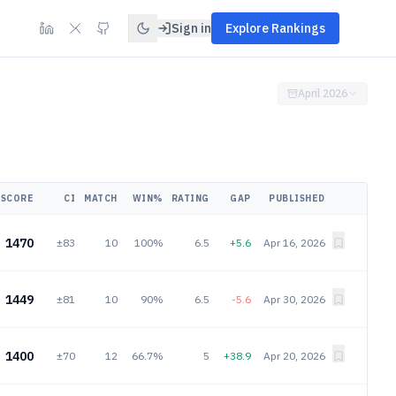
Sign in
Explore Rankings
April 2026
SCORE
CI
MATCH
WIN%
RATING
GAP
PUBLISHED
1470
±83
10
100%
6.5
+5.6
Apr 16, 2026
1449
±81
10
90%
6.5
-5.6
Apr 30, 2026
1400
±70
12
66.7%
5
+38.9
Apr 20, 2026