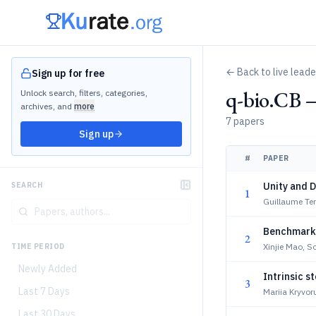
← Back to live lead
Sign up for free
q-bio.CB 
Unlock search, filters, categories,
archives, and
more
7 papers
Sign up
#
PAPER
Unity and D
SEARCH
1
Guillaume Ter
Benchmarkin
2
Xinjie Mao, 
TIME PERIOD
Newly Added
Intrinsic s
3
Last 7 Days
Mariia Kryvor
Last 30 Days