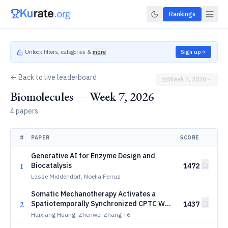
Rankings
Unlock filters, categories &
more
Sign up
← Back to live leaderboard
Week 7, 2026
Biomolecules — Week 7, 2026
4 papers
#
PAPER
SCORE
Generative AI for Enzyme Design and
1
Biocatalysis
1472
Lasse Middendorf, Noelia Ferruz
Somatic Mechanotherapy Activates a
2
Spatiotemporally Synchronized CPTC Wnt
1437
Axis for Gut Regeneration
Haixiang Huang, Zhenwei Zhang
+6