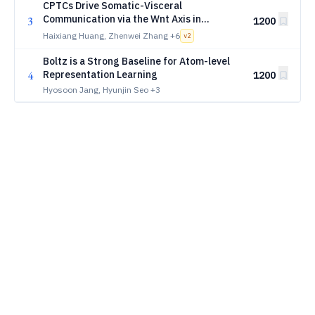
CPTCs Drive Somatic-Visceral
Communication via the Wnt Axis in
3
1200
Somatic Mechanotherapy: A Single-Cell
Haixiang Huang, Zhenwei Zhang
+6
v
2
Deep Learning Study
Boltz is a Strong Baseline for Atom-level
4
Representation Learning
1200
Hyosoon Jang, Hyunjin Seo
+3