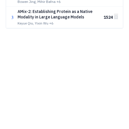
Bowen Jing, Mihir Bafna
+6
AMix-2: Establishing Protein as a Native
3
Modality in Large Language Models
1524
Keyue Qiu, Yixin Wu
+6