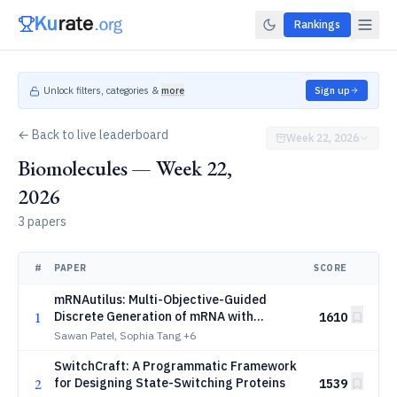
Rankings
Unlock filters, categories &
more
Sign up
← Back to live leaderboard
Week 22, 2026
Biomolecules — Week 22,
2026
3 papers
#
PAPER
SCORE
mRNAutilus: Multi-Objective-Guided
1
Discrete Generation of mRNA with
1610
Optimized Therapeutic Properties
Sawan Patel, Sophia Tang
+6
SwitchCraft: A Programmatic Framework
2
for Designing State-Switching Proteins
1539