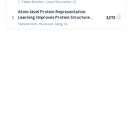
viral life
L. Felipe Benites, Louie Slocombe
+1
Atom-level Protein Representation
3
Learning Improves Protein Structure
1373
Prediction
Taewon Kim, Hyosoon Jang
+6