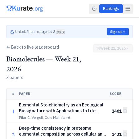
Rankings
Unlock filters, categories &
more
Sign up
← Back to live leaderboard
Week 21, 2026
Biomolecules — Week 21,
2026
3 papers
#
PAPER
SCORE
Elemental Stoichiometry as an Ecological
1
Biosignature with Applications to Life
1461
Detection
Pilar C. Vergeli, Cole Mathis
+6
Deep-time consistency in proteome
2
elemental composition across cellular and
1431