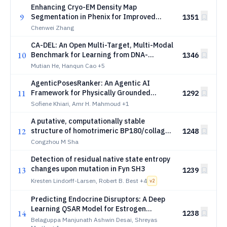
Enhancing Cryo-EM Density Map
9
Segmentation in Phenix for Improved
1351
Atomic Model Building
Chenwei Zhang
CA-DEL: An Open Multi-Target, Multi-Modal
10
Benchmark for Learning from DNA-
1346
Encoded Library Screens
Mutian He, Hanqun Cao
+5
AgenticPosesRanker: An Agentic AI
11
Framework for Physically Grounded
1292
Ranking of Protein-Ligand Docking Poses
Sofiene Khiari, Amr H. Mahmoud
+1
A putative, computationally stable
12
structure of homotrimeric BP180/collagen
1248
XVII
Congzhou M Sha
Detection of residual native state entropy
changes upon mutation in Fyn SH3
13
1239
Kresten Lindorff-Larsen, Robert B. Best
+4
v
2
Predicting Endocrine Disruptors: A Deep
Learning QSAR Model for Estrogen
14
1238
Receptor Activity
Belaguppa Manjunath Ashwin Desai, Shreyas