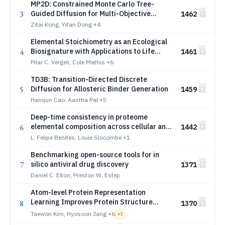
MP2D: Constrained Monte Carlo Tree-
3
Guided Diffusion for Multi-Objective
1462
Protein Sequence Design
Zitai Kong, Yifan Dong
+4
Elemental Stoichiometry as an Ecological
4
Biosignature with Applications to Life
1461
Detection
Pilar C. Vergeli, Cole Mathis
+6
TD3B: Transition-Directed Discrete
5
Diffusion for Allosteric Binder Generation
1459
Hanqun Cao, Aastha Pal
+5
Deep-time consistency in proteome
6
elemental composition across cellular and
1442
viral life
L. Felipe Benites, Louie Slocombe
+1
Benchmarking open-source tools for in
7
silico antiviral drug discovery
1371
Daniel C. Elton, Preston W. Estep
Atom-level Protein Representation
Learning Improves Protein Structure
8
1370
Prediction
Taewon Kim, Hyosoon Jang
+6
v
3