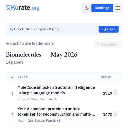
Rankings
Unlock filters, categories &
more
Sign up
← Back to live leaderboard
May 2026
Biomolecules — May 2026
14 papers
#
PAPER
SCORE
MoleCode unlocks structural intelligence
1
in large language models
1519
Zhiyuan Yan, Chen Liu
+6
Yeti: A compact protein structure
2
tokenizer for reconstruction and multi-
1473
modal generation
Nabin Giri, Steven Farrell
+1